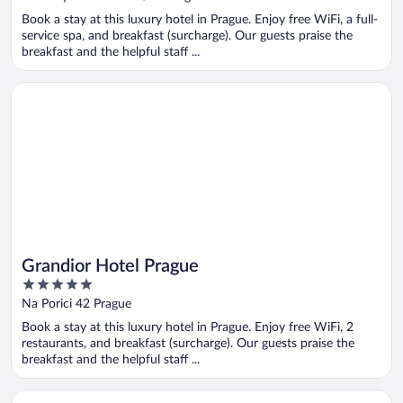
of
Book a stay at this luxury hotel in Prague. Enjoy free WiFi, a full-
5
service spa, and breakfast (surcharge). Our guests praise the
breakfast and the helpful staff ...
Opens in a new window
Grandior Hotel Prague
Grandior Hotel Prague
5
out
Na Porici 42 Prague
of
Book a stay at this luxury hotel in Prague. Enjoy free WiFi, 2
5
restaurants, and breakfast (surcharge). Our guests praise the
breakfast and the helpful staff ...
Opens in a new window
K+K Hotel Central Prague