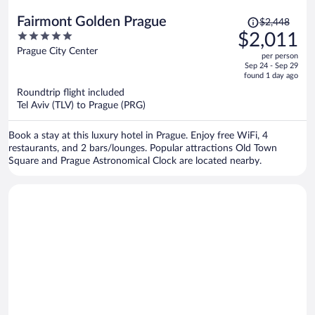
Price
Fairmont Golden Prague
$2,448
was
5
$2,011
$2,448,
out
Prague City Center
per person
price
of
Sep 24 - Sep 29
is
5
found 1 day ago
now
Roundtrip flight included
$2,011
Tel Aviv (TLV) to Prague (PRG)
per
person
Book a stay at this luxury hotel in Prague. Enjoy free WiFi, 4
restaurants, and 2 bars/lounges. Popular attractions Old Town
Square and Prague Astronomical Clock are located nearby.