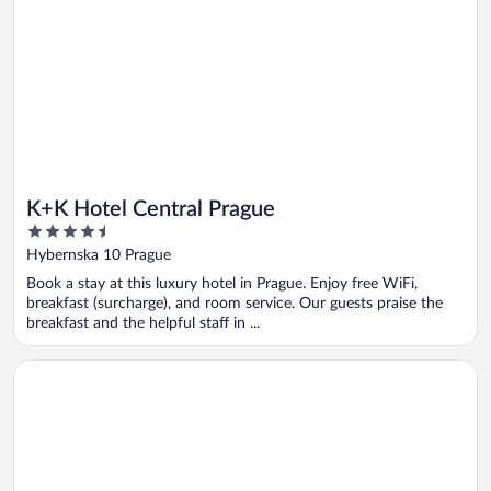
K+K Hotel Central Prague
4.5
out
Hybernska 10 Prague
of
Book a stay at this luxury hotel in Prague. Enjoy free WiFi,
5
breakfast (surcharge), and room service. Our guests praise the
breakfast and the helpful staff in ...
Opens in a new window
K+K Hotel Fenix