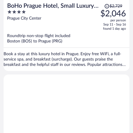
Price
BoHo Prague Hotel, Small Luxury
$2,729
was
4
$2,046
Hotels
$2,729,
out
Prague City Center
per person
price
of
Sep 11 - Sep 16
is
5
found 1 day ago
now
Roundtrip non-stop flight included
$2,046
Boston (BOS) to Prague (PRG)
per
person
Book a stay at this luxury hotel in Prague. Enjoy free WiFi, a full-
service spa, and breakfast (surcharge). Our guests praise the
breakfast and the helpful staff in our reviews. Popular attractions
Wenceslas Square and Prague Astronomical Clock are located
nearby.