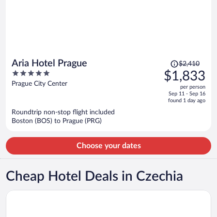
Price
Aria Hotel Prague
$2,410
was
5
$1,833
$2,410,
out
Prague City Center
per person
price
of
Sep 11 - Sep 16
is
5
found 1 day ago
now
Roundtrip non-stop flight included
$1,833
Boston (BOS) to Prague (PRG)
per
person
Choose your dates
Cheap Hotel Deals in Czechia
Opens in a new window
OREA Hotel Andels