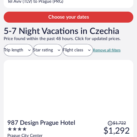
Tel Aviv (TLV) to Prague (PRG)
per
person
Choose your dates
5-7 Night Vacations in Czechia
Price found within the past 48 hours. Click for updated prices.
Trip length
Star rating
Flight class
Remove all filters
Price
987 Design Prague Hotel
$1,722
was
4
$1,292
$1,722,
out
Prague City Center