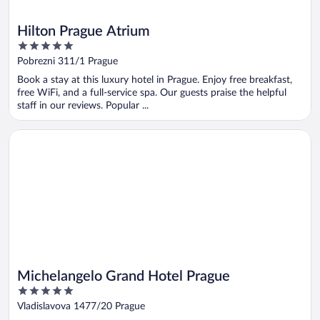
Hilton Prague Atrium
5
out
Pobrezni 311/1 Prague
of
Book a stay at this luxury hotel in Prague. Enjoy free breakfast,
5
free WiFi, and a full-service spa. Our guests praise the helpful
staff in our reviews. Popular ...
Opens in a new window
Michelangelo Grand Hotel Prague
Michelangelo Grand Hotel Prague
5
out
Vladislavova 1477/20 Prague
of