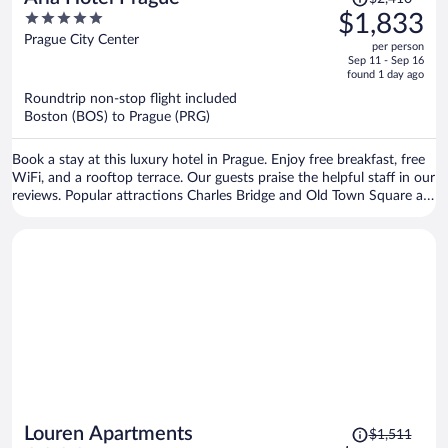
was
5
$1,833
$2,410,
out
Prague City Center
per person
price
of
Sep 11 - Sep 16
is
5
found 1 day ago
now
Roundtrip non-stop flight included
$1,833
Boston (BOS) to Prague (PRG)
per
person
Book a stay at this luxury hotel in Prague. Enjoy free breakfast, free
WiFi, and a rooftop terrace. Our guests praise the helpful staff in our
reviews. Popular attractions Charles Bridge and Old Town Square are
located nearby.
Price
Louren Apartments
$1,511