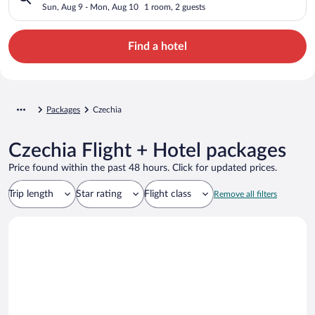
Sun, Aug 9 - Mon, Aug 10
1 room, 2 guests
Find a hotel
Packages
Czechia
Czechia Flight + Hotel packages
Price found within the past 48 hours. Click for updated prices.
Trip length
Star rating
Flight class
Remove all filters