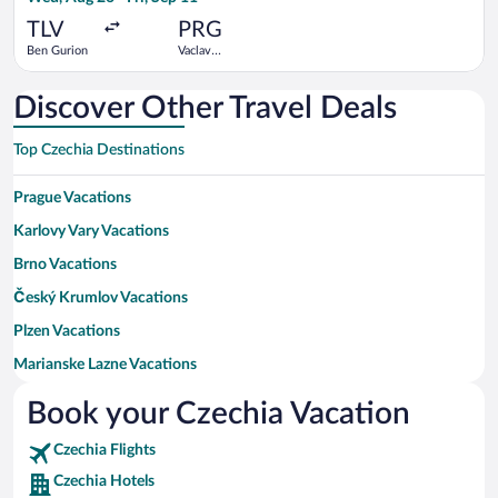
days
ago
TLV
PRG
Ben Gurion
Vaclav
Havel
Discover Other Travel Deals
Top Czechia Destinations
Prague Vacations
Karlovy Vary Vacations
Brno Vacations
Český Krumlov Vacations
Plzen Vacations
Marianske Lazne Vacations
Ostrava Vacations
Book your Czechia Vacation
Liberec Vacations
Czechia Flights
České Budějovice Vacations
Czechia Hotels