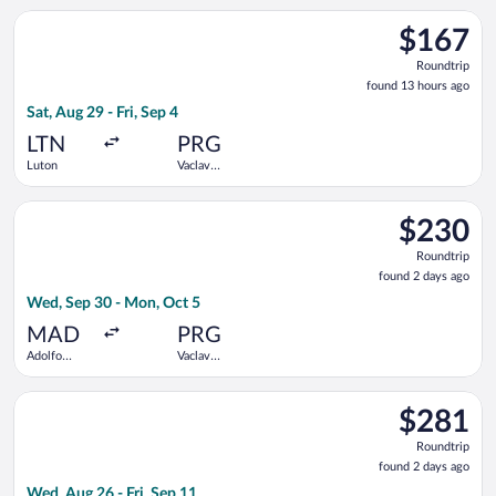
Select Wizz Air UK flight, departing Sat, Aug 29 from Luton to
$167
$167
Roundtrip,
Roundtrip
found
found 13 hours ago
13
Sat, Aug 29 - Fri, Sep 4
hours
ago
LTN
PRG
Luton
Vaclav
Havel
Select Iberia flight, departing Wed, Sep 30 from Adolfo Suáre
$230
$230
Roundtrip,
Roundtrip
found
found 2 days ago
2
Wed, Sep 30 - Mon, Oct 5
days
ago
MAD
PRG
Adolfo
Vaclav
Suárez
Havel
Madrid-
Select Arkia-Israeli Airlines flight, departing Wed, Aug 26 fro
Barajas
$281
$281
Roundtrip,
Roundtrip
found
found 2 days ago
2
Wed, Aug 26 - Fri, Sep 11