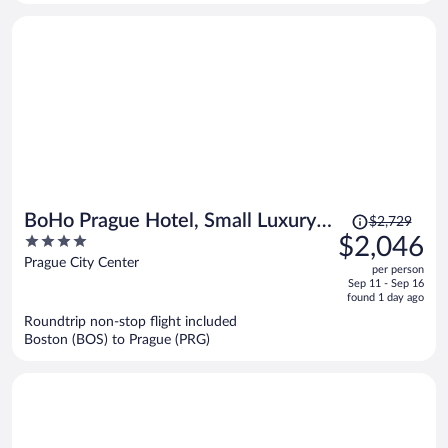
person
Price
BoHo Prague Hotel, Small Luxury
$2,729
was
4
$2,046
Hotels
$2,729,
out
Prague City Center
per person
price
of
Sep 11 - Sep 16
is
5
found 1 day ago
now
Roundtrip non-stop flight included
$2,046
Boston (BOS) to Prague (PRG)
per
person