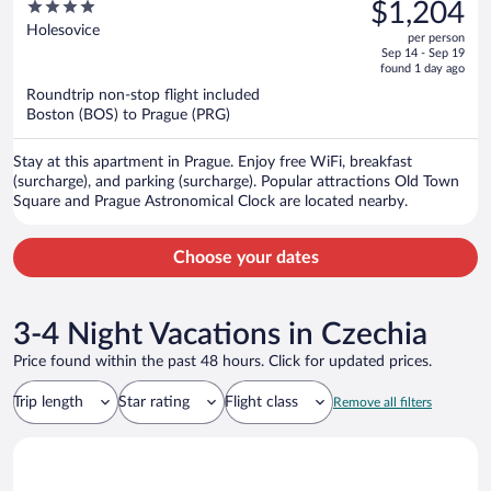
was
4
$1,204
$1,511,
out
Holesovice
per person
price
of
Sep 14 - Sep 19
is
5
found 1 day ago
now
Roundtrip non-stop flight included
$1,204
Boston (BOS) to Prague (PRG)
per
person
Stay at this apartment in Prague. Enjoy free WiFi, breakfast
(surcharge), and parking (surcharge). Popular attractions Old Town
Square and Prague Astronomical Clock are located nearby.
Choose your dates
3-4 Night Vacations in Czechia
Price found within the past 48 hours. Click for updated prices.
Trip length
Star rating
Flight class
Remove all filters