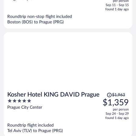
per person
price
of
Sep 11 - Sep 15
is
5
found 1 day ago
now
Roundtrip non-stop flight included
$1,292
Boston (BOS) to Prague (PRG)
per
person
Price
Kosher Hotel KING DAVID Prague
$1,963
was
5
$1,359
$1,963,
out
Prague City Center
per person
price
of
Sep 24 - Sep 29
is
5
found 1 day ago
now
Roundtrip flight included
$1,359
Tel Aviv (TLV) to Prague (PRG)
per