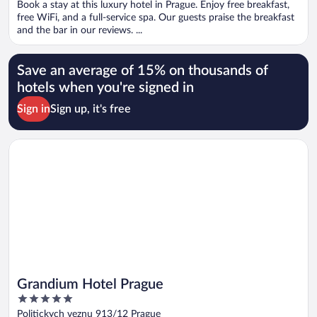
Book a stay at this luxury hotel in Prague. Enjoy free breakfast,
5
free WiFi, and a full-service spa. Our guests praise the breakfast
and the bar in our reviews. ...
Save an average of 15% on thousands of
hotels when you're signed in
Sign in
Sign up, it's free
Opens in a new window
Grandium Hotel Prague
Grandium Hotel Prague
5
out
Politickych veznu 913/12 Prague