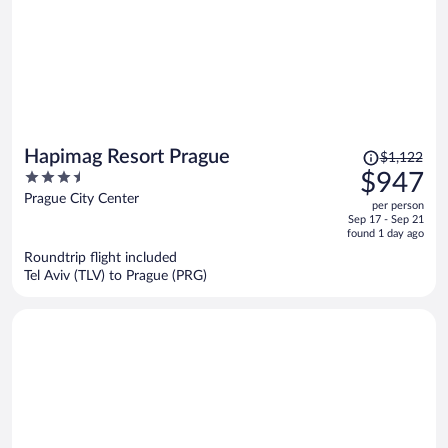
Price
Hapimag Resort Prague
$1,122
was
3.5
$947
$1,122,
out
Prague City Center
per person
price
of
Sep 17 - Sep 21
is
5
found 1 day ago
now
Roundtrip flight included
$947
Tel Aviv (TLV) to Prague (PRG)
per
person