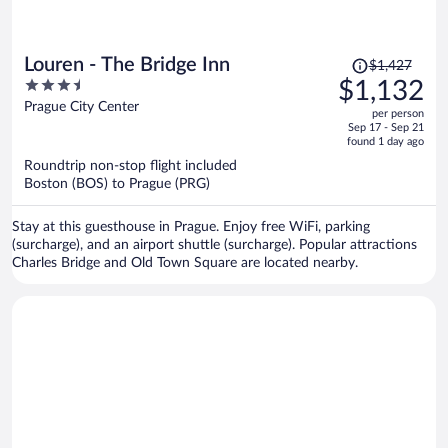
Price
Louren - The Bridge Inn
$1,427
was
3.5
$1,132
$1,427,
out
Prague City Center
per person
price
of
Sep 17 - Sep 21
is
5
found 1 day ago
now
Roundtrip non-stop flight included
$1,132
Boston (BOS) to Prague (PRG)
per
person
Stay at this guesthouse in Prague. Enjoy free WiFi, parking
(surcharge), and an airport shuttle (surcharge). Popular attractions
Charles Bridge and Old Town Square are located nearby.