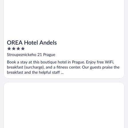
OREA Hotel Andels
4
out
Stroupeznickeho 21 Prague
of
Book a stay at this boutique hotel in Prague. Enjoy free WiFi,
5
breakfast (surcharge), and a fitness center. Our guests praise the
breakfast and the helpful staff ...
Opens in a new window
Hilton Prague Atrium