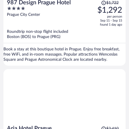
Price
987 Design Prague Hotel
$1,722
was
4
$1,292
$1,722,
out
Prague City Center
per person
price
of
Sep 11 - Sep 15
is
5
found 1 day ago
now
Roundtrip non-stop flight included
$1,292
Boston (BOS) to Prague (PRG)
per
person
Book a stay at this boutique hotel in Prague. Enjoy free breakfast,
free WiFi, and in-room massages. Popular attractions Wenceslas
Square and Prague Astronomical Clock are located nearby.
Price
Aria Hotel Prague
$2,410