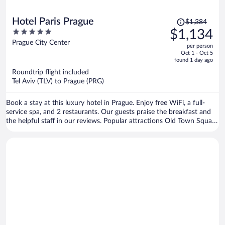
Price
Hotel Paris Prague
$1,384
was
5
$1,134
$1,384,
out
Prague City Center
per person
price
of
Oct 1 - Oct 5
is
5
found 1 day ago
now
Roundtrip flight included
$1,134
Tel Aviv (TLV) to Prague (PRG)
per
person
Book a stay at this luxury hotel in Prague. Enjoy free WiFi, a full-
service spa, and 2 restaurants. Our guests praise the breakfast and
the helpful staff in our reviews. Popular attractions Old Town Square
and Prague Astronomical Clock are located nearby.