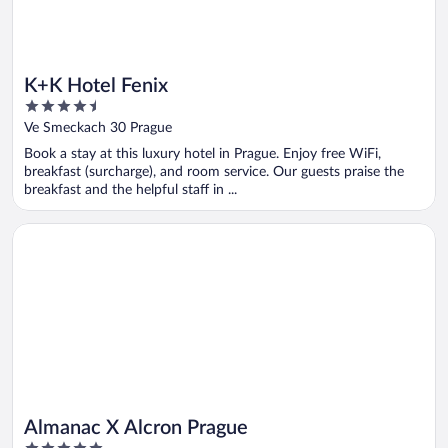
K+K Hotel Fenix
4.5
out
Ve Smeckach 30 Prague
of
Book a stay at this luxury hotel in Prague. Enjoy free WiFi,
5
breakfast (surcharge), and room service. Our guests praise the
breakfast and the helpful staff in ...
Opens in a new window
Almanac X Alcron Prague
Almanac X Alcron Prague