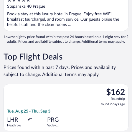
5
out
Stepanska 40 Prague
of
Book a stay at this luxury hotel in Prague. Enjoy free WiFi,
5
breakfast (surcharge), and room service. Our guests praise the
helpful staff and the clean rooms ...
Lowest nightly price found within the past 24 hours based on a 1 night stay for 2
adults. Prices and availability subject to change. Additional terms may apply.
Top Flight Deals
Prices found within past 7 days. Prices and availability
subject to change. Additional terms may apply.
Select British Airways flight, departing Tue, Aug 25 from Heat
$162
$162
Roundtrip,
Roundtrip
found
found 2 days ago
2
Tue, Aug 25 - Thu, Sep 3
days
ago
LHR
PRG
Heathrow
Vaclav
Havel