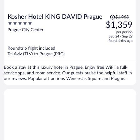
Price
Kosher Hotel KING DAVID Prague
$1,963
was
5
$1,359
$1,963,
out
Prague City Center
per person
price
of
Sep 24 - Sep 29
is
5
found 1 day ago
now
Roundtrip flight included
$1,359
Tel Aviv (TLV) to Prague (PRG)
per
person
Book a stay at this luxury hotel in Prague. Enjoy free WiFi, a full-
service spa, and room service. Our guests praise the helpful staff in
our reviews. Popular attractions Wenceslas Square and Prague
Astronomical Clock are located nearby.