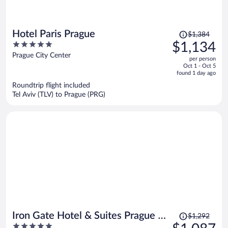
Price
Hotel Paris Prague
$1,384
was
5
$1,134
$1,384,
out
Prague City Center
per person
price
of
Oct 1 - Oct 5
is
5
found 1 day ago
now
Roundtrip flight included
$1,134
Tel Aviv (TLV) to Prague (PRG)
per
person
Price
Iron Gate Hotel & Suites Prague by
$1,292
was
5