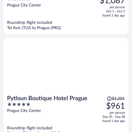
$1,087
BHG
$1,292,
out
Prague City Center
per person
price
of
Oct 1 - Oct 5
is
5
found 1 day ago
now
Roundtrip flight included
$1,087
Tel Aviv (TLV) to Prague (PRG)
per
person
Price
Pytloun Boutique Hotel Prague
$1,201
was
5
$961
$1,201,
out
Prague City Center
per person
price
of
Sep 25 - Sep 28
is
5
found 1 day ago
now
Roundtrip flight included
$961