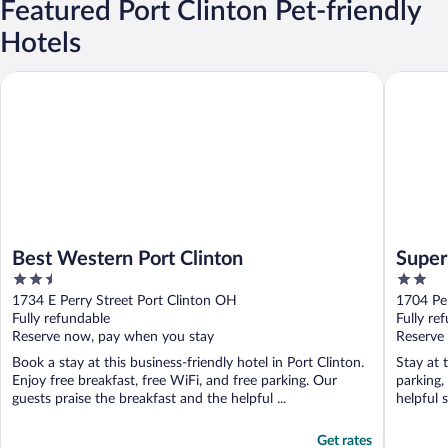
Featured Port Clinton Pet-friendly
Hotels
Best Western Port Clinton
Super 8 
Best Western Port Clinton
Super
2.5
2
out
out
1734 E Perry Street Port Clinton OH
1704 Pe
of
of
Fully refundable
Fully re
5
5
Reserve now, pay when you stay
Reserve
Book a stay at this business-friendly hotel in Port Clinton.
Stay at 
Enjoy free breakfast, free WiFi, and free parking. Our
parking,
guests praise the breakfast and the helpful ...
helpful s
Get rates