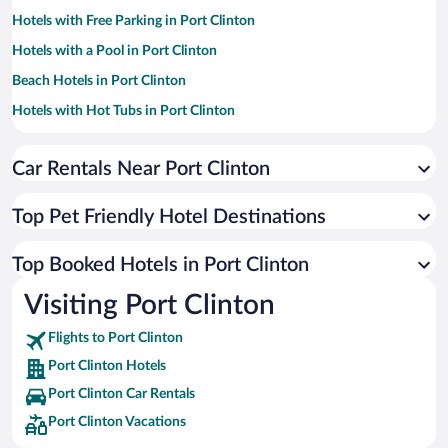
Hotels with Free Parking in Port Clinton
Hotels with a Pool in Port Clinton
Beach Hotels in Port Clinton
Hotels with Hot Tubs in Port Clinton
Hotel Wedding Venues in Port Clinton
Car Rentals Near Port Clinton
Romantic Hotels in Port Clinton
Luxury Hotels in Port Clinton
Top Pet Friendly Hotel Destinations
Historic Hotels in Port Clinton
Hotels with an Indoor Pool in Port Clinton
Top Booked Hotels in Port Clinton
Hotels by Star Rating
Visiting Port Clinton
4 Star Hotels in Port Clinton
3 Star Hotels in Port Clinton
Flights to Port Clinton
Port Clinton Hotels
Port Clinton Car Rentals
Port Clinton Vacations