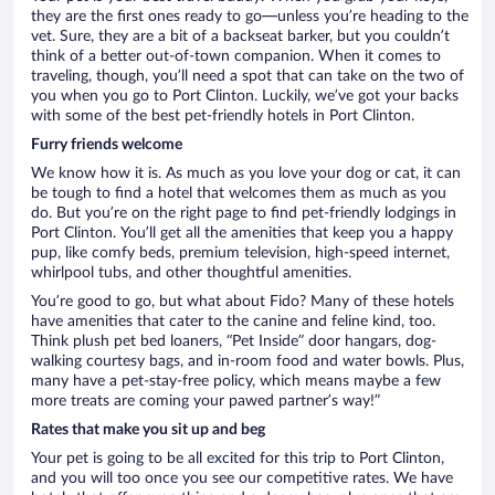
they are the first ones ready to go—unless you’re heading to the
vet. Sure, they are a bit of a backseat barker, but you couldn’t
think of a better out-of-town companion. When it comes to
traveling, though, you’ll need a spot that can take on the two of
you when you go to Port Clinton. Luckily, we’ve got your backs
with some of the best pet-friendly hotels in Port Clinton.
Furry friends welcome
We know how it is. As much as you love your dog or cat, it can
be tough to find a hotel that welcomes them as much as you
do. But you’re on the right page to find pet-friendly lodgings in
Port Clinton. You’ll get all the amenities that keep you a happy
pup, like comfy beds, premium television, high-speed internet,
whirlpool tubs, and other thoughtful amenities.
You’re good to go, but what about Fido? Many of these hotels
have amenities that cater to the canine and feline kind, too.
Think plush pet bed loaners, “Pet Inside” door hangars, dog-
walking courtesy bags, and in-room food and water bowls. Plus,
many have a pet-stay-free policy, which means maybe a few
more treats are coming your pawed partner’s way!”
Rates that make you sit up and beg
Your pet is going to be all excited for this trip to Port Clinton,
and you will too once you see our competitive rates. We have