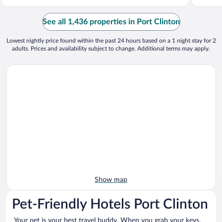
See all 1,436 properties in Port Clinton
Lowest nightly price found within the past 24 hours based on a 1 night stay for 2
adults. Prices and availability subject to change. Additional terms may apply.
Show map
Pet-Friendly Hotels Port Clinton
Your pet is your best travel buddy. When you grab your keys,