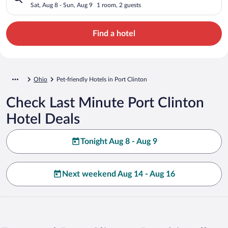
Sat, Aug 8 - Sun, Aug 9
1 room, 2 guests
Find a hotel
Ohio
Pet-friendly Hotels in Port Clinton
Check Last Minute Port Clinton
Hotel Deals
Tonight Aug 8 - Aug 9
Next weekend Aug 14 - Aug 16