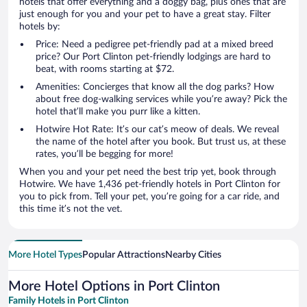
hotels that offer everything and a doggy bag, plus ones that are
just enough for you and your pet to have a great stay. Filter
hotels by:
Price: Need a pedigree pet-friendly pad at a mixed breed
price? Our Port Clinton pet-friendly lodgings are hard to
beat, with rooms starting at $72.
Amenities: Concierges that know all the dog parks? How
about free dog-walking services while you’re away? Pick the
hotel that’ll make you purr like a kitten.
Hotwire Hot Rate: It’s our cat’s meow of deals. We reveal
the name of the hotel after you book. But trust us, at these
rates, you’ll be begging for more!
When you and your pet need the best trip yet, book through
Hotwire. We have 1,436 pet-friendly hotels in Port Clinton for
you to pick from. Tell your pet, you’re going for a car ride, and
this time it’s not the vet.
More Hotel Types
Popular Attractions
Nearby Cities
More Hotel Options in Port Clinton
Family Hotels in Port Clinton