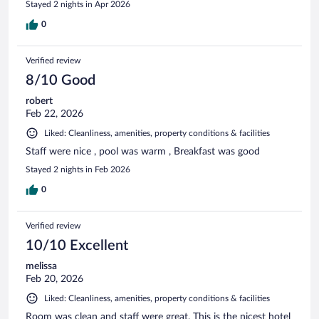
Stayed 2 nights in Apr 2026
0
Verified review
8/10 Good
robert
Feb 22, 2026
Liked: Cleanliness, amenities, property conditions & facilities
Staff were nice , pool was warm , Breakfast was good
Stayed 2 nights in Feb 2026
0
Verified review
10/10 Excellent
melissa
Feb 20, 2026
Liked: Cleanliness, amenities, property conditions & facilities
Room was clean and staff were great. This is the nicest hotel