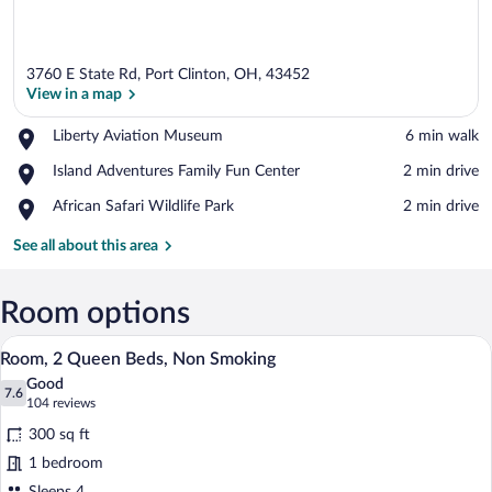
3760 E State Rd, Port Clinton, OH, 43452
View in a map
Place,
Liberty Aviation Museum
‪6 min walk‬
Liberty
View in a map
Place,
Island Adventures Family Fun Center
‪2 min drive‬
Aviation
Island
Museum
Place,
African Safari Wildlife Park
‪2 min drive‬
Adventures
African
Family
Safari
See all about this area
Fun
Wildlife
Center
Park
Room options
Premium bedding, in-room safe, desk, b
View
4
Room, 2 Queen Beds, Non Smoking
all
Good
photos
7.6
7.6 out of 10
(104
104 reviews
for
reviews)
300 sq ft
Room,
1 bedroom
2