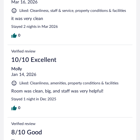
Mar 16, 2026
Liked: Cleanliness, staff & service, property conditions & facilities
it was very clean
Stayed 2 nights in Mar 2026
0
Verified review
10/10 Excellent
Molly
Jan 14, 2026
Liked: Cleanliness, amenities, property conditions & facilities
Room was clean, big, and staff was very helpful!
Stayed 1 night in Dec 2025
0
Verified review
8/10 Good