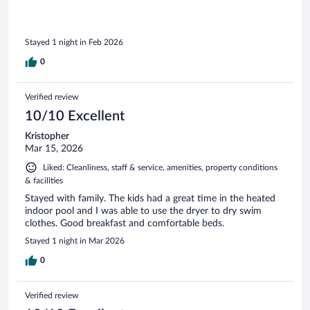
Stayed 1 night in Feb 2026
0
Verified review
10/10 Excellent
Kristopher
Mar 15, 2026
Liked: Cleanliness, staff & service, amenities, property conditions
& facilities
Stayed with family. The kids had a great time in the heated
indoor pool and I was able to use the dryer to dry swim
clothes. Good breakfast and comfortable beds.
Stayed 1 night in Mar 2026
0
Verified review