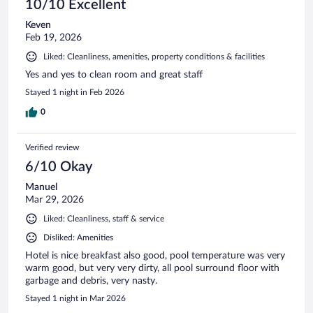
10/10 Excellent
Keven
Feb 19, 2026
Liked: Cleanliness, amenities, property conditions & facilities
Yes and yes to clean room and great staff
Stayed 1 night in Feb 2026
0
Verified review
6/10 Okay
Manuel
Mar 29, 2026
Liked: Cleanliness, staff & service
Disliked: Amenities
Hotel is nice breakfast also good, pool temperature was very
warm good, but very very dirty, all pool surround floor with
garbage and debris, very nasty.
Stayed 1 night in Mar 2026