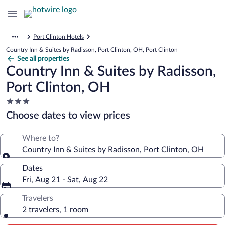
Port Clinton Hotels
Country Inn & Suites by Radisson, Port Clinton, OH, Port Clinton
See all properties
Country Inn & Suites by Radisson,
Port Clinton, OH
3.0
star
Choose dates to view prices
property
Where to?
Country Inn & Suites by Radisson, Port Clinton, OH
Dates
Fri, Aug 21 - Sat, Aug 22
Travelers
2 travelers, 1 room