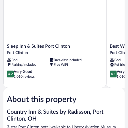
Sleep
Best
Sleep Inn & Suites Port Clinton
Best Wes
Inn
Western
Port Clinton
Port Clint
&
Port
Pool
Breakfast included
Pool
Suites
Clinton
Parking included
Free WiFi
Pet frien
Port
Port
Clinton
4.2
Clinton
4.1
Very Good
Very 
4.2
4.1
Port
out
out
1,010 reviews
1,010 r
Clinton
of
of
5,
5,
Very
Very
Good,
Good,
About this property
1,010
1,010
reviews
reviews
Country Inn & Suites by Radisson, Port
Clinton, OH
3-star Port Clinton hotel walkable to Liberty Aviation Museum