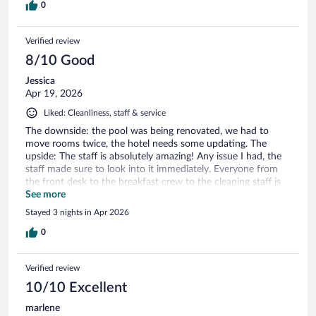
0
Verified review
8/10 Good
Jessica
Apr 19, 2026
Liked: Cleanliness, staff & service
The downside: the pool was being renovated, we had to
move rooms twice, the hotel needs some updating. The
upside: The staff is absolutely amazing! Any issue I had, the
staff made sure to look into it immediately. Everyone from
the front desk to the breakfast crew to the cleaning staff is
incredible and so friendly. We will definitely stay here again!
See more
Stayed 3 nights in Apr 2026
0
Verified review
10/10 Excellent
marlene