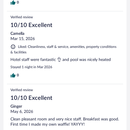
0
Verified review
10/10 Excellent
Camella
Mar 15, 2026
Liked: Cleanliness, staff & service, amenities, property conditions
& facilities
Hotel staff were fantastic 👌 and pool was nicely heated
Stayed 1 night in Mar 2026
0
Verified review
10/10 Excellent
Ginger
May 6, 2026
Clean pleasant room and very nice staff. Breakfast was good.
First time I made my own waffle! YAYYY!