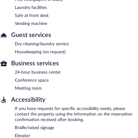
Laundry facilities
Safe at front desk
Vending machine
Guest services
Dry cleaning/laundry service
Housekeeping (on request)
Business services
24-hour business center
Conference space
Meeting room
Accessibility
If you have requests for specific accessibility needs, please
contact the property using the information on the reservation
confirmation received after booking.
Braille/raised signage
Elevator