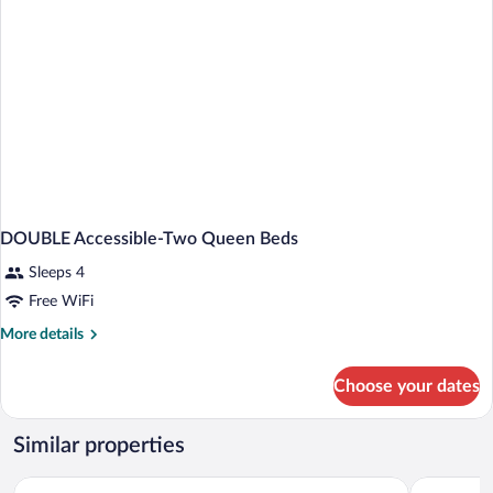
DOUBLE Accessible-Two Queen Beds
Sleeps 4
Free WiFi
More
More details
details
for
Choose your dates
DOUBLE
Accessible-
Two
Similar properties
Queen
Beds
Sleep Inn & Suites Port Clinton
Best Weste