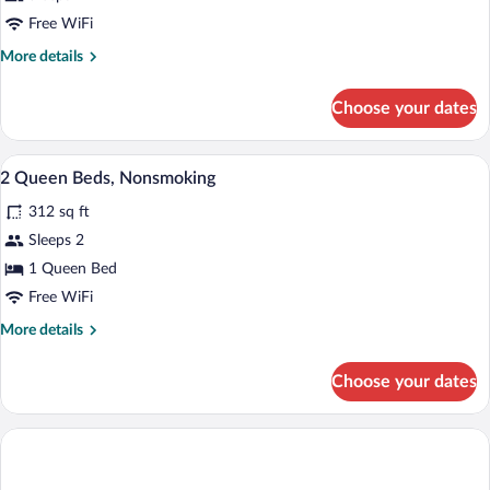
Free WiFi
More
More details
details
for
Choose your dates
DOUBLE
TWO
QUEEN
Premium bedding, in-room safe, desk, b
View
1
BEDS
2 Queen Beds, Nonsmoking
all
312 sq ft
photos
for
Sleeps 2
2
1 Queen Bed
Queen
Free WiFi
Beds,
More
More details
Nonsmoking
details
for
Choose your dates
2
Queen
Beds,
Nonsmoking