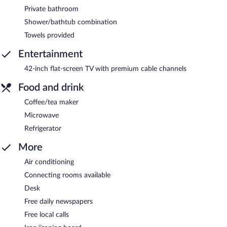
Private bathroom
Shower/bathtub combination
Towels provided
Entertainment
42-inch flat-screen TV with premium cable channels
Food and drink
Coffee/tea maker
Microwave
Refrigerator
More
Air conditioning
Connecting rooms available
Desk
Free daily newspapers
Free local calls