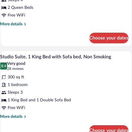
Sleeps 4
Queen
Beds,
2 Queen Beds
Non
Free WiFi
Smoking
More
More details
details
for
Choose your dates
Room,
2
Queen
A hotel room with a bed, desk, chair, la
View
5
Beds,
Studio Suite, 1 King Bed with Sofa bed, Non Smoking
all
Non
Very good
Smoking
photos
8.4
8.4 out of 10
(28
28 reviews
for
reviews)
300 sq ft
Studio
1 bedroom
Suite,
Sleeps 3
1
King
1 King Bed and 1 Double Sofa Bed
Bed
Free WiFi
with
More
More details
Sofa
details
for
bed,
Choose your dates