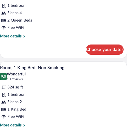
Room,
1 bedroom
2
Sleeps 4
Queen
Beds,
2 Queen Beds
Accessible,
Free WiFi
Non
More
More details
Smoking
details
for
Choose your dates
Room,
2
Queen
Room, 1 King Bed, Non Smoking | Premi
View
4
Beds,
Room, 1 King Bed, Non Smoking
all
Accessible,
Wonderful
Non
photos
9.0
9.0 out of 10
(10
10 reviews
Smoking
for
reviews)
324 sq ft
Room,
1 bedroom
1
Sleeps 2
King
Bed,
1 King Bed
Non
Free WiFi
Smoking
More
More details