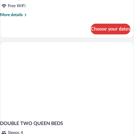
Free WiFi
More
More details
details
for
Choose your dates
Room,
1
King
Bed,
Accessible,
Non
Smoking
(Roll
In
Shower)
DOUBLE TWO QUEEN BEDS
Sleeps 4