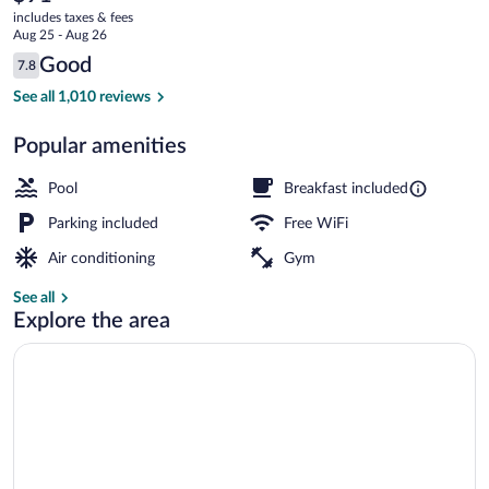
current
Radisson,
includes taxes & fees
price
Aug 25 - Aug 26
Port
is
Reviews
Good
7.8
$91
7.8 out of 10
Clinton,
Indoor pool
See all 1,010 reviews
OH
Popular amenities
Pool
Breakfast included
Parking included
Free WiFi
Air conditioning
Gym
See all
Explore the area