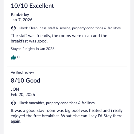
10/10 Excellent
Kimberley
Jan 7, 2026
Liked: Cleanliness, staff & service, property conditions & facilities
The staff was friendly, the rooms were clean and the
breakfast was good.
Stayed 2 nights in Jan 2026
0
Verified review
8/10 Good
JON
Feb 20, 2026
Liked: Amenities, property conditions & facilities
It was a good stay room was big pool was heated and i really
enjoyed the free breakfast. What else can i say I'd Stay there
again.