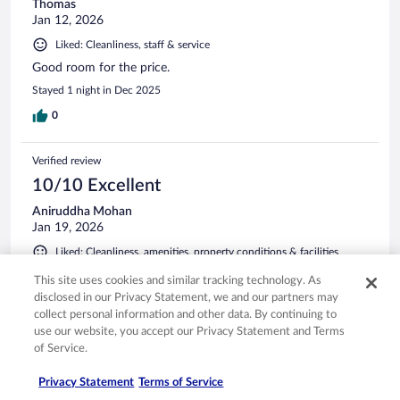
Thomas
Jan 12, 2026
Liked: Cleanliness, staff & service
Good room for the price.
Stayed 1 night in Dec 2025
0
Verified review
10/10 Excellent
Aniruddha Mohan
Jan 19, 2026
Liked: Cleanliness, amenities, property conditions & facilities
Clean room, convenient location, very good experience
This site uses cookies and similar tracking technology. As
overall
disclosed in our Privacy Statement, we and our partners may
Stayed 1 night in Jan 2026
collect personal information and other data. By continuing to
use our website, you accept our Privacy Statement and Terms
0
of Service.
Privacy Statement
Terms of Service
Verified review