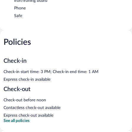
Iron/ironing board
Phone
Safe
Policies
Check-in
Check-in start time: 3 PM; Check-in end time: 1 AM
Express check-in available
Check-out
Check-out before noon
Contactless check-out available
Express check-out available
See all policies