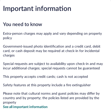
Important information
You need to know
Extra-person charges may apply and vary depending on property
policy
Government-issued photo identification and a credit card, debit
card, or cash deposit may be required at check-in for incidental
charges
Special requests are subject to availability upon check-in and may
incur additional charges; special requests cannot be guaranteed
This property accepts credit cards; cash is not accepted
Safety features at this property include a fire extinguisher
Please note that cultural norms and guest policies may differ by
country and by property; the policies listed are provided by the
property
See all important information