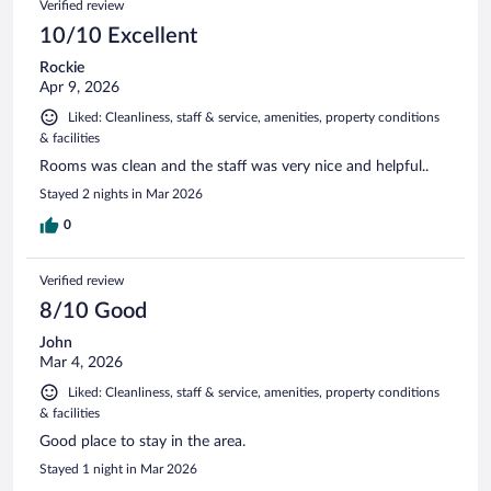
Verified review
reviews
10/10 Excellent
Rockie
Apr 9, 2026
Liked: Cleanliness, staff & service, amenities, property conditions
& facilities
Rooms was clean and the staff was very nice and helpful..
Stayed 2 nights in Mar 2026
0
Verified review
8/10 Good
John
Mar 4, 2026
Liked: Cleanliness, staff & service, amenities, property conditions
& facilities
Good place to stay in the area.
Stayed 1 night in Mar 2026