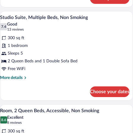
Studio
Non
Suite,
Smoking
1
A hotel room with two beds, a desk, a l
View
5
King
Studio Suite, Multiple Beds, Non Smoking
all
Bed
Good
with
photos
7.4
7.4 out of 10
(13
13 reviews
Sofa
for
reviews)
bed,
300 sq ft
Studio
Non
1 bedroom
Suite,
Smoking
Sleeps 5
Multiple
Beds,
2 Queen Beds and 1 Double Sofa Bed
Non
Free WiFi
Smoking
More
More details
details
for
Choose your dates
Studio
Suite,
Multiple
Premium bedding, in-room safe, desk, b
View
4
Beds,
Room, 2 Queen Beds, Accessible, Non Smoking
all
Non
Excellent
Smoking
photos
8.6
8.6 out of 10
(8
8 reviews
for
reviews)
300 sq ft