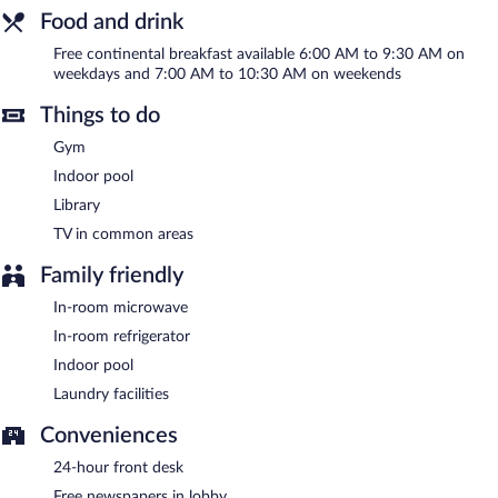
indoor pool and a fitness center. Wireless Internet access is
Food and drink
complimentary. Business-related amenities at this 3-star
property consist of a 24-hour business center and a meeting
Free continental breakfast available 6:00 AM to 9:30 AM on
room. Guests can enjoy a complimentary breakfast each
weekdays and 7:00 AM to 10:30 AM on weekends
morning. Event facilities measuring 0 square feet (0 square
meters) include conference space. This business-friendly hotel
Things to do
also offers a library, a vending machine, and complimentary
newspapers in the lobby. Onsite self parking is complimentary.
Gym
Country Inn & Suites by Radisson, Port Clinton, OH is a smoke-
Indoor pool
free property.
Library
A complimentary continental breakfast is served between 6:00
TV in common areas
AM and 9:30 AM on weekdays.
Family friendly
In-room microwave
In-room refrigerator
Indoor pool
Laundry facilities
Conveniences
24-hour front desk
Free newspapers in lobby