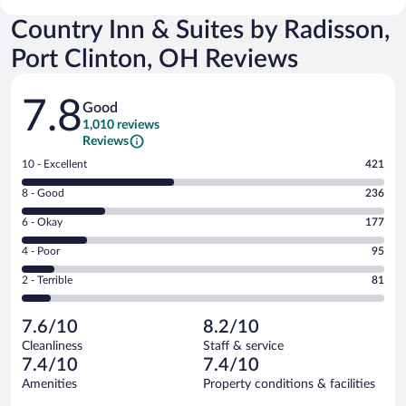
Country Inn & Suites by Radisson,
Port Clinton, OH Reviews
Reviews
7.8
Good
1,010 reviews
Reviews
Rating
10 - Excellent
421
10
Rating
8 - Good
236
-
8
Excellent.
Rating
6 - Okay
177
-
421
6
Good.
out
Rating
4 - Poor
95
-
236
of
4
Okay.
out
Rating
2 - Terrible
81
1010
-
177
of
2
reviews
Poor.
out
1010
-
95
of
7.6/10
8.2/10
reviews
Terrible.
out
1010
Cleanliness
Staff & service
81
of
reviews
7.4/10
7.4/10
out
1010
of
Amenities
Property conditions & facilities
reviews
1010
Reviews