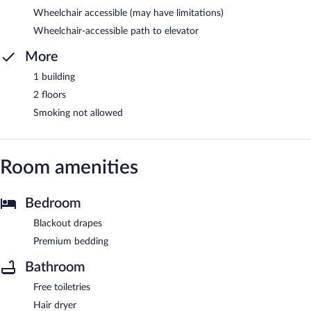
Wheelchair accessible (may have limitations)
Wheelchair-accessible path to elevator
More
1 building
2 floors
Smoking not allowed
Room amenities
Bedroom
Blackout drapes
Premium bedding
Bathroom
Free toiletries
Hair dryer