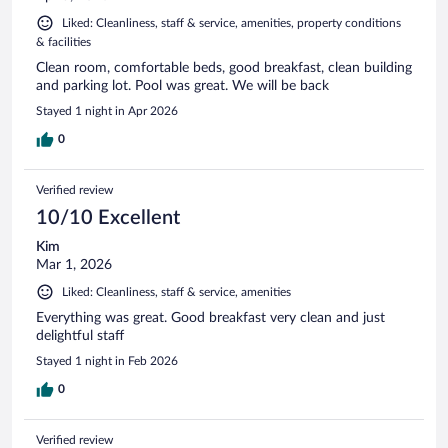
Liked: Cleanliness, staff & service, amenities, property conditions
& facilities
Clean room, comfortable beds, good breakfast, clean building
and parking lot. Pool was great. We will be back
Stayed 1 night in Apr 2026
0
Verified review
10/10 Excellent
Kim
Mar 1, 2026
Liked: Cleanliness, staff & service, amenities
Everything was great. Good breakfast very clean and just
delightful staff
Stayed 1 night in Feb 2026
0
Verified review