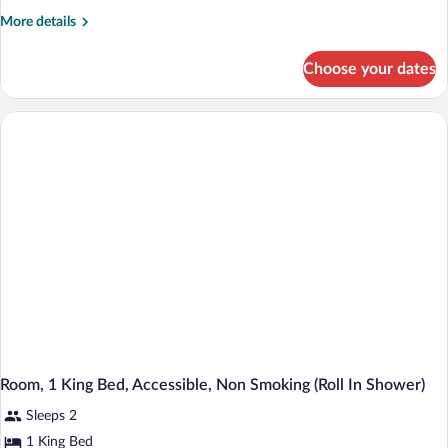
More
More details
details
for
Choose your dates
Room,
1
King
Bed,
Accessible,
Non
Smoking
Room, 1 King Bed, Accessible, Non Smoking (Roll In Shower)
Sleeps 2
1 King Bed