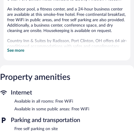
An indoor pool, a fitness center, and a 24-hour business center
are available at this smoke-free hotel. Free continental breakfast,
free WiFi in public areas, and free self parking are also provided.
Additionally, a business center, conference space, and dry
cleaning are onsite. Housekeeping is available on request.
Country Inn & Suites by Radisson, Port Clinton, OH offers 64 air-
conditioned accommodations with safes and complimentary
See more
newspapers. Beds feature premium bedding. 42-inch flat-screen
televisions come with premium cable channels. Refrigerators,
microwaves, and coffee/tea makers are provided. Bathrooms
include shower/tub combinations, complimentary toiletries, and
hair dryers.
Property amenities
This Port Clinton hotel provides complimentary wireless Internet
access. Business-friendly amenities include desks and phones;
free local calls are provided (restrictions may apply). Additionally,
Internet
rooms include irons/ironing boards and blackout
Available in all rooms: Free WiFi
drapes/curtains. Housekeeping is provided on request.
Available in some public areas: Free WiFi
Recreational amenities at the hotel include an indoor pool and a
fitness center.
Parking and transportation
Country Inn & Suites by Radisson, Port Clinton, OH features an
Free self parking on site