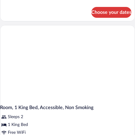
details
for
Choose your dates
Room,
1
King
Bed,
Non
Smoking
Room, 1 King Bed, Accessible, Non Smoking
Sleeps 2
1 King Bed
Free WiFi