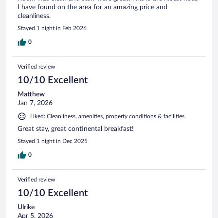
I have found on the area for an amazing price and
cleanliness.
Stayed 1 night in Feb 2026
0
Verified review
10/10 Excellent
Matthew
Jan 7, 2026
Liked: Cleanliness, amenities, property conditions & facilities
Great stay, great continental breakfast!
Stayed 1 night in Dec 2025
0
Verified review
10/10 Excellent
Ulrike
Apr 5, 2026