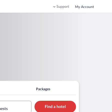
Support
My Account
Packages
Find a hotel
uests