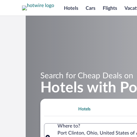
Hotels
Cars
Flights
Vacat
Search for Cheap Deals on
Hotels with Po
Hotels
Where to?
Port Clinton, Ohio, United States of