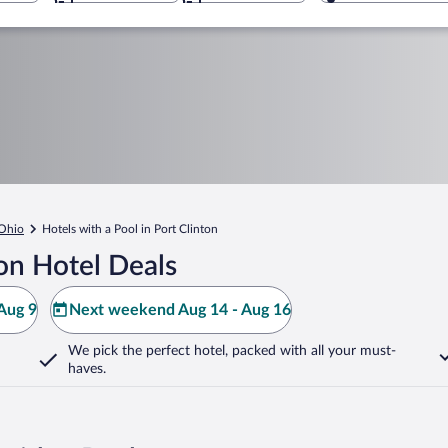
Ohio
Hotels with a Pool in Port Clinton
on Hotel Deals
Aug 9
Next weekend Aug 14 - Aug 16
We pick the perfect hotel,
packed with all your must-
haves.