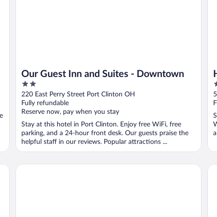
Our Guest Inn and Suites - Downtown
2
2
out
o
220 East Perry Street Port Clinton OH
5
of
o
Fully refundable
F
5
5
Reserve now, pay when you stay
ee
S
Stay at this hotel in Port Clinton. Enjoy free WiFi, free
W
parking, and a 24-hour front desk. Our guests praise the
a
helpful staff in our reviews. Popular attractions ...
Stay Inn
Co