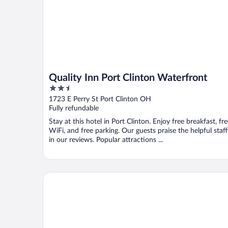
Quality Inn Port Clinton Waterfront
2.5
out
1723 E Perry St Port Clinton OH
of
Fully refundable
5
Stay at this hotel in Port Clinton. Enjoy free breakfast, fr
WiFi, and free parking. Our guests praise the helpful staff
in our reviews. Popular attractions ...
Sleep Inn & Suites Port Clinton