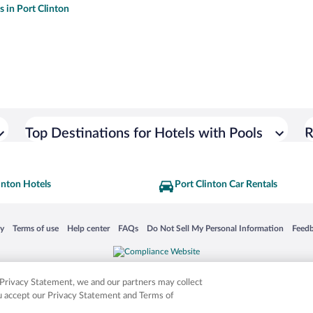
s in Port Clinton
Top Destinations for Hotels with Pools
R
inton Hotels
Port Clinton Car Rentals
 in a new window
Opens in a new window
Opens in a new window
Opens in a new window
Opens in a new window
Opens
cy
Terms of use
Help center
FAQs
Do Not Sell My Personal Information
Feed
is not responsible for content on external sites. Hotwire, the Hotwire logo, Hot Rate, a
ies. Other logos or product and company names mentioned herein may be the property
r Privacy Statement, we and our partners may collect
ou accept our Privacy Statement and Terms of