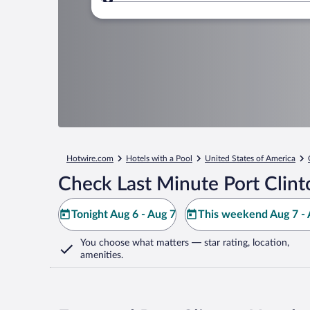
Where to?
Hotwire.com
Hotels with a Pool
United States of America
Check Last Minute Port Clint
Tonight Aug 6 - Aug 7
This weekend Aug 7 - 
You choose what matters
— star rating, location,
amenities
.