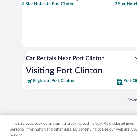
4 Star Hotels in Port Clinton
3 Star Hotel
Car Rentals Near Port Clinton
Visiting Port Clinton
Flights to Port Clinton
Port Cl
Opens
Priva
© 2026 Expedia, Inc., an Expedia Group company. All rights reserved. Expedia, Inc. 
Expedia, Inc. in the US and/or other countr
This site uses cookies and similar tracking technology. As disclosed in ou
personal information and other data. By continuing to use our website, y
Service.