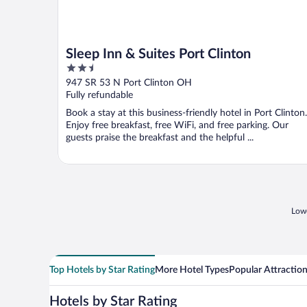
Sleep Inn & Suites Port Clinton
2.5
out
947 SR 53 N Port Clinton OH
of
Fully refundable
5
Book a stay at this business-friendly hotel in Port Clinton.
Enjoy free breakfast, free WiFi, and free parking. Our
guests praise the breakfast and the helpful ...
Lowe
Top Hotels by Star Rating
More Hotel Types
Popular Attractio
Hotels by Star Rating