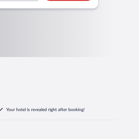
Your hotel is revealed right after booking!