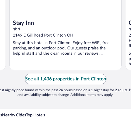
Stay Inn
1.5
2
out
o
2149 E Gill Road Port Clinton OH
2
of
o
F
Stay at this hotel in Port Clinton. Enjoy free WiFi, free
5
5
R
parking, and an outdoor pool. Our guests praise the
helpful staff and the clean rooms in our reviews. ...
S
p
h
See all 1,436 properties in Port Clinton
st nightly price found within the past 24 hours based on a 1 night stay for 2 adults. P
and availability subject to change. Additional terms may apply.
ns
Nearby Cities
Top Hotels