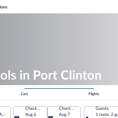
ions
ols in Port Clinton
Cars
Flights
Check-in
Check-out
Guests
 America
Aug 6
Aug 7
1 room, 2 g