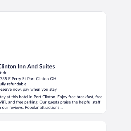
inton Inn And Suites
Clinton Inn And Suites
ut
735 E Perry St Port Clinton OH
f
ully refundable
eserve now, pay when you stay
tay at this hotel in Port Clinton. Enjoy free breakfast, free
iFi, and free parking. Our guests praise the helpful staff
n our reviews. Popular attractions ...
liday Inn Express Hotel & Stes Port Clinton-Catawba Island by 