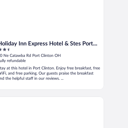
Holiday Inn Express Hotel & Stes Port
.5
Clinton-Catawba Island by IHG
ut
0 Ne Catawba Rd Port Clinton OH
f
ully refundable
tay at this hotel in Port Clinton. Enjoy free breakfast, free
iFi, and free parking. Our guests praise the breakfast
nd the helpful staff in our reviews. ...
mmodore Perry Inn and Suites