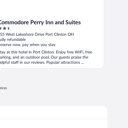
Commodore Perry Inn and Suites
.5
ut
55 West Lakeshore Drive Port Clinton OH
f
ully refundable
eserve now, pay when you stay
tay at this hotel in Port Clinton. Enjoy free WiFi, free
arking, and an outdoor pool. Our guests praise the
elpful staff in our reviews. Popular attractions ...
rices