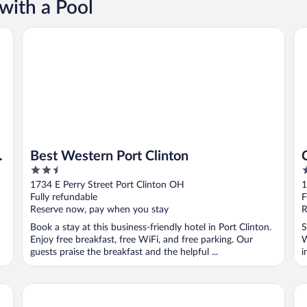
with a Pool
Best Western Port Clinton
Cl
Best Western Port Clinton
2.5
2
out
o
1734 E Perry Street Port Clinton OH
1
of
o
Fully refundable
F
5
5
Reserve now, pay when you stay
R
Book a stay at this business-friendly hotel in Port Clinton.
S
Enjoy free breakfast, free WiFi, and free parking. Our
W
guests praise the breakfast and the helpful ...
i
Our Guest Inn and Suites - Downtown
Ho