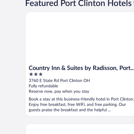
Featured Port Clinton Hotels 
Country Inn & Suites by Radisson, Port Clinton, OH
Country Inn & Suites by Radisson, Port
3
Clinton, OH
out
3760 E State Rd Port Clinton OH
of
Fully refundable
5
Reserve now, pay when you stay
Book a stay at this business-friendly hotel in Port Clinton.
Enjoy free breakfast, free WiFi, and free parking. Our
guests praise the breakfast and the helpful ...
Quality Inn Port Clinton Waterfront