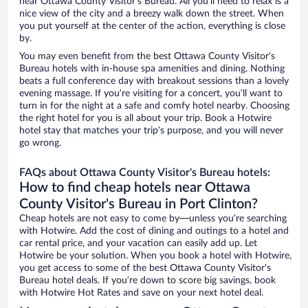
near Ottawa County Visitor's Bureau. All you’ll need to relax is a
nice view of the city and a breezy walk down the street. When
you put yourself at the center of the action, everything is close
by.
You may even benefit from the best Ottawa County Visitor's
Bureau hotels with in-house spa amenities and dining. Nothing
beats a full conference day with breakout sessions than a lovely
evening massage. If you’re visiting for a concert, you’ll want to
turn in for the night at a safe and comfy hotel nearby. Choosing
the right hotel for you is all about your trip. Book a Hotwire
hotel stay that matches your trip’s purpose, and you will never
go wrong.
FAQs about Ottawa County Visitor's Bureau hotels:
How to find cheap hotels near Ottawa
County Visitor's Bureau in Port Clinton?
Cheap hotels are not easy to come by—unless you’re searching
with Hotwire. Add the cost of dining and outings to a hotel and
car rental price, and your vacation can easily add up. Let
Hotwire be your solution. When you book a hotel with Hotwire,
you get access to some of the best Ottawa County Visitor's
Bureau hotel deals. If you’re down to score big savings, book
with Hotwire Hot Rates and save on your next hotel deal.