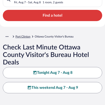
Fri, Aug 7 - Sat, Aug 8
1 room, 2 guests
Find a hotel
Port Clinton
Ottawa County Visitor's Bureau
Check Last Minute Ottawa
County Visitor's Bureau Hotel
Deals
Tonight Aug 7 - Aug 8
This weekend Aug 7 - Aug 9