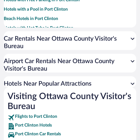
Hotels with Free Parking in Port Clinton
Hotels with a Pool in Port Clinton
Beach Hotels in Port Clinton
Hotels with Hot Tubs in Port Clinton
Hotel Wedding Venues in Port Clinton
Car Rentals Near Ottawa County Visitor's
Bureau
Romantic Hotels in Port Clinton
Pet-friendly Hotels in Port Clinton
Airport Car Rentals Near Ottawa County
Luxury Hotels in Port Clinton
Visitor's Bureau
Historic Hotels in Port Clinton
Hotels Near Popular Attractions
Visiting Ottawa County Visitor's
Bureau
Flights to Port Clinton
Port Clinton Hotels
Port Clinton Car Rentals