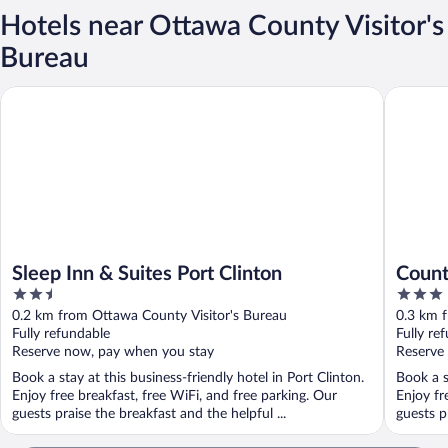
Hotels near Ottawa County Visitor's
Bureau
Sleep Inn & Suites Port Clinton
Country 
Sleep Inn & Suites Port Clinton
Count
2.5
3
Clint
out
out
0.2 km from Ottawa County Visitor's Bureau
0.3 km 
of
of
Fully refundable
Fully re
5
5
Reserve now, pay when you stay
Reserve
Book a stay at this business-friendly hotel in Port Clinton.
Book a s
Enjoy free breakfast, free WiFi, and free parking. Our
Enjoy fr
guests praise the breakfast and the helpful ...
guests p