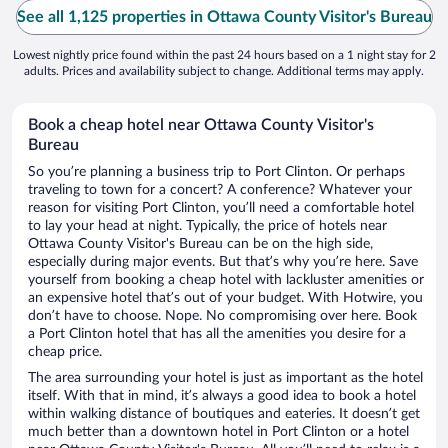
See all 1,125 properties in Ottawa County Visitor's Bureau
Lowest nightly price found within the past 24 hours based on a 1 night stay for 2
adults. Prices and availability subject to change. Additional terms may apply.
Book a cheap hotel near Ottawa County Visitor's
Bureau
So you’re planning a business trip to Port Clinton. Or perhaps
traveling to town for a concert? A conference? Whatever your
reason for visiting Port Clinton, you’ll need a comfortable hotel
to lay your head at night. Typically, the price of hotels near
Ottawa County Visitor's Bureau can be on the high side,
especially during major events. But that’s why you’re here. Save
yourself from booking a cheap hotel with lackluster amenities or
an expensive hotel that’s out of your budget. With Hotwire, you
don’t have to choose. Nope. No compromising over here. Book
a Port Clinton hotel that has all the amenities you desire for a
cheap price.
The area surrounding your hotel is just as important as the hotel
itself. With that in mind, it’s always a good idea to book a hotel
within walking distance of boutiques and eateries. It doesn’t get
much better than a downtown hotel in Port Clinton or a hotel