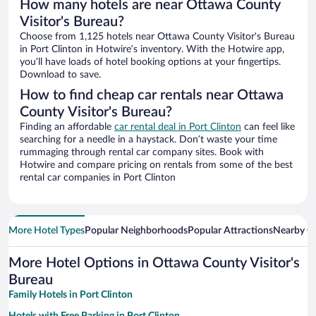
How many hotels are near Ottawa County
Visitor's Bureau?
Choose from 1,125 hotels near Ottawa County Visitor's Bureau
in Port Clinton in Hotwire’s inventory. With the Hotwire app,
you’ll have loads of hotel booking options at your fingertips.
Download to save.
How to find cheap car rentals near Ottawa
County Visitor's Bureau?
Finding an affordable
car rental deal in Port Clinton
can feel like
searching for a needle in a haystack. Don’t waste your time
rummaging through rental car company sites. Book with
Hotwire and compare pricing on rentals from some of the best
rental car companies in Port Clinton
More Hotel Types
Popular Neighborhoods
Popular Attractions
Nearby Ci
More Hotel Options in Ottawa County Visitor's
Bureau
Family Hotels in Port Clinton