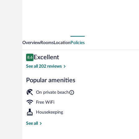
Overview
Rooms
Location
Policies
Reviews
Excellent
8.6
8.6 out of 10
See all 202 reviews
Popular amenities
Private beach
On private beach
Free WiFi
Housekeeping
See all