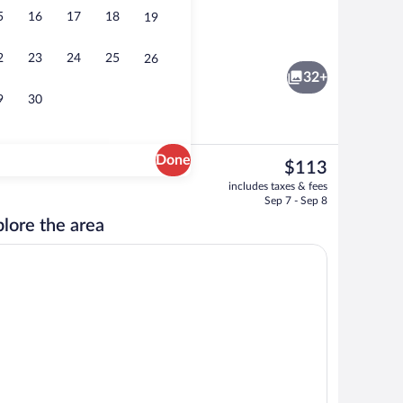
5
16
17
18
19
roperty
Reception
2
23
24
25
26
32+
9
30
Done
The
$113
current
Exterior
includes taxes & fees
price
Sep 7 - Sep 8
is
lore the area
$113