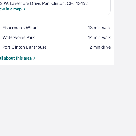
2 W. Lakeshore Drive, Port Clinton, OH, 43452
ew in a map
View in a map
Place,
Fisherman's Wharf
‪13 min walk‬
Fisherman's
Place,
Waterworks Park
‪14 min walk‬
Wharf
Waterworks
Place,
Port Clinton Lighthouse
‪2 min drive‬
Park
Port
Clinton
all about this area
Lighthouse
teal-colored wall.