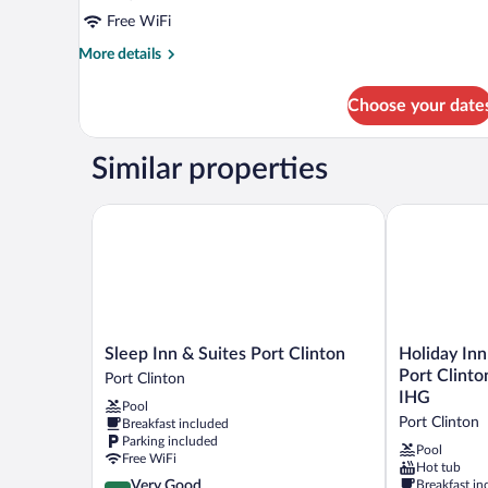
Free WiFi
More
More details
details
for
Choose your date
Room,
2
Queen
Similar properties
Beds
Sleep Inn & Suites Port Clinton
Holiday Inn E
Sleep
Holiday
Sleep Inn & Suites Port Clinton
Holiday Inn
Inn
Inn
Port Clinto
Port Clinton
&
Express
IHG
Pool
Suites
Hotel
Port Clinton
Breakfast included
Port
&
Parking included
Clinton
Stes
Pool
Free WiFi
Hot tub
Port
Port
4.2
Very Good
Breakfast in