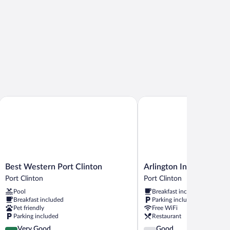
Best Western Port Clinton
Arlington Inn
Best
Arlington
Best Western Port Clinton
Arlington Inn
Western
Inn
Port Clinton
Port Clinton
Port
Port
Pool
Breakfast included
Clinton
Clinton
Breakfast included
Parking included
Port
Pet friendly
Free WiFi
Clinton
Parking included
Restaurant
4.1
3.8
Very Good
Good