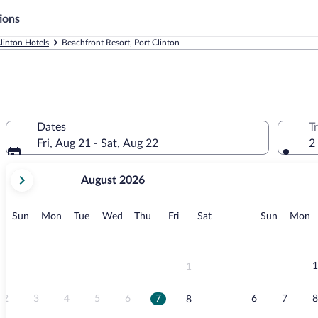
ions
linton Hotels
Beachfront Resort, Port Clinton
Dates
T
Fri, Aug 21 - Sat, Aug 22
2
your
August 2026
current
months
are
Sunday
Monday
Tuesday
Wednesday
Thursday
Friday
Saturday
Sunday
M
Sun
Mon
Tue
Wed
Thu
Fri
Sat
Sun
Mon
August,
2026
and
September,
1
1
2026.
2
3
4
5
6
7
6
7
8
8