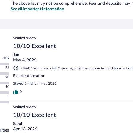
The above list may not be comprehensive. Fees and deposits may no
See all important information
Reviews
Verified review
10/10 Excellent
Jan
102
May 4, 2026
65
Liked: Cleanliness, staff & service, amenities, property conditions & facili
Excellent location
20
Stayed 1 night in May 2026
10
0
5
Verified review
10/10 Excellent
Sarah
Apr 13, 2026
lities