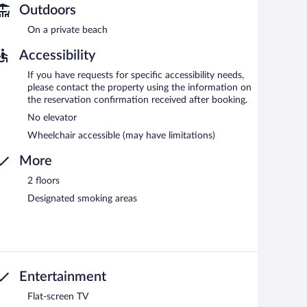
Outdoors
On a private beach
Accessibility
If you have requests for specific accessibility needs,
please contact the property using the information on
the reservation confirmation received after booking.
No elevator
Wheelchair accessible (may have limitations)
More
2 floors
Designated smoking areas
Entertainment
Flat-screen TV