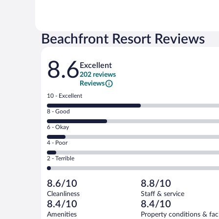
Beachfront Resort Reviews
Reviews
8.6
Excellent
202 reviews
Reviews
Rating
10 - Excellent
10
Rating
8 - Good
-
8
Excellent.
Rating
6 - Okay
-
102
6
Good.
out
Rating
4 - Poor
-
65
of
4
Okay.
out
Rating
2 - Terrible
202
-
20
of
2
reviews
Poor.
out
202
-
10
of
8.6/10
8.8/10
reviews
Terrible.
out
202
Cleanliness
Staff & service
5
of
reviews
8.4/10
8.4/10
out
202
of
Amenities
Property conditions & faci
reviews