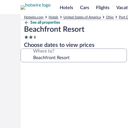
Hotels
Cars
Flights
Vacat
Hotwire.com
Hotels
United States of America
Ohio
Port C
See all properties
Beachfront Resort
2.5
star
Choose dates to view prices
property
Where to?
Photo
gallery
for
Beachfront
Resort