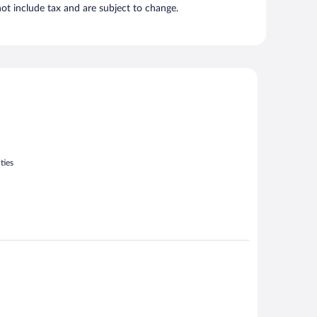
t include tax and are subject to change.
ties