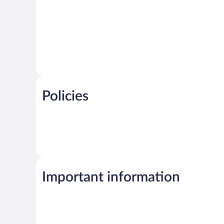
Policies
Important information