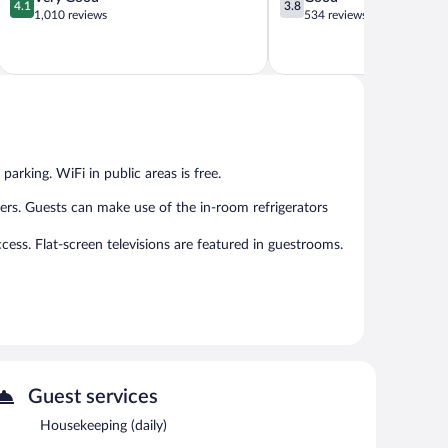
4.1
3.8
out
out
1,010 reviews
534 reviews
of
of
5,
5,
Very
Good,
Good,
534
1,010
reviews
reviews
parking. WiFi in public areas is free.
rs. Guests can make use of the in-room refrigerators
cess. Flat-screen televisions are featured in guestrooms.
fers a restaurant. Public areas are equipped with
plimentary.
Guest services
rves lunch and dinner. Guests can enjoy drinks at the bar.
Housekeeping (daily)