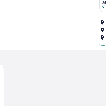
25
Vi
See 
 a white headboard, a bedside table with a lamp, and two framed pictures on the 