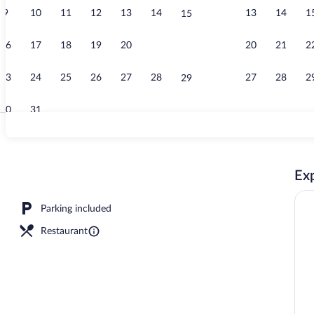
9
10
11
12
13
14
13
14
1
15
View from p
16
17
18
19
20
21
20
21
2
22
23
24
25
26
27
28
27
28
2
29
30
31
Exterior
Exp
Parking included
Restaurant