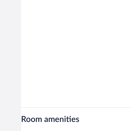
Room amenities