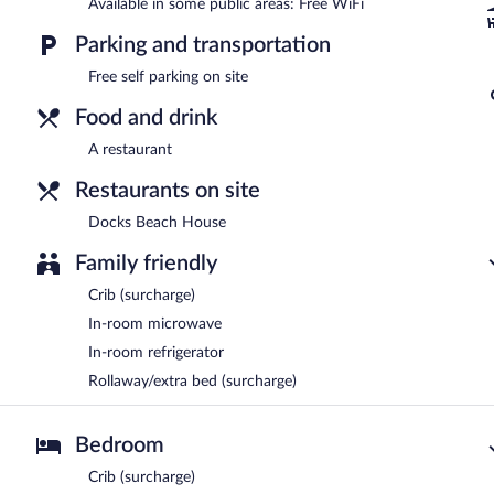
Available in some public areas: Free WiFi
Parking and transportation
Free self parking on site
Food and drink
A restaurant
Restaurants on site
Docks Beach House
Family friendly
Crib (surcharge)
In-room microwave
In-room refrigerator
Rollaway/extra bed (surcharge)
Bedroom
Crib (surcharge)