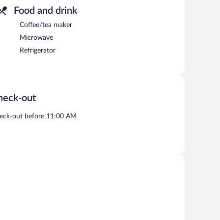
Food and drink
Coffee/tea maker
Microwave
Refrigerator
heck-out
eck-out before 11:00 AM