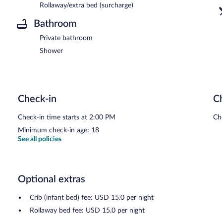
Rollaway/extra bed (surcharge)
Bathroom
Private bathroom
Shower
Check-in
C
Check-in time starts at 2:00 PM
Ch
Minimum check-in age: 18
See all policies
Optional extras
Crib (infant bed) fee: USD 15.0 per night
Rollaway bed fee: USD 15.0 per night