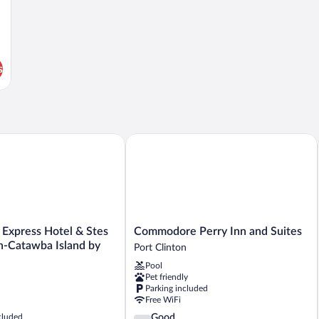
s
xpress Hotel & Stes Port Clinton-Catawba Island by IHG
Commodore Perry Inn and Suites
Commodore
 Express Hotel & Stes
Commodore Perry Inn and Suites
Perry
n-Catawba Island by
Port Clinton
Inn
Pool
and
Pet friendly
Suites
Parking included
Port
Free WiFi
Clinton
3.8
cluded
Good