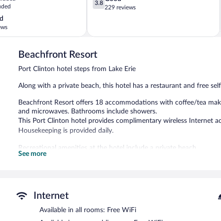
3.8
uded
out
229 reviews
of
d
5,
ews
Good,
229
reviews
Beachfront Resort
Port Clinton hotel steps from Lake Erie
Along with a private beach, this hotel has a restaurant and free self 
Beachfront Resort offers 18 accommodations with coffee/tea make
and microwaves. Bathrooms include showers.
This Port Clinton hotel provides complimentary wireless Internet ac
Housekeeping is provided daily.
Recreational amenities at the hotel include a private beach.
See more
This Port Clinton hotel has its very own private beach. The hotel of
complimentary wireless Internet access. Onsite self parking is com
Beachfront Resort has designated areas for smoking.
Internet
Docks Beach House
- This restaurant specializes in seafood and se
Available in all rooms: Free WiFi