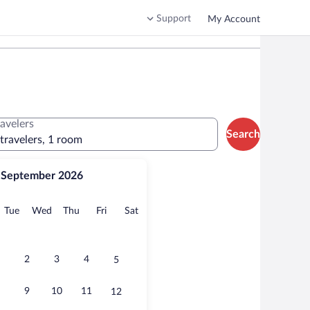
Support
My Account
ravelers
Search
 travelers, 1 room
September 2026
onday
Tuesday
Wednesday
Thursday
Friday
Saturday
Tue
Wed
Thu
Fri
Sat
2
3
4
5
9
10
11
12