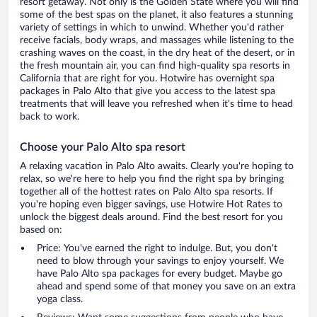
resort getaway. Not only is the Golden State where you will find
some of the best spas on the planet, it also features a stunning
variety of settings in which to unwind. Whether you'd rather
receive facials, body wraps, and massages while listening to the
crashing waves on the coast, in the dry heat of the desert, or in
the fresh mountain air, you can find high-quality spa resorts in
California that are right for you. Hotwire has overnight spa
packages in Palo Alto that give you access to the latest spa
treatments that will leave you refreshed when it's time to head
back to work.
Choose your Palo Alto spa resort
A relaxing vacation in Palo Alto awaits. Clearly you're hoping to
relax, so we're here to help you find the right spa by bringing
together all of the hottest rates on Palo Alto spa resorts. If
you're hoping even bigger savings, use Hotwire Hot Rates to
unlock the biggest deals around. Find the best resort for you
based on:
Price: You've earned the right to indulge. But, you don't
need to blow through your savings to enjoy yourself. We
have Palo Alto spa packages for every budget. Maybe go
ahead and spend some of that money you save on an extra
yoga class.