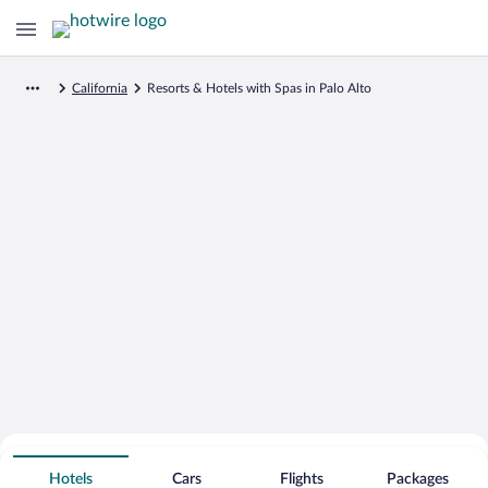
California
Resorts & Hotels with Spas in Palo Alto
Search for Cheap Deals on
Spa Resort Hotels in Palo Alto
Hotels
Cars
Flights
Packages