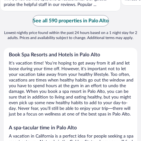
praise the helpful staff in our reviews. Popular ...
See all 590 properties in Palo Alto
Lowest nightly price found within the past 24 hours based on a 1 night stay for 2
adults. Prices and availability subject to change. Additional terms may apply.
Book Spa Resorts and Hotels in Palo Alto
It's vacation time! You're hoping to get away from it all and let
loose during your time off. However, it's important not to let
your vacation take away from your healthy lifestyle. Too often,
vacations are times when healthy habits go out the window and
you have to spend hours at the gym in an effort to undo the
damage. When you book a spa resort in Palo Alto, you can be
sure that in addition to living and eating healthy, but you might
even pick up some new healthy habits to add to your day-to-
day. Never fear, you'll still be able to enjoy your trip—there will
just be a focus on wellness at one of the best spas in Palo Alto.
A spa-tacular time in Palo Alto
A vacation in California is a perfect idea for people seeking a spa