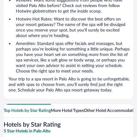
Reviews: Want some suggestions from people who have
visited Palo Alto before? Check out reviews from fellow
Hotwire globetrotters to get the inside scoop.
Hotwire Hot Rates: Want to discover the best offers on
your resort getaway? The name of the spa will be divulged
once you reserve your spot, but you'll surely be excited
about where you're heading.
Amenities: Standard spas offer facials and massages, but
perhaps you're looking for something a little unique. Perhaps
you have your heart set on something more from the list of
spa services, like a salt glow or body wrap, or perhaps you
want your own advisor to assist in setting your schedule.
Choose the right spa to meet your needs.
Your trip to a spa resort in Palo Alto is going to be unforgettable,
and with spas to choose from, you'll surely find just the right
one. Schedule your Palo Alto spa resort getaway today.
Top Hotels by Star Rating
More Hotel Types
Other Hotel Accommodatio
Hotels by Star Rating
5 Star Hotels in Palo Alto