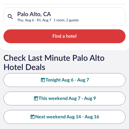
Search for hotels in Palo Alto, CA. Check-in on Thu, Aug 6, ch
Palo Alto, CA
Thu, Aug 6 - Fri, Aug 7
1 room, 2 guests
Find a hotel
Check Last Minute Palo Alto
Hotel Deals
Tonight Aug 6 - Aug 7
This weekend Aug 7 - Aug 9
Next weekend Aug 14 - Aug 16