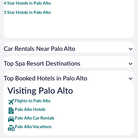
4 Star Hotels in Palo Alto
3 Star Hotels in Palo Alto
Car Rentals Near Palo Alto
Top Spa Resort Destinations
Top Booked Hotels in Palo Alto
Visiting Palo Alto
Flights to Palo Alto
Palo Alto Hotels
Palo Alto Car Rentals
Palo Alto Vacations