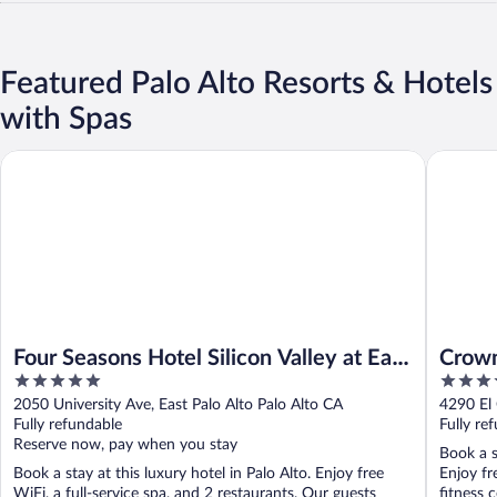
Featured Palo Alto Resorts & Hotels
with Spas
Four Seasons Hotel Silicon Valley at East Palo Alto
Crowne P
Four Seasons Hotel Silicon Valley at East
Crown
5
3.5
Palo Alto
out
out
2050 University Ave, East Palo Alto Palo Alto CA
4290 El
of
of
Fully refundable
Fully re
5
5
Reserve now, pay when you stay
Book a s
Book a stay at this luxury hotel in Palo Alto. Enjoy free
Enjoy fr
WiFi, a full-service spa, and 2 restaurants. Our guests
fitness c