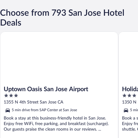
Choose from 793 San Jose Hotel
Deals
Uptown Oasis San Jose Airport
Holiday I
Uptown Oasis San Jose Airport
Holida
3
3
IHG
out
out
1355 N 4th Street San Jose CA
1350 N 
of
of
5 min drive from SAP Center at San Jose
5 mi
5
5
Book a stay at this business-friendly hotel in San Jose.
Book a s
Enjoy free WiFi, free parking, and breakfast (surcharge).
Enjoy fr
Our guests praise the clean rooms in our reviews. ...
shuttle. 