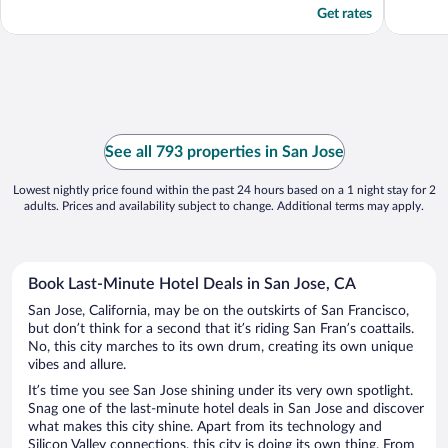
Get rates
See all 793 properties in San Jose
Lowest nightly price found within the past 24 hours based on a 1 night stay for 2
adults. Prices and availability subject to change. Additional terms may apply.
Book Last-Minute Hotel Deals in San Jose, CA
San Jose, California, may be on the outskirts of San Francisco,
but don’t think for a second that it’s riding San Fran’s coattails.
No, this city marches to its own drum, creating its own unique
vibes and allure.
It’s time you see San Jose shining under its very own spotlight.
Snag one of the last-minute hotel deals in San Jose and discover
what makes this city shine. Apart from its technology and
Silicon Valley connections, this city is doing its own thing. From