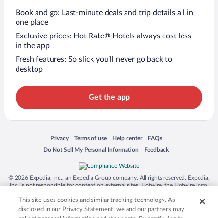
Book and go: Last-minute deals and trip details all in
one place
Exclusive prices: Hot Rate® Hotels always cost less
in the app
Fresh features: So slick you’ll never go back to
desktop
Get the app
Opens in a new window
Opens in a new window
Opens in a new window
Opens in a new window
Privacy
Terms of use
Help center
FAQs
Opens in a new window
Opens in a new window
Do Not Sell My Personal Information
Feedback
© 2026 Expedia, Inc., an Expedia Group company. All rights reserved. Expedia,
Inc. is not responsible for content on external sites. Hotwire, the Hotwire logo,
Hot Rate, and "4-star hotels. 2-star prices." are either registered trademarks or
This site uses cookies and similar tracking technology. As
trademarks of Expedia, Inc. in the US and/or other countries. Other logos or
product and company names mentioned herein may be the property of their
disclosed in our Privacy Statement, we and our partners may
respective owners. CST 2029030-50.