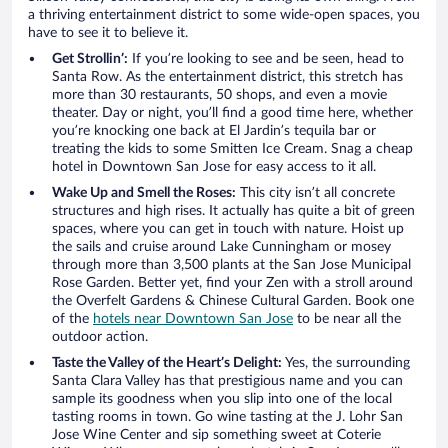
a thriving entertainment district to some wide-open spaces, you
have to see it to believe it.
Get Strollin’:
If you’re looking to see and be seen, head to
Santa Row. As the entertainment district, this stretch has
more than 30 restaurants, 50 shops, and even a movie
theater. Day or night, you’ll find a good time here, whether
you’re knocking one back at El Jardin’s tequila bar or
treating the kids to some Smitten Ice Cream. Snag a cheap
hotel in Downtown San Jose for easy access to it all.
Wake Up and Smell the Roses:
This city isn’t all concrete
structures and high rises. It actually has quite a bit of green
spaces, where you can get in touch with nature. Hoist up
the sails and cruise around Lake Cunningham or mosey
through more than 3,500 plants at the San Jose Municipal
Rose Garden. Better yet, find your Zen with a stroll around
the Overfelt Gardens & Chinese Cultural Garden. Book one
of the
hotels near Downtown San Jose
to be near all the
outdoor action.
Taste the Valley of the Heart’s Delight:
Yes, the surrounding
Santa Clara Valley has that prestigious name and you can
sample its goodness when you slip into one of the local
tasting rooms in town. Go wine tasting at the J. Lohr San
Jose Wine Center and sip something sweet at Coterie