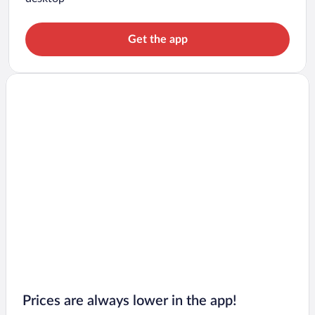
Get the app
Prices are always lower in the app!