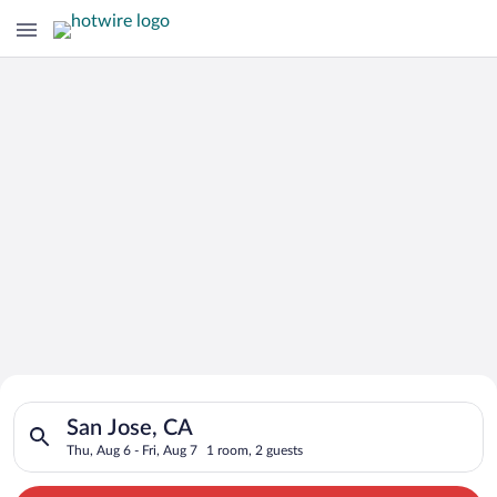
Search for Cheap Deals on
Search for hotels in San Jose, CA. Check-in on Thu, Aug 6, che
Hotels in San Jose
San Jose, CA
Thu, Aug 6 - Fri, Aug 7
1 room, 2 guests