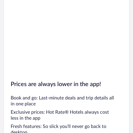
Prices are always lower in the app!
Book and go: Last-minute deals and trip details all
in one place
Exclusive prices: Hot Rate® Hotels always cost
less in the app
Fresh features: So slick you’ll never go back to
desktop