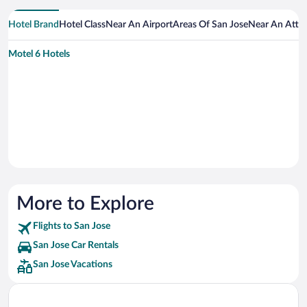
Hotel Brand
Hotel Class
Near An Airport
Areas Of San Jose
Near An Attra
Motel 6 Hotels
More to Explore
Flights to San Jose
San Jose Car Rentals
San Jose Vacations