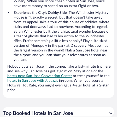
Winery. When you score cheap hotels in San Jose, you’ll
have more money to spend on an extra flight or two.
Experience the City’s Quirky Side:
The Winchester Mystery
House isn’t exactly a secret, but that doesn’t take away
from its appeal. Take a tour of this house of oddities, where
stairs and doorways lead to nowhere. According to legend,
Sarah Winchester built the architectural wonder because of
a fear of ghosts that had fallen victim to the Winchester
rifles. Prefer something a little less spooky? Play a life-sized
version of Monopoly in the park at Discovery Meadow. It’s
the largest version in the world! Nab a San Jose hotel near
the airport, and you can start your adventures as soon as
you land.
Nobody puts San Jose in the corner. Take a last-minute trip here
and see why San Jose has got it goin’ on. Stay at one of the
hotels near San Jose Convention Center
or treat yourself to the
hotels in San Jose with Jacuzzis
in-room. When you score a
Hotwire Hot Rate, you might even get a 4-star hotel at a 2-star
price.
Top Booked Hotels in San Jose