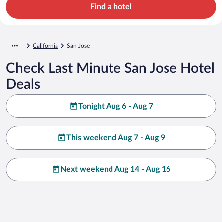
Find a hotel
California
San Jose
Check Last Minute San Jose Hotel
Deals
Tonight Aug 6 - Aug 7
This weekend Aug 7 - Aug 9
Next weekend Aug 14 - Aug 16