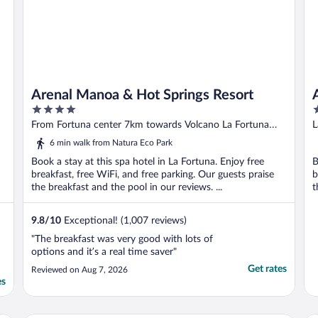
Arenal Manoa & Hot Springs Resort
4
3
out
o
From Fortuna center 7km towards Volcano La Fortuna
L
of
o
Alajuela
6 min walk from Natura Eco Park
5
5
Book a stay at this spa hotel in La Fortuna. Enjoy free
B
breakfast, free WiFi, and free parking. Our guests praise
b
the breakfast and the pool in our reviews. ...
t
9.8
/
10
Exceptional! (1,007 reviews)
"The breakfast was very good with lots of
options and it’s a real time saver"
Get rates
Reviewed on Aug 7, 2026
es