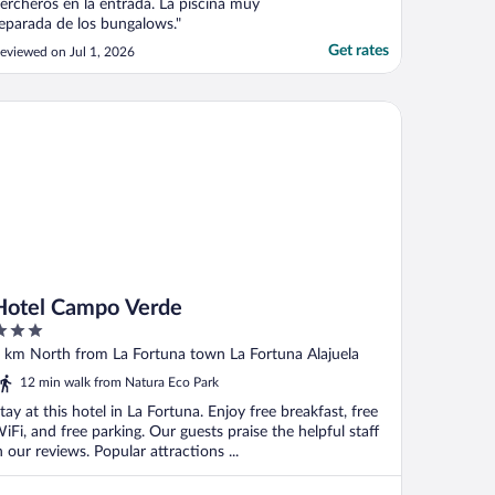
ercheros en la entrada. La piscina muy
eparada de los bungalows."
Get rates
eviewed on Jul 1, 2026
tel Campo Verde
Hotel Campo Verde
ut
 km North from La Fortuna town La Fortuna Alajuela
f
12 min walk from Natura Eco Park
tay at this hotel in La Fortuna. Enjoy free breakfast, free
iFi, and free parking. Our guests praise the helpful staff
n our reviews. Popular attractions ...