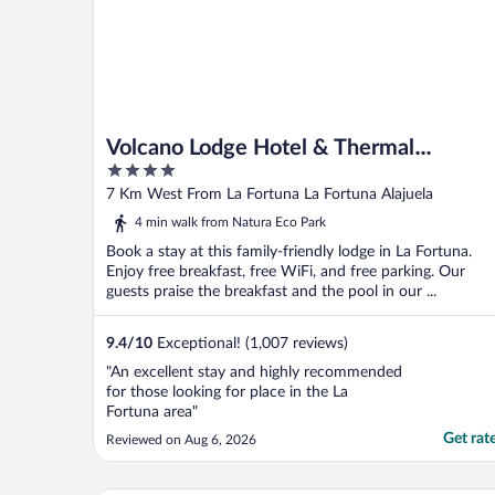
Volcano Lodge Hotel & Thermal
4
Experience
out
7 Km West From La Fortuna La Fortuna Alajuela
of
4 min walk from Natura Eco Park
5
Book a stay at this family-friendly lodge in La Fortuna.
Enjoy free breakfast, free WiFi, and free parking. Our
guests praise the breakfast and the pool in our ...
9.4
/
10
Exceptional! (1,007 reviews)
"An excellent stay and highly recommended
for those looking for place in the La
Fortuna area"
Get rat
Reviewed on Aug 6, 2026