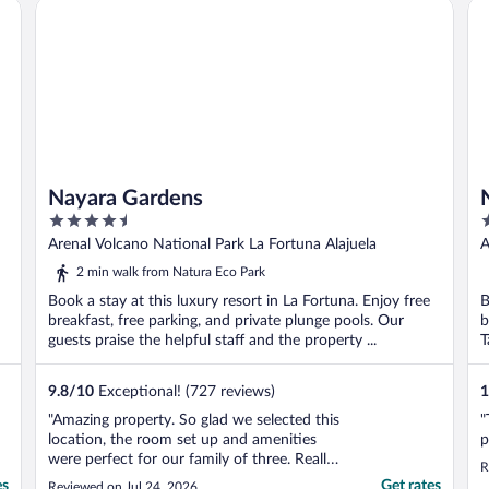
Nayara Gardens
Na
Nayara Gardens
4.5
5
out
o
Arenal Volcano National Park La Fortuna Alajuela
A
of
o
2 min walk from Natura Eco Park
5
5
Book a stay at this luxury resort in La Fortuna. Enjoy free
B
breakfast, free parking, and private plunge pools. Our
b
guests praise the helpful staff and the property ...
T
9.8
/
10
Exceptional! (727 reviews)
1
"Amazing property. So glad we selected this
"
location, the room set up and amenities
p
were perfect for our family of three. Really
R
enjoyed the property and all the staff.
es
Get rates
Reviewed on Jul 24, 2026