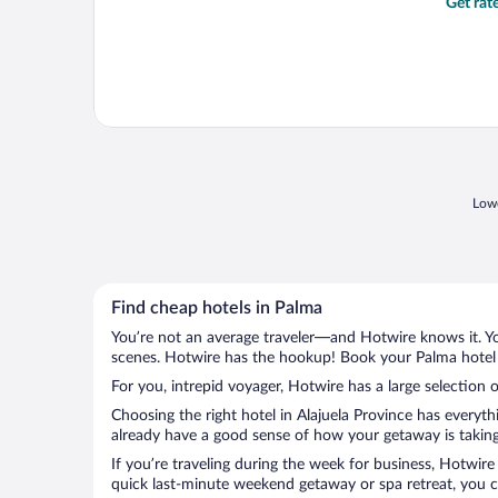
Get rat
Lowe
Find cheap hotels in Palma
You’re not an average traveler—and Hotwire knows it. Yo
scenes. Hotwire has the hookup! Book your Palma hotel w
For you, intrepid voyager, Hotwire has a large selection o
Choosing the right hotel in Alajuela Province has everyt
already have a good sense of how your getaway is taking 
If you’re traveling during the week for business, Hotwire
quick last-minute weekend getaway or spa retreat, you ca