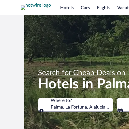
Hotels
Cars
Flights
Vacat
Search for Cheap Deals on
Hotels in Palm
Where to?
Palma, La Fortuna, Alajuela Province, 
Where to?