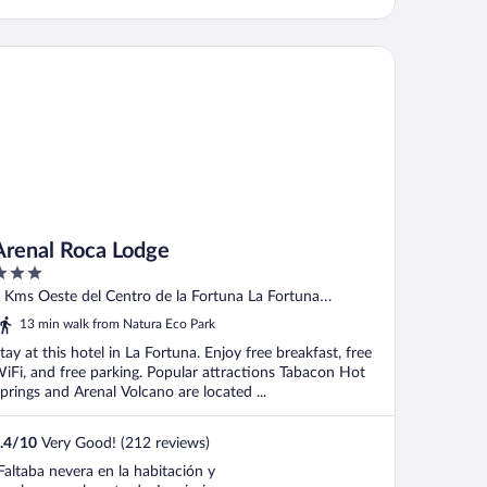
enal Roca Lodge
Arenal Roca Lodge
ut
 Kms Oeste del Centro de la Fortuna La Fortuna
f
rovincia de Alajuela
13 min walk from Natura Eco Park
tay at this hotel in La Fortuna. Enjoy free breakfast, free
iFi, and free parking. Popular attractions Tabacon Hot
prings and Arenal Volcano are located ...
.4
/
10
Very Good! (212 reviews)
Faltaba nevera en la habitación y