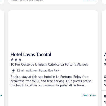
Would definitely stay again if returning to
the area."
Hotel Lavas Tacotal
Ar
Hotel Lavas Tacotal
3
3
out
o
10 Km Oeste de la Iglesia Católica La Fortuna Alajuela
9
of
o
P
12 min walk from Natura Eco Park
5
5
Book a stay at this spa hotel in La Fortuna. Enjoy free
S
breakfast, free WiFi, and free parking. Our guests praise
W
the helpful staff in our reviews. Popular attractions ...
S
es
Get rates
8
"