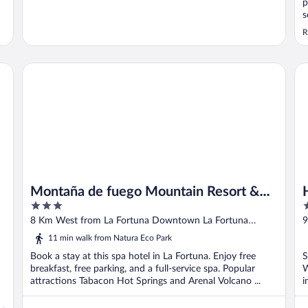
p
s
R
Montaña de fuego Mountain Resort & Spa
Ho
Montaña de fuego Mountain Resort &
3
3
Spa
out
o
8 Km West from La Fortuna Downtown La Fortuna
9
of
o
Alajuela
11 min walk from Natura Eco Park
5
5
Book a stay at this spa hotel in La Fortuna. Enjoy free
S
breakfast, free parking, and a full-service spa. Popular
W
attractions Tabacon Hot Springs and Arenal Volcano ...
i