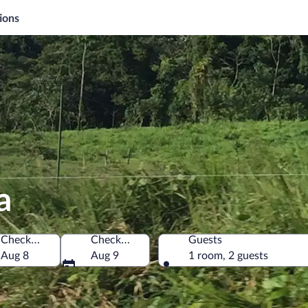
ions
a
Check-in
Check-out
Guests
Costa Rica
Aug 8
Aug 9
1 room, 2 guests