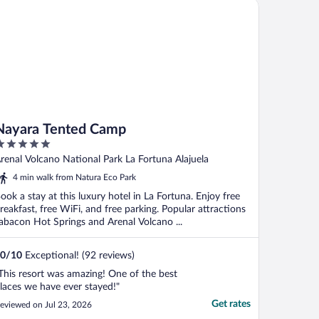
yara Tented Camp
Nayara Tented Camp
ut
renal Volcano National Park La Fortuna Alajuela
f
4 min walk from Natura Eco Park
ook a stay at this luxury hotel in La Fortuna. Enjoy free
reakfast, free WiFi, and free parking. Popular attractions
abacon Hot Springs and Arenal Volcano ...
0
/
10
Exceptional! (92 reviews)
This resort was amazing! One of the best
laces we have ever stayed!"
Get rates
eviewed on Jul 23, 2026