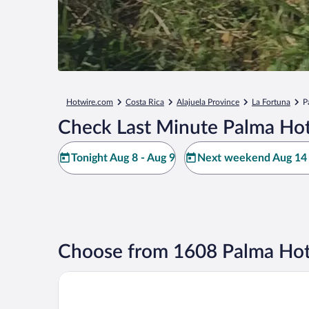
Hotwire.com
Costa Rica
Alajuela Province
La Fortuna
P
Check Last Minute Palma Hot
Tonight Aug 8 - Aug 9
Next weekend Aug 14 
Choose from 1608 Palma Hot
Volcano Lodge Hotel & Thermal Experience