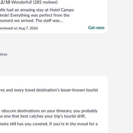
.2
/
10
Wonderful! (285 reviews)
We had an amazing stay at Hotel Campo
erde! Everything was perfect from the
oment we arrived. The staff was
ncredibly friendly and welcoming, the room
Get rates
eviewed on Aug 7, 2026
as spotless and comfortable, and the
verall atmosphere was peaceful and
elaxing. The highlight was definitely the
reathtaking view of Arenal ..."
rices
s and every travel destination’s lesser-known tourist
w obscure destinations on your itinerary, you probably
one that best catches your trip’s tourist drift.
wire still has you covered. If you’re in the mood for a