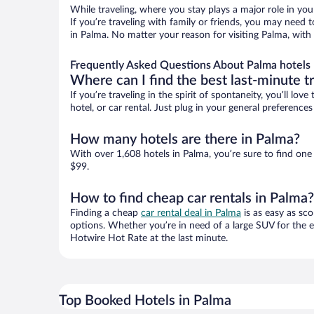
While traveling, where you stay plays a major role in you
If you’re traveling with family or friends, you may need
in Palma. No matter your reason for visiting Palma, with
Frequently Asked Questions About Palma hotels
Where can I find the best last-minute t
If you’re traveling in the spirit of spontaneity, you’ll l
hotel, or car rental. Just plug in your general preferenc
How many hotels are there in Palma?
With over 1,608 hotels in Palma, you’re sure to find o
$99.
How to find cheap car rentals in Palma?
Finding a cheap
car rental deal in Palma
is as easy as sco
options. Whether you’re in need of a large SUV for the e
Hotwire Hot Rate at the last minute.
Top Booked Hotels in Palma