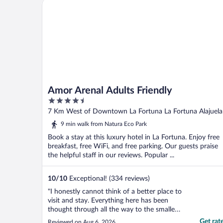
Amor Arenal Adults Friendly
Amor Arenal Adults Friendly
4.5
out
7 Km West of Downtown La Fortuna La Fortuna Alajuela
of
9 min walk from Natura Eco Park
5
Book a stay at this luxury hotel in La Fortuna. Enjoy free
breakfast, free WiFi, and free parking. Our guests praise
the helpful staff in our reviews. Popular ...
10
/
10
Exceptional! (334 reviews)
"I honestly cannot think of a better place to
visit and stay. Everything here has been
thought through all the way to the smallest
details. The staff are phenomenal, the
Get rat
Reviewed on Aug 6, 2026