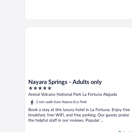
Nayara Springs - Adults only
Nayara Springs - Adults only
5
out
Arenal Volcano National Park La Fortuna Alajuela
of
2 min walk from Natura Eco Park
5
Book a stay at this luxury hotel in La Fortuna. Enjoy free
breakfast, free WiFi, and free parking. Our guests praise
the helpful staff in our reviews. Popular ...