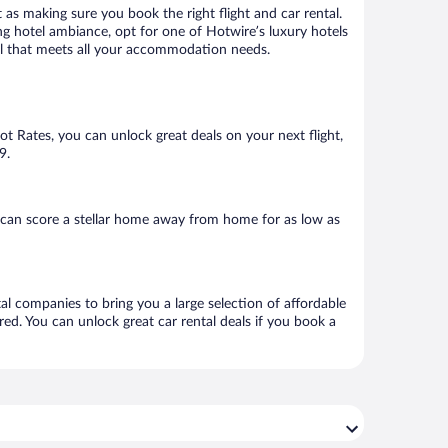
 as making sure you book the right flight and car rental.
ng hotel ambiance, opt for one of Hotwire’s luxury hotels
otel that meets all your accommodation needs.
Hot Rates, you can unlock great deals on your next flight,
9.
 can score a stellar home away from home for as low as
tal companies to bring you a large selection of affordable
ed. You can unlock great car rental deals if you book a