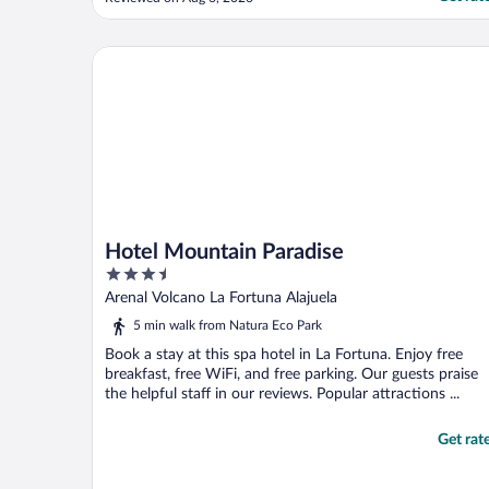
grounds are breathtaking, the hospitality is
unheard of elsewhere."
Hotel Mountain Paradise
Hotel Mountain Paradise
3.5
out
Arenal Volcano La Fortuna Alajuela
of
5 min walk from Natura Eco Park
5
Book a stay at this spa hotel in La Fortuna. Enjoy free
breakfast, free WiFi, and free parking. Our guests praise
the helpful staff in our reviews. Popular attractions ...
Get rat