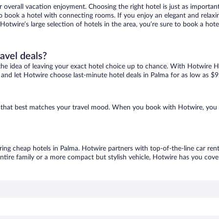
r overall vacation enjoyment. Choosing the right hotel is just as important
 to book a hotel with connecting rooms. If you enjoy an elegant and relaxi
 Hotwire’s large selection of hotels in the area, you’re sure to book a h
ravel deals?
ove the idea of leaving your exact hotel choice up to chance. With Hotwire 
es and let Hotwire choose last-minute hotel deals in Palma for as low as $9
ne that best matches your travel mood. When you book with Hotwire, you
ring cheap hotels in Palma. Hotwire partners with top-of-the-line car ren
ntire family or a more compact but stylish vehicle, Hotwire has you cover