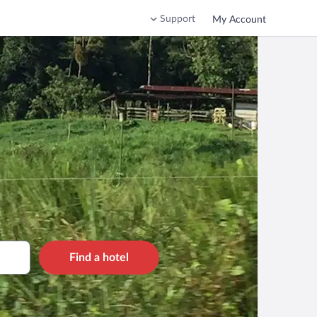
Support
My Account
Find a hotel