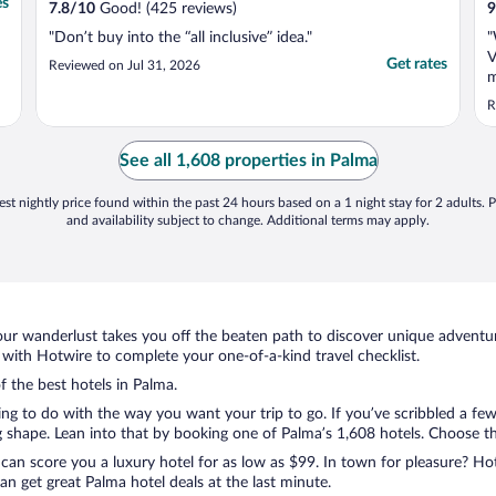
es
7.8
/
10
Good! (425 reviews)
9
"Don’t buy into the “all inclusive” idea."
"
V
Get rates
Reviewed on Jul 31, 2026
m
i
R
w
o
r
See all 1,608 properties in Palma
b
st nightly price found within the past 24 hours based on a 1 night stay for 2 adults. P
and availability subject to change. Additional terms may apply.
ur wanderlust takes you off the beaten path to discover unique adventure
ith Hotwire to complete your one-of-a-kind travel checklist.
f the best hotels in Palma.
hing to do with the way you want your trip to go. If you’ve scribbled a fe
shape. Lean into that by booking one of Palma’s 1,608 hotels. Choose the 
 can score you a luxury hotel for as low as $99. In town for pleasure? Hot
n get great Palma hotel deals at the last minute.