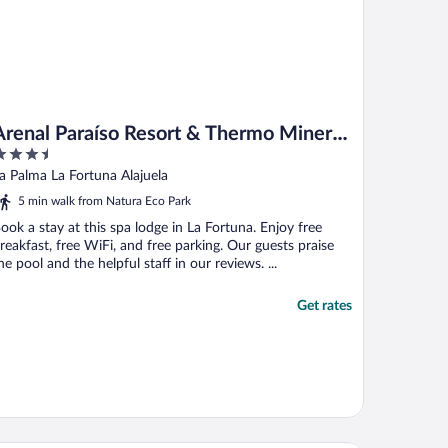
Arenal Paraíso Resort & Thermo Mineral
.5
Hot Springs
ut
a Palma La Fortuna Alajuela
f
5 min walk from Natura Eco Park
ook a stay at this spa lodge in La Fortuna. Enjoy free
reakfast, free WiFi, and free parking. Our guests praise
he pool and the helpful staff in our reviews. ...
Get rates