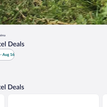
alma
el Deals
- Aug 16
el Deals
Arenal Manoa & Hot Springs Resort
Ar