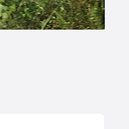
enal Paraíso Resort & Thermo Mineral Hot Springs