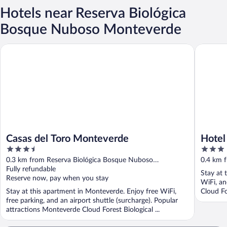
Hotels near Reserva Biológica
Bosque Nuboso Monteverde
Casas del Toro Monteverde
Hotel Ca
Casas del Toro Monteverde
Hotel
3.5
3
out
out
0.3 km from Reserva Biológica Bosque Nuboso
0.4 km 
of
of
Monteverde
Fully refundable
Montev
Stay at 
5
5
Reserve now, pay when you stay
WiFi, an
Stay at this apartment in Monteverde. Enjoy free WiFi,
Cloud Fo
free parking, and an airport shuttle (surcharge). Popular
attractions Monteverde Cloud Forest Biological ...