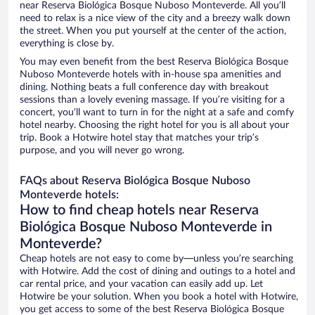
near Reserva Biológica Bosque Nuboso Monteverde. All you’ll
need to relax is a nice view of the city and a breezy walk down
the street. When you put yourself at the center of the action,
everything is close by.
You may even benefit from the best Reserva Biológica Bosque
Nuboso Monteverde hotels with in-house spa amenities and
dining. Nothing beats a full conference day with breakout
sessions than a lovely evening massage. If you’re visiting for a
concert, you’ll want to turn in for the night at a safe and comfy
hotel nearby. Choosing the right hotel for you is all about your
trip. Book a Hotwire hotel stay that matches your trip’s
purpose, and you will never go wrong.
FAQs about Reserva Biológica Bosque Nuboso
Monteverde hotels:
How to find cheap hotels near Reserva
Biológica Bosque Nuboso Monteverde in
Monteverde?
Cheap hotels are not easy to come by—unless you’re searching
with Hotwire. Add the cost of dining and outings to a hotel and
car rental price, and your vacation can easily add up. Let
Hotwire be your solution. When you book a hotel with Hotwire,
you get access to some of the best Reserva Biológica Bosque