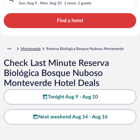
Monteverde
Sun, Aug 9 - Mon, Aug 10
1 room, 2 guests
Find a hotel
Monteverde
Reserva Biológica Bosque Nuboso Monteverde
Check Last Minute Reserva
Biológica Bosque Nuboso
Monteverde Hotel Deals
Tonight Aug 9 - Aug 10
Next weekend Aug 14 - Aug 16