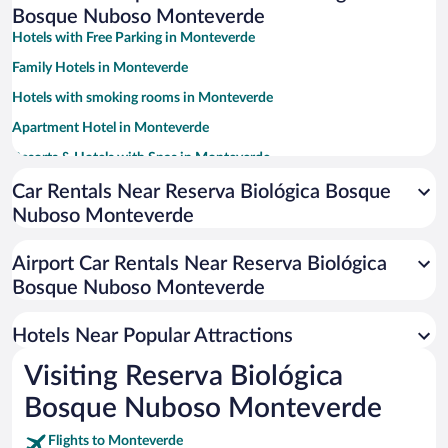
Bosque Nuboso Monteverde
Hotels with Free Parking in Monteverde
Family Hotels in Monteverde
Hotels with smoking rooms in Monteverde
Apartment Hotel in Monteverde
Resorts & Hotels with Spas in Monteverde
Luxury Hotels in Monteverde
Car Rentals Near Reserva Biológica Bosque
Nuboso Monteverde
Romantic Hotels in Monteverde
Hotels with Hot Tubs in Monteverde
Airport Car Rentals Near Reserva Biológica
Hotels with a Pool in Monteverde
Bosque Nuboso Monteverde
Hotel Wedding Venues in Monteverde
Hotels Near Popular Attractions
Visiting Reserva Biológica
Bosque Nuboso Monteverde
Flights to Monteverde