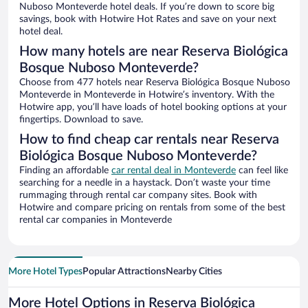
Nuboso Monteverde hotel deals. If you’re down to score big
savings, book with Hotwire Hot Rates and save on your next
hotel deal.
How many hotels are near Reserva Biológica
Bosque Nuboso Monteverde?
Choose from 477 hotels near Reserva Biológica Bosque Nuboso
Monteverde in Monteverde in Hotwire’s inventory. With the
Hotwire app, you’ll have loads of hotel booking options at your
fingertips. Download to save.
How to find cheap car rentals near Reserva
Biológica Bosque Nuboso Monteverde?
Finding an affordable
car rental deal in Monteverde
can feel like
searching for a needle in a haystack. Don’t waste your time
rummaging through rental car company sites. Book with
Hotwire and compare pricing on rentals from some of the best
rental car companies in Monteverde
More Hotel Types
Popular Attractions
Nearby Cities
More Hotel Options in Reserva Biológica