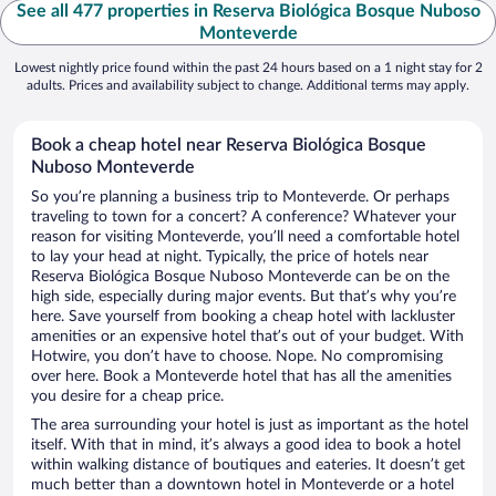
See all 477 properties in Reserva Biológica Bosque Nuboso
Monteverde
Lowest nightly price found within the past 24 hours based on a 1 night stay for 2
adults. Prices and availability subject to change. Additional terms may apply.
Book a cheap hotel near Reserva Biológica Bosque
Nuboso Monteverde
So you’re planning a business trip to Monteverde. Or perhaps
traveling to town for a concert? A conference? Whatever your
reason for visiting Monteverde, you’ll need a comfortable hotel
to lay your head at night. Typically, the price of hotels near
Reserva Biológica Bosque Nuboso Monteverde can be on the
high side, especially during major events. But that’s why you’re
here. Save yourself from booking a cheap hotel with lackluster
amenities or an expensive hotel that’s out of your budget. With
Hotwire, you don’t have to choose. Nope. No compromising
over here. Book a Monteverde hotel that has all the amenities
you desire for a cheap price.
The area surrounding your hotel is just as important as the hotel
itself. With that in mind, it’s always a good idea to book a hotel
within walking distance of boutiques and eateries. It doesn’t get
much better than a downtown hotel in Monteverde or a hotel