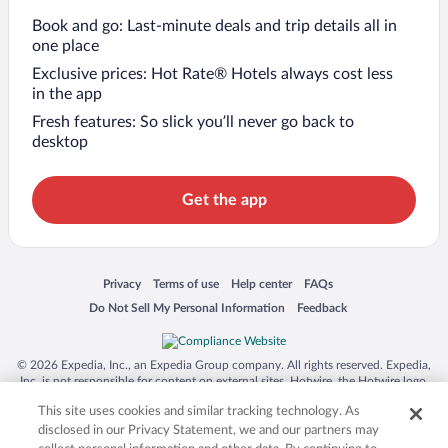
Book and go: Last-minute deals and trip details all in
one place
Exclusive prices: Hot Rate® Hotels always cost less
in the app
Fresh features: So slick you’ll never go back to
desktop
Get the app
Opens in a new window
Opens in a new window
Opens in a new window
Opens in a new window
Privacy
Terms of use
Help center
FAQs
Opens in a new window
Opens in a new window
Do Not Sell My Personal Information
Feedback
© 2026 Expedia, Inc., an Expedia Group company. All rights reserved. Expedia,
Inc. is not responsible for content on external sites. Hotwire, the Hotwire logo,
Hot Rate, and "4-star hotels. 2-star prices." are either registered trademarks or
This site uses cookies and similar tracking technology. As
trademarks of Expedia, Inc. in the US and/or other countries. Other logos or
product and company names mentioned herein may be the property of their
disclosed in our Privacy Statement, we and our partners may
respective owners. CST 2029030-50.