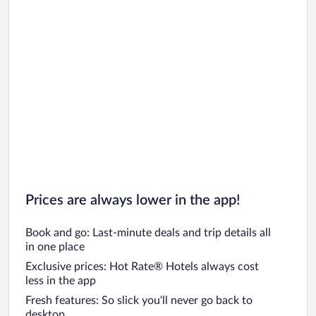
Prices are always lower in the app!
Book and go: Last-minute deals and trip details all
in one place
Exclusive prices: Hot Rate® Hotels always cost
less in the app
Fresh features: So slick you’ll never go back to
desktop