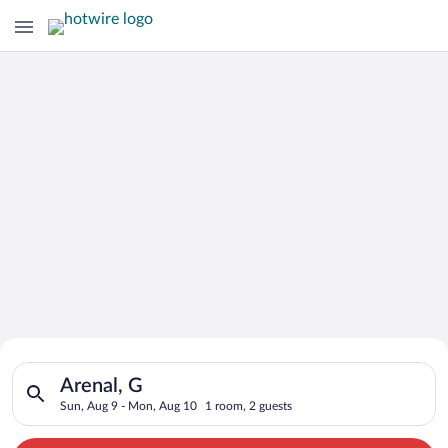
Search for Cheap Deals on
Search for hotels in Arenal, G. Check-in on Sun, Aug 9, check
Hotels in Arenal
Arenal, G
Sun, Aug 9 - Mon, Aug 10
1 room, 2 guests