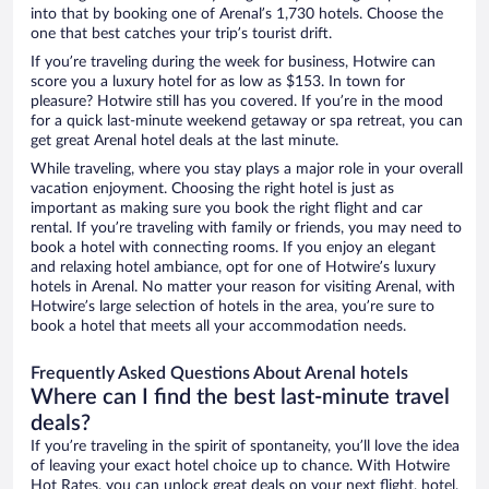
into that by booking one of Arenal’s 1,730 hotels. Choose the
one that best catches your trip’s tourist drift.
If you’re traveling during the week for business, Hotwire can
score you a luxury hotel for as low as $153. In town for
pleasure? Hotwire still has you covered. If you’re in the mood
for a quick last-minute weekend getaway or spa retreat, you can
get great Arenal hotel deals at the last minute.
While traveling, where you stay plays a major role in your overall
vacation enjoyment. Choosing the right hotel is just as
important as making sure you book the right flight and car
rental. If you’re traveling with family or friends, you may need to
book a hotel with connecting rooms. If you enjoy an elegant
and relaxing hotel ambiance, opt for one of Hotwire’s luxury
hotels in Arenal. No matter your reason for visiting Arenal, with
Hotwire’s large selection of hotels in the area, you’re sure to
book a hotel that meets all your accommodation needs.
Frequently Asked Questions About Arenal hotels
Where can I find the best last-minute travel
deals?
If you’re traveling in the spirit of spontaneity, you’ll love the idea
of leaving your exact hotel choice up to chance. With Hotwire
Hot Rates, you can unlock great deals on your next flight, hotel,