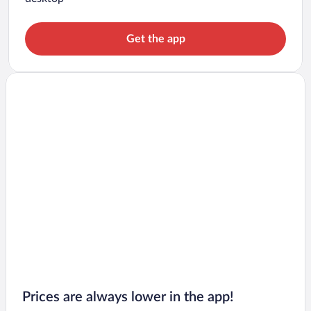
Get the app
Prices are always lower in the app!