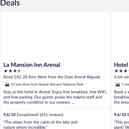
Deals
La Mansion Inn Arenal
Hotel Lo
La Mansion Inn Arenal
Hotel
3.5
3.5
out
out
Road 142, 20 Kms West from the Dam Arenal Alajuela
6 km oes
of
of
13 min drive from Arenal Volcano National Park
7 mi
5
5
Stay at this hotel in Arenal. Enjoy free breakfast, free WiFi,
Book a s
and free parking. Our guests praise the helpful staff and
breakfas
the property condition in our reviews. ...
the brea
9.6
/
10
Exceptional! (651 reviews)
9.6
/
10
E
"The views from the cabin of the lake and
"This pr
nature where incredible."
giant! W