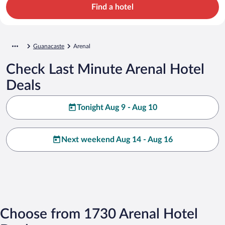
Find a hotel
Guanacaste
Arenal
Check Last Minute Arenal Hotel
Deals
Tonight Aug 9 - Aug 10
Next weekend Aug 14 - Aug 16
Choose from 1730 Arenal Hotel