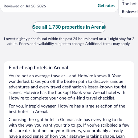
The hot
Get rates
Reviewed on Jul 28, 2026
after a 
Reviewed
relaxing
children
it never 
See all 1,730 properties in Arenal
Lowest nightly price found within the past 24 hours based on a 1 night stay for 2
adults. Prices and availability subject to change. Additional terms may apply.
Find cheap hotels in Arenal
You’re not an average traveler—and Hotwire knows it. Your
wanderlust takes you off the beaten path to discover unique
adventures and every travel destination’s lesser-known tourist
scenes. Hotwire has the hookup! Book your Arenal hotel with
Hotwire to complete your one-of-a-kind travel checklist.
For you, intrepid voyager, Hotwire has a large selection of the
best hotels in Arenal.
Choosing the right hotel in Guanacaste has everything to do
with the way you want your trip to go. If you’ve scribbled a few
obscure destinations on your itinerary, you probably already
have a good sense of how your getaway is taking shape. Lean