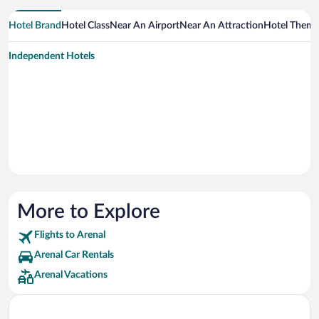
Hotel Brand
Hotel Class
Near An Airport
Near An Attraction
Hotel Them
Independent Hotels
More to Explore
Flights to Arenal
Arenal Car Rentals
Arenal Vacations