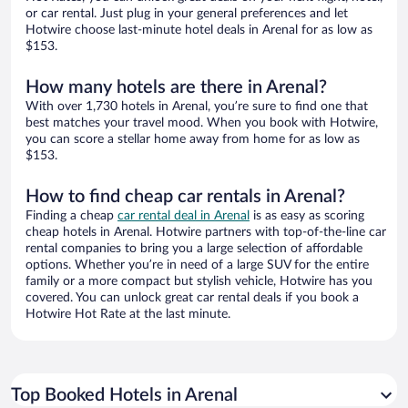
or car rental. Just plug in your general preferences and let
Hotwire choose last-minute hotel deals in Arenal for as low as
$153.
How many hotels are there in Arenal?
With over 1,730 hotels in Arenal, you’re sure to find one that
best matches your travel mood. When you book with Hotwire,
you can score a stellar home away from home for as low as
$153.
How to find cheap car rentals in Arenal?
Finding a cheap
car rental deal in Arenal
is as easy as scoring
cheap hotels in Arenal. Hotwire partners with top-of-the-line car
rental companies to bring you a large selection of affordable
options. Whether you’re in need of a large SUV for the entire
family or a more compact but stylish vehicle, Hotwire has you
covered. You can unlock great car rental deals if you book a
Hotwire Hot Rate at the last minute.
Top Booked Hotels in Arenal