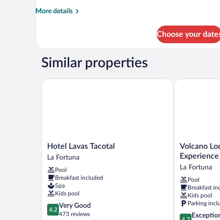
More
More details
details
for
Choose your date
BUNGALOW
STANDARD
Similar properties
Hotel Lavas Tacotal
Volcano Lodg
Hotel
Volcano
Hotel Lavas Tacotal
Volcano Lo
Lavas
Lodge
Experience
La Fortuna
Tacotal
Hotel
La Fortuna
Pool
La
&
Breakfast included
Pool
Fortuna
Thermal
Spa
Breakfast in
Experience
Kids pool
Kids pool
La
Parking incl
4.2
Very Good
Fortuna
4.2
out
473 reviews
4.7
Exceptio
4.7