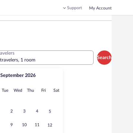
Support
My Account
ravelers
Search
 travelers, 1 room
September 2026
onday
Tuesday
Wednesday
Thursday
Friday
Saturday
Tue
Wed
Thu
Fri
Sat
2
3
4
5
9
10
11
12