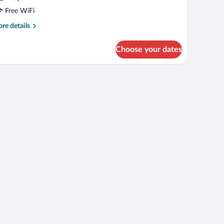
Free WiFi
re
re details
tails
r
Choose your dates
UNGALOW
ING
ZE
ED