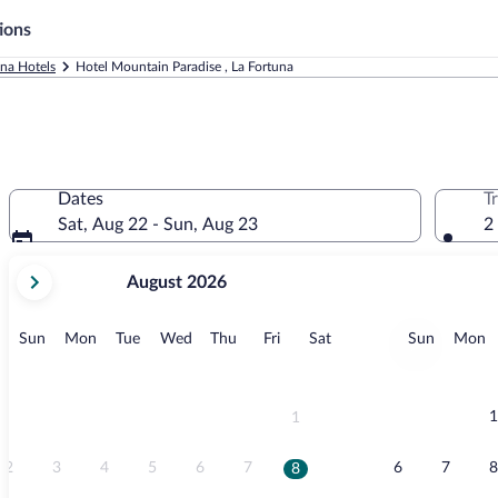
ions
una Hotels
Hotel Mountain Paradise , La Fortuna
Dates
T
Sat, Aug 22 - Sun, Aug 23
2
your
August 2026
current
months
are
Sunday
Monday
Tuesday
Wednesday
Thursday
Friday
Saturday
Sunday
M
Sun
Mon
Tue
Wed
Thu
Fri
Sat
Sun
Mon
August,
2026
and
September,
1
1
2026.
2
3
4
5
6
7
6
7
8
8