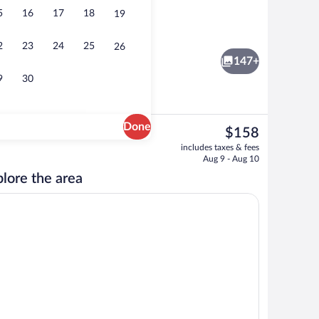
5
16
17
18
19
Couples treatment rooms, body treatm
eo
2
23
24
25
26
147+
9
30
Done
The
$158
current
Lunch and dinner served
includes taxes & fees
price
Aug 9 - Aug 10
is
lore the area
$158