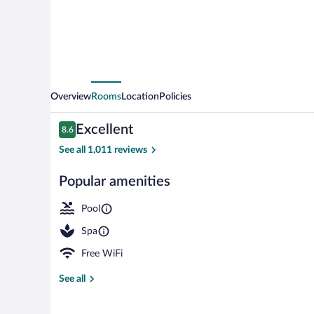
Overview
Rooms
Location
Policies
Reviews
Excellent
8.6
8.6 out of 10
See all 1,011 reviews
Popular amenities
Outdoor pool
Pool
Spa
Free WiFi
See all