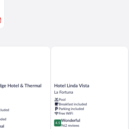
s
e Hotel & Thermal Experience
Hotel Linda Vista
Hotel
dge Hotel & Thermal
Hotel Linda Vista
Linda
La Fortuna
Vista
Pool
La
Breakfast included
Fortuna
Parking included
cluded
Free WiFi
uded
4.5
Wonderful
4.5
out
962 reviews
nal