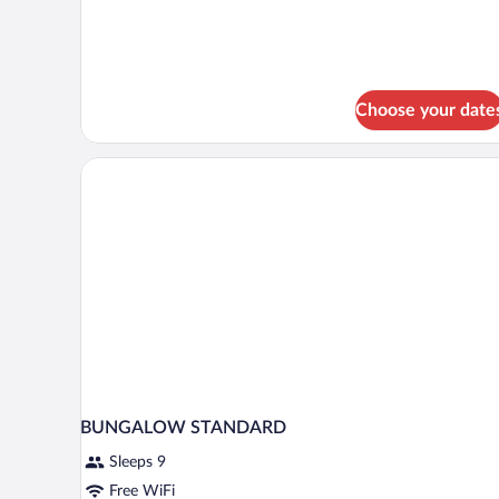
Bungalow
Arenal
Choose your date
BUNGALOW STANDARD
Sleeps 9
Free WiFi