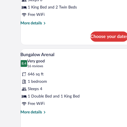
Bedroom
Villa
1 King Bed and 2 Twin Beds
Free WiFi
More
More details
details
for
Choose your date
Arenal
Two
Bedroom
A white building with a wooden 
View
5
Villa
Bungalow Arenal
all
Very good
photos
8.4
8.4 out of 10
(16
16 reviews
for
reviews)
646 sq ft
Bungalow
1 bedroom
Arenal
Sleeps 4
1 Double Bed and 1 King Bed
Free WiFi
More
More details
details
for