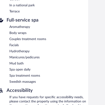
an outdoor pool and a children's pool. The hotel offers a
one of the hotel's bars, which include a poolside bar and
In a national park
rning. Public areas are equipped with complimentary
Terrace
prings hotel also offers spa services, a terrace, and
Full-service spa
Aromatherapy
Body wraps
n 6:30 AM and 9:30 AM.
Couples treatment rooms
al cuisine and serves lunch and dinner.
Facials
Hydrotherapy
Manicures/pedicures
Mud bath
Spa open daily
Spa treatment rooms
Swedish massages
Accessibility
If you have requests for specific accessibility needs,
please contact the property using the information on