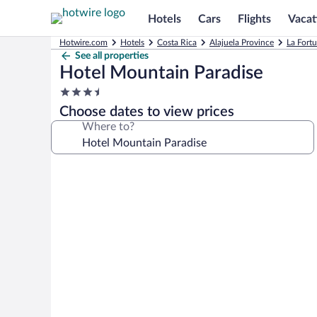
Hotels
Cars
Flights
Vacat
Hotwire.com
Hotels
Costa Rica
Alajuela Province
La Fort
See all properties
Hotel Mountain Paradise
3.5
star
Choose dates to view prices
property
Where to?
Photo
gallery
for
Hotel
Mountain
Paradise