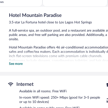
of
ews
5,
Wonderful,
962
Hotel Mountain Paradise
reviews
3.5-star La Fortuna hotel close to Los Lagos Hot Springs
A full-service spa, an outdoor pool, and a restaurant are available a
public areas, and free self parking are also provided. Additionally, a
onsite.
Hotel Mountain Paradise offers 46 air-conditioned accommodations,
safes and coffee/tea makers. Each accommodation is individually 
inch flat-screen televisions come with premium cable channels.
Bathrooms include showers, complimentary toiletries, and hair dry
See more
wireless Internet access, with a speed of 250+ Mbps (good for 3–5
daily.
An outdoor pool and a children's pool are on site.
The recreational activities listed below are available either on site
Internet
Available in all rooms: Free WiFi
Devas Spa has massage/treatment rooms and couples treatment roo
wraps, and body treatments. The spa is equipped with a mud bath. 
In-room WiFi speed: 250+ Mbps (good for 3–5 people
aromatherapy and hydrotherapy. The spa is open daily.
or up to 10 devices)