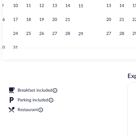
9
10
11
12
13
14
13
14
1
15
Property vid
16
17
18
19
20
21
20
21
2
22
23
24
25
26
27
28
27
28
2
29
30
31
Reception
Exp
Breakfast included
Parking included
Restaurant