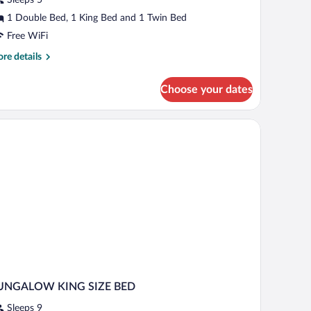
wo
edroom
1 Double Bed, 1 King Bed and 1 Twin Bed
Free WiFi
re
re details
tails
r
Choose your dates
la
rabito
wo
droom
UNGALOW KING SIZE BED
Sleeps 9