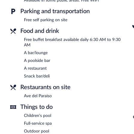
Available in some public areas: Free WiFi
In addition to a full-service spa, Hotel Mountain Paradise features 
restaurant and a snack bar/deli. Guests can unwind with a drink at 
Parking and transportation
a bar/lounge. Guests can enjoy a complimentary breakfast each mo
wireless Internet access.
Free self parking on site
This 3.5-star property offers access to a business center. This hot s
multilingual staff. Onsite self parking is complimentary.
Food and drink
Hotel Mountain Paradise is a smoke-free property.
Free buffet breakfast available daily 6:30 AM to 9:30
AM
A complimentary buffet breakfast is served each morning betwee
A bar/lounge
Ave del Paraiso
- This poolside restaurant specializes in internation
A poolside bar
Room service is available.
A restaurant
Snack bar/deli
Restaurants on site
Ave del Paraiso
Things to do
Children's pool
Full-service spa
Outdoor pool