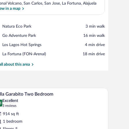
enal Volcano, San Carlos, San Jose, La Fortuna, Alajuela
ew in a map
View in a map
Place,
Natura Eco Park
‪3 min walk‬
Natura
Place,
Go Adventure Park
‪16 min walk‬
Eco
Go
Park
Place,
Los Lagos Hot Springs
‪4 min drive‬
Adventure
Los
Park
Airport,
La Fortuna (FON-Arenal)
‪18 min drive‬
Lagos
La
Hot
Fortuna
all about this area
Springs
(FON-
Arenal)
ground.
nd arched doorways.
A bedroom with a bed, a bedside table, a lamp, a
iew
9
lla Garabito Two Bedroom
l
Excellent
hotos
8
.8 out of 10
(3
3 reviews
r
reviews)
914 sq ft
lla
1 bedroom
arabito
Sleeps 5