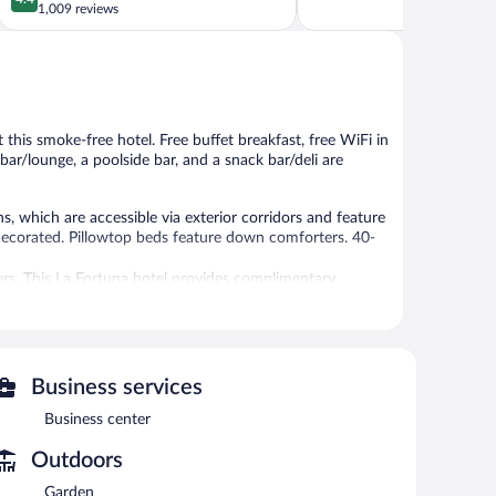
of
out
1,009 reviews
5,
of
Exceptional,
5,
1,547
Excellent,
reviews
1,009
reviews
t this smoke-free hotel. Free buffet breakfast, free WiFi in
 bar/lounge, a poolside bar, and a snack bar/deli are
 which are accessible via exterior corridors and feature
decorated. Pillowtop beds feature down comforters. 40-
ers. This La Fortuna hotel provides complimentary
 people or up to 10 devices). Housekeeping is provided
 or nearby; fees may apply.
Business services
Business center
m(s). Services include Swedish massages, facials, body
A variety of treatment therapies are provided, including
Outdoors
Garden