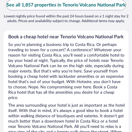
See all 1,857 properties in Tenorio Volcano National Park
Lowest nightly price found within the past 24 hours based on a 1 night stay for 2
adults. Prices and availability subject to change. Additional terms may apply.
Book a cheap hotel near Tenorio Volcano National Park
So you’re planning a business trip to Costa Rica. Or perhaps
traveling to town for a concert? A conference? Whatever your
reason for visiting Costa Rica, you’ll need a comfortable hotel to
lay your head at night. Typically, the price of hotels near Tenorio
Volcano National Park can be on the high side, especially during
major events. But that’s why you’re here. Save yourself from
booking a cheap hotel with lackluster amenities or an expensive
hotel that’s out of your budget. With Hotwire, you don’t have
to choose. Nope. No compromising over here. Book a Costa
Rica hotel that has all the amenities you desire for a cheap
price.
The area surrounding your hotel is just as important as the hotel
itself. With that in mind, it’s always a good idea to book a hotel
within walking distance of boutiques and eateries. It doesn’t get
much better than a downtown hotel in Costa Rica or a hotel
near Tenorio Volcano National Park. All you’ll need to relax is a