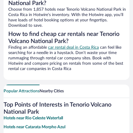
National Park?
Choose from 1,857 hotels near Tenorio Volcano National Park in
Costa Rica in Hotwire’s inventory. With the Hotwire app, you’ll
have loads of hotel booking options at your fingertips.
Download to save.
How to find cheap car rentals near Tenorio
Volcano National Park?
Finding an affordable
car rental deal in Costa Rica
can feel like
searching for a needle in a haystack. Don’t waste your time
rummaging through rental car company sites. Book with
Hotwire and compare pricing on rentals from some of the best
rental car companies in Costa Rica
Popular Attractions
Nearby Cities
Top Points of Interests in Tenorio Volcano
National Park
Hotels near Rio Celeste Waterfall
Hotels near Catarata Morpho Azul