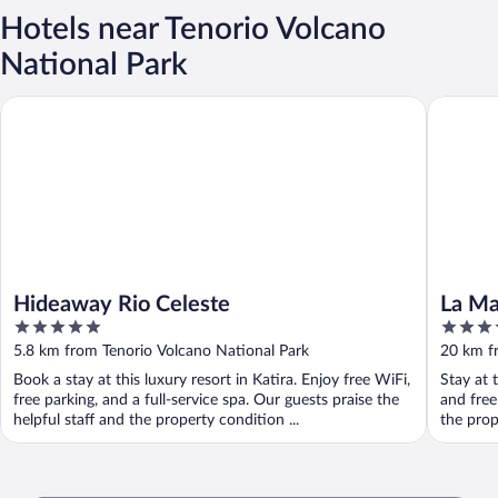
Hotels near Tenorio Volcano
National Park
Hideaway Rio Celeste
La Mansi
Hideaway Rio Celeste
La Ma
5
3.5
out
out
5.8 km from Tenorio Volcano National Park
20 km f
of
of
Book a stay at this luxury resort in Katira. Enjoy free WiFi,
Stay at 
5
5
free parking, and a full-service spa. Our guests praise the
and free
helpful staff and the property condition ...
the prop