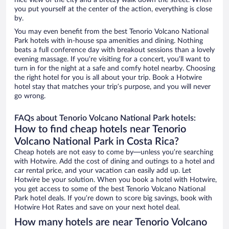
nice view of the city and a breezy walk down the street. When
you put yourself at the center of the action, everything is close
by.
You may even benefit from the best Tenorio Volcano National
Park hotels with in-house spa amenities and dining. Nothing
beats a full conference day with breakout sessions than a lovely
evening massage. If you’re visiting for a concert, you’ll want to
turn in for the night at a safe and comfy hotel nearby. Choosing
the right hotel for you is all about your trip. Book a Hotwire
hotel stay that matches your trip’s purpose, and you will never
go wrong.
FAQs about Tenorio Volcano National Park hotels:
How to find cheap hotels near Tenorio
Volcano National Park in Costa Rica?
Cheap hotels are not easy to come by—unless you’re searching
with Hotwire. Add the cost of dining and outings to a hotel and
car rental price, and your vacation can easily add up. Let
Hotwire be your solution. When you book a hotel with Hotwire,
you get access to some of the best Tenorio Volcano National
Park hotel deals. If you’re down to score big savings, book with
Hotwire Hot Rates and save on your next hotel deal.
How many hotels are near Tenorio Volcano