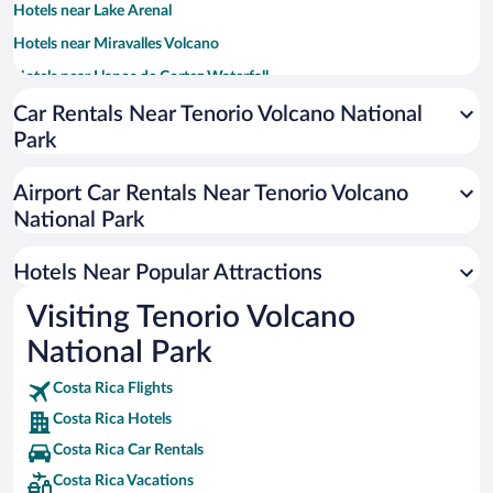
Hotels near Lake Arenal
Hotels near Miravalles Volcano
Hotels near Llanos de Cortez Waterfall
Hotels near Las Hornillas Hot Springs
Car Rentals Near Tenorio Volcano National
Park
Hotels near Tapir Valley Nature Reserve
Hotels near Aqua Celeste
Airport Car Rentals Near Tenorio Volcano
Hotels near Yoko Hot Springs
National Park
Hotels near Miravalles Jorge Manuel Dengo National Park
Hotels Near Popular Attractions
Hotels near Cavernas de Venado
Hotels near Upala Central Park
Visiting Tenorio Volcano
Hotels near El Pilon Station
National Park
Hotels near Monteverde Frog Pond
Costa Rica Flights
Hotels near Tronadora Arena
Costa Rica Hotels
Hotels near Peace Tree
Costa Rica Car Rentals
Hotels near Miravalles Maze
Costa Rica Vacations