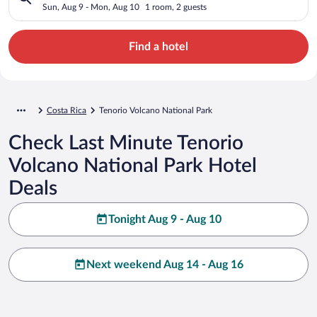
Sun, Aug 9 - Mon, Aug 10
1 room, 2 guests
Find a hotel
Costa Rica
Tenorio Volcano National Park
Check Last Minute Tenorio
Volcano National Park Hotel
Deals
Tonight Aug 9 - Aug 10
Next weekend Aug 14 - Aug 16