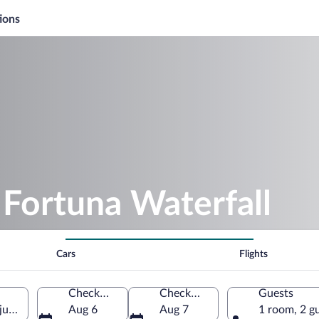
ions
 Fortuna Waterfall
Cars
Flights
Check-in
Check-out
Guests
juela Province, Costa Rica
Aug 6
Aug 7
1 room, 2 g