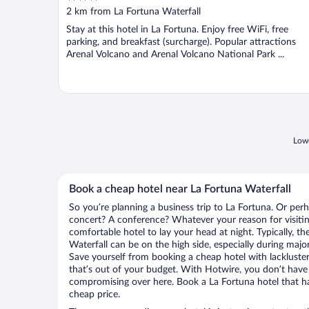
out
2 km from La Fortuna Waterfall
of
Stay at this hotel in La Fortuna. Enjoy free WiFi, free
5
parking, and breakfast (surcharge). Popular attractions
Arenal Volcano and Arenal Volcano National Park ...
Lowe
Book a cheap hotel near La Fortuna Waterfall
So you’re planning a business trip to La Fortuna. Or perh
concert? A conference? Whatever your reason for visitin
comfortable hotel to lay your head at night. Typically, th
Waterfall can be on the high side, especially during majo
Save yourself from booking a cheap hotel with lackluste
that’s out of your budget. With Hotwire, you don’t hav
compromising over here. Book a La Fortuna hotel that has
cheap price.