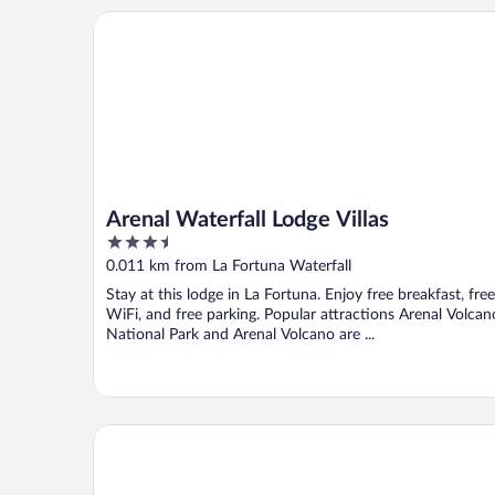
Arenal Waterfall Lodge Villas
Arenal Waterfall Lodge Villas
3.5
out
0.011 km from La Fortuna Waterfall
of
Stay at this lodge in La Fortuna. Enjoy free breakfast, free
5
WiFi, and free parking. Popular attractions Arenal Volcan
National Park and Arenal Volcano are ...
Flora Glamping de Abuela