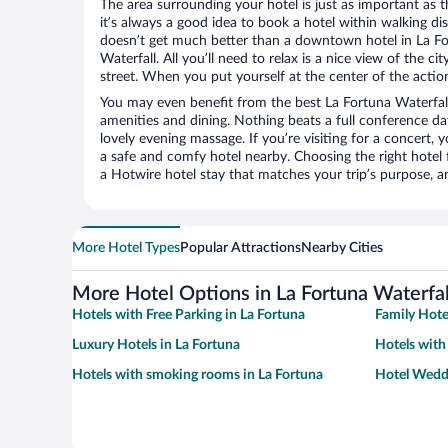
The area surrounding your hotel is just as important as th
it’s always a good idea to book a hotel within walking di
doesn’t get much better than a downtown hotel in La Fo
Waterfall. All you’ll need to relax is a nice view of the 
street. When you put yourself at the center of the action
You may even benefit from the best La Fortuna Waterfall
amenities and dining. Nothing beats a full conference d
lovely evening massage. If you’re visiting for a concert, y
a safe and comfy hotel nearby. Choosing the right hotel f
a Hotwire hotel stay that matches your trip’s purpose, a
More Hotel Types
Popular Attractions
Nearby Cities
More Hotel Options in La Fortuna Waterfal
Hotels with Free Parking in La Fortuna
Family Hote
Luxury Hotels in La Fortuna
Hotels with
Hotels with smoking rooms in La Fortuna
Hotel Weddi