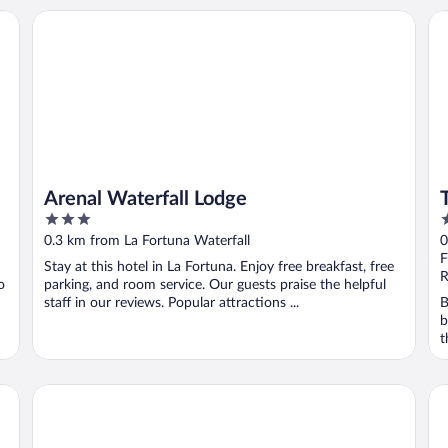
Arenal Waterfall Lodge
Tif
Arenal Waterfall Lodge
3
4
out
o
0.3 km from La Fortuna Waterfall
0
of
o
F
Stay at this hotel in La Fortuna. Enjoy free breakfast, free
5
5
R
o
parking, and room service. Our guests praise the helpful
staff in our reviews. Popular attractions ...
B
b
t
Hotel Sanctuarium Adults Only
Br