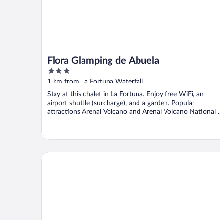
Flora Glamping de Abuela
3
out
1 km from La Fortuna Waterfall
of
Stay at this chalet in La Fortuna. Enjoy free WiFi, an
5
airport shuttle (surcharge), and a garden. Popular
attractions Arenal Volcano and Arenal Volcano National ..
Yellow Tree Suites