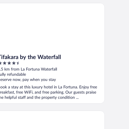
akara by the Waterfall
Tifakara by the Waterfall
.5
ut
.5 km from La Fortuna Waterfall
f
ully refundable
eserve now, pay when you stay
ook a stay at this luxury hotel in La Fortuna. Enjoy free
reakfast, free WiFi, and free parking. Our guests praise
he helpful staff and the property condition ...
isas Arenal Hotel