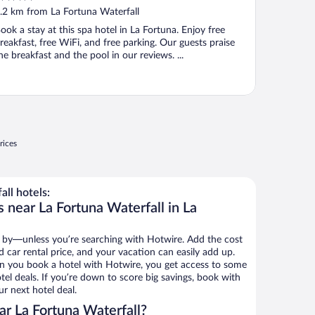
ut
.2 km from La Fortuna Waterfall
f
ook a stay at this spa hotel in La Fortuna. Enjoy free
reakfast, free WiFi, and free parking. Our guests praise
he breakfast and the pool in our reviews. ...
rices
ll hotels:
 near La Fortuna Waterfall in La
 by—unless you’re searching with Hotwire. Add the cost
d car rental price, and your vacation can easily add up.
n you book a hotel with Hotwire, you get access to some
tel deals. If you’re down to score big savings, book with
r next hotel deal.
r La Fortuna Waterfall?