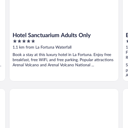
Hotel Sanctuarium Adults Only
5
2
out
o
1.1 km from La Fortuna Waterfall
1
of
o
F
Book a stay at this luxury hotel in La Fortuna. Enjoy free
5
5
R
breakfast, free WiFi, and free parking. Popular attractions
.
Arenal Volcano and Arenal Volcano National ...
S
p
A
Catarata Eco-Lodge
Ca