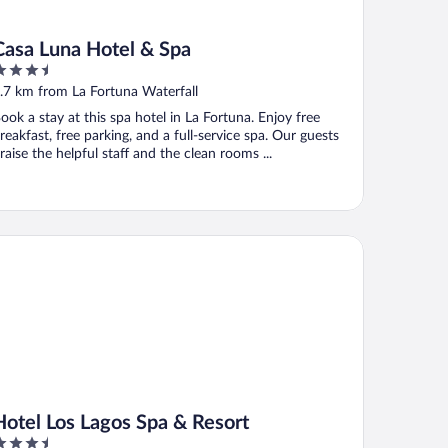
Casa Luna Hotel & Spa
.5
ut
.7 km from La Fortuna Waterfall
f
ook a stay at this spa hotel in La Fortuna. Enjoy free
reakfast, free parking, and a full-service spa. Our guests
raise the helpful staff and the clean rooms ...
tel Los Lagos Spa & Resort
Hotel Los Lagos Spa & Resort
.5