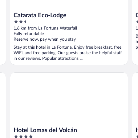
Catarata Eco-Lodge
2.5
3
out
o
1.6 km from La Fortuna Waterfall
1
of
o
Fully refundable
B
5
5
Reserve now, pay when you stay
b
Stay at this hotel in La Fortuna. Enjoy free breakfast, free
p
WiFi, and free parking. Our guests praise the helpful staff
in our reviews. Popular attractions ...
Hotel Lomas del Volcán
Ho
Hotel Lomas del Volcán
4
3