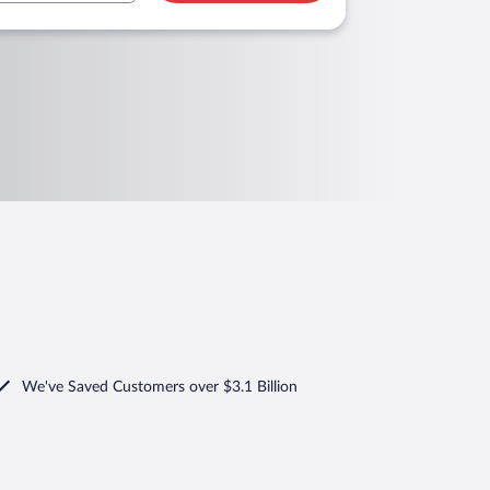
We've Saved Customers over $3.1 Billion