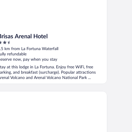
Brisas Arenal Hotel
.5
ut
.5 km from La Fortuna Waterfall
f
ully refundable
eserve now, pay when you stay
tay at this lodge in La Fortuna. Enjoy free WiFi, free
arking, and breakfast (surcharge). Popular attractions
renal Volcano and Arenal Volcano National Park ...
sa Luna Hotel & Spa