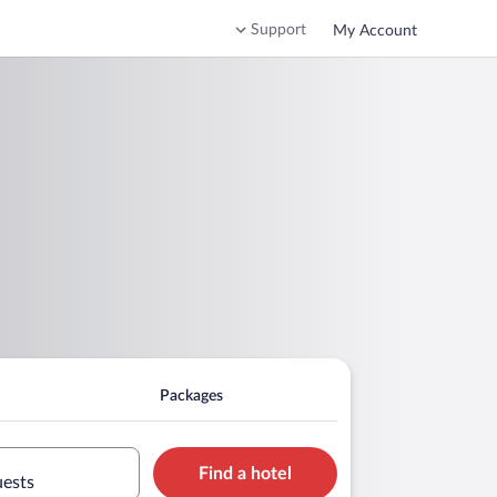
Support
My Account
Packages
Find a hotel
uests