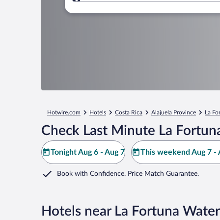
Where to?
Hotwire.com
Hotels
Costa Rica
Alajuela Province
La Fo
Check Last Minute La Fortuna
Tonight Aug 6 - Aug 7
This weekend Aug 7 - 
Book with Confidence. Price Match Guarantee.
Hotels near La Fortuna Water