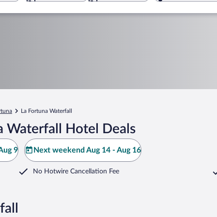
rtuna
La Fortuna Waterfall
 Waterfall Hotel Deals
Aug 9
Next weekend Aug 14 - Aug 16
No Hotwire Cancellation Fee
fall