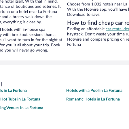
e hotel itself. With that in mind,
Choose from 1,032 hotels near La F
stance of boutiques and eateries. It
With the Hotwire app, you’ll have l
rtuna or a hotel near La Fortuna
Download to save.
city and a breezy walk down the
, everything is close by.
How to find cheap car re
Finding an affordable
car rental de
 hotels with in-house spa
haystack. Don’t waste your time r
ay with breakout sessions than a
Hotwire and compare pricing on re
ou’ll want to turn in for the night at
Fortuna
or you is all about your trip. Book
nd you will never go wrong.
l
ls in La Fortuna
Hotels with a Pool in La Fortuna
 Hot Tubs in La Fortuna
Romantic Hotels in La Fortuna
ng Venues in La Fortuna