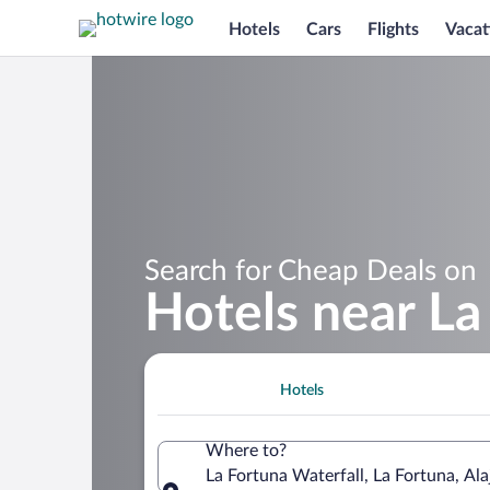
Hotels
Cars
Flights
Vacat
Search for Cheap Deals on
Hotels near La
Hotels
Where to?
La Fortuna Waterfall, La Fortuna, Ala