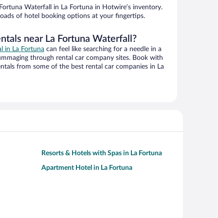
ortuna Waterfall in La Fortuna in Hotwire’s inventory.
oads of hotel booking options at your fingertips.
ntals near La Fortuna Waterfall?
al in La Fortuna
can feel like searching for a needle in a
ummaging through rental car company sites. Book with
ntals from some of the best rental car companies in La
Resorts & Hotels with Spas in La Fortuna
Apartment Hotel in La Fortuna