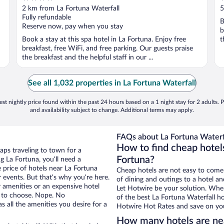
out
o
2 km from La Fortuna Waterfall
5
of
o
Fully refundable
B
5
5
Reserve now, pay when you stay
b
Book a stay at this spa hotel in La Fortuna. Enjoy free
t
breakfast, free WiFi, and free parking. Our guests praise
the breakfast and the helpful staff in our ...
See all 1,032 properties in La Fortuna Waterfall
st nightly price found within the past 24 hours based on a 1 night stay for 2 adults. P
and availability subject to change. Additional terms may apply.
FAQs about La Fortuna Waterfa
How to find cheap hotels
aps traveling to town for a
Fortuna?
g La Fortuna, you’ll need a
e price of hotels near La Fortuna
Cheap hotels are not easy to come
r events. But that’s why you’re here.
of dining and outings to a hotel an
r amenities or an expensive hotel
Let Hotwire be your solution. Whe
e to choose. Nope. No
of the best La Fortuna Waterfall ho
 all the amenities you desire for a
Hotwire Hot Rates and save on you
How many hotels are nea