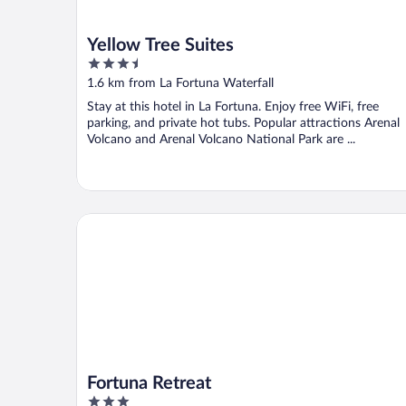
Yellow Tree Suites
3.5
out
1.6 km from La Fortuna Waterfall
of
Stay at this hotel in La Fortuna. Enjoy free WiFi, free
5
parking, and private hot tubs. Popular attractions Arenal
Volcano and Arenal Volcano National Park are ...
Fortuna Retreat
Fortuna Retreat
3