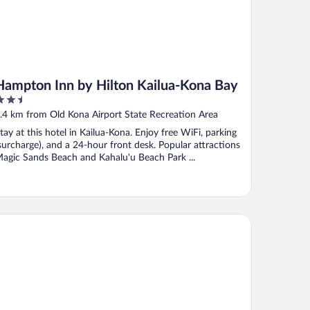
Hampton Inn by Hilton Kailua-Kona Bay
.5
ut
.4 km from Old Kona Airport State Recreation Area
f
tay at this hotel in Kailua-Kona. Enjoy free WiFi, parking
surcharge), and a 24-hour front desk. Popular attractions
agic Sands Beach and Kahalu'u Beach Park ...
yal Kona Resort