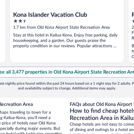
Kona Islander Vacation Club
2.5
4
out
o
1.7 km from Old Kona Airport State Recreation Area
2
of
o
F
Stay at this hotel in Kailua-Kona. Enjoy free parking, daily
5
5
R
housekeeping, and a garden. Our guests praise the
property condition in our reviews. Popular attractions ...
B
f
O
ee all 3,477 properties in Old Kona Airport State Recreation Ar
st nightly price found within the past 24 hours based on a 1 night stay for 2 adults. P
and availability subject to change. Additional terms may apply.
Recreation Area
FAQs about Old Kona Airport S
How to find cheap hotel
haps traveling to town for a
Recreation Area in Kail
g Kailua-Kona, you’ll need a
e price of hotels near Old Kona
Cheap hotels are not easy to come
pecially during major events. But
of dining and outings to a hotel an
ap hotel with lackluster amenities