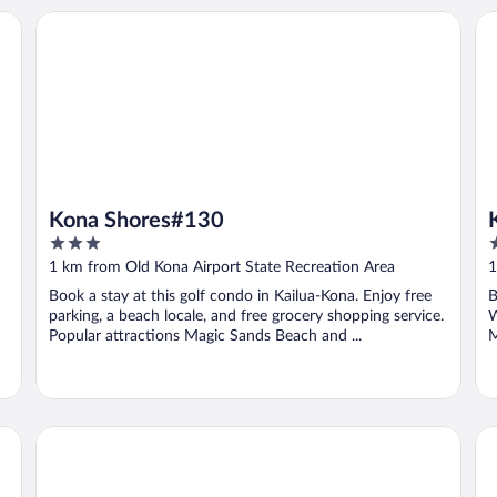
ach Hotel
Kona Shores#130
Ko
Kona Shores#130
3
3
out
o
1 km from Old Kona Airport State Recreation Area
1
of
o
Book a stay at this golf condo in Kailua-Kona. Enjoy free
B
5
5
parking, a beach locale, and free grocery shopping service.
W
Popular attractions Magic Sands Beach and ...
M
PACIFIC 19 Kona
Ha