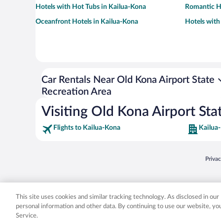
Hotels with Hot Tubs in Kailua-Kona
Romantic Ho
Oceanfront Hotels in Kailua-Kona
Hotels with
Car Rentals Near Old Kona Airport State
Recreation Area
Visiting Old Kona Airport Sta
Flights to Kailua-Kona
Kailua
Opens
Priva
© 2026 Expedia, Inc., an Expedia Group company. All rights reserved. Expedia, Inc. 
Expedia, Inc. in the US and/or other countr
This site uses cookies and similar tracking technology. As disclosed in ou
personal information and other data. By continuing to use our website, y
Service.