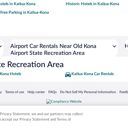
tels in Kailua-Kona
Historic Hotels in Kailua-Kona
 Free Parking in Kailua-Kona
Airport Car Rentals Near Old Kona
H
Airport State Recreation Area
te Recreation Area
-Kona Hotels
Kailua-Kona Car Rentals
 in a new window
Opens in a new window
Opens in a new window
Opens in a new window
Opens in a new window
Opens
cy
Terms of use
Help center
FAQs
Do Not Sell My Personal Information
Feed
is not responsible for content on external sites. Hotwire, the Hotwire logo, Hot Rate, a
ies. Other logos or product and company names mentioned herein may be the property
r Privacy Statement, we and our partners may collect
ou accept our Privacy Statement and Terms of