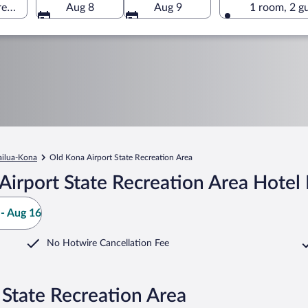
rea, Kailua-Kona, Hawaii, United States of America
Aug 8
Aug 9
1 room, 2 g
ailua-Kona
Old Kona Airport State Recreation Area
irport State Recreation Area Hotel
- Aug 16
No Hotwire Cancellation Fee
 State Recreation Area