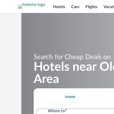
Hotels
Cars
Flights
Vacat
Search for Cheap Deals on
Hotels near Ol
Area
Hotels
Where to?