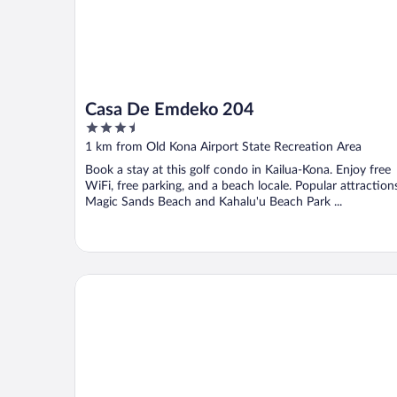
Casa De Emdeko 204
3.5
out
1 km from Old Kona Airport State Recreation Area
of
Book a stay at this golf condo in Kailua-Kona. Enjoy free
5
WiFi, free parking, and a beach locale. Popular attraction
Magic Sands Beach and Kahalu'u Beach Park ...
Holiday Inn Express Hotel & Suites Kailua-Kona by 