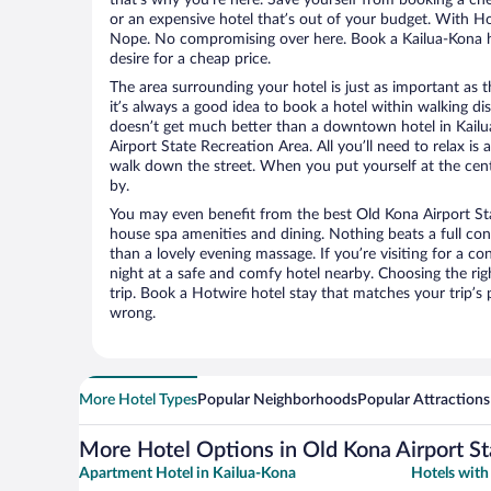
or an expensive hotel that’s out of your budget. With H
Nope. No compromising over here. Book a Kailua-Kona ho
desire for a cheap price.
The area surrounding your hotel is just as important as th
it’s always a good idea to book a hotel within walking di
doesn’t get much better than a downtown hotel in Kailu
Airport State Recreation Area. All you’ll need to relax is 
walk down the street. When you put yourself at the cente
by.
You may even benefit from the best Old Kona Airport Sta
house spa amenities and dining. Nothing beats a full co
than a lovely evening massage. If you’re visiting for a con
night at a safe and comfy hotel nearby. Choosing the righ
trip. Book a Hotwire hotel stay that matches your trip’s
wrong.
More Hotel Types
Popular Neighborhoods
Popular Attractions
More Hotel Options in Old Kona Airport St
Apartment Hotel in Kailua-Kona
Hotels with