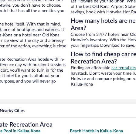
Let Hotwire be your solution. Whe
otwire, you don’t have to choose.
of the best Old Kona Airport State 
tel that has all the amenities you
savings, book with Hotwire Hot Rat
How many hotels are nea
e hotel itself. With that in mind,
Area?
stance of boutiques and eateries. It
Choose from 3,477 hotels near Old
a-Kona or a hotel near Old Kona
Hotwire’s inventory. With the Hotw
a nice view of the city and a breezy
your fingertips. Download to save.
r of the action, everything is close
How to find cheap car re
te Recreation Area hotels with in-
Recreation Area?
nference day with breakout sessions
Finding an affordable
car rental de
cert, you’ll want to turn in for the
haystack. Don’t waste your time r
t hotel for you is all about your
Hotwire and compare pricing on re
 purpose, and you will never go
Kailua-Kona
Nearby Cities
ate Recreation Area
 a Pool in Kailua-Kona
Beach Hotels in Kailua-Kona