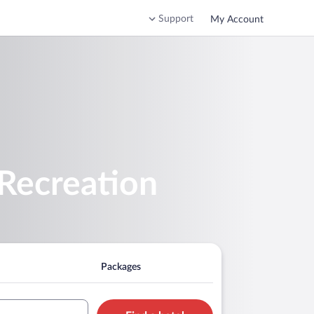
Support
My Account
 Recreation
Packages