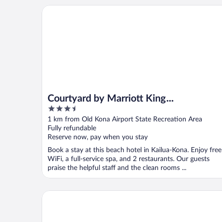
Courtyard by Marriott King Kamehameha's Kona Be
Courtyard by Marriott King
3.5
Kamehameha's Kona Beach Hotel
out
1 km from Old Kona Airport State Recreation Area
of
Fully refundable
5
Reserve now, pay when you stay
Book a stay at this beach hotel in Kailua-Kona. Enjoy free
WiFi, a full-service spa, and 2 restaurants. Our guests
praise the helpful staff and the clean rooms ...
Casa De Emdeko 204