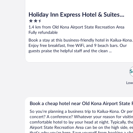
Holiday Inn Express Hotel & Suites
2.5
Kailua-Kona by IHG
out
1.4 km from Old Kona Airport State Recreation Area
of
Fully refundable
5
Book a stay at this business-friendly hotel in Kailua-Kona.
Enjoy free breakfast, free WiFi, and 9 beach bars. Our
guests praise the helpful staff and the clean ...
S
Lowe
Book a cheap hotel near Old Kona Airport State 
So you’re planning a business trip to Kailua-Kona. Or per
concert? A conference? Whatever your reason for visitin
comfortable hotel to lay your head at night. Typically, th
Airport State Recreation Area can be on the high side, es
that’s why you’re here. Save yourself from booking a che