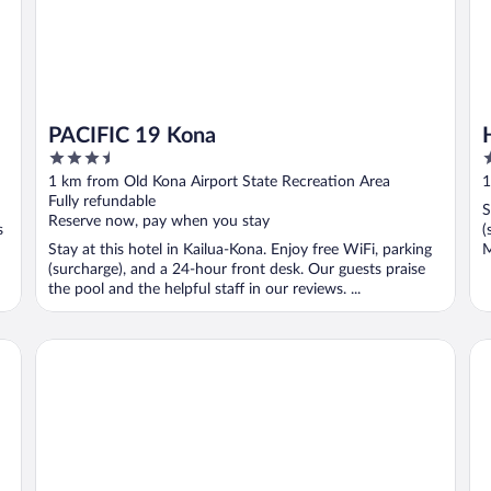
PACIFIC 19 Kona
3.5
2
out
o
1 km from Old Kona Airport State Recreation Area
1
of
o
Fully refundable
S
5
5
Reserve now, pay when you stay
s
(
Stay at this hotel in Kailua-Kona. Enjoy free WiFi, parking
M
(surcharge), and a 24-hour front desk. Our guests praise
the pool and the helpful staff in our reviews. ...
IHG
Kona Islander Vacation Club
Ro