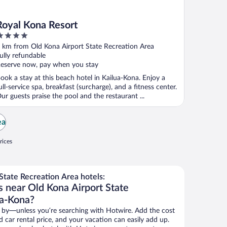
Royal Kona Resort
ut
 km from Old Kona Airport State Recreation Area
f
ully refundable
eserve now, pay when you stay
ook a stay at this beach hotel in Kailua-Kona. Enjoy a
ull-service spa, breakfast (surcharge), and a fitness center.
ur guests praise the pool and the restaurant ...
ea
rices
tate Recreation Area hotels:
s near Old Kona Airport State
ua-Kona?
 by—unless you’re searching with Hotwire. Add the cost
d car rental price, and your vacation can easily add up.