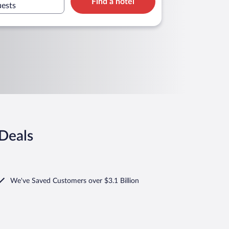
Find a hotel
uests
 Deals
We've Saved Customers over $3.1 Billion