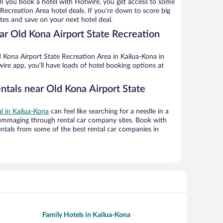
n you book a hotel with Hotwire, you get access to some
Recreation Area hotel deals. If you’re down to score big
es and save on your next hotel deal.
r Old Kona Airport State Recreation
 Kona Airport State Recreation Area in Kailua-Kona in
ire app, you’ll have loads of hotel booking options at
ntals near Old Kona Airport State
al in Kailua-Kona
can feel like searching for a needle in a
ummaging through rental car company sites. Book with
ntals from some of the best rental car companies in
Family Hotels in Kailua-Kona