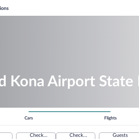
ions
d Kona Airport State
Cars
Flights
Check-in
Check-out
Guests