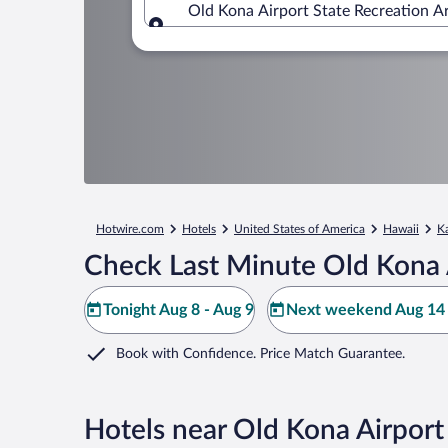
Old Kona Airport State Recreation A
Where to?
Hotwire.com
Hotels
United States of America
Hawaii
K
Check Last Minute Old Kona A
Tonight Aug 8 - Aug 9
Next weekend Aug 14 
Book with Confidence. Price Match Guarantee.
Hotels near Old Kona Airport