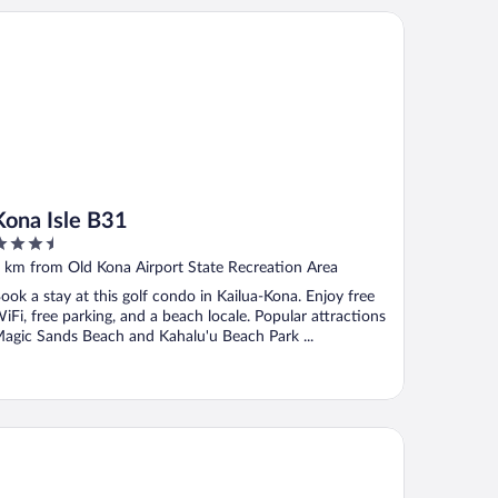
na Isle B31
Kona Isle B31
.5
ut
 km from Old Kona Airport State Recreation Area
f
ook a stay at this golf condo in Kailua-Kona. Enjoy free
iFi, free parking, and a beach locale. Popular attractions
agic Sands Beach and Kahalu'u Beach Park ...
mpton Inn by Hilton Kailua-Kona Bay