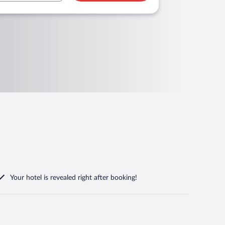
Your hotel is revealed right after booking!