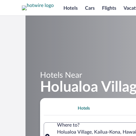
Hotels
Cars
Flights
Vacat
Hotels Near
Holualoa Villa
Hotels
Where to?
Holualoa Village, Kailua-Kona, Hawai