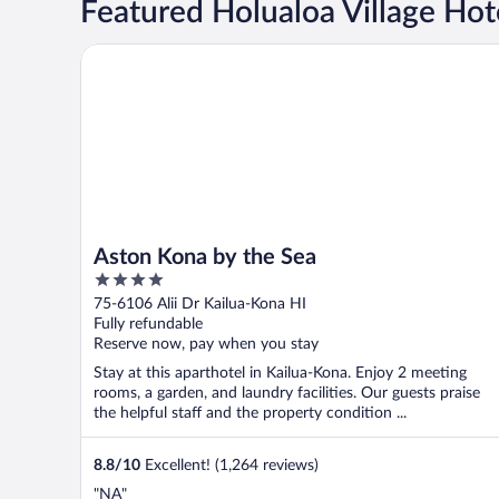
Featured Holualoa Village Hot
Aston Kona by the Sea
Aston Kona by the Sea
4
out
75-6106 Alii Dr Kailua-Kona HI
of
Fully refundable
5
Reserve now, pay when you stay
Stay at this aparthotel in Kailua-Kona. Enjoy 2 meeting
rooms, a garden, and laundry facilities. Our guests praise
the helpful staff and the property condition ...
8.8
/
10
Excellent! (1,264 reviews)
"NA"