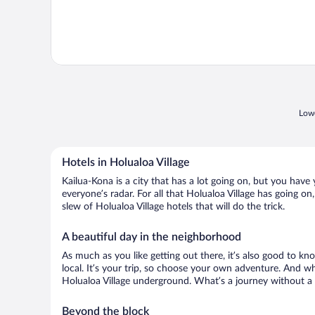
Lowe
Hotels in Holualoa Village
Kailua-Kona is a city that has a lot going on, but you have 
everyone’s radar. For all that Holualoa Village has going on
slew of Holualoa Village hotels that will do the trick.
A beautiful day in the neighborhood
As much as you like getting out there, it’s also good to kn
local. It’s your trip, so choose your own adventure. And wh
Holualoa Village underground. What’s a journey without a 
Beyond the block