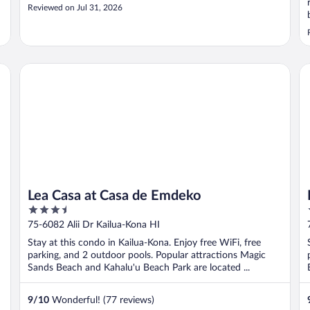
Reviewed on Jul 31, 2026
Lea Casa at Casa de Emdeko
Ko
Lea Casa at Casa de Emdeko
3.5
out
75-6082 Alii Dr Kailua-Kona HI
of
Stay at this condo in Kailua-Kona. Enjoy free WiFi, free
5
parking, and 2 outdoor pools. Popular attractions Magic
Sands Beach and Kahalu'u Beach Park are located ...
9
/
10
Wonderful! (77 reviews)