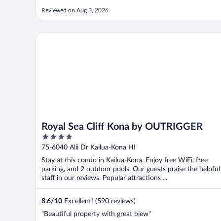
Reviewed on Aug 3, 2026
Royal Sea Cliff Kona by OUTRIGGER
Royal Sea Cliff Kona by OUTRIGGER
4
out
75-6040 Alii Dr Kailua-Kona HI
of
Stay at this condo in Kailua-Kona. Enjoy free WiFi, free
5
parking, and 2 outdoor pools. Our guests praise the helpful
staff in our reviews. Popular attractions ...
8.6
/
10
Excellent! (590 reviews)
"Beautiful property with great biew"