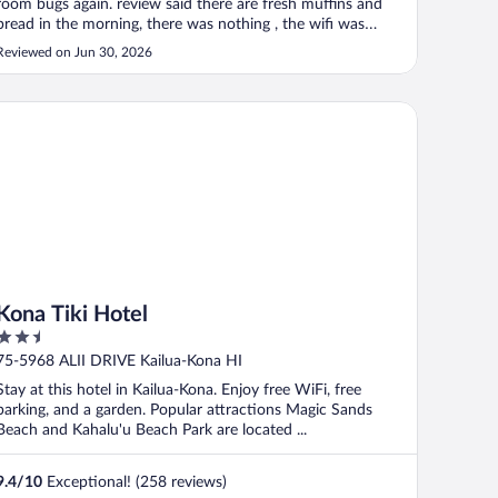
room bugs again. review said there are fresh muffins and
bread in the morning, there was nothing , the wifi was
terrible, tv did not work , no coffee. it was the worst
Reviewed on Jun 30, 2026
experience. also, no Air conditioning"
na Tiki Hotel
Kona Tiki Hotel
2.5
out
75-5968 ALII DRIVE Kailua-Kona HI
of
Stay at this hotel in Kailua-Kona. Enjoy free WiFi, free
5
parking, and a garden. Popular attractions Magic Sands
Beach and Kahalu'u Beach Park are located ...
9.4
/
10
Exceptional! (258 reviews)