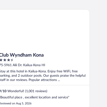
lub Wyndham Kona
Club Wyndham Kona
3.5
out
75-5961 Alii Dr. Kailua-Kona HI
of
Stay at this hotel in Kailua-Kona. Enjoy free WiFi, free
5
parking, and 2 outdoor pools. Our guests praise the helpful
staff in our reviews. Popular attractions ...
9
/
10
Wonderful! (1,001 reviews)
"Beautiful place , excellent location and service"
Reviewed on Aug 5, 2026