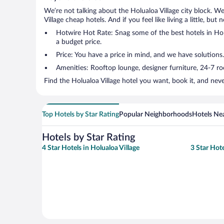
We’re not talking about the Holualoa Village city block. W
Village cheap hotels. And if you feel like living a little, bu
Hotwire Hot Rate: Snag some of the best hotels in Holua
a budget price.
Price: You have a price in mind, and we have solutions
Amenities: Rooftop lounge, designer furniture, 24-7 room
Find the Holualoa Village hotel you want, book it, and nev
Top Hotels by Star Rating
Popular Neighborhoods
Hotels Nea
Hotels by Star Rating
4 Star Hotels in Holualoa Village
3 Star Hote