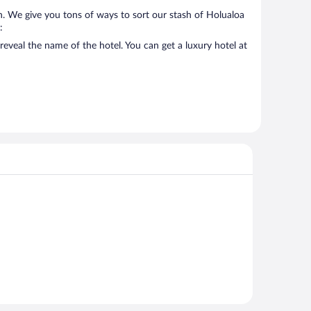
on. We give you tons of ways to sort our stash of Holualoa
:
reveal the name of the hotel. You can get a luxury hotel at