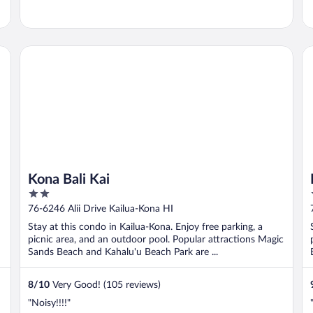
Kona Bali Kai
Ha
Kona Bali Kai
2
out
76-6246 Alii Drive Kailua-Kona HI
of
Stay at this condo in Kailua-Kona. Enjoy free parking, a
5
picnic area, and an outdoor pool. Popular attractions Magic
Sands Beach and Kahalu'u Beach Park are ...
8
/
10
Very Good! (105 reviews)
"Noisy!!!!"