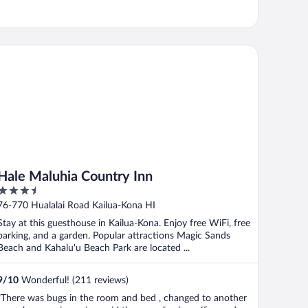
le Maluhia Country Inn
Hale Maluhia Country Inn
3.5
out
76-770 Hualalai Road Kailua-Kona HI
of
Stay at this guesthouse in Kailua-Kona. Enjoy free WiFi, free
5
parking, and a garden. Popular attractions Magic Sands
Beach and Kahalu'u Beach Park are located ...
9
/
10
Wonderful! (211 reviews)
"There was bugs in the room and bed , changed to another