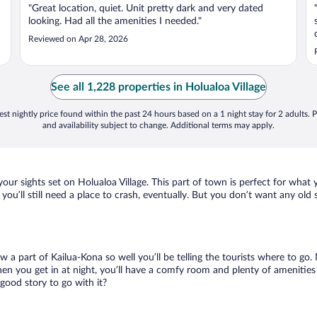
"Great location, quiet. Unit pretty dark and very dated
looking. Had all the amenities I needed."
Reviewed on Apr 28, 2026
See all 1,228 properties in Holualoa Village
st nightly price found within the past 24 hours based on a 1 night stay for 2 adults. P
and availability subject to change. Additional terms may apply.
your sights set on Holualoa Village. This part of town is perfect for what
, you’ll still need a place to crash, eventually. But you don’t want any ol
ow a part of Kailua-Kona so well you’ll be telling the tourists where to g
en you get in at night, you’ll have a comfy room and plenty of amenities t
good story to go with it?