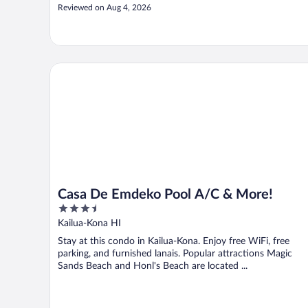
Reviewed on Aug 4, 2026
Casa De Emdeko Pool A/C & More!
Casa De Emdeko Pool A/C & More!
3.5
out
Kailua-Kona HI
of
Stay at this condo in Kailua-Kona. Enjoy free WiFi, free
5
parking, and furnished lanais. Popular attractions Magic
Sands Beach and Honl's Beach are located ...