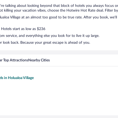
e’re talking about looking beyond that block of hotels you always focus 
t not killing your vacation vibes, choose the Hotwire Hot Rate deal. Filter by
loa Village at an almost too good to be true rate. After you book, we’ll 
. Hotels start as low as $236
 service, and everything else you look for to live it up large.
er look back. Because your great escape is ahead of you.
r Top Attractions
Nearby Cities
ls in Holualoa Village