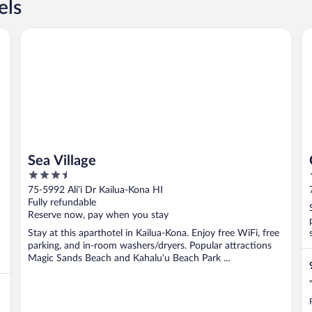
els
Sea Village
C
Sea Village
3.5
out
75-5992 Ali‘i Dr Kailua-Kona HI
of
Fully refundable
5
Reserve now, pay when you stay
Stay at this aparthotel in Kailua-Kona. Enjoy free WiFi, free
parking, and in-room washers/dryers. Popular attractions
Magic Sands Beach and Kahalu'u Beach Park ...