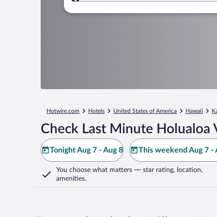
Where to?
Hotwire.com
Hotels
United States of America
Hawaii
K
Check Last Minute Holualoa V
Tonight Aug 7 - Aug 8
This weekend Aug 7 - 
You choose what matters
— star rating, location,
amenities
.