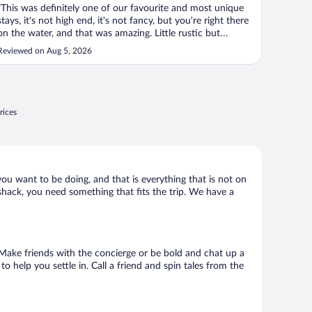
"This was definitely one of our favourite and most unique
stays, it's not high end, it's not fancy, but you're right there
on the water, and that was amazing. Little rustic but
absolutely worthy, if your partner is uptight, this isn't your
Reviewed on Aug 5, 2026
spot!"
rices
 you want to be doing, and that is everything that is not on
d shack, you need something that fits the trip. We have a
o. Make friends with the concierge or be bold and chat up a
o help you settle in. Call a friend and spin tales from the