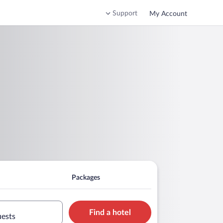
Support
My Account
Packages
Find a hotel
uests