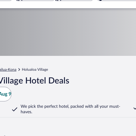
ailua-Kona
Holualoa Village
illage Hotel Deals
Aug 9
We pick the perfect hotel,
packed with all your must-
haves.