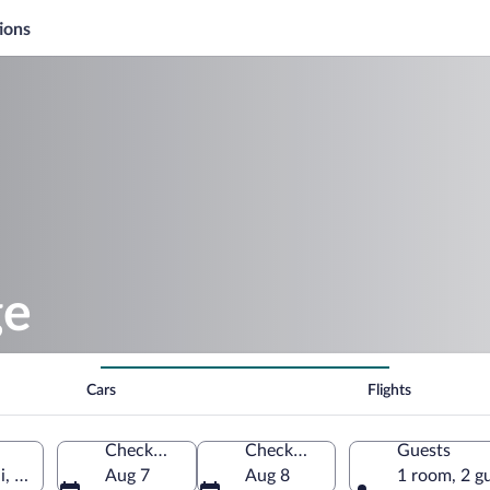
ions
ge
Cars
Flights
Check-in
Check-out
Guests
i, United States of America
Aug 7
Aug 8
1 room, 2 g