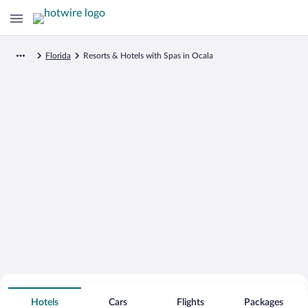
Florida
Resorts & Hotels with Spas in Ocala
Search for Cheap Deals on
Spa Resort Hotels in Ocala
Hotels
Cars
Flights
Packages