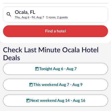
Search for hotels in Ocala, FL. Check-in on Thu, Aug 6, check-
Ocala, FL
Thu, Aug 6 - Fri, Aug 7
1 room, 2 guests
Find a hotel
Check Last Minute Ocala Hotel
Deals
Tonight Aug 6 - Aug 7
This weekend Aug 7 - Aug 9
Next weekend Aug 14 - Aug 16