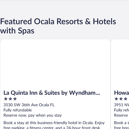
Featured Ocala Resorts & Hotels
with Spas
La Quinta Inn & Suites by Wyndham Ocala
Howard J
La Quinta Inn & Suites by Wyndham
Howa
3
3
Ocala
I-75
out
out
3530 SW 36th Ave Ocala FL
3951 NW
of
of
Fully refundable
Fully re
5
5
Reserve now, pay when you stay
Reserve
Book a stay at this business-friendly hotel in Ocala. Enjoy
Book a s
free parking, a fitness center, and a 24-hour front desk.
free bre