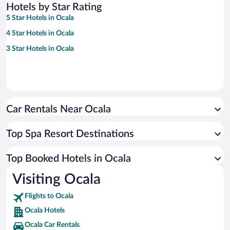
Hotels by Star Rating
5 Star Hotels in Ocala
4 Star Hotels in Ocala
3 Star Hotels in Ocala
Car Rentals Near Ocala
Top Spa Resort Destinations
Top Booked Hotels in Ocala
Visiting Ocala
Flights to Ocala
Ocala Hotels
Ocala Car Rentals