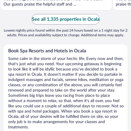
Our guests praise the helpful staff and ...
praise th
See all 1,335 properties in Ocala
Lowest nightly price found within the past 24 hours based on a 1 night stay for 2
adults. Prices and availability subject to change. Additional terms may apply.
Book Spa Resorts and Hotels in Ocala
Some calm in the storm of your hectic life. Every now and then,
that's just what you need. Your upcoming getaway is beginning
to look like it will be idyllic because you've decided to book a
spa resort in Ocala. It doesn't matter if you decide to partake in
indulgent massages and facials, serene hikes, meditation or yoga
classes, or any combination of the above, you will certainly feel
renewed and prepared to take on the world after your stay.
Sometimes big trips leave you racing from place to place
without a moment to relax, so that, when it's all over, you feel
like you could use a couple of additional days to recover. Not so
with spa and hotel packages. When you book a spa resort in
Ocala, all of your desires will be fulfilled there on site, so your
only job is to make arrangements for your classes and
treatments.