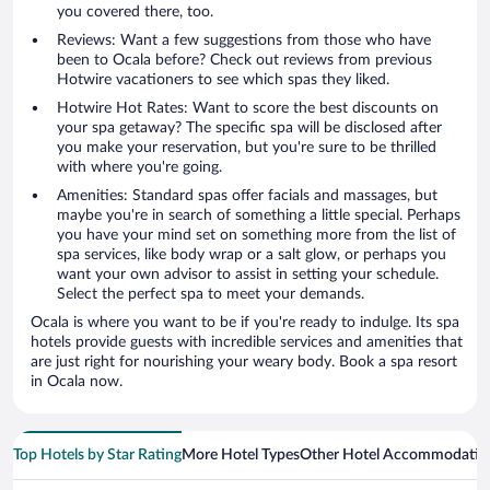
you covered there, too.
Reviews: Want a few suggestions from those who have
been to Ocala before? Check out reviews from previous
Hotwire vacationers to see which spas they liked.
Hotwire Hot Rates: Want to score the best discounts on
your spa getaway? The specific spa will be disclosed after
you make your reservation, but you're sure to be thrilled
with where you're going.
Amenities: Standard spas offer facials and massages, but
maybe you're in search of something a little special. Perhaps
you have your mind set on something more from the list of
spa services, like body wrap or a salt glow, or perhaps you
want your own advisor to assist in setting your schedule.
Select the perfect spa to meet your demands.
Ocala is where you want to be if you're ready to indulge. Its spa
hotels provide guests with incredible services and amenities that
are just right for nourishing your weary body. Book a spa resort
in Ocala now.
Top Hotels by Star Rating
More Hotel Types
Other Hotel Accommodatio