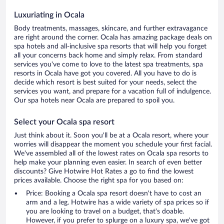
Luxuriating in Ocala
Body treatments, massages, skincare, and further extravagance
are right around the corner. Ocala has amazing package deals on
spa hotels and all-inclusive spa resorts that will help you forget
all your concerns back home and simply relax. From standard
services you've come to love to the latest spa treatments, spa
resorts in Ocala have got you covered. All you have to do is
decide which resort is best suited for your needs, select the
services you want, and prepare for a vacation full of indulgence.
Our spa hotels near Ocala are prepared to spoil you.
Select your Ocala spa resort
Just think about it. Soon you'll be at a Ocala resort, where your
worries will disappear the moment you schedule your first facial.
We've assembled all of the lowest rates on Ocala spa resorts to
help make your planning even easier. In search of even better
discounts? Give Hotwire Hot Rates a go to find the lowest
prices available. Choose the right spa for you based on:
Price: Booking a Ocala spa resort doesn't have to cost an
arm and a leg. Hotwire has a wide variety of spa prices so if
you are looking to travel on a budget, that's doable.
However, if you prefer to splurge on a luxury spa, we've got