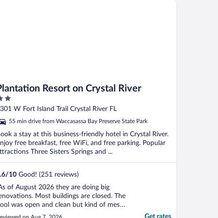
ntation Resort on Crystal River
Plantation Resort on Crystal River
ut
301 W Fort Island Trail Crystal River FL
f
55 min drive from Waccasassa Bay Preserve State Park
ook a stay at this business-friendly hotel in Crystal River.
njoy free breakfast, free WiFi, and free parking. Popular
ttractions Three Sisters Springs and ...
.6
/
10
Good! (251 reviews)
As of August 2026 they are doing big
enovations. Most buildings are closed. The
ool was open and clean but kind of messy
round it. Our building/room was undated
Get rates
eviewed on Aug 7, 2026