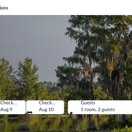
ions
Check-in
Check-out
Guests
a
Aug 9
Aug 10
1 room, 2 guests