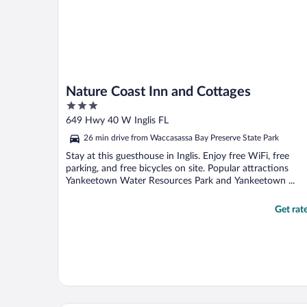
Nature Coast Inn and Cottages
3
out
649 Hwy 40 W Inglis FL
of
26 min drive from Waccasassa Bay Preserve State Park
5
Stay at this guesthouse in Inglis. Enjoy free WiFi, free
parking, and free bicycles on site. Popular attractions
Yankeetown Water Resources Park and Yankeetown ...
Get rat