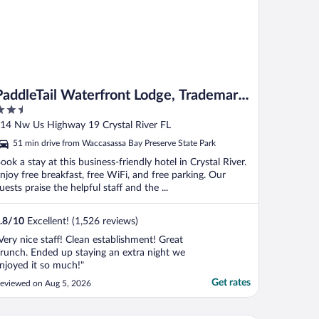
PaddleTail Waterfront Lodge, Trademark
.5
Collection by Wyndham
ut
14 Nw Us Highway 19 Crystal River FL
f
51 min drive from Waccasassa Bay Preserve State Park
ook a stay at this business-friendly hotel in Crystal River.
njoy free breakfast, free WiFi, and free parking. Our
uests praise the helpful staff and the ...
.8
/
10
Excellent! (1,526 reviews)
Very nice staff! Clean establishment! Great
runch. Ended up staying an extra night we
njoyed it so much!"
Get rates
eviewed on Aug 5, 2026