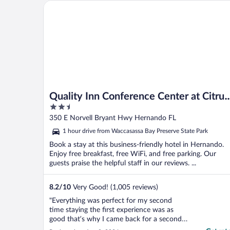
Quality Inn Conference Center at Citrus Hills
Quality Inn Conference Center at Citrus
2.5
Hills
out
350 E Norvell Bryant Hwy Hernando FL
of
1 hour drive from Waccasassa Bay Preserve State Park
5
Book a stay at this business-friendly hotel in Hernando.
Enjoy free breakfast, free WiFi, and free parking. Our
guests praise the helpful staff in our reviews. ...
8.2
/
10
Very Good! (1,005 reviews)
"Everything was perfect for my second
time staying the first experience was as
good that’s why I came back for a second
and would recommend it to anyone"