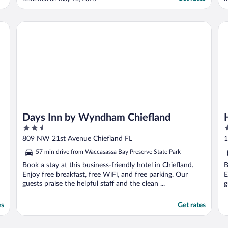
a
w
c
Days Inn by Wyndham Chiefland
Ho
t
Days Inn by Wyndham Chiefland
2.5
2
out
o
809 NW 21st Avenue Chiefland FL
1
of
o
57 min drive from Waccasassa Bay Preserve State Park
5
5
Book a stay at this business-friendly hotel in Chiefland.
B
Enjoy free breakfast, free WiFi, and free parking. Our
E
guests praise the helpful staff and the clean ...
g
es
Get rates