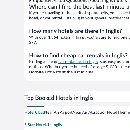
Frequently Asked Questions About Inglis hotels
Where can I find the best last-minute t
If you’re traveling in the spirit of spontaneity, you’ll l
hotel, or car rental. Just plug in your general preference
How many hotels are there in Inglis?
With over 1,954 hotels in Inglis, you’re sure to find o
$72.
How to find cheap car rentals in Inglis?
Finding a cheap
car rental deal in Inglis
is as easy as scor
options. Whether you’re in need of a large SUV for the e
Hotwire Hot Rate at the last minute.
Top Booked Hotels in Inglis
Hotel Class
Near An Airport
Near An Attraction
Hotel Theme
5 Star Hotels in Inglis