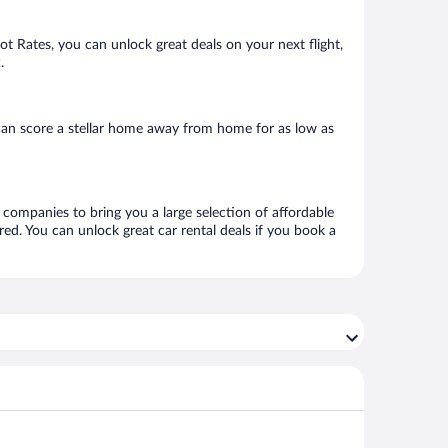
Hot Rates, you can unlock great deals on your next flight,
.
can score a stellar home away from home for as low as
l companies to bring you a large selection of affordable
ed. You can unlock great car rental deals if you book a