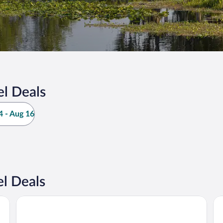
el Deals
 - Aug 16
l Deals
The Equestrian Hotel
Pa