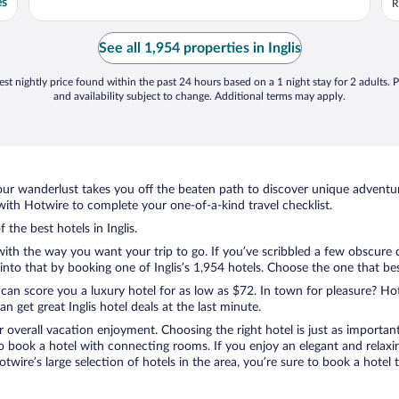
es
R
See all 1,954 properties in Inglis
st nightly price found within the past 24 hours based on a 1 night stay for 2 adults. P
and availability subject to change. Additional terms may apply.
ur wanderlust takes you off the beaten path to discover unique adventure
with Hotwire to complete your one-of-a-kind travel checklist.
 the best hotels in Inglis.
 with the way you want your trip to go. If you’ve scribbled a few obscure 
to that by booking one of Inglis’s 1,954 hotels. Choose the one that best 
 can score you a luxury hotel for as low as $72. In town for pleasure? Hot
 get great Inglis hotel deals at the last minute.
r overall vacation enjoyment. Choosing the right hotel is just as important
 to book a hotel with connecting rooms. If you enjoy an elegant and relaxi
 Hotwire’s large selection of hotels in the area, you’re sure to book a ho