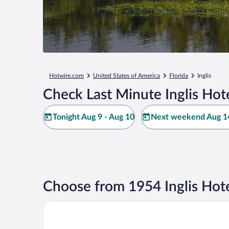
Hotwire.com
United States of America
Florida
Inglis
Check Last Minute Inglis Hot
Tonight Aug 9 - Aug 10
Next weekend Aug 14
Choose from 1954 Inglis Hote
Nature Coast Inn and Cottages