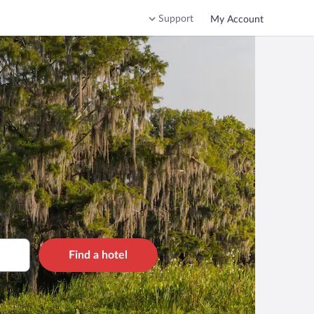
Support
My Account
Find a hotel