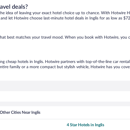
ravel deals?
ove the idea of leaving your exact hotel choice up to chance. With Hotwire 
s and let Hotwire choose last-minute hotel deals in Inglis for as low as $72
ne that best matches your travel mood. When you book with Hotwire, you 
ing cheap hotels in Inglis. Hotwire partners with top-of-the-line car renta
ntire family or a more compact but stylish vehicle, Hotwire has you cover
Other Cities Near Inglis
4 Star Hotels in Inglis