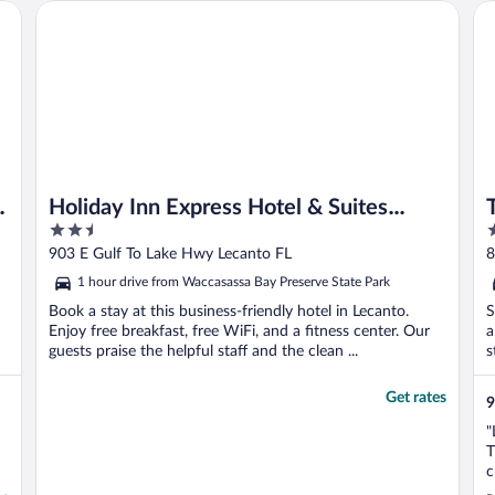
Holiday Inn Express Hotel & Suites Inverness by IHG
To
Holiday Inn Express Hotel & Suites
2.5
3
Inverness by IHG
out
o
903 E Gulf To Lake Hwy Lecanto FL
8
of
o
1 hour drive from Waccasassa Bay Preserve State Park
5
5
Book a stay at this business-friendly hotel in Lecanto.
S
Enjoy free breakfast, free WiFi, and a fitness center. Our
a
guests praise the helpful staff and the clean ...
s
Get rates
9
"
T
c
O