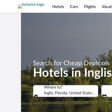
Hotels
Cars
Flights
Vacat
Search for Cheap Deals on
Hotels in Inglis
Where to?
Inglis, Florida, United States of Americ
Where to?