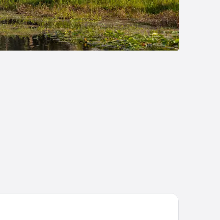
ddleTail Waterfront Lodge, Trademark Collection by Wyndham