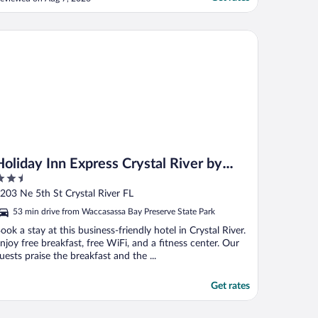
nd very nice. None of their restaurants
ere open. Just seems like it should be fully
losed until complete. Once it's done I
liday Inn Express Crystal River by IHG
hink ..."
Holiday Inn Express Crystal River by
.5
IHG
ut
203 Ne 5th St Crystal River FL
f
53 min drive from Waccasassa Bay Preserve State Park
ook a stay at this business-friendly hotel in Crystal River.
njoy free breakfast, free WiFi, and a fitness center. Our
uests praise the breakfast and the ...
Get rates