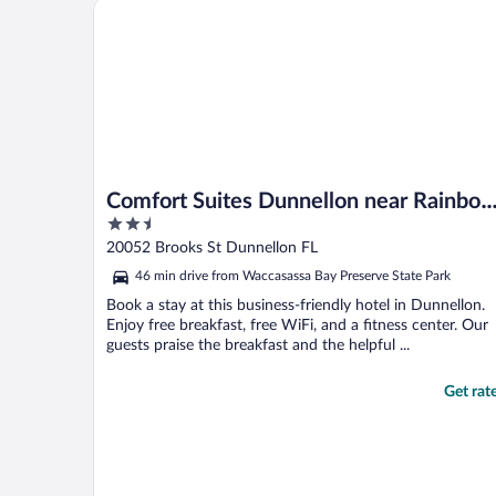
Comfort Suites Dunnellon near Rainbow Springs
Comfort Suites Dunnellon near Rainbo
2.5
Springs
out
20052 Brooks St Dunnellon FL
of
46 min drive from Waccasassa Bay Preserve State Park
5
Book a stay at this business-friendly hotel in Dunnellon.
Enjoy free breakfast, free WiFi, and a fitness center. Our
guests praise the breakfast and the helpful ...
Get rat