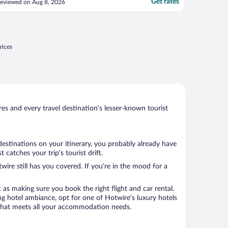
Get rates
eviewed on Aug 8, 2026
rices
s and every travel destination’s lesser-known tourist
destinations on your itinerary, you probably already have
catches your trip’s tourist drift.
wire still has you covered. If you’re in the mood for a
 as making sure you book the right flight and car rental.
ng hotel ambiance, opt for one of Hotwire’s luxury hotels
tel that meets all your accommodation needs.