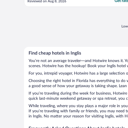
Get rat
Reviewed on Aug 8, 2026
Lowe
Find cheap hotels in Inglis
You’re not an average traveler—and Hotwire knows it. Yo
scenes. Hotwire has the hookup! Book your Inglis hotel 
For you, intrepid voyager, Hotwire has a large selection of
Choosing the right hotel in Florida has everything to do
a good sense of how your getaway is taking shape. Lean in
If you’re traveling during the week for business, Hotwire
quick last-minute weekend getaway or spa retreat, you can
While traveling, where you stay plays a major role in you
If you’re traveling with family or friends, you may need
in Inglis. No matter your reason for visiting Inglis, with