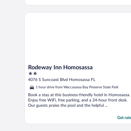
Rodeway Inn Homosassa
Rodeway Inn Homosassa
2
out
4076 S Suncoast Blvd Homosassa FL
of
1 hour drive from Waccasassa Bay Preserve State Park
5
Book a stay at this business-friendly hotel in Homosassa.
Enjoy free WiFi, free parking, and a 24-hour front desk.
Our guests praise the pool and the helpful ...
Get rat