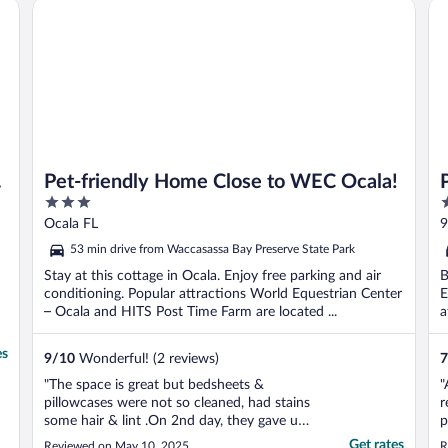
Pet-friendly Home Close to WEC Ocala!
Pla
w
Pet-friendly Home Close to WEC Ocala!
3
2
out
o
Ocala FL
9
of
o
53 min drive from Waccasassa Bay Preserve State Park
5
5
Stay at this cottage in Ocala. Enjoy free parking and air
B
conditioning. Popular attractions World Equestrian Center
E
– Ocala and HITS Post Time Farm are located ...
a
es
9
/
10
Wonderful! (2 reviews)
7
"The space is great but bedsheets &
"
pillowcases were not so cleaned, had stains
r
some hair & lint .On 2nd day, they gave us
p
a new bedsheets!!"
a
Get rates
Reviewed on May 10, 2025
R