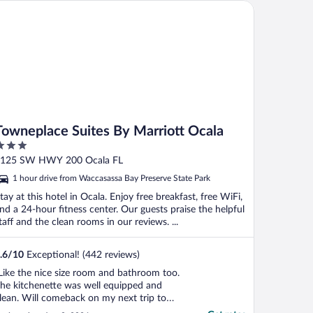
wneplace Suites By Marriott Ocala
Towneplace Suites By Marriott Ocala
ut
125 SW HWY 200 Ocala FL
f
1 hour drive from Waccasassa Bay Preserve State Park
tay at this hotel in Ocala. Enjoy free breakfast, free WiFi,
nd a 24-hour fitness center. Our guests praise the helpful
taff and the clean rooms in our reviews. ...
.6
/
10
Exceptional! (442 reviews)
Like the nice size room and bathroom too.
he kitchenette was well equipped and
lean. Will comeback on my next trip to
cala"