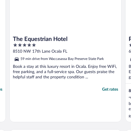
The Equestrian Hotel
5
2
out
o
8510 NW 17th Lane Ocala FL
6
of
o
59 min drive from Waccasassa Bay Preserve State Park
5
5
Book a stay at this luxury resort in Ocala. Enjoy free WiFi,
B
free parking, and a full-service spa. Our guests praise the
E
helpful staff and the property condition ...
g
es
Get rates
8
"
b
e
R