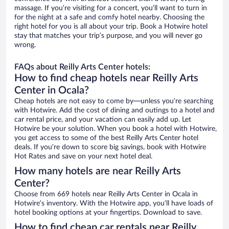
massage. If you’re visiting for a concert, you’ll want to turn in
for the night at a safe and comfy hotel nearby. Choosing the
right hotel for you is all about your trip. Book a Hotwire hotel
stay that matches your trip’s purpose, and you will never go
wrong.
FAQs about Reilly Arts Center hotels:
How to find cheap hotels near Reilly Arts
Center in Ocala?
Cheap hotels are not easy to come by—unless you’re searching
with Hotwire. Add the cost of dining and outings to a hotel and
car rental price, and your vacation can easily add up. Let
Hotwire be your solution. When you book a hotel with Hotwire,
you get access to some of the best Reilly Arts Center hotel
deals. If you’re down to score big savings, book with Hotwire
Hot Rates and save on your next hotel deal.
How many hotels are near Reilly Arts
Center?
Choose from 669 hotels near Reilly Arts Center in Ocala in
Hotwire’s inventory. With the Hotwire app, you’ll have loads of
hotel booking options at your fingertips. Download to save.
How to find cheap car rentals near Reilly