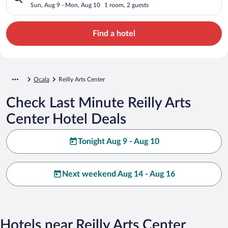
Sun, Aug 9 - Mon, Aug 10
1 room, 2 guests
Find a hotel
Ocala
Reilly Arts Center
Check Last Minute Reilly Arts
Center Hotel Deals
Tonight Aug 9 - Aug 10
Next weekend Aug 14 - Aug 16
Hotels near Reilly Arts Center