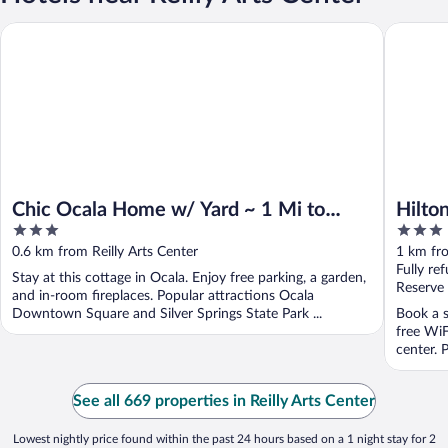
Chic Ocala Home w/ Yard ~ 1 Mi to Dtwn Square
Hilton G
Chic Ocala Home w/ Yard ~ 1 Mi to
Hilto
3
3
Dtwn Square
out
out
0.6 km from Reilly Arts Center
1 km fro
of
of
Fully re
Stay at this cottage in Ocala. Enjoy free parking, a garden,
5
5
Reserve
and in-room fireplaces. Popular attractions Ocala
Downtown Square and Silver Springs State Park ...
Book a s
free WiF
center. 
See all 669 properties in Reilly Arts Center
Lowest nightly price found within the past 24 hours based on a 1 night stay for 2