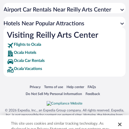
Luxury Hotels in Ocala
Airport Car Rentals Near Reilly Arts Center
Resorts & Hotels with Spas in Ocala
Hotels with smoking rooms in Ocala
Hotels Near Popular Attractions
Visiting Reilly Arts Center
Flights to Ocala
Ocala Hotels
Ocala Car Rentals
Ocala Vacations
Opens in a new window
Opens in a new window
Opens in a new window
Opens in a new window
Privacy
Terms of use
Help center
FAQs
Opens in a new window
Opens in a new window
Do Not Sell My Personal Information
Feedback
© 2026 Expedia, Inc., an Expedia Group company. All rights reserved. Expedia,
Inc. is not responsible for content on external sites. Hotwire, the Hotwire logo,
Hot Rate, and "4-star hotels. 2-star prices." are either registered trademarks or
This site uses cookies and similar tracking technology. As
trademarks of Expedia, Inc. in the US and/or other countries. Other logos or
product and company names mentioned herein may be the property of their