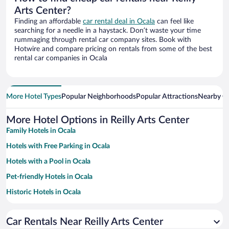
Arts Center?
Finding an affordable
car rental deal in Ocala
can feel like
searching for a needle in a haystack. Don’t waste your time
rummaging through rental car company sites. Book with
Hotwire and compare pricing on rentals from some of the best
rental car companies in Ocala
More Hotel Types
Popular Neighborhoods
Popular Attractions
Nearby Ci
More Hotel Options in Reilly Arts Center
Family Hotels in Ocala
Hotels with Free Parking in Ocala
Hotels with a Pool in Ocala
Pet-friendly Hotels in Ocala
Historic Hotels in Ocala
Hotels with Hot Tubs in Ocala
Car Rentals Near Reilly Arts Center
Apartment Hotel in Ocala