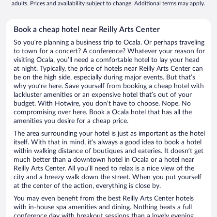
adults. Prices and availability subject to change. Additional terms may apply.
Book a cheap hotel near Reilly Arts Center
So you’re planning a business trip to Ocala. Or perhaps traveling
to town for a concert? A conference? Whatever your reason for
visiting Ocala, you’ll need a comfortable hotel to lay your head
at night. Typically, the price of hotels near Reilly Arts Center can
be on the high side, especially during major events. But that’s
why you’re here. Save yourself from booking a cheap hotel with
lackluster amenities or an expensive hotel that’s out of your
budget. With Hotwire, you don’t have to choose. Nope. No
compromising over here. Book a Ocala hotel that has all the
amenities you desire for a cheap price.
The area surrounding your hotel is just as important as the hotel
itself. With that in mind, it’s always a good idea to book a hotel
within walking distance of boutiques and eateries. It doesn’t get
much better than a downtown hotel in Ocala or a hotel near
Reilly Arts Center. All you’ll need to relax is a nice view of the
city and a breezy walk down the street. When you put yourself
at the center of the action, everything is close by.
You may even benefit from the best Reilly Arts Center hotels
with in-house spa amenities and dining. Nothing beats a full
conference day with breakout sessions than a lovely evening