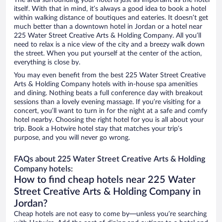
The area surrounding your hotel is just as important as the hotel
itself. With that in mind, it’s always a good idea to book a hotel
within walking distance of boutiques and eateries. It doesn’t get
much better than a downtown hotel in Jordan or a hotel near
225 Water Street Creative Arts & Holding Company. All you’ll
need to relax is a nice view of the city and a breezy walk down
the street. When you put yourself at the center of the action,
everything is close by.
You may even benefit from the best 225 Water Street Creative
Arts & Holding Company hotels with in-house spa amenities
and dining. Nothing beats a full conference day with breakout
sessions than a lovely evening massage. If you’re visiting for a
concert, you’ll want to turn in for the night at a safe and comfy
hotel nearby. Choosing the right hotel for you is all about your
trip. Book a Hotwire hotel stay that matches your trip’s
purpose, and you will never go wrong.
FAQs about 225 Water Street Creative Arts & Holding
Company hotels:
How to find cheap hotels near 225 Water
Street Creative Arts & Holding Company in
Jordan?
Cheap hotels are not easy to come by—unless you’re searching