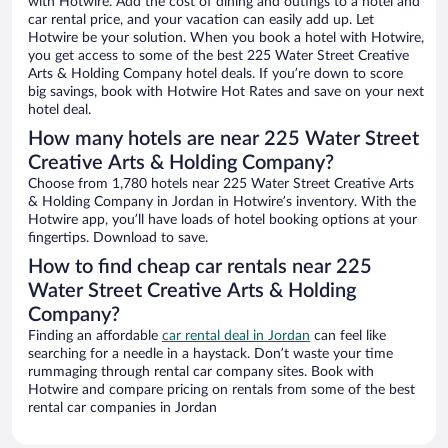
with Hotwire. Add the cost of dining and outings to a hotel and
car rental price, and your vacation can easily add up. Let
Hotwire be your solution. When you book a hotel with Hotwire,
you get access to some of the best 225 Water Street Creative
Arts & Holding Company hotel deals. If you’re down to score
big savings, book with Hotwire Hot Rates and save on your next
hotel deal.
How many hotels are near 225 Water Street
Creative Arts & Holding Company?
Choose from 1,780 hotels near 225 Water Street Creative Arts
& Holding Company in Jordan in Hotwire’s inventory. With the
Hotwire app, you’ll have loads of hotel booking options at your
fingertips. Download to save.
How to find cheap car rentals near 225
Water Street Creative Arts & Holding
Company?
Finding an affordable
car rental deal in Jordan
can feel like
searching for a needle in a haystack. Don’t waste your time
rummaging through rental car company sites. Book with
Hotwire and compare pricing on rentals from some of the best
rental car companies in Jordan