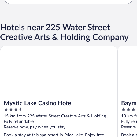
Hotels near 225 Water Street
Creative Arts & Holding Company
Mystic Lake Casino Hotel
Baymont
Mystic Lake Casino Hotel
Baym
3.5
3.5
out
out
15 km from 225 Water Street Creative Arts & Holding
18 km f
of
of
Company
Fully refundable
Compan
Fully re
5
5
Reserve now, pay when you stay
Reserve
Book a stay at this spa resort in Prior Lake. Enjoy free
Book a s