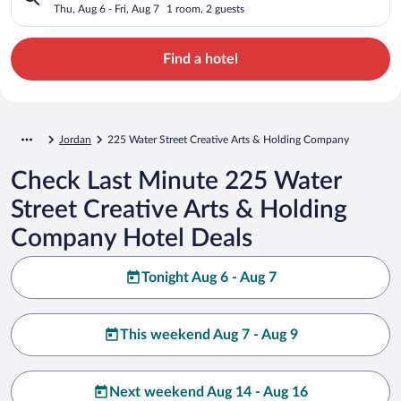
Holding Company
Thu, Aug 6 - Fri, Aug 7
1 room, 2 guests
Find a hotel
Jordan
225 Water Street Creative Arts & Holding Company
Check Last Minute 225 Water
Street Creative Arts & Holding
Company Hotel Deals
Tonight Aug 6 - Aug 7
This weekend Aug 7 - Aug 9
Next weekend Aug 14 - Aug 16