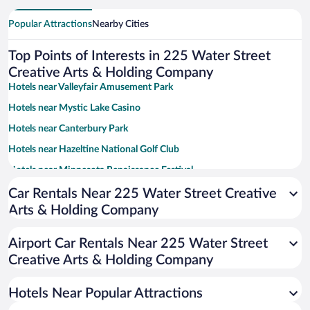
Popular Attractions
Nearby Cities
Top Points of Interests in 225 Water Street
Creative Arts & Holding Company
Hotels near Valleyfair Amusement Park
Hotels near Mystic Lake Casino
Hotels near Canterbury Park
Hotels near Hazeltine National Golf Club
Hotels near Minnesota Renaissance Festival
Hotels near Mystic Lake Amphitheater
Car Rentals Near 225 Water Street Creative
Arts & Holding Company
Hotels near Chaska Town Course
Hotels near Minnesota's Largest Candy Store
Airport Car Rentals Near 225 Water Street
Hotels near Meadows Course at Mystic Lake
Creative Arts & Holding Company
Hotels near Saint Francis Regional Medical Center
Hotels Near Popular Attractions
Hotels near The Landing - Minnesota River Heritage Park