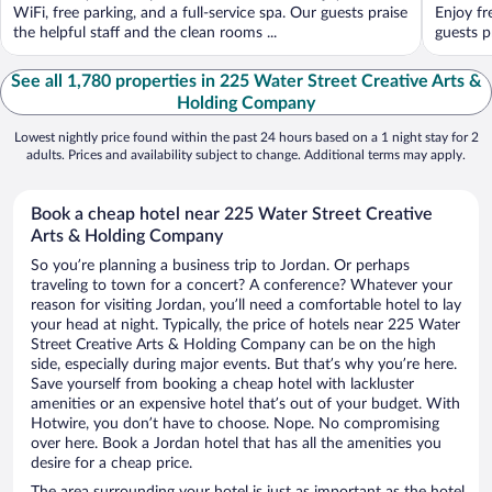
WiFi, free parking, and a full-service spa. Our guests praise
Enjoy fr
the helpful staff and the clean rooms ...
guests pr
See all 1,780 properties in 225 Water Street Creative Arts &
Holding Company
Lowest nightly price found within the past 24 hours based on a 1 night stay for 2
adults. Prices and availability subject to change. Additional terms may apply.
Book a cheap hotel near 225 Water Street Creative
Arts & Holding Company
So you’re planning a business trip to Jordan. Or perhaps
traveling to town for a concert? A conference? Whatever your
reason for visiting Jordan, you’ll need a comfortable hotel to lay
your head at night. Typically, the price of hotels near 225 Water
Street Creative Arts & Holding Company can be on the high
side, especially during major events. But that’s why you’re here.
Save yourself from booking a cheap hotel with lackluster
amenities or an expensive hotel that’s out of your budget. With
Hotwire, you don’t have to choose. Nope. No compromising
over here. Book a Jordan hotel that has all the amenities you
desire for a cheap price.