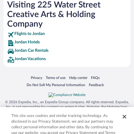
Hotels near The Wilds Golf Club
Visiting 225 Water Street
Hotels near Stonebrooke Golf Club
Creative Arts & Holding
Hotels near Ridges at Sand Creek
Company
Hotels near CreeksBend Golf Course
Flights to Jordan
Hotels near Emma Krumbee's Apple Orchard
Jordan Hotels
Hotels near Sponsel’s Minnesota Harvest
Jordan Car Rentals
Hotels near Scott County Historical Society - Stans Museum
Jordan Vacations
Opens in a new window
Opens in a new window
Opens in a new window
Opens in a new window
Privacy
Terms of use
Help center
FAQs
Opens in a new window
Opens in a new window
Do Not Sell My Personal Information
Feedback
© 2026 Expedia, Inc., an Expedia Group company. All rights reserved. Expedia,
Inc. is not responsible for content on external sites. Hotwire, the Hotwire logo,
Hot Rate, and "4-star hotels. 2-star prices." are either registered trademarks or
This site uses cookies and similar tracking technology. As
trademarks of Expedia, Inc. in the US and/or other countries. Other logos or
product and company names mentioned herein may be the property of their
disclosed in our Privacy Statement, we and our partners may
respective owners. CST 2029030-50.
collect personal information and other data. By continuing to
use our website, you accept our Privacy Statement and Terms