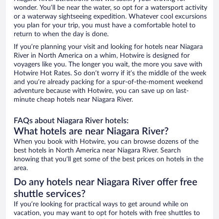
wonder. You’ll be near the water, so opt for a watersport activity
or a waterway sightseeing expedition. Whatever cool excursions
you plan for your trip, you must have a comfortable hotel to
return to when the day is done.
If you’re planning your visit and looking for hotels near Niagara
River in North America on a whim, Hotwire is designed for
voyagers like you. The longer you wait, the more you save with
Hotwire Hot Rates. So don’t worry if it’s the middle of the week
and you’re already packing for a spur-of-the-moment weekend
adventure because with Hotwire, you can save up on last-
minute cheap hotels near Niagara River.
FAQs about Niagara River hotels:
What hotels are near Niagara River?
When you book with Hotwire, you can browse dozens of the
best hotels in North America near Niagara River. Search
knowing that you’ll get some of the best prices on hotels in the
area.
Do any hotels near Niagara River offer free
shuttle services?
If you’re looking for practical ways to get around while on
vacation, you may want to opt for hotels with free shuttles to