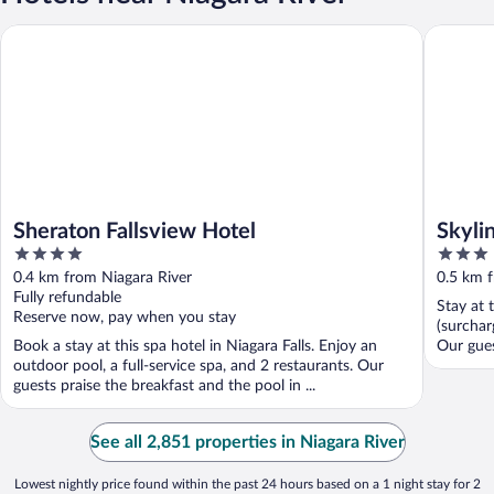
Sheraton Fallsview Hotel
Skyline 
Sheraton Fallsview Hotel
Skyli
4
3
out
out
0.4 km from Niagara River
0.5 km f
of
of
Fully refundable
Stay at 
5
5
Reserve now, pay when you stay
(surchar
Book a stay at this spa hotel in Niagara Falls. Enjoy an
Our guest
outdoor pool, a full-service spa, and 2 restaurants. Our
guests praise the breakfast and the pool in ...
See all 2,851 properties in Niagara River
Lowest nightly price found within the past 24 hours based on a 1 night stay for 2