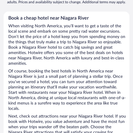
adults. Prices and availability subject to change. Additional terms may apply.
Book a cheap hotel near Niagara River
When visiting North America, you’ll want to get a taste of the
local scene and embark on some pretty rad water excursions.
Don’t let the price of a hotel keep you from spending money on
the things that truly make a trip to Niagara River so enjoyable.
Book a Niagara River hotel to catch big savings and great
amenities. Hotwire offers you some of the best deals on hotels
near Niagara River, North America with luxury and best-in-class
amenities.
Of course, booking the best hotels in North America near
Niagara River is just a small part of planning a stellar trip. Once
you’ve secured a hotel, you can turn your attention toward
planning an itinerary that’ll make your vacation worthwhile.
Start with restaurants near your Niagara River hotel. When in
North America, dining at unique local restaurants with one-of-a-
kind menus is a surefire way to experience the area like true
locals.
Next, check out attractions near your Niagara River hotel. If you
book with Hotwire, you value adventure and have the most fun
when your trips wander off the beaten path. Choose the
Niagara River attractions that will satisfy your craving for