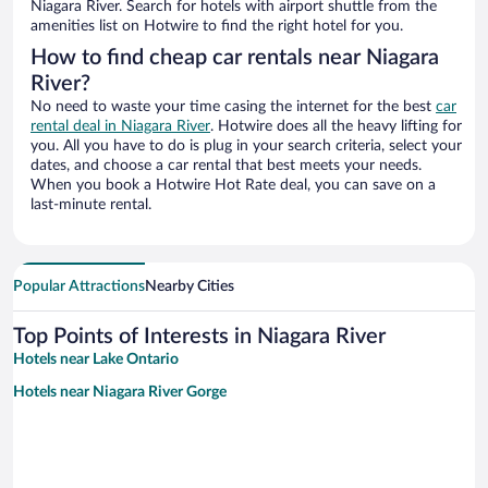
Niagara River. Search for hotels with airport shuttle from the
amenities list on Hotwire to find the right hotel for you.
How to find cheap car rentals near Niagara
River?
No need to waste your time casing the internet for the best
car
rental deal in Niagara River
. Hotwire does all the heavy lifting for
you. All you have to do is plug in your search criteria, select your
dates, and choose a car rental that best meets your needs.
When you book a Hotwire Hot Rate deal, you can save on a
last-minute rental.
Popular Attractions
Nearby Cities
Top Points of Interests in Niagara River
Hotels near Lake Ontario
Hotels near Niagara River Gorge