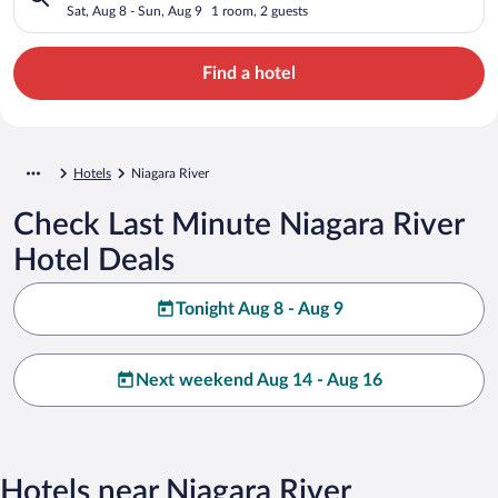
Sat, Aug 8 - Sun, Aug 9
1 room, 2 guests
Find a hotel
Hotels
Niagara River
Check Last Minute Niagara River
Hotel Deals
Tonight Aug 8 - Aug 9
Next weekend Aug 14 - Aug 16
Hotels near Niagara River