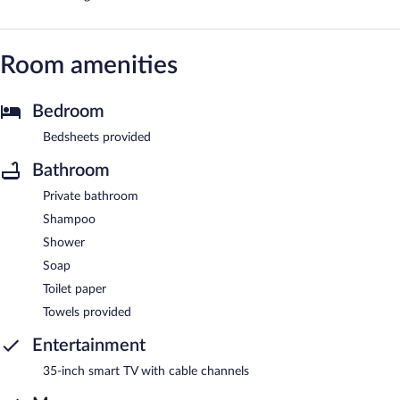
Room amenities
Bedroom
Bedsheets provided
Bathroom
Private bathroom
Shampoo
Shower
Soap
Toilet paper
Towels provided
Entertainment
35-inch smart TV with cable channels