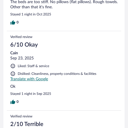
The beds are too stiff. No pillows (flat pillows). Rough towels.
Other than that it’s fine.
Stayed 1 night in Oct 2025
0
Verified review
6/10 Okay
Cain
Sep 23, 2025
Liked: Staff & service
Disliked: Cleanliness, property conditions & facilities
Translate with Google
Ok
Stayed 1 night in Sep 2025
0
Verified review
2/10 Terrible