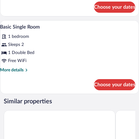
for
Double
Choose your dates
Standard
Beds
Double
or
A hotel room with a bed, a bedside table
View
10
Twin
Basic Single Room
all
Room,
1 bedroom
2
photos
Double
for
Sleeps 2
Beds
Basic
1 Double Bed
Single
Free WiFi
Room
More
More details
details
for
Choose your dates
Basic
Single
Room
Similar properties
Hotel Abrego
Alojamient