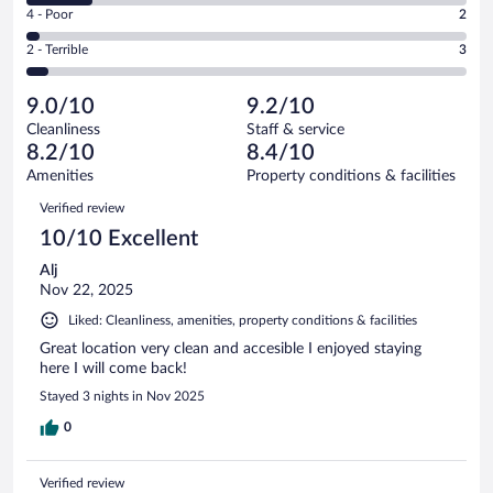
Good.
out
Rating
4 - Poor
2
-
15
of
4
Okay.
out
Rating
2 - Terrible
3
66
-
10
of
2
reviews
Poor.
out
66
-
2
of
9.0/10
9.2/10
reviews
Terrible.
out
66
Cleanliness
Staff & service
3
of
reviews
8.2/10
8.4/10
out
66
of
Amenities
Property conditions & facilities
reviews
66
Reviews
Verified review
reviews
10/10 Excellent
Alj
Nov 22, 2025
Liked: Cleanliness, amenities, property conditions & facilities
Great location very clean and accesible I enjoyed staying
here I will come back!
Stayed 3 nights in Nov 2025
0
Verified review