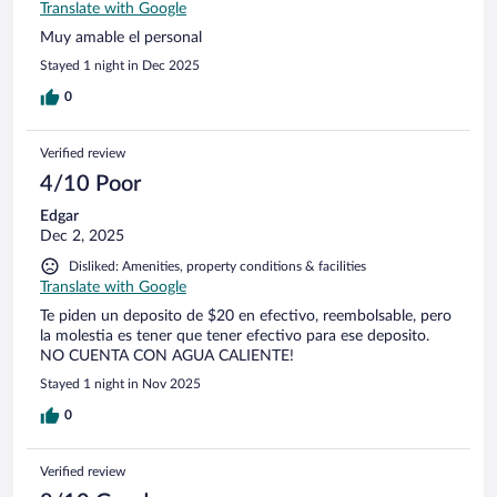
Translate with Google
Muy amable el personal
Stayed 1 night in Dec 2025
0
Verified review
4/10 Poor
Edgar
Dec 2, 2025
Disliked: Amenities, property conditions & facilities
Translate with Google
Te piden un deposito de $20 en efectivo, reembolsable, pero
la molestia es tener que tener efectivo para ese deposito.
NO CUENTA CON AGUA CALIENTE!
Stayed 1 night in Nov 2025
0
Verified review