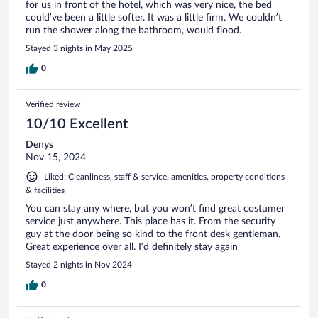
for us in front of the hotel, which was very nice, the bed
could’ve been a little softer. It was a little firm. We couldn’t
run the shower along the bathroom, would flood.
Stayed 3 nights in May 2025
0
Verified review
10/10 Excellent
Denys
Nov 15, 2024
Liked: Cleanliness, staff & service, amenities, property conditions
& facilities
You can stay any where, but you won’t find great costumer
service just anywhere. This place has it. From the security
guy at the door being so kind to the front desk gentleman.
Great experience over all. I’d definitely stay again
Stayed 2 nights in Nov 2024
0