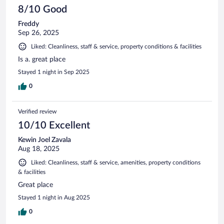
8/10 Good
Freddy
Sep 26, 2025
Liked: Cleanliness, staff & service, property conditions & facilities
Is a. great place
Stayed 1 night in Sep 2025
0
Verified review
10/10 Excellent
Kewin Joel Zavala
Aug 18, 2025
Liked: Cleanliness, staff & service, amenities, property conditions
& facilities
Great place
Stayed 1 night in Aug 2025
0