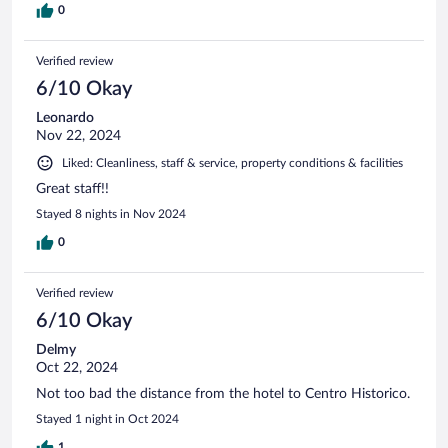
0
Verified review
6/10 Okay
Leonardo
Nov 22, 2024
Liked: Cleanliness, staff & service, property conditions & facilities
Great staff!!
Stayed 8 nights in Nov 2024
0
Verified review
6/10 Okay
Delmy
Oct 22, 2024
Not too bad the distance from the hotel to Centro Historico.
Stayed 1 night in Oct 2024
1