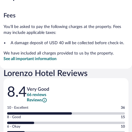
Fees
You'll be asked to pay the following charges at the property. Fees
may include applicable taxes:
A damage deposit of USD 40 will be collected before check-in.
We have included all charges provided to us by the property.
See all important information
Lorenzo Hotel Reviews
Reviews
8.4
Very Good
66 reviews
Reviews
Rating
10 - Excellent
36
10
Rating
8 - Good
15
-
8
Excellent.
Rating
6 - Okay
10
-
36
6