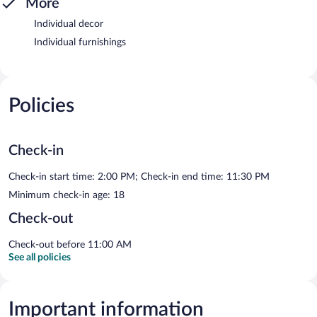
More
Individual decor
Individual furnishings
Policies
Check-in
Check-in start time: 2:00 PM; Check-in end time: 11:30 PM
Minimum check-in age: 18
Check-out
Check-out before 11:00 AM
See all policies
Important information