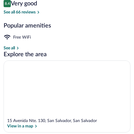
Reviews
Very good
8.4
$59
8.4 out of 10
Terrace/patio
See all 66 reviews
Popular amenities
Free WiFi
See all
Explore the area
15 Avenida Nte. 130, San Salvador, San Salvador
View in a map