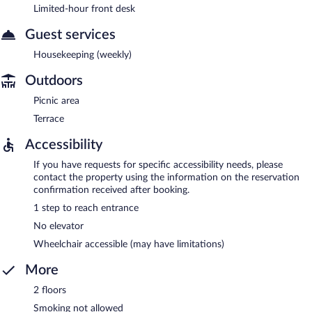
Limited-hour front desk
Guest services
Housekeeping (weekly)
Outdoors
Picnic area
Terrace
Accessibility
If you have requests for specific accessibility needs, please
contact the property using the information on the reservation
confirmation received after booking.
1 step to reach entrance
No elevator
Wheelchair accessible (may have limitations)
More
2 floors
Smoking not allowed