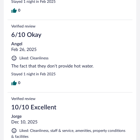
Stayed 1 night in Feb 2025
0
Verified review
6/10 Okay
Angel
Feb 26, 2025
Liked: Cleanliness
The fact that they don't provide hot water.
Stayed 1 night in Feb 2025
0
Verified review
10/10 Excellent
Jorge
Dec 10, 2025
Liked: Cleanliness, staff & service, amenities, property conditions
& facilities