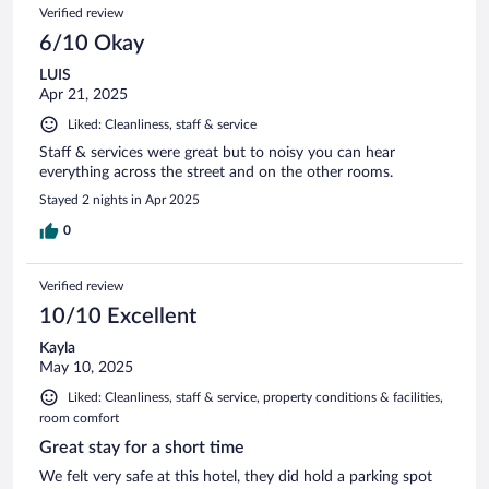
Verified review
6/10 Okay
LUIS
Apr 21, 2025
Liked: Cleanliness, staff & service
Staff & services were great but to noisy you can hear
everything across the street and on the other rooms.
Stayed 2 nights in Apr 2025
0
Verified review
10/10 Excellent
Kayla
May 10, 2025
Liked: Cleanliness, staff & service, property conditions & facilities,
room comfort
Great stay for a short time
We felt very safe at this hotel, they did hold a parking spot