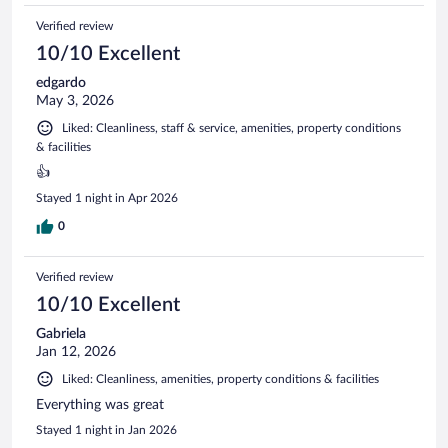
Verified review
10/10 Excellent
edgardo
May 3, 2026
Liked: Cleanliness, staff & service, amenities, property conditions
& facilities
👍
Stayed 1 night in Apr 2026
0
Verified review
10/10 Excellent
Gabriela
Jan 12, 2026
Liked: Cleanliness, amenities, property conditions & facilities
Everything was great
Stayed 1 night in Jan 2026