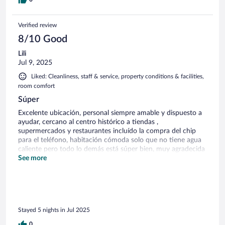
Verified review
8/10 Good
Lili
Jul 9, 2025
Liked: Cleanliness, staff & service, property conditions & facilities,
room comfort
Súper
Excelente ubicación, personal siempre amable y dispuesto a
ayudar, cercano al centro histórico a tiendas ,
supermercados y restaurantes incluído la compra del chip
para el teléfono, habitación cómoda solo que no tiene agua
caliente pero todo lo demás está súper bien, muy agradecida
desde Panamá, hotel recomendado
See more
Stayed 5 nights in Jul 2025
0