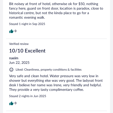
Bit noisey at front of hotel, otherwise ok for $50, nothing
fancy here, guard on front door, location is paradox, close to
historical centre, but not the kinda place to go for a
romantic evening walk.
Stayed 1 night in Sep 2025
0
Verified review
10/10 Excellent
naeim
Jun 22, 2025
Liked: Cleanliness, property conditions & facilities
Very safe and clean hotel. Water pressure was very low in
shower but everything else was very good. The ladyvat front
desk I believe her name was Irene, very friendly and helpful.
They provide a very tasty complimentary coffee.
Stayed 2 nights in Jun 2025
0