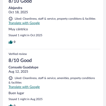
8/10 Good
Alejandra
Oct 18, 2025
Liked: Cleanliness, staff & service, property conditions & facilities
Translate with Google
Muy céntrico
Stayed 1 night in Oct 2025
0
Verified review
8/10 Good
Consuelo Guadalupe
Aug 12, 2025
Liked: Cleanliness, staff & service, amenities, property conditions
& facilities
Translate with Google
Buen lugar
Stayed 1 night in Aug 2025
0