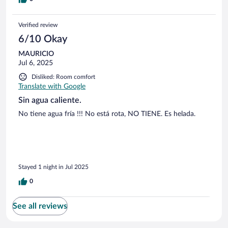
Verified review
6/10 Okay
MAURICIO
Jul 6, 2025
Disliked: Room comfort
Translate with Google
Sin agua caliente.
No tiene agua fría !!! No está rota, NO TIENE. Es helada.
Stayed 1 night in Jul 2025
0
See all reviews