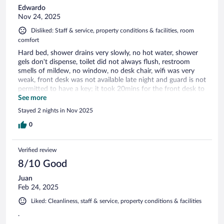
Edwardo
Nov 24, 2025
Disliked: Staff & service, property conditions & facilities, room
comfort
Hard bed, shower drains very slowly, no hot water, shower
gels don't dispense, toilet did not always flush, restroom
smells of mildew, no window, no desk chair, wifi was very
weak, front desk was not available late night and guard is not
permitted to have a key; it took 20mins for the front desk to
open.
See more
Stayed 2 nights in Nov 2025
0
Verified review
8/10 Good
Juan
Feb 24, 2025
Liked: Cleanliness, staff & service, property conditions & facilities
.