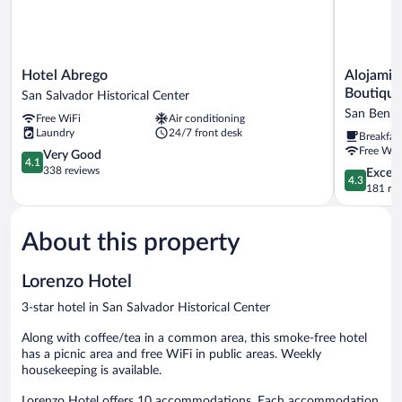
Hotel
Alojamien
Hotel Abrego
Alojamie
Abrego
El
Boutiqu
San Salvador Historical Center
San
Salvador:
San Benit
Free WiFi
Air conditioning
Salvador
Villa
Laundry
24/7 front desk
Breakfas
Historical
Madero
Free WiF
Center
4.1
-
Very Good
4.1
out
Hotel
338 reviews
4.3
Excell
4.3
of
Boutique
out
181 re
5,
San
of
Very
Benito
5,
Good,
About this property
Excellent,
338
181
reviews
reviews
Lorenzo Hotel
3-star hotel in San Salvador Historical Center
Along with coffee/tea in a common area, this smoke-free hotel
has a picnic area and free WiFi in public areas. Weekly
housekeeping is available.
Lorenzo Hotel offers 10 accommodations. Each accommodation