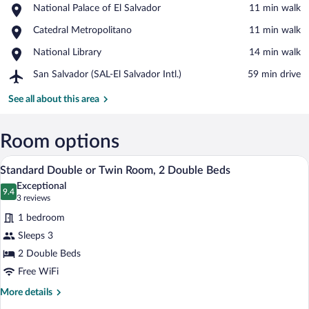
Place,
National Palace of El Salvador
‪11 min walk‬
National
View in a map
Place,
Catedral Metropolitano
‪11 min walk‬
Palace
Catedral
of
Place,
National Library
‪14 min walk‬
Metropolitano
El
National
Salvador
Airport,
San Salvador (SAL-El Salvador Intl.)
‪59 min drive‬
Library
San
Salvador
See all about this area
(SAL-
El
Salvador
Room options
Intl.)
A hotel room with two beds, a wooden ni
View
12
Standard Double or Twin Room, 2 Double Beds
all
Exceptional
photos
9.4
9.4 out of 10
(3
3 reviews
for
reviews)
1 bedroom
Standard
Sleeps 3
Double
2 Double Beds
or
Twin
Free WiFi
Room,
More
More details
2
details