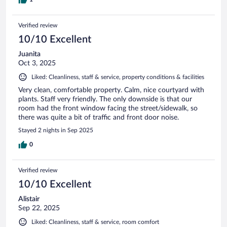
Verified review
10/10 Excellent
Juanita
Oct 3, 2025
Liked: Cleanliness, staff & service, property conditions & facilities
Very clean, comfortable property. Calm, nice courtyard with
plants. Staff very friendly. The only downside is that our
room had the front window facing the street/sidewalk, so
there was quite a bit of traffic and front door noise.
Stayed 2 nights in Sep 2025
0
Verified review
10/10 Excellent
Alistair
Sep 22, 2025
Liked: Cleanliness, staff & service, room comfort