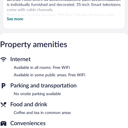
is individually furnished and decorated. 35-inch Smart televisions
come with cable channels.
Bathrooms include showers. This San Salvador hotel provides
See more
complimentary wireless Internet access. Housekeeping is
provided weekly.
Lorenzo Hotel features a terrace, a picnic area, and coffee/tea in
a common area. Wireless Internet access is complimentary.
Property amenities
Lorenzo Hotel is a smoke-free property.
Internet
Available in all rooms: Free WiFi
Available in some public areas: Free WiFi
Parking and transportation
No onsite parking available
Food and drink
Coffee and tea in common areas
Conveniences