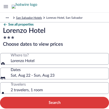
San Salvador Hotels
Lorenzo Hotel, San Salvador
See all properties
Lorenzo Hotel
3.0
star
Choose dates to view prices
property
Where to?
Lorenzo Hotel
Dates
Sat, Aug 22 - Sun, Aug 23
Travelers
2 travelers, 1 room
Search