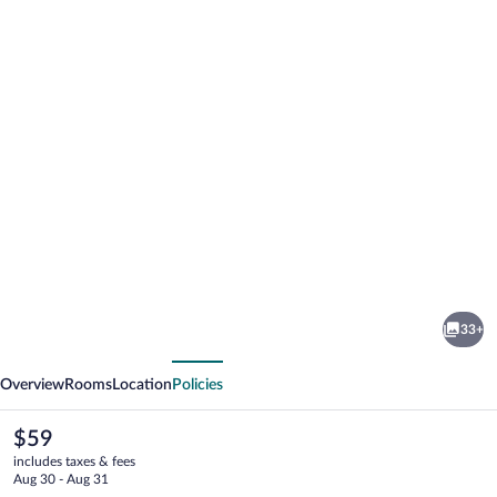
Photo
gallery
for
Lorenzo
33+
Hotel
vious
Next
Overview
Rooms
Location
Policies
The
$59
current
includes taxes & fees
price
Aug 30 - Aug 31
is