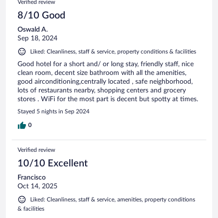
Verified review
8/10 Good
Oswald A.
Sep 18, 2024
Liked: Cleanliness, staff & service, property conditions & facilities
Good hotel for a short and/ or long stay, friendly staff, nice
clean room, decent size bathroom with all the amenities,
good airconditioning,centrally located , safe neighborhood,
lots of restaurants nearby, shopping centers and grocery
stores . WiFi for the most part is decent but spotty at times.
Stayed 5 nights in Sep 2024
0
Verified review
10/10 Excellent
Francisco
Oct 14, 2025
Liked: Cleanliness, staff & service, amenities, property conditions
& facilities