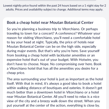
Lowest nightly price found within the past 24 hours based on a 1 night stay for 2
adults. Prices and availability subject to change. Additional terms may apply.
Book a cheap hotel near Moutan Botanical Center
So you’re planning a business trip to Vitorchiano. Or perhaps
traveling to town for a concert? A conference? Whatever your
reason for visiting Vitorchiano, you’ll need a comfortable hotel
to lay your head at night. Typically, the price of hotels near
Moutan Botanical Center can be on the high side, especially
during major events. But that’s why you’re here. Save yourself
from booking a cheap hotel with lackluster amenities or an
expensive hotel that’s out of your budget. With Hotwire, you
don’t have to choose. Nope. No compromising over here. Book
a Vitorchiano hotel that has all the amenities you desire for a
cheap price.
The area surrounding your hotel is just as important as the hotel
itself. With that in mind, it’s always a good idea to book a hotel
within walking distance of boutiques and eateries. It doesn’t get
much better than a downtown hotel in Vitorchiano or a hotel
near Moutan Botanical Center. All you’ll need to relax is a nice
view of the city and a breezy walk down the street. When you
put yourself at the center of the action, everything is close by.