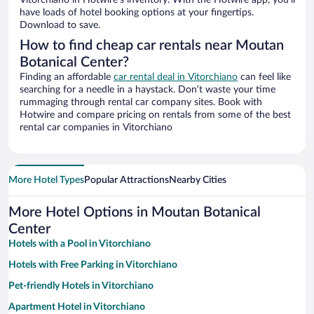
Vitorchiano in Hotwire’s inventory. With the Hotwire app, you’ll
have loads of hotel booking options at your fingertips.
Download to save.
How to find cheap car rentals near Moutan
Botanical Center?
Finding an affordable
car rental deal in Vitorchiano
can feel like
searching for a needle in a haystack. Don’t waste your time
rummaging through rental car company sites. Book with
Hotwire and compare pricing on rentals from some of the best
rental car companies in Vitorchiano
More Hotel Types
Popular Attractions
Nearby Cities
More Hotel Options in Moutan Botanical
Center
Hotels with a Pool in Vitorchiano
Hotels with Free Parking in Vitorchiano
Pet-friendly Hotels in Vitorchiano
Apartment Hotel in Vitorchiano