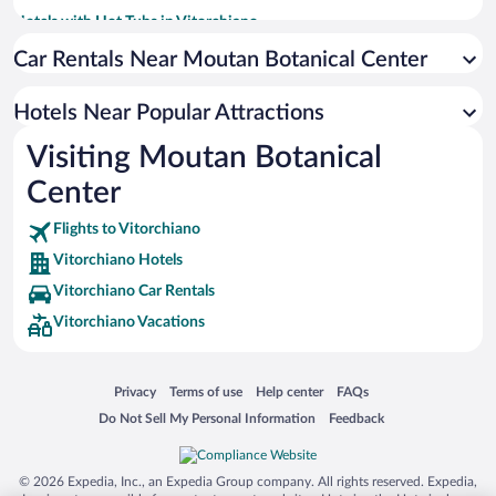
Hotels with Hot Tubs in Vitorchiano
Historic Hotels in Vitorchiano
Car Rentals Near Moutan Botanical Center
Romantic Hotels in Vitorchiano
Hotels Near Popular Attractions
Visiting Moutan Botanical
Center
Flights to Vitorchiano
Vitorchiano Hotels
Vitorchiano Car Rentals
Vitorchiano Vacations
Opens in a new window
Opens in a new window
Opens in a new window
Opens in a new window
Privacy
Terms of use
Help center
FAQs
Opens in a new window
Opens in a new window
Do Not Sell My Personal Information
Feedback
© 2026 Expedia, Inc., an Expedia Group company. All rights reserved. Expedia,