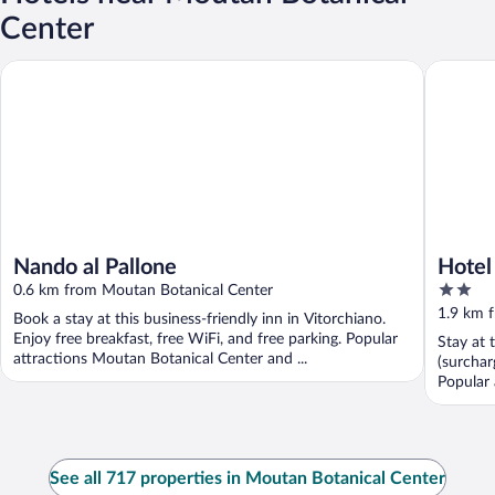
Center
Nando al Pallone
Hotel Ba
Nando al Pallone
Hotel
2
0.6 km from Moutan Botanical Center
out
1.9 km 
Book a stay at this business-friendly inn in Vitorchiano.
of
Enjoy free breakfast, free WiFi, and free parking. Popular
Stay at 
5
attractions Moutan Botanical Center and ...
(surchar
Popular a
See all 717 properties in Moutan Botanical Center