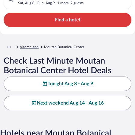
Sat, Aug 8 - Sun, Aug 9
1 room, 2 guests
Find a hotel
Vitorchiano
Moutan Botanical Center
Check Last Minute Moutan
Botanical Center Hotel Deals
Tonight Aug 8 - Aug 9
Next weekend Aug 14 - Aug 16
Hotels near Moutan Botanical