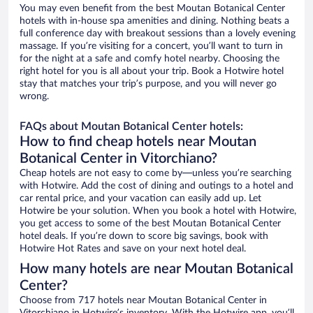
You may even benefit from the best Moutan Botanical Center
hotels with in-house spa amenities and dining. Nothing beats a
full conference day with breakout sessions than a lovely evening
massage. If you’re visiting for a concert, you’ll want to turn in
for the night at a safe and comfy hotel nearby. Choosing the
right hotel for you is all about your trip. Book a Hotwire hotel
stay that matches your trip’s purpose, and you will never go
wrong.
FAQs about Moutan Botanical Center hotels:
How to find cheap hotels near Moutan
Botanical Center in Vitorchiano?
Cheap hotels are not easy to come by—unless you’re searching
with Hotwire. Add the cost of dining and outings to a hotel and
car rental price, and your vacation can easily add up. Let
Hotwire be your solution. When you book a hotel with Hotwire,
you get access to some of the best Moutan Botanical Center
hotel deals. If you’re down to score big savings, book with
Hotwire Hot Rates and save on your next hotel deal.
How many hotels are near Moutan Botanical
Center?
Choose from 717 hotels near Moutan Botanical Center in