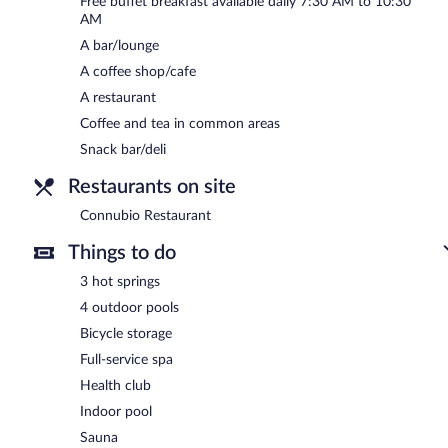
Free buffet breakfast available daily 7:30 AM to 10:30
Connubio Restaurant
- This poolside restaurant specializes in Medi
AM
light fare. Guests can order drinks at the bar and enjoy alfresco di
A bar/lounge
Reservations are required. Open daily.
A coffee shop/cafe
Room service (during limited hours) is available.
A restaurant
Coffee and tea in common areas
Snack bar/deli
Restaurants on site
Connubio Restaurant
Things to do
3 hot springs
4 outdoor pools
Bicycle storage
Full-service spa
Health club
Indoor pool
Sauna