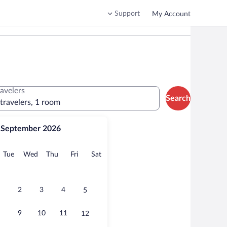
Support
My Account
ravelers
Search
 travelers, 1 room
September 2026
onday
Tuesday
Wednesday
Thursday
Friday
Saturday
Tue
Wed
Thu
Fri
Sat
2
3
4
5
9
10
11
12