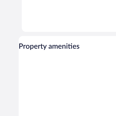
Property amenities