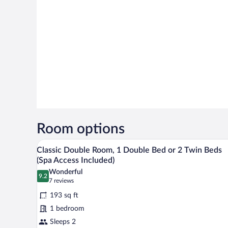
Room options
A hotel room with a shower, sink
View
5
Classic Double Room, 1 Double Bed or 2 Twin Beds
all
(Spa Access Included)
photos
Wonderful
9.2
for
9.2 out of 10
(7
7 reviews
Classic
reviews)
193 sq ft
Double
1 bedroom
Room,
Sleeps 2
1