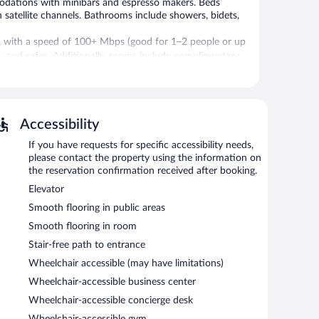
modations with minibars and espresso makers. Beds
 satellite channels. Bathrooms include showers, bidets,
s, with a speed of 100+ Mbps (good for 1–2 people or up
rs, and safes. Additionally, rooms include complimentary
ly.
 swimming pools are on site along with an indoor pool.
Accessibility
. Services include deep-tissue massages, hot stone
rapies are provided, including aromatherapy, Ayurvedic,
If you have requests for specific accessibility needs,
, and Turkish bath/hammam. The spa is open daily.
please contact the property using the information on
3 hot springs open between 9:00 AM and 7:00 PM.
the reservation confirmation received after booking.
Elevator
prings, and 4 outdoor swimming pools. Dining options at
/deli. A bar/lounge is on site where guests can unwind
Smooth flooring in public areas
ning. Wireless Internet access is complimentary.
Smooth flooring in room
iness center and meeting rooms. Event facilities
Stair-free path to entrance
e center. This business-friendly hotel also offers an
king is complimentary.
Wheelchair accessible (may have limitations)
Wheelchair-accessible business center
Wheelchair-accessible concierge desk
n 7:30 AM and 10:30 AM.
Wheelchair-accessible gym