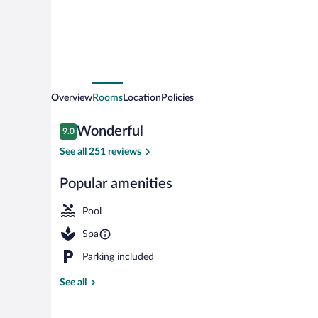
Only
Overview
Rooms
Location
Policies
Reviews
Wonderful
9.0
9.0 out of 10
See all 251 reviews
Popular amenities
Property gro
Pool
Spa
Parking included
See all