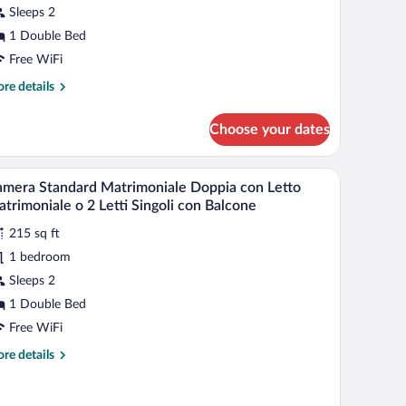
Sleeps 2
ouble
ed
1 Double Bed
r
Free WiFi
re
re details
win
tails
r
eds,
Choose your dates
perior
arden
uble
iew
om,
a chair, a small table, and a window with curtains.
A hotel room with a bed, a chair, a small table,
iew
Spa
6
mera Standard Matrimoniale Doppia con Letto
l
uble
ccess
trimoniale o 2 Letti Singoli con Balcone
d
hotos
ncluded)
215 sq ft
r
1 bedroom
amera
in
tandard
Sleeps 2
ds,
rden
atrimoniale
1 Double Bed
ew
oppia
Free WiFi
pa
on
cess
re
re details
etto
cluded)
tails
atrimoniale
r
mera