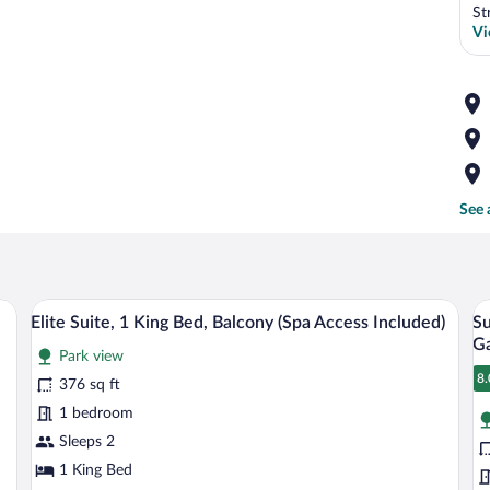
St
Vi
See 
, bed, and balcony with a table and chair.
A modern hotel room with a bed, two armch
View
V
14
Elite Suite, 1 King Bed, Balcony (Spa Access Included)
Su
all
al
Ga
Park view
photos
p
8.
for
fo
376 sq ft
8
Elite
S
1 bedroom
Suite,
D
Sleeps 2
1
R
1 King Bed
King
1