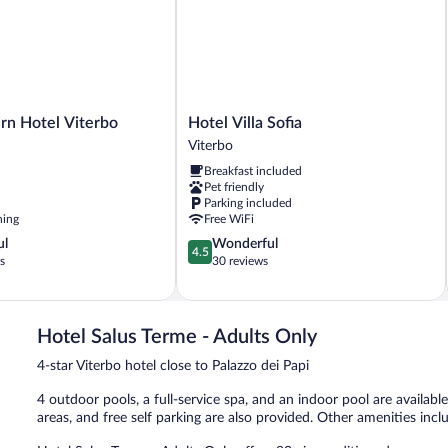
Resort
View
Hotel
rn Hotel Viterbo
Hotel Villa Sofia
Villa
Viterbo
Sofia
Breakfast included
Viterbo
Pet friendly
Parking included
ning
Free WiFi
4.5
ul
Wonderful
4.5
out
s
30 reviews
of
5,
Wonderful,
30
Hotel Salus Terme - Adults Only
reviews
4-star Viterbo hotel close to Palazzo dei Papi
4 outdoor pools, a full-service spa, and an indoor pool are available 
areas, and free self parking are also provided. Other amenities incl