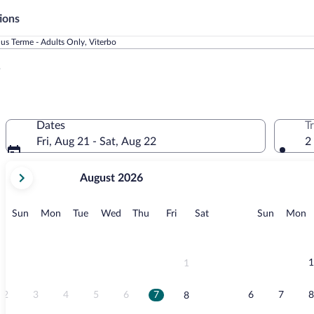
ions
lus Terme - Adults Only, Viterbo
y
Dates
T
Fri, Aug 21 - Sat, Aug 22
2
your
August 2026
current
months
are
Sunday
Monday
Tuesday
Wednesday
Thursday
Friday
Saturday
Sunday
M
Sun
Mon
Tue
Wed
Thu
Fri
Sat
Sun
Mon
August,
2026
and
September,
1
1
2026.
2
3
4
5
6
7
6
7
8
8