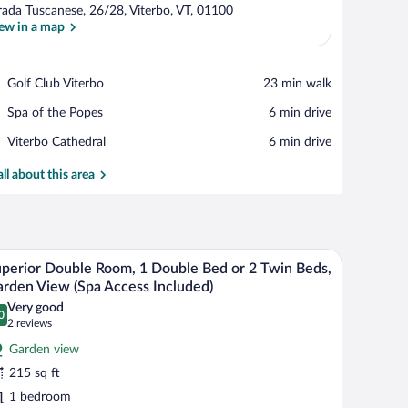
rada Tuscanese, 26/28, Viterbo, VT, 01100
ew in a map
View in a map
Place,
Golf Club Viterbo
‪23 min walk‬
Golf
Place,
Spa of the Popes
‪6 min drive‬
Club
Spa
Viterbo
Place,
Viterbo Cathedral
‪6 min drive‬
of
Viterbo
the
Cathedral
all about this area
Popes
airs, a glass coffee table, a TV, and a ceiling fan.
A hotel room with a bed, desk, chairs, and a vie
iew
10
perior Double Room, 1 Double Bed or 2 Twin Beds,
l
rden View (Spa Access Included)
hotos
Very good
0
r
.0 out of 10
(2
2 reviews
uperior
reviews)
Garden view
ouble
215 sq ft
oom,
1 bedroom