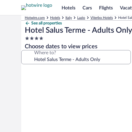
Hotels
Cars
Flights
Vacat
Hotwire.com
Hotels
Italy
Lazio
Viterbo Hotels
Hotel Sa
See all properties
Hotel Salus Terme - Adults Onl
4.0
star
Choose dates to view prices
property
Where to?
Photo
gallery
for
Hotel
Salus
Terme
-
Adults