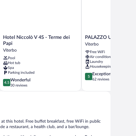
Hotel
PALAZZO
Hotel Niccolò V 4S - Terme dei
PALAZZO UBERTINI Ur
Niccolò
UBERTINI
Papi
Viterbo
V
Urban
Viterbo
Free WiFi
4S
Suites
Air conditioning
Pool
-
Viterbo
Laundry
Hot tub
Terme
Housekeeping
Spa
dei
Parking included
5.0
Exceptional
Papi
5
out
62 reviews
4.5
Wonderful
Viterbo
4.5
of
out
30 reviews
5,
of
Exceptional,
5,
62
Wonderful,
reviews
30
reviews
at this hotel. Free buffet breakfast, free WiFi in public
ude a restaurant, a health club, and a bar/lounge.