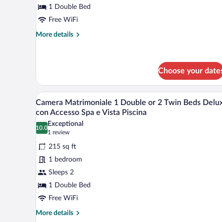
1 Double Bed
Double
Bed
Free WiFi
or
More
More details
2
details
for
Twin
Classic
Beds
Double
Choose your date
(Spa
Room,
1
Access
A hotel room with a large bed, a 
View
Double
Included)
6
Camera Matrimoniale 1 Double or 2 Twin Beds Delu
Bed
all
con Accesso Spa e Vista Piscina
or
photos
2
Exceptional
10.0
for
10.0 out of 10
(1
Twin
1 review
Beds
Camera
review)
215 sq ft
(Spa
Matrimoniale
Access
1 bedroom
1
Included)
Sleeps 2
Double
1 Double Bed
or
2
Free WiFi
Twin
More
More details
details