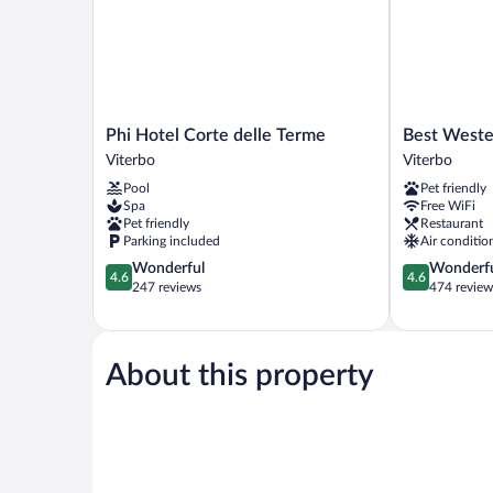
Phi
Best
Phi Hotel Corte delle Terme
Best Weste
Hotel
Western
Viterbo
Viterbo
Corte
Hotel
Pool
Pet friendly
delle
Viterbo
Spa
Free WiFi
Terme
Viterbo
Pet friendly
Restaurant
Viterbo
Parking included
Air conditio
4.6
4.6
Wonderful
Wonderf
4.6
4.6
out
out
247 reviews
474 review
of
of
5,
5,
Wonderful,
Wonderful,
247
474
About this property
reviews
reviews