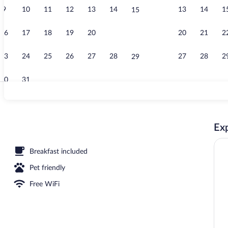
9
10
11
12
13
14
13
14
1
15
Camera Matri
16
17
18
19
20
21
20
21
2
22
23
24
25
26
27
28
27
28
2
29
30
31
Free daily bu
Exp
unds
Breakfast included
Pet friendly
Free WiFi