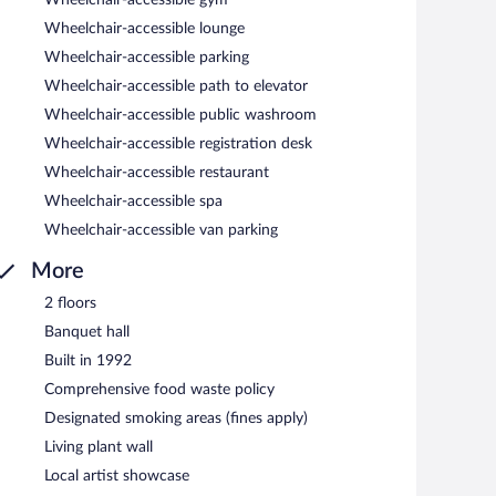
terranean cuisine and serves breakfast, lunch, dinner, and
Wheelchair-accessible lounge
ning (weather permitting). Happy hour is offered.
Wheelchair-accessible parking
Wheelchair-accessible path to elevator
Wheelchair-accessible public washroom
Wheelchair-accessible registration desk
Wheelchair-accessible restaurant
Wheelchair-accessible spa
Wheelchair-accessible van parking
More
2 floors
Banquet hall
Built in 1992
Comprehensive food waste policy
Designated smoking areas (fines apply)
Living plant wall
Local artist showcase