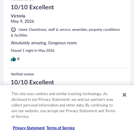
10/10 Excellent
Victoria
May 9, 2026
Liked: Cleanliness, staff & service, amenities, property conditions
& facilities
Absolutely amazing. Gorgeous room
Stayed 1 night in May 2026
0
Verified review
10/10 Excellent
Lyn
This site uses cookies and similar tracking technology. As
Apr 7, 2026
disclosed in our Privacy Statement, we and our partners may
Liked: Cleanliness, staff & service, property conditions & facilities
collect personal information and other data. By continuing to
use our website, you accept our Privacy Statement and Terms
It was a last minute booking but so glad we stopped there.
of Service.
Beautiful place and room. Would love to go back and stay
longer next time.
Privacy Statement
Terms of Service
Stayed 1 night in Apr 2026