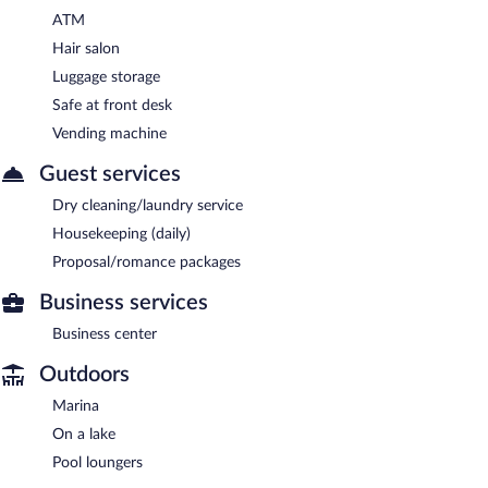
ATM
Hair salon
Luggage storage
Safe at front desk
Vending machine
Guest services
Dry cleaning/laundry service
Housekeeping (daily)
Proposal/romance packages
Business services
Business center
Outdoors
Marina
On a lake
Pool loungers