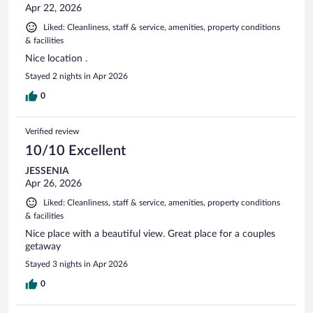
Apr 22, 2026
Liked: Cleanliness, staff & service, amenities, property conditions
& facilities
Nice location .
Stayed 2 nights in Apr 2026
0
Verified review
10/10 Excellent
JESSENIA
Apr 26, 2026
Liked: Cleanliness, staff & service, amenities, property conditions
& facilities
Nice place with a beautiful view. Great place for a couples
getaway
Stayed 3 nights in Apr 2026
0