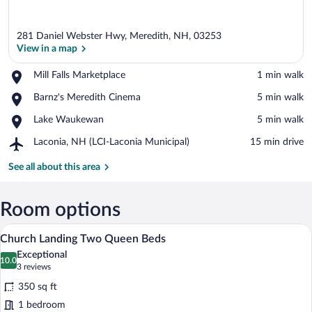
281 Daniel Webster Hwy, Meredith, NH, 03253
View in a map
Place,
Mill Falls Marketplace
‪1 min walk‬
Mill
View in a map
Place,
Barnz's Meredith Cinema
‪5 min walk‬
Falls
Barnz's
Marketplace
Place,
Lake Waukewan
‪5 min walk‬
Meredith
Lake
Cinema
Airport,
Laconia, NH (LCI-Laconia Municipal)
‪15 min drive‬
Waukewan
Laconia,
NH
See all about this area
(LCI-
Laconia
Municipal)
Room options
A hotel room with two beds, a fireplace, 
View
5
Church Landing Two Queen Beds
all
Exceptional
photos
10.0
10.0 out of 10
(3
3 reviews
for
reviews)
350 sq ft
Church
1 bedroom
Landing