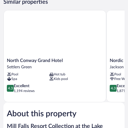
Similar properties
Lakeview
King
North Conway Grand Hotel
Nordic Vill
Suite
North
Nordic
North Conway Grand Hotel
Nordic V
Conway
Village
Settlers Green
Jackson
Grand
Resort
Pool
Hot tub
Pool
Hotel
Jackson
Spa
Kids pool
Free WiF
Settlers
Green
4.3
4.3
Excellent
Excell
4.3
4.3
out
out
1,194 reviews
1,871 r
of
of
5,
5,
Excellent,
Excellent,
1,194
1,871
About this property
reviews
reviews
Mill Falls Resort Collection at the Lake