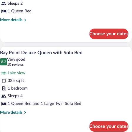
Queen
Sleeps 2
with
1 Queen Bed
Corner
More
More details
Balcony
details
for
Choose your dates
Bay
Point
Lakeview
A hotel room with a large bed, a sofa, a 
View
12
Queen
Bay Point Deluxe Queen with Sofa Bed
all
with
Very good
Corner
photos
8.2
8.2 out of 10
(10
10 reviews
Balcony
for
reviews)
Lake view
Bay
325 sq ft
Point
1 bedroom
Deluxe
Queen
Sleeps 4
with
1 Queen Bed and 1 Large Twin Sofa Bed
Sofa
More
More details
Bed
details
for
Choose your dates
Bay