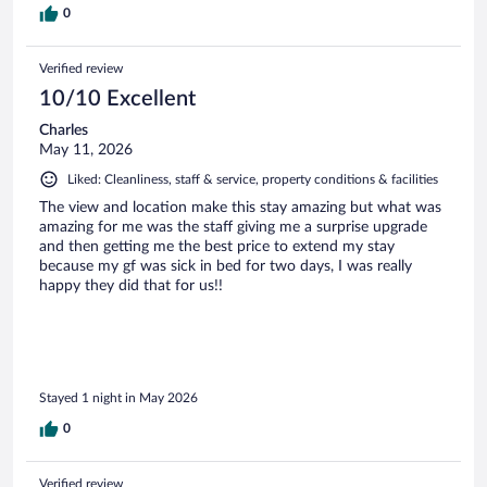
0
Verified review
10/10 Excellent
Charles
May 11, 2026
Liked: Cleanliness, staff & service, property conditions & facilities
The view and location make this stay amazing but what was
amazing for me was the staff giving me a surprise upgrade
and then getting me the best price to extend my stay
because my gf was sick in bed for two days, I was really
happy they did that for us!!
Stayed 1 night in May 2026
0
Verified review