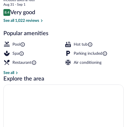
the
price
Aug 31 - Sep 1
Lake
is
Reviews
Very good
8.4
$226
8.4 out of 10
Indoor pool, outdoor pool, sun loungers
See all 1,022 reviews
Popular amenities
Pool
Hot tub
Spa
Parking included
Restaurant
Air conditioning
See all
Explore the area