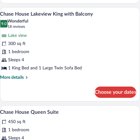
Point
Deluxe
A hotel room with a blue patterned carpet,
View
2
Queen
Chase House Lakeview King with Balcony
all
with
Wonderful
Sofa
photos
9.0
9.0 out of 10
(18
18 reviews
Bed
for
reviews)
Lake view
Chase
300 sq ft
House
1 bedroom
Lakeview
King
Sleeps 4
with
1 King Bed and 1 Large Twin Sofa Bed
Balcony
More
More details
details
for
Choose your dates
Chase
House
Lakeview
A hotel room with a fireplace, a sofa, tw
View
9
King
Chase House Queen Suite
all
with
450 sq ft
Balcony
photos
for
1 bedroom
Chase
Sleeps 4