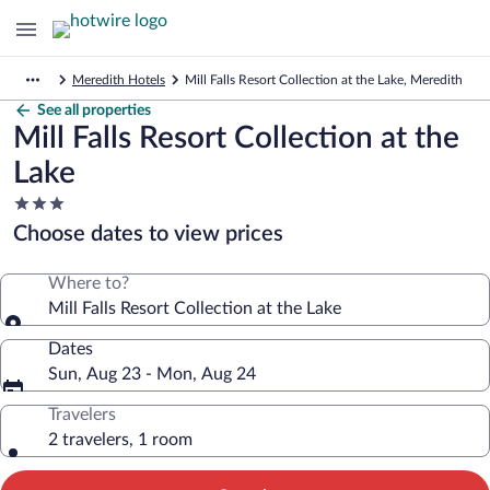
Meredith Hotels
Mill Falls Resort Collection at the Lake, Meredith
See all properties
Mill Falls Resort Collection at the
Lake
3.0
star
Choose dates to view prices
property
Where to?
Mill Falls Resort Collection at the Lake
Dates
Sun, Aug 23 - Mon, Aug 24
Travelers
2 travelers, 1 room