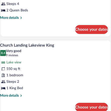
Sleeps 4
Two
Queen
2 Queen Beds
Beds
More
More details
details
for
Choose your dates
Church
Landing
Two
A hotel room with a large bed, a desk, a 
View
11
Queen
Church Landing Lakeview King
all
Beds
Very good
photos
8.4
8.4 out of 10
(9
9 reviews
for
reviews)
Lake view
Church
550 sq ft
Landing
1 bedroom
Lakeview
King
Sleeps 2
1 King Bed
More
More details
details
for
Choose your dates
Church