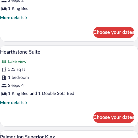
Sleeps 2
1 King Bed
More
More details
details
for
Choose your dates
Lodge
King
A living room with a sofa, a glass coffee
View
7
Hearthstone Suite
all
Lake view
photos
for
525 sq ft
Hearthstone
1 bedroom
Suite
Sleeps 4
1 King Bed and 1 Double Sofa Bed
More
More details
details
for
Choose your dates
Hearthstone
Suite
A hotel room with a large bed, a sofa, a 
View
5
Palmer Inn Superior King