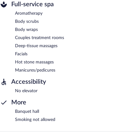
Full-service spa
Aromatherapy
Body scrubs
Body wraps
Couples treatment rooms
Deep-tissue massages
Facials
Hot stone massages
Manicures/pedicures
Accessibility
No elevator
More
Banquet hall
Smoking not allowed