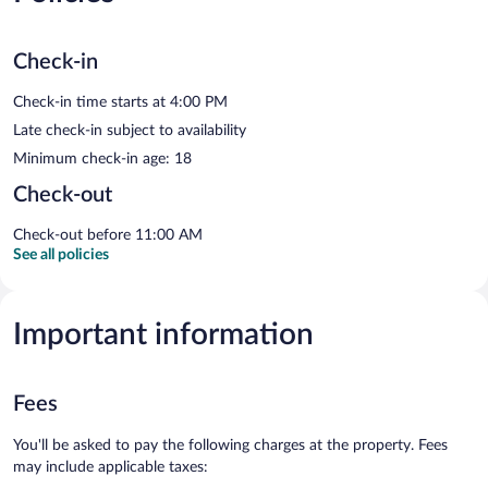
Check-in
Check-in time starts at 4:00 PM
Late check-in subject to availability
Minimum check-in age: 18
Check-out
Check-out before 11:00 AM
See all policies
Important information
Fees
You'll be asked to pay the following charges at the property. Fees
may include applicable taxes: