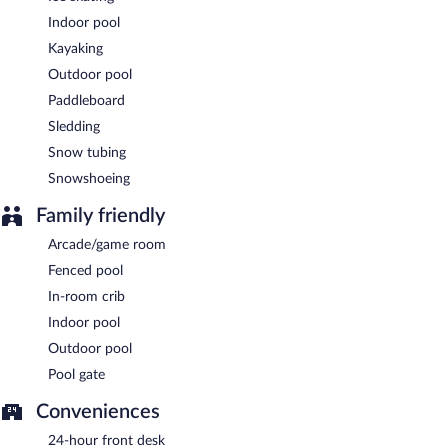
Indoor pool
Kayaking
Outdoor pool
Paddleboard
Sledding
Snow tubing
Snowshoeing
Family friendly
Arcade/game room
Fenced pool
In-room crib
Indoor pool
Outdoor pool
Pool gate
Conveniences
24-hour front desk