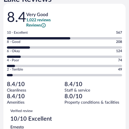
Reviews
8.4
Very Good
1,022 reviews
Reviews
Rating
10 - Excellent
567
10
Rating
8 - Good
208
-
8
Excellent.
Rating
6 - Okay
124
-
567
6
Good.
out
Rating
4 - Poor
74
-
208
of
4
Okay.
out
Rating
2 - Terrible
49
1022
-
124
of
2
reviews
Poor.
out
1022
-
74
of
8.4/10
8.4/10
reviews
Terrible.
out
1022
Cleanliness
Staff & service
49
of
reviews
8.4/10
8.0/10
out
1022
of
Amenities
Property conditions & facilities
reviews
1022
Reviews
Verified review
reviews
10/10 Excellent
Ernesto