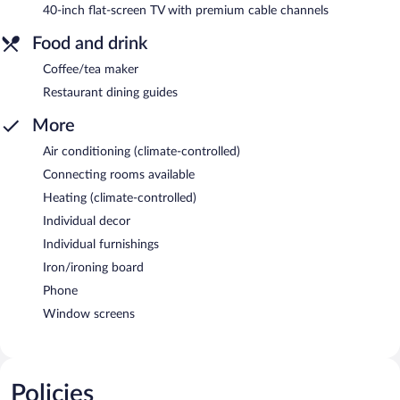
40-inch flat-screen TV with premium cable channels
Food and drink
Coffee/tea maker
Restaurant dining guides
More
Air conditioning (climate-controlled)
Connecting rooms available
Heating (climate-controlled)
Individual decor
Individual furnishings
Iron/ironing board
Phone
Window screens
Policies