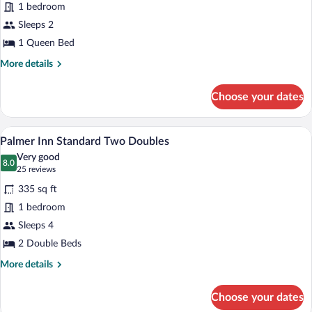
1 bedroom
Inn
Sleeps 2
Superior
Queen
1 Queen Bed
More
More details
details
for
Choose your dates
Palmer
Inn
Superior
A hotel room with a large bed, a smaller 
View
2
Queen
Palmer Inn Standard Two Doubles
all
Very good
photos
8.0
8.0 out of 10
(25
25 reviews
for
reviews)
335 sq ft
Palmer
1 bedroom
Inn
Sleeps 4
Standard
Two
2 Double Beds
Doubles
More
More details
details
for
Choose your dates
Palmer