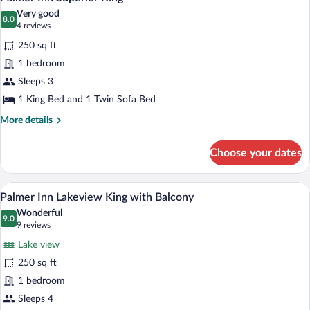
all
Very good
photos
8.0
8.0 out of 10
(4
4 reviews
for
reviews)
250 sq ft
Palmer
1 bedroom
Inn
Sleeps 3
Superior
King
1 King Bed and 1 Twin Sofa Bed
More
More details
details
for
Choose your dates
Palmer
Inn
Superior
A hotel room with a large bed, two bedsi
View
4
King
Palmer Inn Lakeview King with Balcony
all
Wonderful
photos
9.0
9.0 out of 10
(9
9 reviews
for
reviews)
Lake view
Palmer
250 sq ft
Inn
1 bedroom
Lakeview
King
Sleeps 4