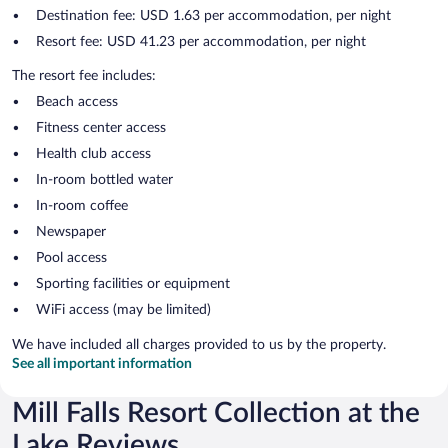
Destination fee: USD 1.63 per accommodation, per night
Resort fee: USD 41.23 per accommodation, per night
The resort fee includes:
Beach access
Fitness center access
Health club access
In-room bottled water
In-room coffee
Newspaper
Pool access
Sporting facilities or equipment
WiFi access (may be limited)
We have included all charges provided to us by the property.
See all important information
Mill Falls Resort Collection at the
Lake Reviews