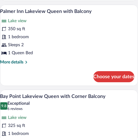
Standard
A hotel room with a large bed, a desk wi
View
6
King
Palmer Inn Lakeview Queen with Balcony
all
Lake view
photos
for
350 sq ft
Palmer
1 bedroom
Inn
Sleeps 2
Lakeview
1 Queen Bed
Queen
More
More details
with
details
Balcony
for
Choose your dates
Palmer
Inn
Lakeview
A hotel room with a four-poster bed, a de
View
10
Queen
Bay Point Lakeview Queen with Corner Balcony
all
with
Exceptional
Balcony
photos
9.8
9.8 out of 10
(6
6 reviews
for
reviews)
Lake view
Bay
325 sq ft
Point
1 bedroom
Lakeview