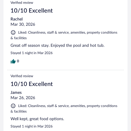
Verified review
10/10 Excellent
Rachel
Mar 30, 2026
Liked: Cleanliness, staff & service, amenities, property conditions
& facilities
Great off season stay. Enjoyed the pool and hot tub.
Stayed 1 night in Mar 2026
0
Verified review
10/10 Excellent
James
Mar 26, 2026
Liked: Cleanliness, staff & service, amenities, property conditions
& facilities
Well kept, great food options.
Stayed 1 night in Mar 2026