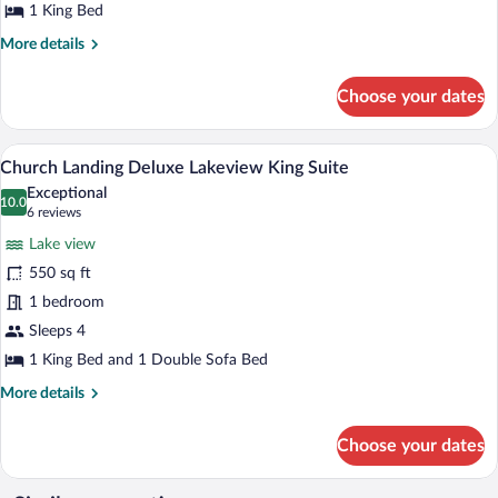
with
1 King Bed
Balcony
More
More details
details
for
Choose your dates
Palmer
Inn
Lakeview
A hotel room with a bed, a desk, a dresse
View
5
King
Church Landing Deluxe Lakeview King Suite
all
with
Exceptional
Balcony
photos
10.0
10.0 out of 10
(6
6 reviews
for
reviews)
Lake view
Church
550 sq ft
Landing
1 bedroom
Deluxe
Lakeview
Sleeps 4
King
1 King Bed and 1 Double Sofa Bed
Suite
More
More details
details
for
Choose your dates
Church
Landing
Deluxe