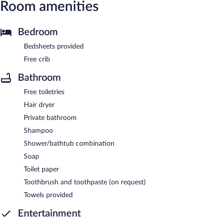
Room amenities
Bedroom
Bedsheets provided
Free crib
Bathroom
Free toiletries
Hair dryer
Private bathroom
Shampoo
Shower/bathtub combination
Soap
Toilet paper
Toothbrush and toothpaste (on request)
Towels provided
Entertainment