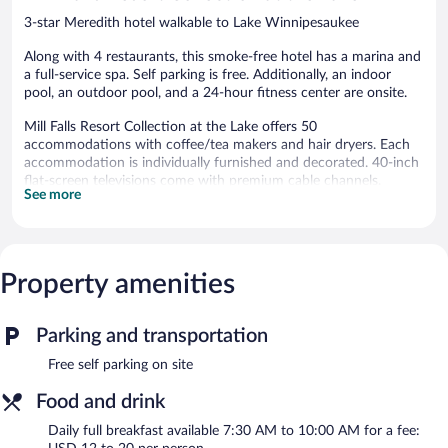
3-star Meredith hotel walkable to Lake Winnipesaukee
Along with 4 restaurants, this smoke-free hotel has a marina and
a full-service spa. Self parking is free. Additionally, an indoor
pool, an outdoor pool, and a 24-hour fitness center are onsite.
Mill Falls Resort Collection at the Lake offers 50
accommodations with coffee/tea makers and hair dryers. Each
accommodation is individually furnished and decorated. 40-inch
flat-screen televisions come with premium cable channels.
See more
Bathrooms include shower/tub combinations and
complimentary toiletries. Cribs/infant beds (complimentary) are
also available. Housekeeping is provided daily.
An indoor pool, an outdoor pool, and a hot tub are on site.
Property amenities
Other recreational amenities include a 24-hour fitness center.
The recreational activities listed below are available either on site
or nearby; fees may apply.
Parking and transportation
The onsite spa has couples treatment room(s). Services include
Free self parking on site
deep-tissue massages, hot stone massages, facials, and body
wraps. A variety of treatment therapies are provided, including
Food and drink
aromatherapy.
Daily full breakfast available 7:30 AM to 10:00 AM for a fee: