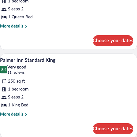
1 bedroom
Inn
Sleeps 2
Standard
Queen
1 Queen Bed
More
More details
details
for
Choose your dates
Palmer
Inn
Standard
A hotel room with a large bed, a desk wi
View
6
Queen
Palmer Inn Standard King
all
Very good
photos
8.4
8.4 out of 10
(11
11 reviews
for
reviews)
250 sq ft
Palmer
1 bedroom
Inn
Sleeps 2
Standard
King
1 King Bed
More
More details
details
for
Choose your dates
Palmer
Inn