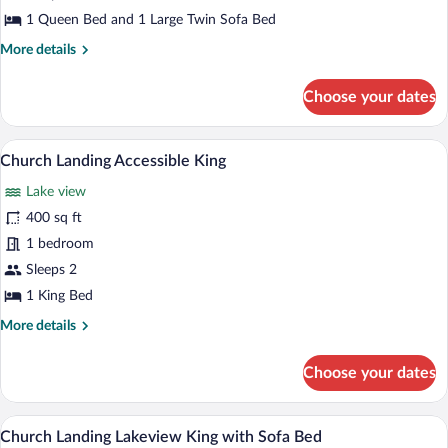
House
1 Queen Bed and 1 Large Twin Sofa Bed
Queen
More
More details
Suite
details
for
Choose your dates
Chase
House
Queen
A hotel room with a large bed, a bench,
View
6
Suite
Church Landing Accessible King
all
Lake view
photos
for
400 sq ft
Church
1 bedroom
Landing
Sleeps 2
Accessible
1 King Bed
King
More
More details
details
for
Choose your dates
Church
Landing
Accessible
A hotel room with a bed, a sofa, a round 
View
8
King
Church Landing Lakeview King with Sofa Bed