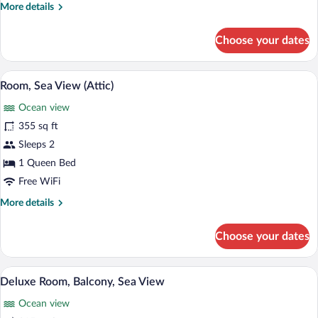
More
More details
details
for
Choose your dates
Junior
Suite,
Sea
A modern living room with a yellow sofa
View
4
View
Room, Sea View (Attic)
all
Ocean view
photos
for
355 sq ft
Room,
Sleeps 2
Sea
1 Queen Bed
View
Free WiFi
(Attic)
More
More details
details
for
Choose your dates
Room,
Sea
View
Deluxe Room, Balcony, Sea View | Down 
View
4
(Attic)
Deluxe Room, Balcony, Sea View
all
Ocean view
photos