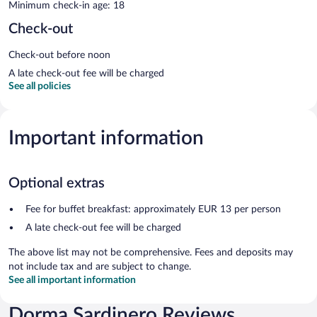
Minimum check-in age: 18
Check-out
Check-out before noon
A late check-out fee will be charged
See all policies
Important information
Optional extras
Fee for buffet breakfast: approximately EUR 13 per person
A late check-out fee will be charged
The above list may not be comprehensive. Fees and deposits may
not include tax and are subject to change.
See all important information
Dorma Sardinero Reviews