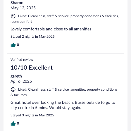
Sharon
May 12, 2025
Liked: Cleanliness, staff & service, property conditions & facilities,
room comfort
Lovely comfortable and close to all amenities
Stayed 2 nights in May 2025
0
Verified review
10/10 Excellent
gareth
Apr 6, 2025
Liked: Cleanliness, staff & service, amenities, property conditions
& facilities
Great hotel over looking the beach. Buses outside to go to
city centre in 5 mins. Would stay again.
Stayed 3 nights in Mar 2025
0