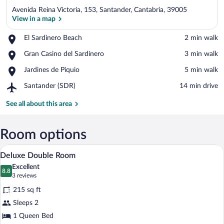
Avenida Reina Victoria, 153, Santander, Cantabria, 39005
View in a map
Place,
El Sardinero Beach
‪2 min walk‬
El
View in a map
Place,
Gran Casino del Sardinero
‪3 min walk‬
Sardinero
Gran
Beach
Place,
Jardines de Piquio
‪5 min walk‬
Casino
Jardines
del
Airport,
Santander (SDR)
‪14 min drive‬
de
Sardinero
Santander
Piquio
(SDR)
See all about this area
Room options
A hotel room with two beds, a desk, a ch
View
6
Deluxe Double Room
all
Excellent
photos
8.8
8.8 out of 10
(3
3 reviews
for
reviews)
215 sq ft
Deluxe
Sleeps 2
Double
1 Queen Bed
Room