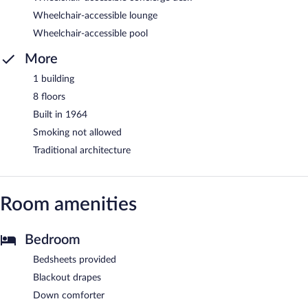
Wheelchair-accessible lounge
Wheelchair-accessible pool
More
1 building
8 floors
Built in 1964
Smoking not allowed
Traditional architecture
Room amenities
Bedroom
Bedsheets provided
Blackout drapes
Down comforter