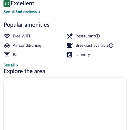
Reviews
Excellent
8.6
$177
8.6 out of 10
Deluxe Room, Balcony, Sea View | Down 
See all 666 reviews
Popular amenities
Free WiFi
Restaurant
Air conditioning
Breakfast available
Bar
Laundry
See all
Explore the area