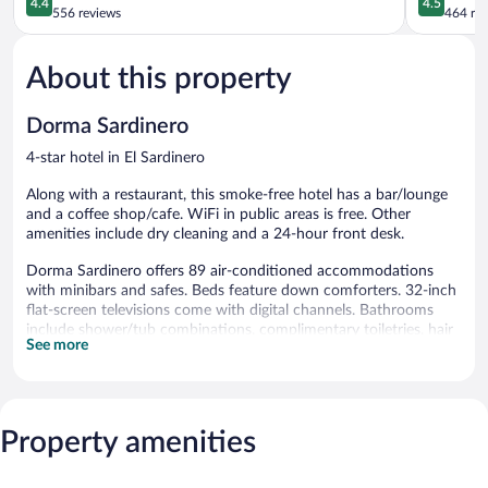
4.4
4.5
out
out
556 reviews
464 re
of
of
5,
5,
About this property
Excellent,
Wonderful
556
464
reviews
reviews
Dorma Sardinero
4-star hotel in El Sardinero
Along with a restaurant, this smoke-free hotel has a bar/lounge
and a coffee shop/cafe. WiFi in public areas is free. Other
amenities include dry cleaning and a 24-hour front desk.
Dorma Sardinero offers 89 air-conditioned accommodations
with minibars and safes. Beds feature down comforters. 32-inch
flat-screen televisions come with digital channels. Bathrooms
include shower/tub combinations, complimentary toiletries, hair
See more
dryers, and toothbrushes and toothpaste.
This Santander hotel provides complimentary wireless Internet
access, with a speed of 25+ Mbps. Business-friendly amenities
include desks and phones. Housekeeping is offered daily and
Property amenities
irons/ironing boards can be requested.
The hotel offers a restaurant and a coffee shop/cafe. A