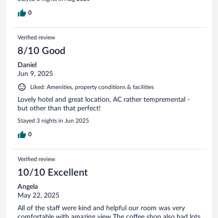
0
Verified review
8/10 Good
Daniel
Jun 9, 2025
Liked: Amenities, property conditions & facilities
Lovely hotel and great location, AC rather tempremental -
but other than that perfect!
Stayed 3 nights in Jun 2025
0
Verified review
10/10 Excellent
Angela
May 22, 2025
All of the staff were kind and helpful our room was very
comfortable with amazing view The coffee shop also had lots