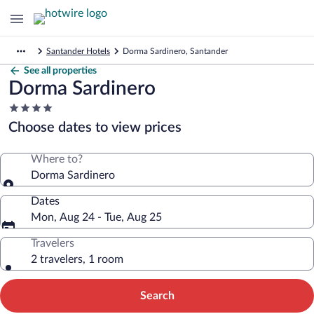
Santander Hotels
Dorma Sardinero, Santander
See all properties
Dorma Sardinero
4.0
star
Choose dates to view prices
property
Where to?
Dorma Sardinero
Dates
Mon, Aug 24 - Tue, Aug 25
Travelers
2 travelers, 1 room
Search