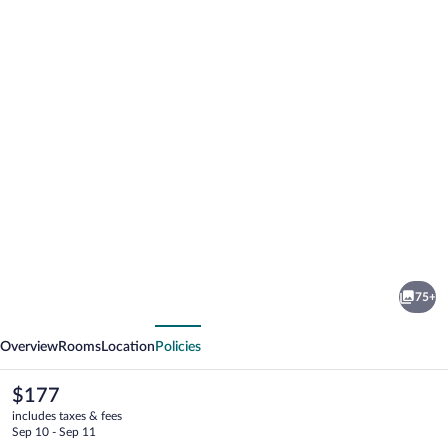
Photo
gallery
for
Dorma
75+
Sardinero
vious
Next
Overview
Rooms
Location
Policies
The
$177
current
includes taxes & fees
price
Sep 10 - Sep 11
is