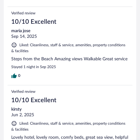
Verified review
10/10 Excellent
maria jose
Sep 14, 2025
Liked: Cleanliness, staff & service, amenities, property conditions
& facilities
Steps from the Beach Amazing views Walkable Great service
Stayed 1 night in Sep 2025
0
Verified review
10/10 Excellent
kirsty
Jun 2, 2025
Liked: Cleanliness, staff & service, amenities, property conditions
& facilities
Lovely hotel, lovely room, comfy beds, great sea view, helpful