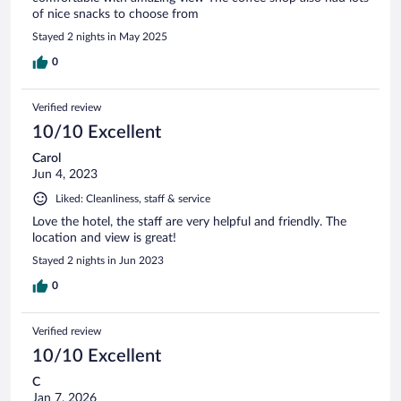
of nice snacks to choose from
Stayed 2 nights in May 2025
0
Verified review
10/10 Excellent
Carol
Jun 4, 2023
Liked: Cleanliness, staff & service
Love the hotel, the staff are very helpful and friendly. The
location and view is great!
Stayed 2 nights in Jun 2023
0
Verified review
10/10 Excellent
C
Jan 7, 2026