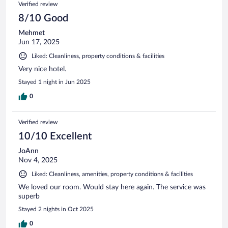
Verified review
8/10 Good
Mehmet
Jun 17, 2025
Liked: Cleanliness, property conditions & facilities
Very nice hotel.
Stayed 1 night in Jun 2025
0
Verified review
10/10 Excellent
JoAnn
Nov 4, 2025
Liked: Cleanliness, amenities, property conditions & facilities
We loved our room. Would stay here again. The service was
superb
Stayed 2 nights in Oct 2025
0