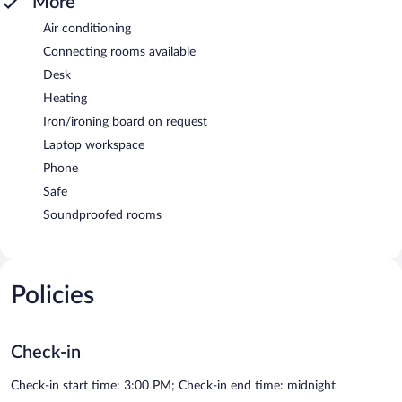
More
Air conditioning
Connecting rooms available
Desk
Heating
Iron/ironing board on request
Laptop workspace
Phone
Safe
Soundproofed rooms
Policies
Check-in
Check-in start time: 3:00 PM; Check-in end time: midnight