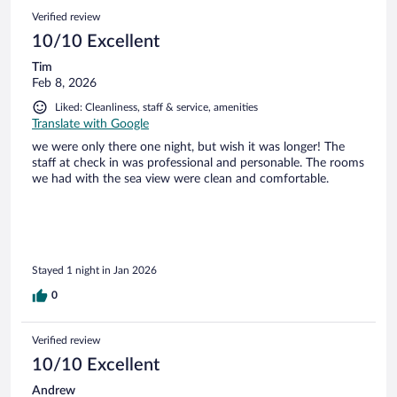
Verified review
10/10 Excellent
Tim
Feb 8, 2026
Liked: Cleanliness, staff & service, amenities
Translate with Google
we were only there one night, but wish it was longer! The
staff at check in was professional and personable. The rooms
we had with the sea view were clean and comfortable.
Stayed 1 night in Jan 2026
0
Verified review
10/10 Excellent
Andrew