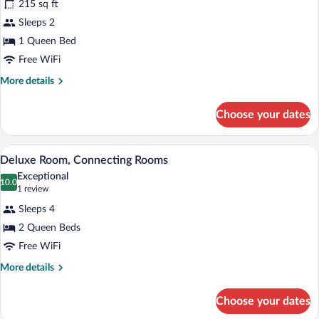
for
215 sq ft
Deluxe
Sleeps 2
Room,
1 Queen Bed
Balcony,
Free WiFi
Sea
More
More details
View
details
for
Choose your dates
Deluxe
Room,
Balcony,
A hotel room with two beds, a desk, a ch
View
5
Sea
Deluxe Room, Connecting Rooms
all
View
Exceptional
photos
10.0
10.0 out of 10
(1
1 review
for
review)
Sleeps 4
Deluxe
2 Queen Beds
Room,
Free WiFi
Connecting
Rooms
More
More details
details
for
Choose your dates
Deluxe
Room,