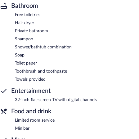
Bathroom
Free toiletries
Hair dryer
Private bathroom
Shampoo
Shower/bathtub combination
Soap
Toilet paper
Toothbrush and toothpaste
Towels provided
Entertainment
32-inch flat-screen TV with digital channels
Food and drink
Limited room service
Minibar