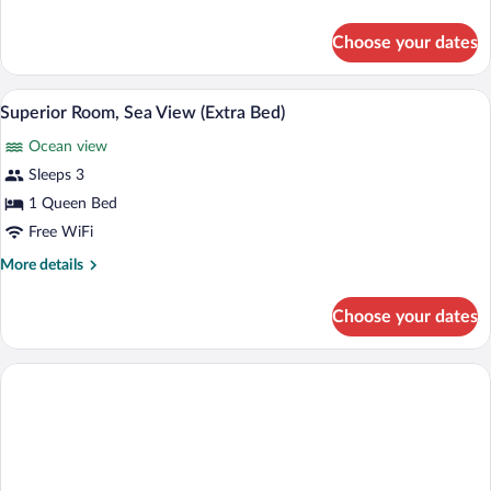
(Extra
details
for
Bed)
Choose your dates
Deluxe
Double
Room,
A modern hotel room with a large bed, a d
View
6
Sea
Superior Room, Sea View (Extra Bed)
all
View
Ocean view
(Extra
photos
Bed)
for
Sleeps 3
Superior
1 Queen Bed
Room,
Free WiFi
Sea
More
More details
View
details
(Extra
for
Choose your dates
Superior
Bed)
Room,
Sea
View
(Extra
Bed)