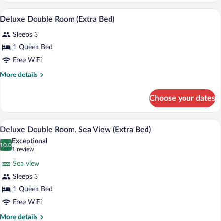
Connecting
A hotel room with two beds, a desk, a ch
View
6
Rooms
Deluxe Double Room (Extra Bed)
all
Sleeps 3
photos
for
1 Queen Bed
Deluxe
Free WiFi
Double
More
More details
Room
details
(Extra
for
Choose your dates
Deluxe
Bed)
Double
Room
A hotel room with two beds, a desk, a cha
View
4
(Extra
Deluxe Double Room, Sea View (Extra Bed)
all
Bed)
Exceptional
photos
10.0
10.0 out of 10
(1
1 review
for
review)
Sea view
Deluxe
Sleeps 3
Double
1 Queen Bed
Room,
Sea
Free WiFi
View
More
More details