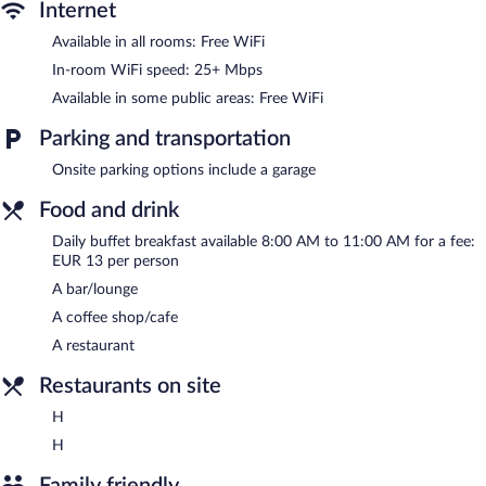
bar/lounge is on site where guests can unwind with a drink.
Internet
Public areas are equipped with complimentary wireless Internet
Available in all rooms: Free WiFi
access. This beach hotel also offers dry cleaning/laundry services
and room service (during limited hours).
In-room WiFi speed: 25+ Mbps
Dorma Sardinero is a smoke-free property.
Available in some public areas: Free WiFi
Buffet breakfasts are available for a surcharge and are served
Parking and transportation
each morning between 8:00 AM and 11:00 AM.
Onsite parking options include a garage
H
- This beachfront sports bar specializes in international cuisine
and serves lunch only. Open daily.
Food and drink
H
- This bistro specializes in international cuisine and serves
Daily buffet breakfast available 8:00 AM to 11:00 AM for a fee:
breakfast, lunch, and dinner. Open daily.
EUR 13 per person
A bar/lounge
Room service (during limited hours) is available.
A coffee shop/cafe
A restaurant
Restaurants on site
H
H
Family friendly