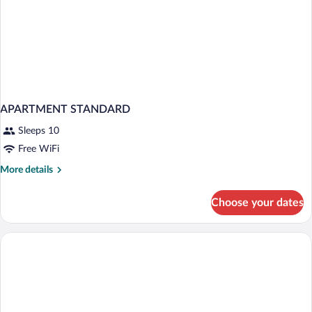
APARTMENT STANDARD
Sleeps 10
Free WiFi
More
More details
details
for
Choose your dates
APARTMENT
STANDARD