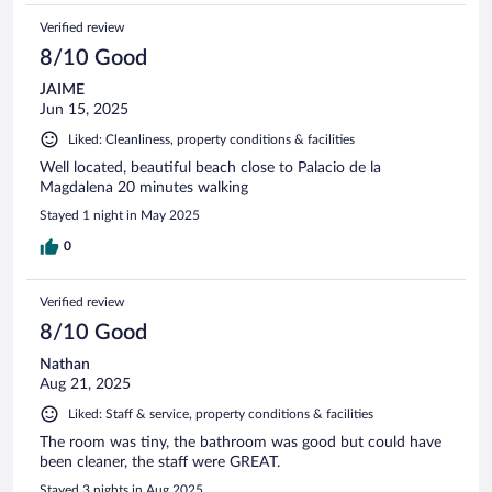
Verified review
8/10 Good
JAIME
Jun 15, 2025
Liked: Cleanliness, property conditions & facilities
Well located, beautiful beach close to Palacio de la
Magdalena 20 minutes walking
Stayed 1 night in May 2025
0
Verified review
8/10 Good
Nathan
Aug 21, 2025
Liked: Staff & service, property conditions & facilities
The room was tiny, the bathroom was good but could have
been cleaner, the staff were GREAT.
Stayed 3 nights in Aug 2025