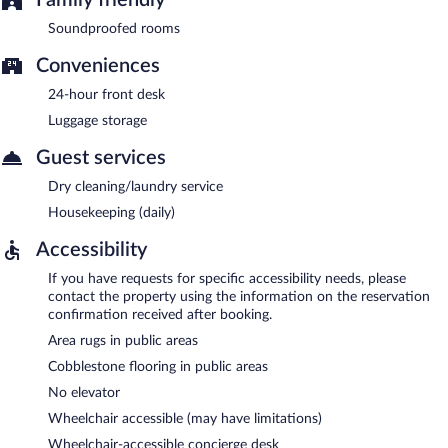
Soundproofed rooms
Conveniences
24-hour front desk
Luggage storage
Guest services
Dry cleaning/laundry service
Housekeeping (daily)
Accessibility
If you have requests for specific accessibility needs, please
contact the property using the information on the reservation
confirmation received after booking.
Area rugs in public areas
Cobblestone flooring in public areas
No elevator
Wheelchair accessible (may have limitations)
Wheelchair-accessible concierge desk