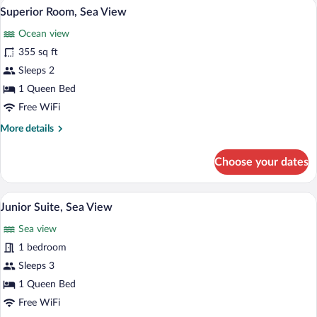
A hotel room with a large bed, two bedsi
View
6
Sea
Superior Room, Sea View
all
View
Ocean view
photos
for
355 sq ft
Superior
Sleeps 2
Room,
1 Queen Bed
Sea
Free WiFi
View
More
More details
details
for
Choose your dates
Superior
Room,
Sea
A modern living room with a yellow sofa
View
8
View
Junior Suite, Sea View
all
Sea view
photos
for
1 bedroom
Junior
Sleeps 3
Suite,
1 Queen Bed
Sea
Free WiFi
View