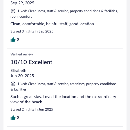
Sep 29, 2025
Liked: Cleanliness, staff & service, property conditions & facilities,
room comfort
Clean, comfortable, helpful staff, good location.
Stayed 3 nights in Sep 2025
0
Verified review
10/10 Excellent
Elizabeth
Jun 30, 2025
Liked: Cleanliness, staff & service, amenities, property conditions
& facilities
Such a great stay. Loved the location and the extraordinary
view of the beach.
Stayed 2 nights in Jun 2025
0