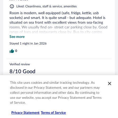
Liked: Cleanliness, staff & service, amenities
Room is modern, well equipped (safe, fridge, kettle, usb
sockets) and smart. It is quite small - but adequate. Hotel is
situated on sea front with excellent views from sea-facing
rooms. We usually find on- street car parking close by. Good
range of bars and restaurants close by. Bus to city centre
stops close by
See more
Stayed 1 night in Jan 2026
0
Verified review
8/10 Good
Stephen
This site uses cookies and similar tracking technology. As
Oct 4, 2025
disclosed in our Privacy Statement, we and our partners may
Liked: Cleanliness, staff & service, amenities
collect personal information and other data. By continuing to
use our website, you accept our Privacy Statement and Terms
Great view in our room overlooking the ocean. Only negative
was the inflated prices in the minibar.
of Service.
Stayed 4 nights in Sep 2025
Privacy Statement
Terms of Service
0