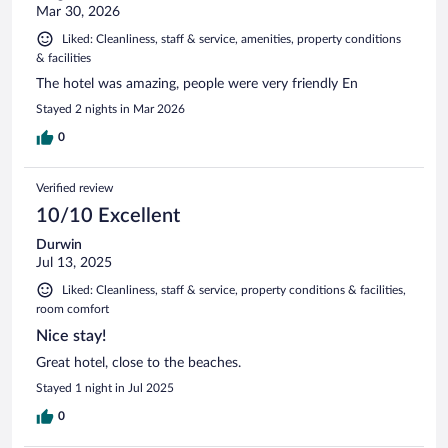
Mar 30, 2026
Liked: Cleanliness, staff & service, amenities, property conditions
& facilities
The hotel was amazing, people were very friendly En
Stayed 2 nights in Mar 2026
0
Verified review
10/10 Excellent
Durwin
Jul 13, 2025
Liked: Cleanliness, staff & service, property conditions & facilities,
room comfort
Nice stay!
Great hotel, close to the beaches.
Stayed 1 night in Jul 2025
0