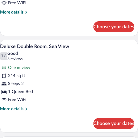
Free WiFi
More
More details
details
for
Choose your dates
Deluxe
Double
Room
A hotel room with two beds, a desk, a cha
View
4
Deluxe Double Room, Sea View
all
Good
photos
7.8
7.8 out of 10
(6
6 reviews
for
reviews)
Ocean view
Deluxe
214 sq ft
Double
Sleeps 2
Room,
Sea
1 Queen Bed
View
Free WiFi
More
More details
details
for
Choose your dates
Deluxe
Double
Room,