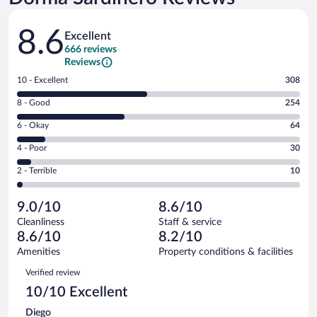
Reviews
8.6
Excellent
666 reviews
Reviews
Rating
10 - Excellent
308
10
Rating
8 - Good
254
-
8
Excellent.
Rating
6 - Okay
64
-
308
6
Good.
out
Rating
4 - Poor
30
-
254
of
4
Okay.
out
Rating
2 - Terrible
10
666
-
64
of
2
reviews
Poor.
out
666
-
30
of
9.0/10
8.6/10
reviews
Terrible.
out
666
Cleanliness
Staff & service
10
of
reviews
8.6/10
8.2/10
out
666
of
Amenities
Property conditions & facilities
reviews
666
Reviews
Verified review
reviews
10/10 Excellent
Diego