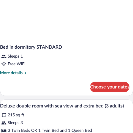
Bed in dormitory STANDARD
Sleeps 1
Free WiFi
More
More details
details
for
Choose your dates
Bed
in
dormitory
Down comforters, minibar, in-room safe
View
3
STANDARD
Deluxe double room with sea view and extra bed (3 adults)
all
215 sq ft
photos
for
Sleeps 3
Deluxe
3 Twin Beds OR 1 Twin Bed and 1 Queen Bed