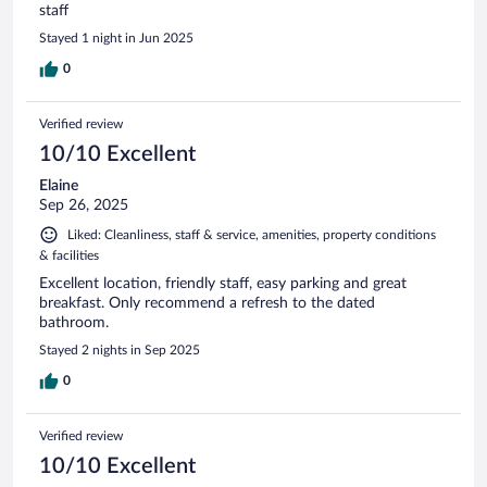
staff
Stayed 1 night in Jun 2025
0
Verified review
10/10 Excellent
Elaine
Sep 26, 2025
Liked: Cleanliness, staff & service, amenities, property conditions
& facilities
Excellent location, friendly staff, easy parking and great
breakfast. Only recommend a refresh to the dated
bathroom.
Stayed 2 nights in Sep 2025
0
Verified review
10/10 Excellent