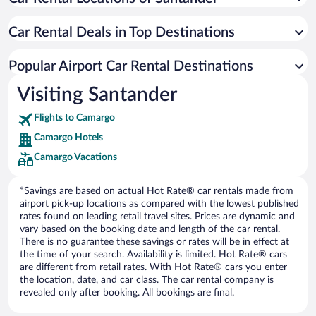
Car Rental Deals in Top Destinations
Popular Airport Car Rental Destinations
Visiting Santander
Flights to Camargo
Camargo Hotels
Camargo Vacations
*Savings are based on actual Hot Rate® car rentals made from
airport pick-up locations as compared with the lowest published
rates found on leading retail travel sites. Prices are dynamic and
vary based on the booking date and length of the car rental.
There is no guarantee these savings or rates will be in effect at
the time of your search. Availability is limited. Hot Rate® cars
are different from retail rates. With Hot Rate® cars you enter
the location, date, and car class. The car rental company is
revealed only after booking. All bookings are final.