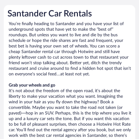
Santander Car Rentals
You’re finally heading to Santander and you have your list of
underground spots that have yet to make the “best of”
roundups. But unless you want to live and die by the bus
schedule or hope the ride shares are fast and frequent, your
best bet is having your own set of wheels. You can score a
cheap Santander rental car through Hotwire and still have
plenty leftover cash to cut across town to that restaurant your
friend won’t stop talking about. Better yet, ditch the trendy
restaurant and cruise around to find a hidden hot spot that isn’t
on everyone’s social feed…at least not yet.
Grab your wheels and go
It’s not about the freedom of the open road, it’s about the
liberty to make your vacation what you want. Imagining the
wind in your hair as you fly down the highway? Book a
convertible. Maybe you want to take the road not taken (or
paved)—hop in an SUV. Perhaps, this is the trip where you live it
up and a luxury car sets the tone. But if you want this vacation
to be full of pleasant surprises, then choose a Hotwire Hot Rate
car. You’ll find out the rental agency after you book, but we only
work with the best car rental agencies in Santander, so there’s