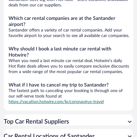
deals from our car suppliers.
Which car rental companies are at the Santander
airport?
Santander offers a variety of car rental companies. Add your
favorite airport to your search to see all available car companies.
Why should I book a last minute car rental with
Hotwire?
When you need a last minute car rental deal, Hotwire's daily
Hot Rate deals allows you to easily compare exclusive discounts
from a wide range of the most popular car rental companies.
What if I have to cancel my trip to Santander?
The fastest path to canceling your booking is through one of
our self-serve tools found at
https://vacation.hotwire.com/lp/coronavirus-travel
Top Car Rental Suppliers
Car Rental Locations of Santander