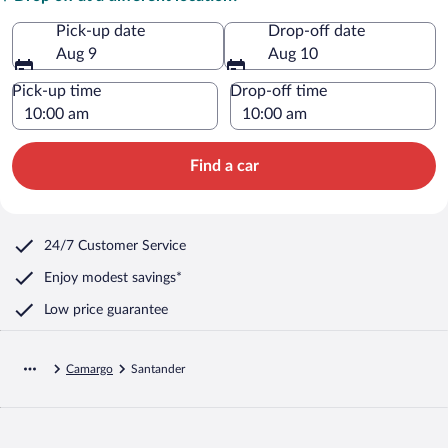
Pick-up date
Drop-off date
Aug 9
Aug 10
Pick-up time
Drop-off time
Find a car
24/7 Customer Service
Enjoy modest savings*
Low price guarantee
Camargo
Santander