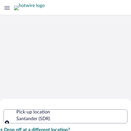
Cheap Rental Car Deals in Santander
Pick-up location
Santander (SDR)
Pick-up location
Drop off at a different location?