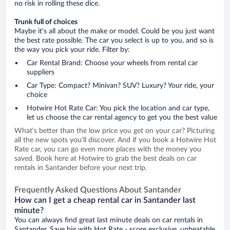
no risk in rolling these dice.
Trunk full of choices
Maybe it’s all about the make or model. Could be you just want
the best rate possible. The car you select is up to you, and so is
the way you pick your ride. Filter by:
Car Rental Brand: Choose your wheels from rental car
suppliers
Car Type: Compact? Minivan? SUV? Luxury? Your ride, your
choice
Hotwire Hot Rate Car: You pick the location and car type,
let us choose the car rental agency to get you the best value
What’s better than the low price you get on your car? Picturing
all the new spots you’ll discover. And if you book a Hotwire Hot
Rate car, you can go even more places with the money you
saved. Book here at Hotwire to grab the best deals on car
rentals in Santander before your next trip.
Frequently Asked Questions About Santander
How can I get a cheap rental car in Santander last
minute?
You can always find great last minute deals on car rentals in
Santander. Save big with Hot Rate - score exclusive, unbeatable