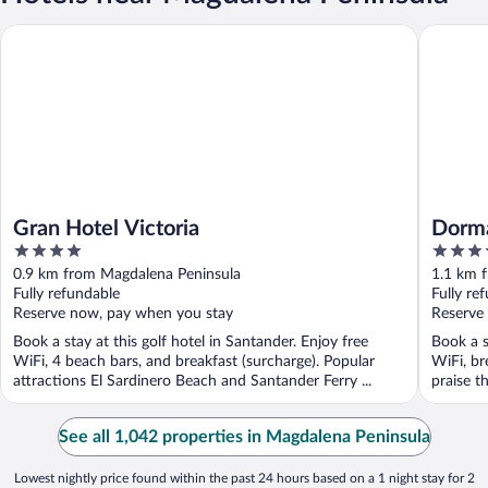
Gran Hotel Victoria
Dorma Sa
Gran Hotel Victoria
Dorma
4
4
out
out
0.9 km from Magdalena Peninsula
1.1 km 
of
of
Fully refundable
Fully re
5
5
Reserve now, pay when you stay
Reserve
Book a stay at this golf hotel in Santander. Enjoy free
Book a s
WiFi, 4 beach bars, and breakfast (surcharge). Popular
WiFi, br
attractions El Sardinero Beach and Santander Ferry ...
praise th
See all 1,042 properties in Magdalena Peninsula
Lowest nightly price found within the past 24 hours based on a 1 night stay for 2