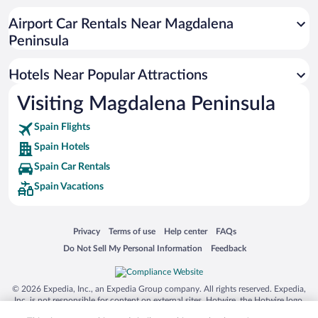
Airport Car Rentals Near Magdalena
Peninsula
Hotels Near Popular Attractions
Visiting Magdalena Peninsula
Spain Flights
Spain Hotels
Spain Car Rentals
Spain Vacations
Opens in a new window
Opens in a new window
Opens in a new window
Opens in a new window
Privacy
Terms of use
Help center
FAQs
Opens in a new window
Opens in a new window
Do Not Sell My Personal Information
Feedback
© 2026 Expedia, Inc., an Expedia Group company. All rights reserved. Expedia,
Inc. is not responsible for content on external sites. Hotwire, the Hotwire logo,
Hot Rate, and "4-star hotels. 2-star prices." are either registered trademarks or