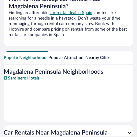
Magdalena Peninsula?
Finding an affordable
car rental deal in Spain
can feel like
searching for a needle in a haystack. Don’t waste your time
rummaging through rental car company sites. Book with
Hotwire and compare pricing on rentals from some of the best
rental car companies in Spain
Popular Neighborhoods
Popular Attractions
Nearby Cities
Magdalena Peninsula Neighborhoods
El Sardinero Hotels
Car Rentals Near Magdalena Peninsula