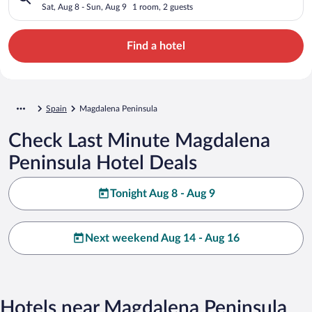
Sat, Aug 8 - Sun, Aug 9
1 room, 2 guests
Find a hotel
Spain
Magdalena Peninsula
Check Last Minute Magdalena
Peninsula Hotel Deals
Tonight Aug 8 - Aug 9
Next weekend Aug 14 - Aug 16
Hotels near Magdalena Peninsula