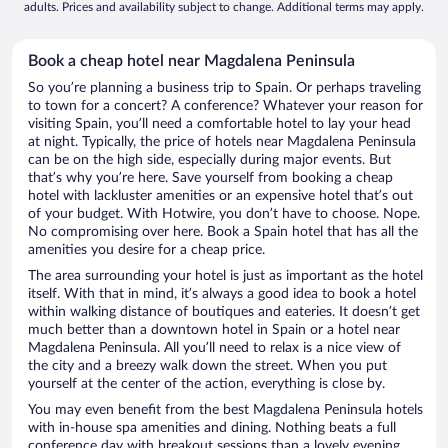
adults. Prices and availability subject to change. Additional terms may apply.
Book a cheap hotel near Magdalena Peninsula
So you’re planning a business trip to Spain. Or perhaps traveling
to town for a concert? A conference? Whatever your reason for
visiting Spain, you’ll need a comfortable hotel to lay your head
at night. Typically, the price of hotels near Magdalena Peninsula
can be on the high side, especially during major events. But
that’s why you’re here. Save yourself from booking a cheap
hotel with lackluster amenities or an expensive hotel that’s out
of your budget. With Hotwire, you don’t have to choose. Nope.
No compromising over here. Book a Spain hotel that has all the
amenities you desire for a cheap price.
The area surrounding your hotel is just as important as the hotel
itself. With that in mind, it’s always a good idea to book a hotel
within walking distance of boutiques and eateries. It doesn’t get
much better than a downtown hotel in Spain or a hotel near
Magdalena Peninsula. All you’ll need to relax is a nice view of
the city and a breezy walk down the street. When you put
yourself at the center of the action, everything is close by.
You may even benefit from the best Magdalena Peninsula hotels
with in-house spa amenities and dining. Nothing beats a full
conference day with breakout sessions than a lovely evening