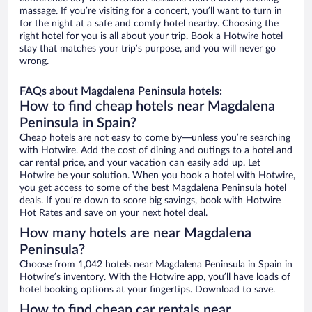
massage. If you’re visiting for a concert, you’ll want to turn in
for the night at a safe and comfy hotel nearby. Choosing the
right hotel for you is all about your trip. Book a Hotwire hotel
stay that matches your trip’s purpose, and you will never go
wrong.
FAQs about Magdalena Peninsula hotels:
How to find cheap hotels near Magdalena
Peninsula in Spain?
Cheap hotels are not easy to come by—unless you’re searching
with Hotwire. Add the cost of dining and outings to a hotel and
car rental price, and your vacation can easily add up. Let
Hotwire be your solution. When you book a hotel with Hotwire,
you get access to some of the best Magdalena Peninsula hotel
deals. If you’re down to score big savings, book with Hotwire
Hot Rates and save on your next hotel deal.
How many hotels are near Magdalena
Peninsula?
Choose from 1,042 hotels near Magdalena Peninsula in Spain in
Hotwire’s inventory. With the Hotwire app, you’ll have loads of
hotel booking options at your fingertips. Download to save.
How to find cheap car rentals near