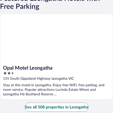
Free Parking
Opal Motel Leongatha
Opal Motel Leongatha
2.5
out
155 South Gippsland Highway Leongatha VIC
of
Stay at this motel in Leongatha. Enjoy free WiFi, free parking, and
5
room service. Popular attractions Lucinda Estate Wines and
Leongatha H6 Bushland Reserve ...
See all 508 properties in Leongatha