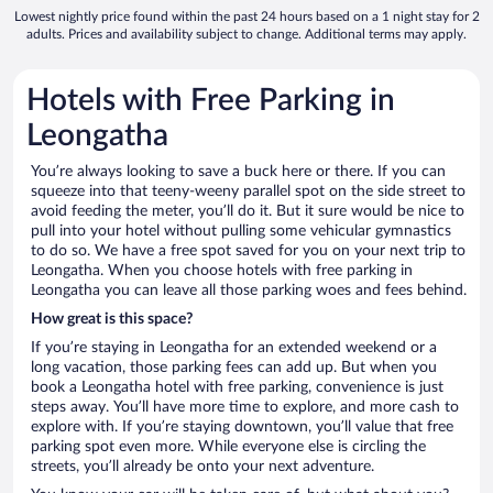
Lowest nightly price found within the past 24 hours based on a 1 night stay for 2
adults. Prices and availability subject to change. Additional terms may apply.
Hotels with Free Parking in
Leongatha
You’re always looking to save a buck here or there. If you can
squeeze into that teeny-weeny parallel spot on the side street to
avoid feeding the meter, you’ll do it. But it sure would be nice to
pull into your hotel without pulling some vehicular gymnastics
to do so. We have a free spot saved for you on your next trip to
Leongatha. When you choose hotels with free parking in
Leongatha you can leave all those parking woes and fees behind.
How great is this space?
If you’re staying in Leongatha for an extended weekend or a
long vacation, those parking fees can add up. But when you
book a Leongatha hotel with free parking, convenience is just
steps away. You’ll have more time to explore, and more cash to
explore with. If you’re staying downtown, you’ll value that free
parking spot even more. While everyone else is circling the
streets, you’ll already be onto your next adventure.