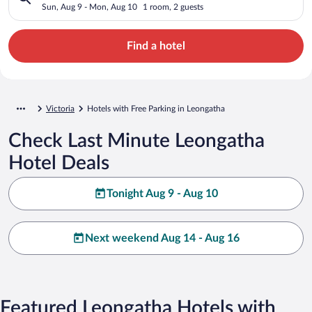
Sun, Aug 9 - Mon, Aug 10
1 room, 2 guests
Find a hotel
Victoria
Hotels with Free Parking in Leongatha
Check Last Minute Leongatha
Hotel Deals
Tonight Aug 9 - Aug 10
Next weekend Aug 14 - Aug 16
Featured Leongatha Hotels with