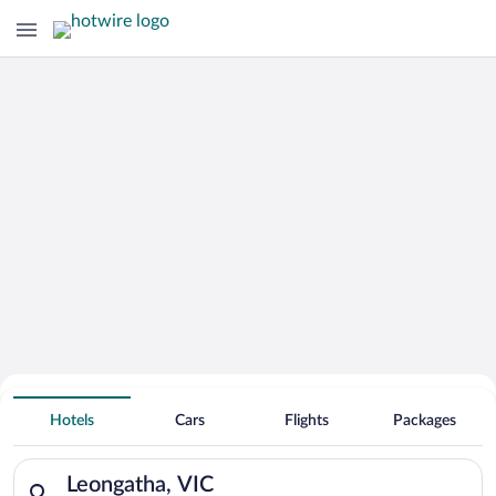
Hotels With Free Parking in Leongatha
Hotels
Cars
Flights
Packages
Search for hotels in Leongatha, VIC. Check-in on Sun, Aug 9, 
Leongatha, VIC