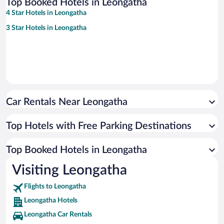
Top Booked Hotels in Leongatha
4 Star Hotels in Leongatha
3 Star Hotels in Leongatha
Car Rentals Near Leongatha
Top Hotels with Free Parking Destinations
Top Booked Hotels in Leongatha
Visiting Leongatha
Flights to Leongatha
Leongatha Hotels
Leongatha Car Rentals