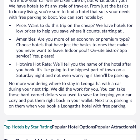
You know your car will be taken care of, but what about you?
We have hotels to fit any style of traveler. From just the basics
to luxury living, you’re sure to find a hotel that suits your needs
with free parking to boot. You can sort hotels by:
Price: Want to do this trip on the cheap? We have hotels for
low prices to help you save where it counts, starting at .
Amenities: Are you more of an economy or premium type?
Choose hotels that have just the basics to ones that make
you never want to leave. Indoor pool? On-site bistro? Spa
service? Yes, please!
Hotwire Hot Rate: We’ll tell you the name of the hotel after
you book. It’s like going to the hippest part of town on a
Saturday night and not even worrying if there’ll be parking.
No more wondering where to stay in Leongatha with a car
during your next trip. We did the work for you. You can take
those hard-earned dollars you used to save for keeping your car
cozy and put them right back in your wallet. Next trip, parking is
on them when you book a Leongatha hotel with free parking.
Top Hotels by Star Rating
Popular Hotel Options
Popular Attractions
Nea