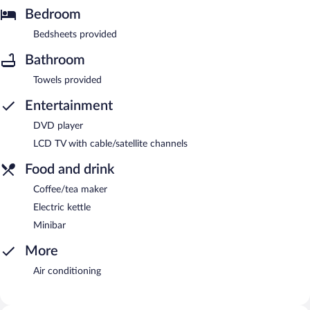
Bedroom
Bedsheets provided
Bathroom
Towels provided
Entertainment
DVD player
LCD TV with cable/satellite channels
Food and drink
Coffee/tea maker
Electric kettle
Minibar
More
Air conditioning