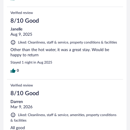
Verified review
8/10 Good
Janelle
Aug 9, 2025
Liked: Cleanliness, staff & service, property conditions & facilities
Other than the hot water, it was a great stay. Would be
happy to return
Stayed 1 night in Aug 2025
0
Verified review
8/10 Good
Darren
Mar 9, 2026
Liked: Cleanliness, staff & service, amenities, property conditions
& facilities
All good