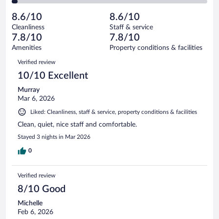
of
2
reviews
Poor.
out
439
-
18
of
8.6/10
8.6/10
reviews
Terrible.
out
439
Cleanliness
Staff & service
11
of
reviews
7.8/10
7.8/10
out
439
of
Amenities
Property conditions & facilities
reviews
439
Reviews
Verified review
reviews
10/10 Excellent
Murray
Mar 6, 2026
Liked: Cleanliness, staff & service, property conditions & facilities
Clean, quiet, nice staff and comfortable.
Stayed 3 nights in Mar 2026
0
Verified review
8/10 Good
Michelle
Feb 6, 2026