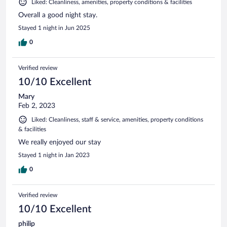
Liked: Cleanliness, amenities, property conditions & facilities
Overall a good night stay.
Stayed 1 night in Jun 2025
0
Verified review
10/10 Excellent
Mary
Feb 2, 2023
Liked: Cleanliness, staff & service, amenities, property conditions
& facilities
We really enjoyed our stay
Stayed 1 night in Jan 2023
0
Verified review
10/10 Excellent
philip