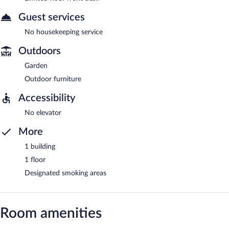
Guest services
No housekeeping service
Outdoors
Garden
Outdoor furniture
Accessibility
No elevator
More
1 building
1 floor
Designated smoking areas
Room amenities