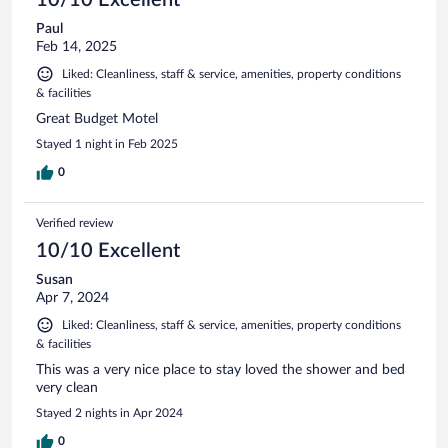
Paul
Feb 14, 2025
Liked: Cleanliness, staff & service, amenities, property conditions
& facilities
Great Budget Motel
Stayed 1 night in Feb 2025
0
Verified review
10/10 Excellent
Susan
Apr 7, 2024
Liked: Cleanliness, staff & service, amenities, property conditions
& facilities
This was a very nice place to stay loved the shower and bed
very clean
Stayed 2 nights in Apr 2024
0