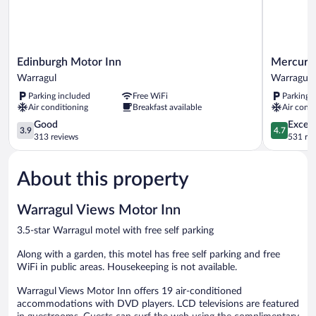
Edinburgh
Mercure
Edinburgh Motor Inn
Mercure
Motor
Warragul
Warragul
Warragul
Inn
Warragul
Parking included
Free WiFi
Parking 
Warragul
Air conditioning
Breakfast available
Air condi
3.9
4.7
Good
Except
3.9
4.7
out
out
313 reviews
531 re
of
of
5,
5,
About this property
Good,
Exceptiona
313
531
reviews
reviews
Warragul Views Motor Inn
3.5-star Warragul motel with free self parking
Along with a garden, this motel has free self parking and free
WiFi in public areas. Housekeeping is not available.
Warragul Views Motor Inn offers 19 air-conditioned
accommodations with DVD players. LCD televisions are featured