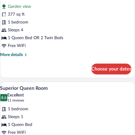
all
Bedrooms
Garden view
photos
for
377 sq ft
Family
1 bedroom
Room
Sleeps 4
-
1 Queen Bed OR 2 Twin Beds
1
Free WiFi
Bedroom
More
More details
details
for
Choose your dates
Family
Room
-
A hotel room with a large bed, a bedside
View
4
1
Superior Queen Room
all
Bedroom
Excellent
photos
8.6
8.6 out of 10
(11
11 reviews
for
reviews)
1 bedroom
Superior
Sleeps 1
Queen
1 Queen Bed
Room
Free WiFi