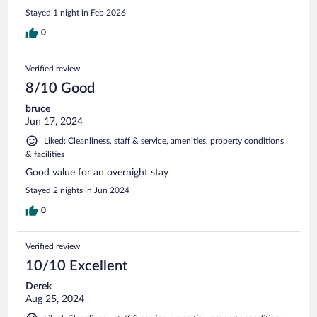
Stayed 1 night in Feb 2026
0
Verified review
8/10 Good
bruce
Jun 17, 2024
Liked: Cleanliness, staff & service, amenities, property conditions
& facilities
Good value for an overnight stay
Stayed 2 nights in Jun 2024
0
Verified review
10/10 Excellent
Derek
Aug 25, 2024