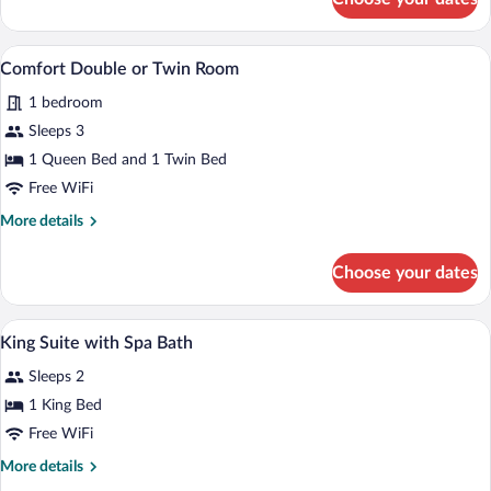
Two
Bedroom
Apartment
A hotel room with two beds, a white bric
View
2
Comfort Double or Twin Room
all
1 bedroom
photos
for
Sleeps 3
Comfort
1 Queen Bed and 1 Twin Bed
Double
Free WiFi
or
More
More details
Twin
details
Room
for
Choose your dates
Comfort
Double
or
A bathroom with a freestanding bathtub
View
1
Twin
King Suite with Spa Bath
all
Room
Sleeps 2
photos
for
1 King Bed
King
Free WiFi
Suite
More
More details
with
details