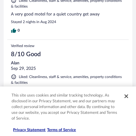
Liked: Cleanliness, staff & service, amenities, property conditions
& facilities
A very good motel for a quiet country get away
Stayed 2 nights in Aug 2024
0
Verified review
8/10 Good
Alan
Sep 29, 2025
Liked: Cleanliness, staff & service, amenities, property conditions
& facilities
We stayed on a wet and very windy night which was noisy
This site uses cookies and similar tracking technology. As
but we felt safe and comfortable. Easy to get onto freeway
or into town for a meal. Nice big rooms with all we needed.
disclosed in our Privacy Statement, we and our partners may
collect personal information and other data. By continuing to
Stayed 1 night in Sep 2025
use our website, you accept our Privacy Statement and Terms
0
of Service.
Privacy Statement
Terms of Service
See all reviews