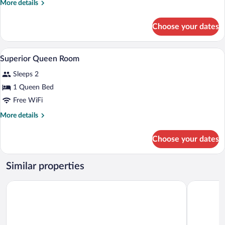
More
More details
details
for
Choose your dates
Standard
Queen
Room
A hotel room with a bed, a desk, a chair,
View
1
Superior Queen Room
all
Sleeps 2
photos
for
1 Queen Bed
Superior
Free WiFi
Queen
More
More details
Room
details
for
Choose your dates
Superior
Queen
Room
Similar properties
Edinburgh Motor Inn
Mercure W