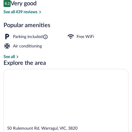
Reviews
Very good
8.2
$93
8.2 out of 10
Reception
See all 439 reviews
Popular amenities
Parking included
Free WiFi
Air conditioning
See all
Explore the area
50 Rulemount Rd, Warragul, VIC, 3820