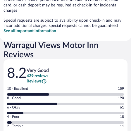
card, or cash deposit may be required at check-in for incidental
charges
Special requests are subject to availability upon check-in and may
incur additional charges; special requests cannot be guaranteed
See all important information
Warragul Views Motor Inn
Reviews
Reviews
8.2
Very Good
439 reviews
Reviews
Rating
10 - Excellent
159
10
Rating
8 - Good
190
-
8
Excellent.
Rating
6 - Okay
61
-
159
6
Good.
out
Rating
4 - Poor
18
-
190
of
4
Okay.
out
Rating
2 - Terrible
11
439
-
61