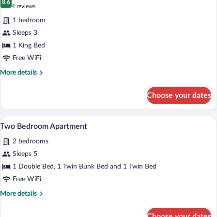
photos
8.6
8.6 out of 10
(4
4 reviews
for
reviews)
1 bedroom
King
Sleeps 3
with
1 King Bed
Spa
Free WiFi
More
More details
details
for
Choose your dates
King
with
Spa
A bedroom with a large bed, a window wit
View
2
Two Bedroom Apartment
all
2 bedrooms
photos
for
Sleeps 5
Two
1 Double Bed, 1 Twin Bunk Bed and 1 Twin Bed
Bedroom
Free WiFi
Apartment
More
More details
details
for
Choose your dates