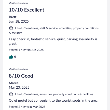
Verified review
10/10 Excellent
Brett
Jun 18, 2025
Liked: Cleanliness, staff & service, amenities, property conditions
& facilities
Easy check in, fantastic service, quiet, parking availability is
great.
Stayed 1 night in Jun 2025
0
Verified review
8/10 Good
Maree
Mar 23, 2025
Liked: Cleanliness, amenities, property conditions & facilities
Quiet motel but convenient to the tourist spots in the area.
Stayed 2 nights in Mar 2025