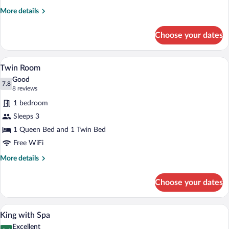
More
More details
details
for
Choose your dates
Superior
Queen
Room
A hotel room with two beds, a white bric
View
5
Twin Room
all
Good
photos
7.8
7.8 out of 10
(8
8 reviews
for
reviews)
1 bedroom
Twin
Sleeps 3
Room
1 Queen Bed and 1 Twin Bed
Free WiFi
More
More details
details
for
Choose your dates
Twin
Room
A neatly made bed with white and red be
View
4
King with Spa
all
Excellent