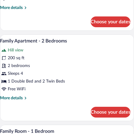
More
More details
details
for
Choose your dates
Twin
Room
A bedroom with a large bed, a window wit
View
3
Family Apartment - 2 Bedrooms
all
Hill view
photos
for
200 sq ft
Family
2 bedrooms
Apartment
Sleeps 4
-
1 Double Bed and 2 Twin Beds
2
Free WiFi
Bedrooms
More
More details
details
for
Choose your dates
Family
Apartment
-
A hotel room with a large bed, a bedside
View
2
2
Family Room - 1 Bedroom