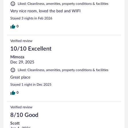
Liked: Cleanliness, amenities, property conditions & facilities
Very nice room, loved the bed and WIFI
Stayed 3 nights in Feb 2026
0
Verified review
10/10 Excellent
Mimoza
Dec 29, 2025
Liked: Cleanliness, amenities, property conditions & facilities
Great place
Stayed 1 night in Dec 2025
0
Verified review
8/10 Good
Scott