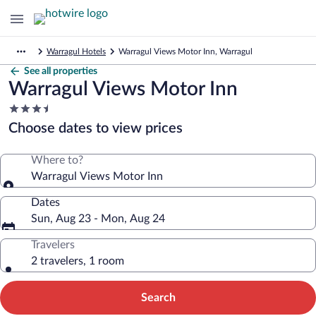
Warragul Hotels
Warragul Views Motor Inn, Warragul
See all properties
Warragul Views Motor Inn
3.5
star
Choose dates to view prices
property
Where to?
Warragul Views Motor Inn
Dates
Sun, Aug 23 - Mon, Aug 24
Travelers
2 travelers, 1 room
Search