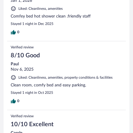
Jan 1, 2026
Liked: Cleanliness, amenities
Comfey bed hot shower clean .friendly staff
Stayed 1 night in Dec 2025
0
Verified review
8/10 Good
Paul
Nov 6, 2025
Liked: Cleanliness, amenities, property conditions & facilities
Clean room, comfy bed and easy parking.
Stayed 1 night in Oct 2025
0
Verified review
10/10 Excellent
Carole