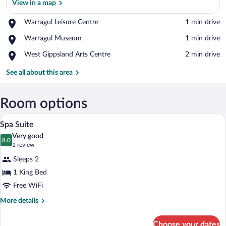
View in a map
Place,
Warragul Leisure Centre
‪1 min drive‬
Warragul
View in a map
Place,
Warragul Museum
‪1 min drive‬
Leisure
Warragul
Centre
Place,
West Gippsland Arts Centre
‪2 min drive‬
Museum
West
Gippsland
See all about this area
Arts
Centre
Room options
A neatly made bed with white and red be
View
4
Spa Suite
all
Very good
photos
8.0
8.0 out of 10
(1
1 review
for
review)
Sleeps 2
Spa
1 King Bed
Suite
Free WiFi
More
More details
details
for
Choose your dates