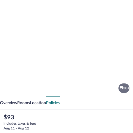
Photo
gallery
for
Warragul
30+
Views
vious
Next
Motor
Overview
Rooms
Location
Policies
Inn
The
$93
current
includes taxes & fees
price
Aug 11 - Aug 12
is