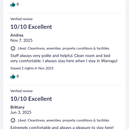
0
Verified review
10/10 Excellent
Andrea
Nov 7, 2025
Liked: Cleanliness, amenities, property conditions & facilities
Staff always very polite and helpful. Clean room and bed
very comfortable. I always stay here when I stay in Warragul
Stayed 2 nights in Nov 2025
0
Verified review
10/10 Excellent
Brittany
Jun 3, 2025
Liked: Cleanliness, amenities, property conditions & facilities
Extremely comfortable and always a pleasure to stay here!