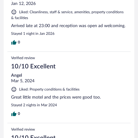
Jan 12, 2026
Liked: Cleanliness, staff & service, amenities, property conditions
& facilities
Arrived late at 23:00 and reception was open ad welcoming.
Stayed 1 night in Jan 2026
0
Verified review
10/10 Excellent
Angel
Mar 5, 2024
Liked: Property conditions & facilities
Great little motel and the prices were good too.
Stayed 2 nights in Mar 2024
0
Verified review
10/10 Excellent