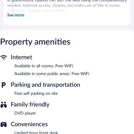
in guestrooms. Guests can surf the web using the complimentary
wireless Internet access. Guests can make use of the in-room
coffee/tea makers and minibars.
See more
Warragul Views Motor Inn features a garden. Wireless Internet
access is complimentary. Onsite self parking is complimentary.
Warragul Views Motor Inn has designated areas for smoking.
Property amenities
Internet
Available in all rooms: Free WiFi
Available in some public areas: Free WiFi
Parking and transportation
Free self parking on site
Family friendly
DVD player
Conveniences
Limited-hour front desk