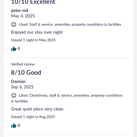
10/10 Excellent
peter neil
May 4, 2025
Liked: Staff & service, amenities, property conditions & facilities
Enjoyed our stay over night
Stayed 1 night in May 2025
0
Verified review
8/10 Good
Damian
Sep 6, 2025
Liked: Cleanliness, staff & service, amenities, property conditions
& facilities
Great quiet place very clean.
Stayed 1 night in Aug 2025
0