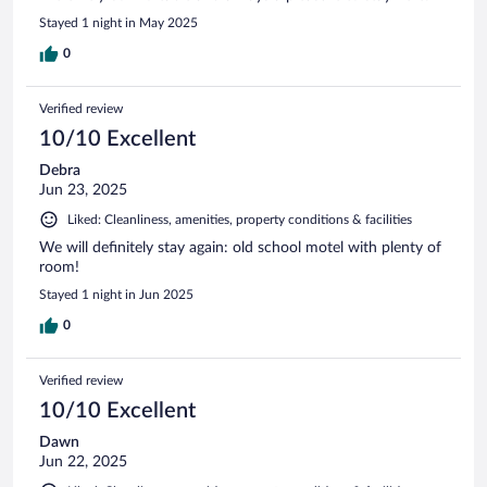
Stayed 1 night in May 2025
0
Verified review
10/10 Excellent
Debra
Jun 23, 2025
Liked: Cleanliness, amenities, property conditions & facilities
We will definitely stay again: old school motel with plenty of
room!
Stayed 1 night in Jun 2025
0
Verified review
10/10 Excellent
Dawn
Jun 22, 2025