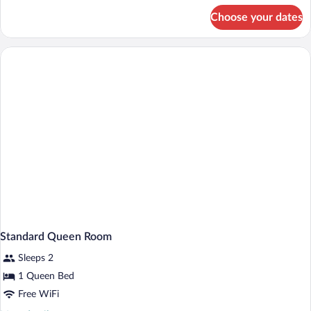
Spa
for
Choose your dates
King
Bath
Suite
with
Spa
Bath
Standard Queen Room
Sleeps 2
1 Queen Bed
Free WiFi