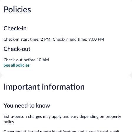
Policies
Check-in
Check-in start time: 2 PM; Check-in end time: 9:00 PM
Check-out
Check-out before 10 AM
See all policies
Important information
You need to know
Extra-person charges may apply and vary depending on property
policy
Government-issued photo identification and a credit card, debit