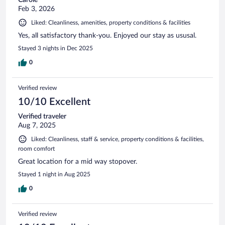
Feb 3, 2026
Liked: Cleanliness, amenities, property conditions & facilities
Yes, all satisfactory thank-you. Enjoyed our stay as ususal.
Stayed 3 nights in Dec 2025
0
Verified review
10/10 Excellent
Verified traveler
Aug 7, 2025
Liked: Cleanliness, staff & service, property conditions & facilities,
room comfort
Great location for a mid way stopover.
Stayed 1 night in Aug 2025
0
Verified review