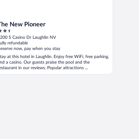
The New Pioneer
.5
ut
200 S Casino Dr Laughlin NV
f
ully refundable
eserve now, pay when you stay
tay at this hotel in Laughlin. Enjoy free WiFi, free parking,
nd a casino. Our guests praise the pool and the
estaurant in our reviews. Popular attractions ...