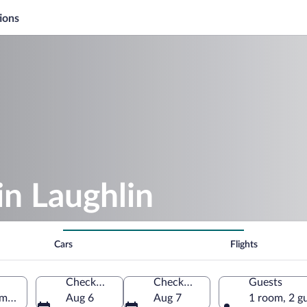
ions
in Laughlin
Cars
Flights
Check-in
Check-out
Guests
America
Aug 6
Aug 7
1 room, 2 g