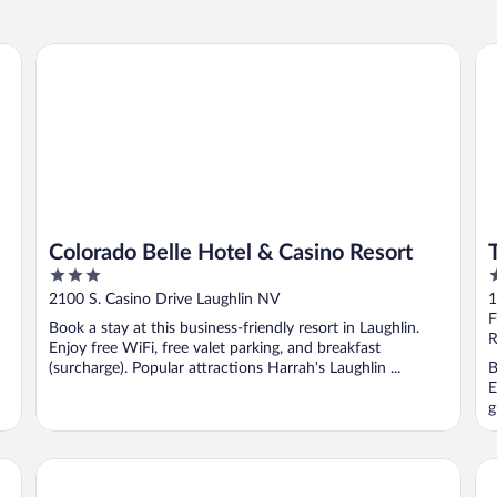
Colorado Belle Hotel & Casino Resort
Th
Colorado Belle Hotel & Casino Resort
3
3
out
o
2100 S. Casino Drive Laughlin NV
1
of
o
F
Book a stay at this business-friendly resort in Laughlin.
5
5
R
Enjoy free WiFi, free valet parking, and breakfast
(surcharge). Popular attractions Harrah's Laughlin ...
B
E
g
rds Destination
Avi Resort & Casino
Ha