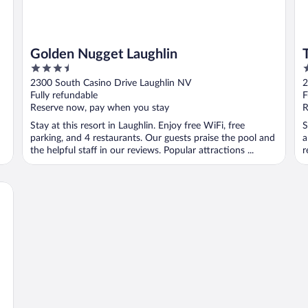
Golden Nugget Laughlin
3.5
2
out
o
2300 South Casino Drive Laughlin NV
2
of
o
Fully refundable
F
5
5
Reserve now, pay when you stay
R
Stay at this resort in Laughlin. Enjoy free WiFi, free
S
parking, and 4 restaurants. Our guests praise the pool and
a
the helpful staff in our reviews. Popular attractions ...
r