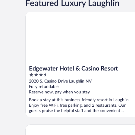
Featured Luxury Laughlin
Edgewater Hotel & Casino Resort
Edgewater Hotel & Casino Resort
3.5
out
2020 S. Casino Drive Laughlin NV
of
Fully refundable
5
Reserve now, pay when you stay
Book a stay at this business-friendly resort in Laughlin.
Enjoy free WiFi, free parking, and 2 restaurants. Our
guests praise the helpful staff and the convenient ...
Tropicana Laughlin Hotel & Casino - A Caesars Rewa