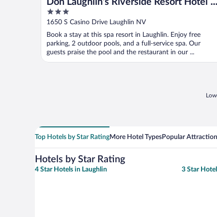
Don Laughlin's Riverside Resort Hotel &
3
Casino
out
1650 S Casino Drive Laughlin NV
of
Book a stay at this spa resort in Laughlin. Enjoy free
5
parking, 2 outdoor pools, and a full-service spa. Our
guests praise the pool and the restaurant in our ...
Lowe
Top Hotels by Star Rating
More Hotel Types
Popular Attractio
Hotels by Star Rating
4 Star Hotels in Laughlin
3 Star Hotel