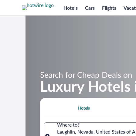
Hotels
Cars
Flights
Vacat
Search for Cheap Deals on
Luxury Hotels 
Hotels
Where to?
Laughlin, Nevada, United States of 