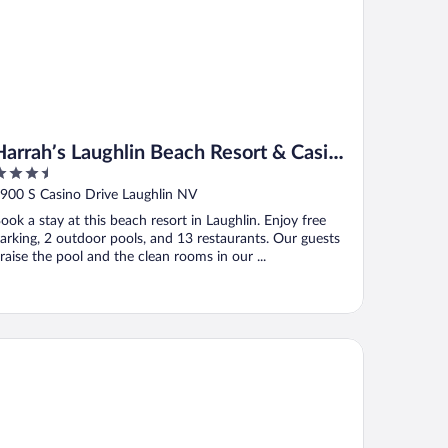
Harrah’s Laughlin Beach Resort & Casino
.5
- A Caesars Rewards Destination
ut
900 S Casino Drive Laughlin NV
f
ook a stay at this beach resort in Laughlin. Enjoy free
arking, 2 outdoor pools, and 13 restaurants. Our guests
raise the pool and the clean rooms in our ...
e New Pioneer