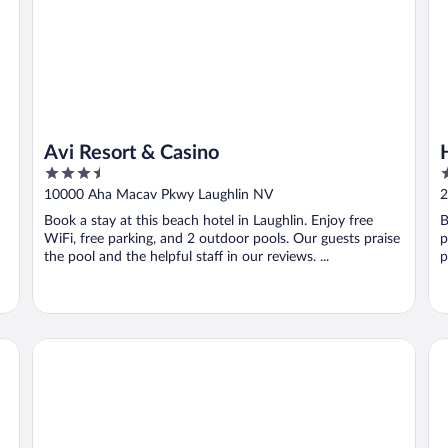
Avi Resort & Casino
3.5
3
out
o
10000 Aha Macav Pkwy Laughlin NV
2
of
o
Book a stay at this beach hotel in Laughlin. Enjoy free
B
5
5
WiFi, free parking, and 2 outdoor pools. Our guests praise
p
the pool and the helpful staff in our reviews. ...
p
Golden Nugget Laughlin
Th