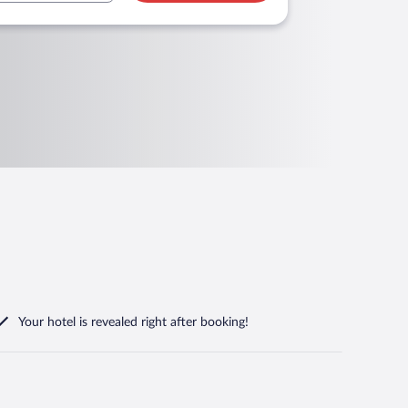
Your hotel is revealed right after booking!