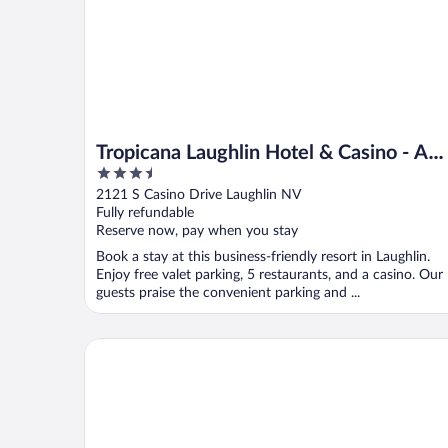
Tropicana Laughlin Hotel & Casino - A
3.5
Caesars Rewards Destination
out
2121 S Casino Drive Laughlin NV
of
Fully refundable
5
Reserve now, pay when you stay
Book a stay at this business-friendly resort in Laughlin.
Enjoy free valet parking, 5 restaurants, and a casino. Our
guests praise the convenient parking and ...
Laughlin River Lodge