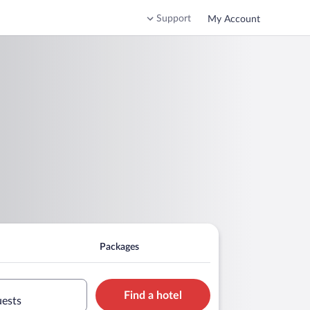
Support
My Account
Packages
Find a hotel
uests