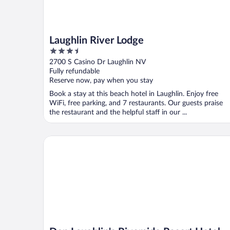
Laughlin River Lodge
3.5
out
2700 S Casino Dr Laughlin NV
of
Fully refundable
5
Reserve now, pay when you stay
Book a stay at this beach hotel in Laughlin. Enjoy free
WiFi, free parking, and 7 restaurants. Our guests praise
the restaurant and the helpful staff in our ...
Don Laughlin's Riverside Resort Hotel & Casino