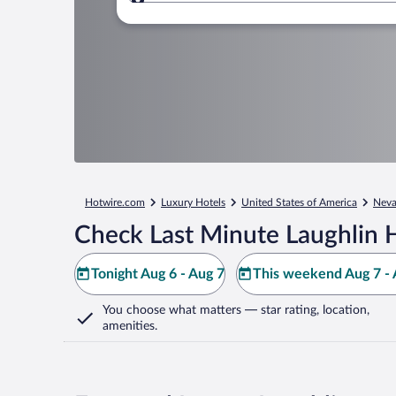
Where to?
Hotwire.com
Luxury Hotels
United States of America
Nev
Check Last Minute Laughlin 
Tonight Aug 6 - Aug 7
This weekend Aug 7 - 
You choose what matters
— star rating, location,
amenities
.