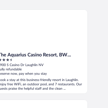
e Aquarius Casino Resort, BW Premier Collection
The Aquarius Casino Resort, BW
.5
Premier Collection
ut
900 S Casino Dr Laughlin NV
f
ully refundable
eserve now, pay when you stay
ook a stay at this business-friendly resort in Laughlin.
njoy free WiFi, an outdoor pool, and 7 restaurants. Our
uests praise the helpful staff and the clean ...
rrah’s Laughlin Beach Resort & Casino - A Caesars Rewards Dest