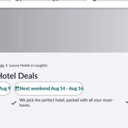
ada
Luxury Hotels in Laughlin
Hotel Deals
Aug 9
Next weekend Aug 14 - Aug 16
We pick the perfect hotel,
packed with all your must-
haves.