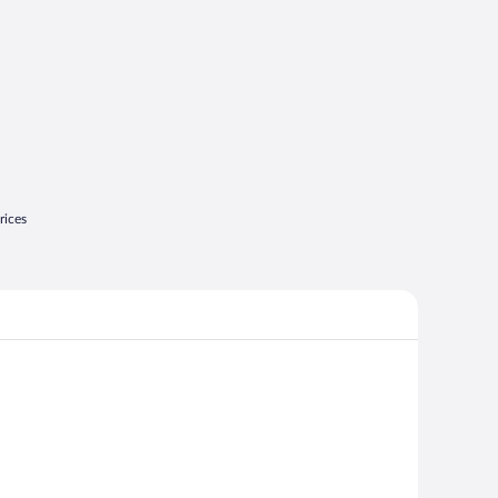
rices