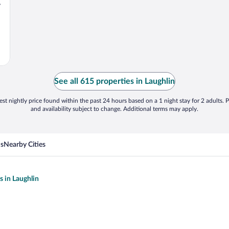
See all 615 properties in Laughlin
st nightly price found within the past 24 hours based on a 1 night stay for 2 adults. P
and availability subject to change. Additional terms may apply.
ns
Nearby Cities
s in Laughlin