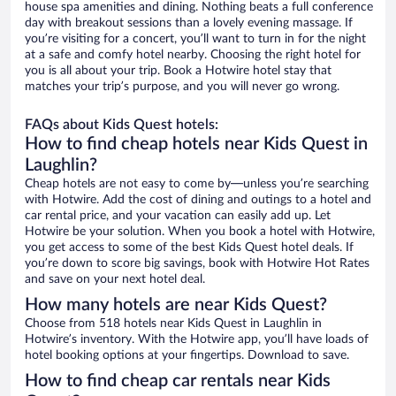
house spa amenities and dining. Nothing beats a full conference
day with breakout sessions than a lovely evening massage. If
you’re visiting for a concert, you’ll want to turn in for the night
at a safe and comfy hotel nearby. Choosing the right hotel for
you is all about your trip. Book a Hotwire hotel stay that
matches your trip’s purpose, and you will never go wrong.
FAQs about Kids Quest hotels:
How to find cheap hotels near Kids Quest in
Laughlin?
Cheap hotels are not easy to come by—unless you’re searching
with Hotwire. Add the cost of dining and outings to a hotel and
car rental price, and your vacation can easily add up. Let
Hotwire be your solution. When you book a hotel with Hotwire,
you get access to some of the best Kids Quest hotel deals. If
you’re down to score big savings, book with Hotwire Hot Rates
and save on your next hotel deal.
How many hotels are near Kids Quest?
Choose from 518 hotels near Kids Quest in Laughlin in
Hotwire’s inventory. With the Hotwire app, you’ll have loads of
hotel booking options at your fingertips. Download to save.
How to find cheap car rentals near Kids