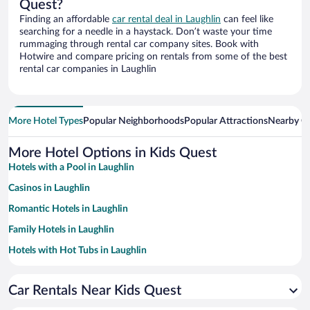
Quest?
Finding an affordable
car rental deal in Laughlin
can feel like
searching for a needle in a haystack. Don’t waste your time
rummaging through rental car company sites. Book with
Hotwire and compare pricing on rentals from some of the best
rental car companies in Laughlin
More Hotel Types
Popular Neighborhoods
Popular Attractions
Nearby Ci
More Hotel Options in Kids Quest
Hotels with a Pool in Laughlin
Casinos in Laughlin
Romantic Hotels in Laughlin
Family Hotels in Laughlin
Hotels with Hot Tubs in Laughlin
Resorts & Hotels with Spas in Laughlin
Car Rentals Near Kids Quest
Hotels with Free Parking in Laughlin