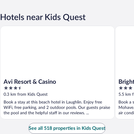
Hotels near Kids Quest
Avi Resort & Casino
Bright H
Avi Resort & Casino
Brigh
3.5
3
River
out
out
0.3 km from Kids Quest
5.5 km 
of
of
Book a stay at this beach hotel in Laughlin. Enjoy free
Book a s
5
5
WiFi, free parking, and 2 outdoor pools. Our guests praise
Mohave. 
the pool and the helpful staff in our reviews. ...
air cond
See all 518 properties in Kids Quest