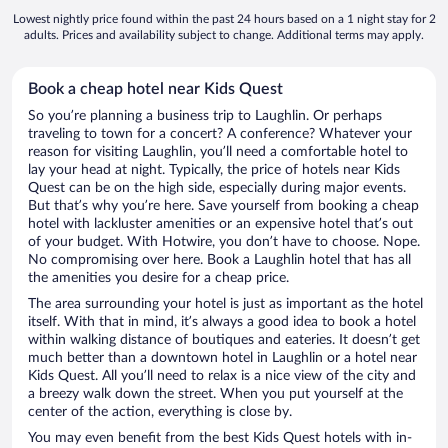
Lowest nightly price found within the past 24 hours based on a 1 night stay for 2
adults. Prices and availability subject to change. Additional terms may apply.
Book a cheap hotel near Kids Quest
So you’re planning a business trip to Laughlin. Or perhaps
traveling to town for a concert? A conference? Whatever your
reason for visiting Laughlin, you’ll need a comfortable hotel to
lay your head at night. Typically, the price of hotels near Kids
Quest can be on the high side, especially during major events.
But that’s why you’re here. Save yourself from booking a cheap
hotel with lackluster amenities or an expensive hotel that’s out
of your budget. With Hotwire, you don’t have to choose. Nope.
No compromising over here. Book a Laughlin hotel that has all
the amenities you desire for a cheap price.
The area surrounding your hotel is just as important as the hotel
itself. With that in mind, it’s always a good idea to book a hotel
within walking distance of boutiques and eateries. It doesn’t get
much better than a downtown hotel in Laughlin or a hotel near
Kids Quest. All you’ll need to relax is a nice view of the city and
a breezy walk down the street. When you put yourself at the
center of the action, everything is close by.
You may even benefit from the best Kids Quest hotels with in-