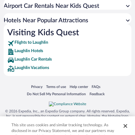
Beach Hotels in Laughlin
Airport Car Rentals Near Kids Quest
Luxury Hotels in Laughlin
Hotel Wedding Venues in Laughlin
Hotels Near Popular Attractions
Visiting Kids Quest
Flights to Laughlin
Laughlin Hotels
Laughlin Car Rentals
Laughlin Vacations
Opens in a new window
Opens in a new window
Opens in a new window
Opens in a new window
Privacy
Terms of use
Help center
FAQs
Opens in a new window
Opens in a new window
Do Not Sell My Personal Information
Feedback
© 2026 Expedia, Inc., an Expedia Group company. All rights reserved. Expedia,
Inc. is not responsible for content on external sites. Hotwire, the Hotwire logo,
Hot Rate, and "4-star hotels. 2-star prices." are either registered trademarks or
This site uses cookies and similar tracking technology. As
trademarks of Expedia, Inc. in the US and/or other countries. Other logos or
product and company names mentioned herein may be the property of their
disclosed in our Privacy Statement, we and our partners may