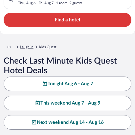
Thu, Aug 6 - Fri, Aug 7
1 room, 2 guests
Find a hotel
Laughlin
Kids Quest
Check Last Minute Kids Quest
Hotel Deals
Tonight Aug 6 - Aug 7
This weekend Aug 7 - Aug 9
Next weekend Aug 14 - Aug 16