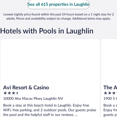
See all 615 properties in Laughlin
Lowest nightly price found within the past 24 hours based on a 1 night stay for 2
adults. Prices and availability subject to change. Additional terms may apply.
Hotels with Pools in Laughlin
Avi Resort & Casino
The Aqua
Avi Resort & Casino
The A
3.5
3.5
Premi
out
out
10000 Aha Macav Pkwy Laughlin NV
1900 S 
of
of
Book a stay at this beach hotel in Laughlin. Enjoy free
Book a s
5
5
WiFi, free parking, and 2 outdoor pools. Our guests praise
Enjoy fr
the pool and the helpful staff in our reviews. ...
guests pr