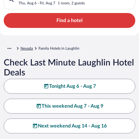
Thu, Aug 6 - Fri, Aug 7
1 room, 2 guests
Find a hotel
Nevada
Family Hotels in Laughlin
Check Last Minute Laughlin Hotel
Deals
Tonight Aug 6 - Aug 7
This weekend Aug 7 - Aug 9
Next weekend Aug 14 - Aug 16