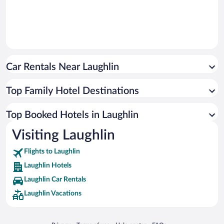
Car Rentals Near Laughlin
Top Family Hotel Destinations
Top Booked Hotels in Laughlin
Visiting Laughlin
Flights to Laughlin
Laughlin Hotels
Laughlin Car Rentals
Laughlin Vacations