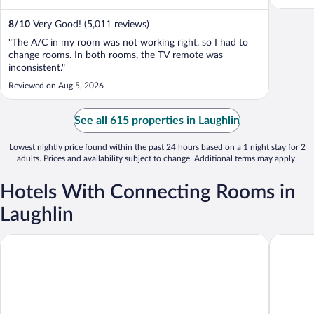
8
/
10
Very Good! (5,011 reviews)
"The A/C in my room was not working right, so I had to
change rooms. In both rooms, the TV remote was
inconsistent."
Reviewed on Aug 5, 2026
See all 615 properties in Laughlin
Lowest nightly price found within the past 24 hours based on a 1 night stay for 2
adults. Prices and availability subject to change. Additional terms may apply.
Hotels With Connecting Rooms in
Laughlin
Edgewater Hotel & Casino Resort
The Aqua