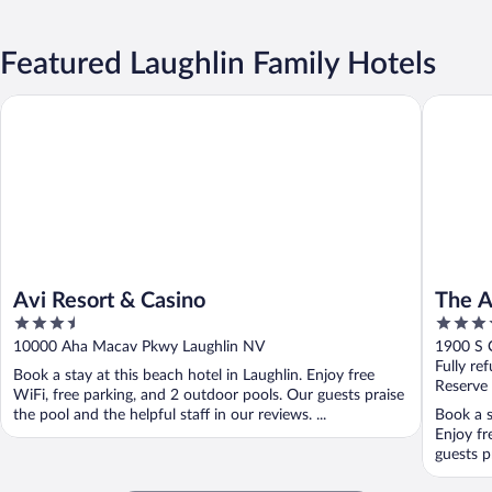
Featured Laughlin Family Hotels
Avi Resort & Casino
The Aqua
Avi Resort & Casino
The A
3.5
3.5
Premi
out
out
10000 Aha Macav Pkwy Laughlin NV
1900 S 
of
of
Fully re
Book a stay at this beach hotel in Laughlin. Enjoy free
5
5
Reserve
WiFi, free parking, and 2 outdoor pools. Our guests praise
the pool and the helpful staff in our reviews. ...
Book a s
Enjoy fr
guests pr