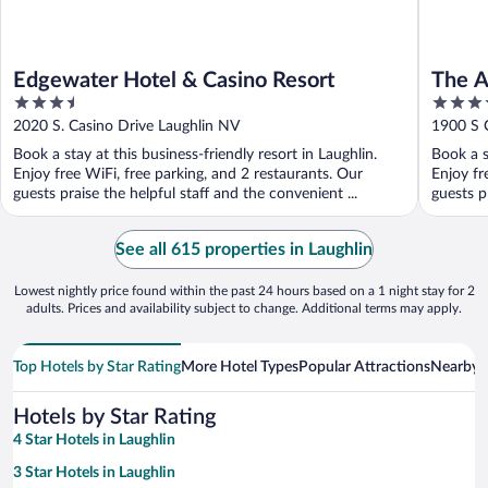
Edgewater Hotel & Casino Resort
The A
3.5
3.5
Premi
out
out
2020 S. Casino Drive Laughlin NV
1900 S 
of
of
Book a stay at this business-friendly resort in Laughlin.
Book a s
5
5
Enjoy free WiFi, free parking, and 2 restaurants. Our
Enjoy fr
guests praise the helpful staff and the convenient ...
guests pr
See all 615 properties in Laughlin
Lowest nightly price found within the past 24 hours based on a 1 night stay for 2
adults. Prices and availability subject to change. Additional terms may apply.
Top Hotels by Star Rating
More Hotel Types
Popular Attractions
Nearby C
Hotels by Star Rating
4 Star Hotels in Laughlin
3 Star Hotels in Laughlin