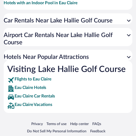
Hotels with an Indoor Pool in Eau Claire
Pet-friendly Hotels in Eau Claire
Car Rentals Near Lake Hallie Golf Course
Hotels with Hot Tubs in Eau Claire
Resorts & Hotels with Spas in Eau Claire
Airport Car Rentals Near Lake Hallie Golf
Hotel Wedding Venues in Eau Claire
Course
Winery Hotels in Eau Claire
Hotels Near Popular Attractions
Visiting Lake Hallie Golf Course
Flights to Eau Claire
Eau Claire Hotels
Eau Claire Car Rentals
Eau Claire Vacations
Opens in a new window
Opens in a new window
Opens in a new window
Opens in a new window
Privacy
Terms of use
Help center
FAQs
Opens in a new window
Opens in a new window
Do Not Sell My Personal Information
Feedback