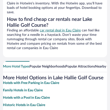
Claire in Hotwire’s inventory. With the Hotwire app, you’ll have
loads of hotel booking options at your fingertips. Download to
save.
How to find cheap car rentals near Lake
Hallie Golf Course?
Finding an affordable
car rental deal in Eau Claire
can feel like
searching for a needle in a haystack. Don’t waste your time
rummaging through rental car company sites. Book with
Hotwire and compare pricing on rentals from some of the best
rental car companies in Eau Claire
More Hotel Types
Popular Neighborhoods
Popular Attractions
Nearby Ci
More Hotel Options in Lake Hallie Golf Course
Hotels with Free Parking in Eau Claire
Family Hotels in Eau Claire
Hotels with a Pool in Eau Claire
Historic Hotels in Eau Claire