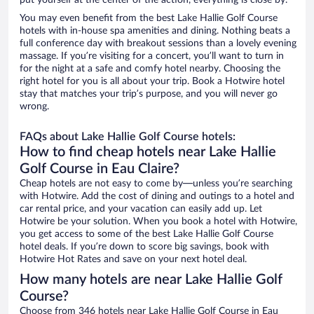
put yourself at the center of the action, everything is close by.
You may even benefit from the best Lake Hallie Golf Course
hotels with in-house spa amenities and dining. Nothing beats a
full conference day with breakout sessions than a lovely evening
massage. If you’re visiting for a concert, you’ll want to turn in
for the night at a safe and comfy hotel nearby. Choosing the
right hotel for you is all about your trip. Book a Hotwire hotel
stay that matches your trip’s purpose, and you will never go
wrong.
FAQs about Lake Hallie Golf Course hotels:
How to find cheap hotels near Lake Hallie
Golf Course in Eau Claire?
Cheap hotels are not easy to come by—unless you’re searching
with Hotwire. Add the cost of dining and outings to a hotel and
car rental price, and your vacation can easily add up. Let
Hotwire be your solution. When you book a hotel with Hotwire,
you get access to some of the best Lake Hallie Golf Course
hotel deals. If you’re down to score big savings, book with
Hotwire Hot Rates and save on your next hotel deal.
How many hotels are near Lake Hallie Golf
Course?
Choose from 346 hotels near Lake Hallie Golf Course in Eau