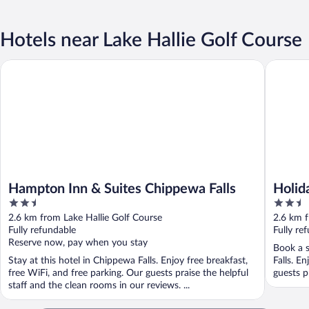
Hotels near Lake Hallie Golf Course
Hampton Inn & Suites Chippewa Falls
Holiday I
Hampton Inn & Suites Chippewa Falls
Holid
2.5
2.5
North
out
out
2.6 km from Lake Hallie Golf Course
2.6 km f
of
of
Fully refundable
Fully re
5
5
Reserve now, pay when you stay
Book a s
Stay at this hotel in Chippewa Falls. Enjoy free breakfast,
Falls. E
free WiFi, and free parking. Our guests praise the helpful
guests pr
staff and the clean rooms in our reviews. ...