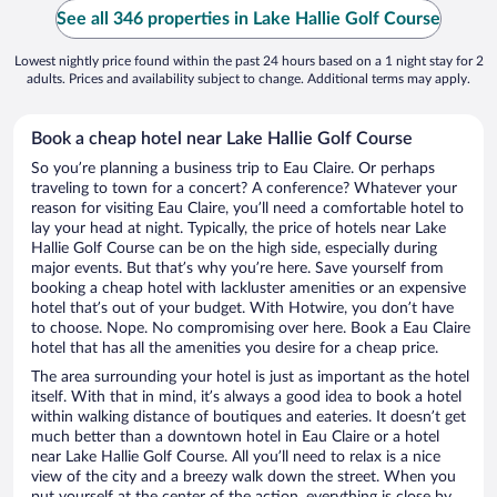
See all 346 properties in Lake Hallie Golf Course
Lowest nightly price found within the past 24 hours based on a 1 night stay for 2
adults. Prices and availability subject to change. Additional terms may apply.
Book a cheap hotel near Lake Hallie Golf Course
So you’re planning a business trip to Eau Claire. Or perhaps
traveling to town for a concert? A conference? Whatever your
reason for visiting Eau Claire, you’ll need a comfortable hotel to
lay your head at night. Typically, the price of hotels near Lake
Hallie Golf Course can be on the high side, especially during
major events. But that’s why you’re here. Save yourself from
booking a cheap hotel with lackluster amenities or an expensive
hotel that’s out of your budget. With Hotwire, you don’t have
to choose. Nope. No compromising over here. Book a Eau Claire
hotel that has all the amenities you desire for a cheap price.
The area surrounding your hotel is just as important as the hotel
itself. With that in mind, it’s always a good idea to book a hotel
within walking distance of boutiques and eateries. It doesn’t get
much better than a downtown hotel in Eau Claire or a hotel
near Lake Hallie Golf Course. All you’ll need to relax is a nice
view of the city and a breezy walk down the street. When you