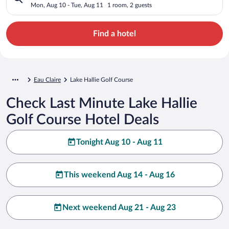
Mon, Aug 10 - Tue, Aug 11
1 room, 2 guests
Find a hotel
Eau Claire
Lake Hallie Golf Course
Check Last Minute Lake Hallie
Golf Course Hotel Deals
Tonight Aug 10 - Aug 11
This weekend Aug 14 - Aug 16
Next weekend Aug 21 - Aug 23