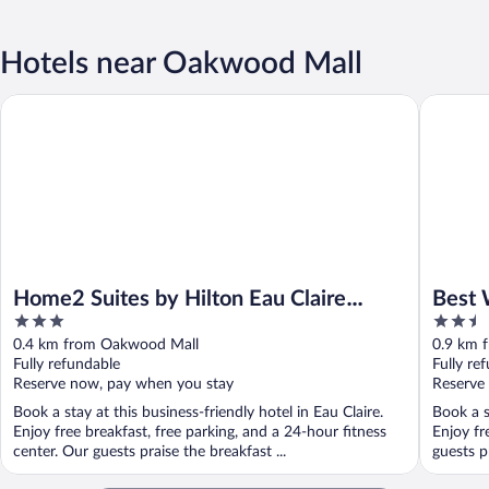
Hotels near Oakwood Mall
Home2 Suites by Hilton Eau Claire South
Best Wes
Home2 Suites by Hilton Eau Claire
Best 
3
2.5
South
out
out
0.4 km from Oakwood Mall
0.9 km 
of
of
Fully refundable
Fully re
5
5
Reserve now, pay when you stay
Reserve
Book a stay at this business-friendly hotel in Eau Claire.
Book a s
Enjoy free breakfast, free parking, and a 24-hour fitness
Enjoy fr
center. Our guests praise the breakfast ...
guests pr