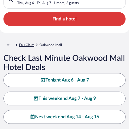
Thu, Aug 6 - Fri, Aug 7
1 room, 2 guests
Find a hotel
Eau Claire
Oakwood Mall
Check Last Minute Oakwood Mall
Hotel Deals
Tonight Aug 6 - Aug 7
This weekend Aug 7 - Aug 9
Next weekend Aug 14 - Aug 16