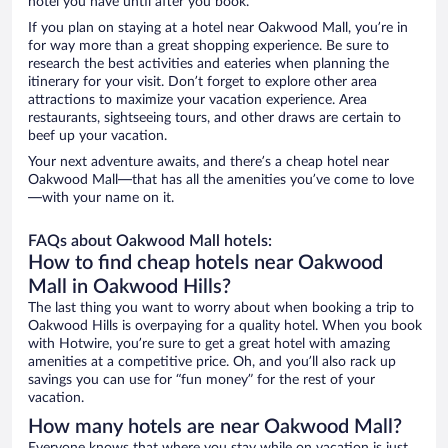
hotel you have until after you book.
If you plan on staying at a hotel near Oakwood Mall, you’re in
for way more than a great shopping experience. Be sure to
research the best activities and eateries when planning the
itinerary for your visit. Don’t forget to explore other area
attractions to maximize your vacation experience. Area
restaurants, sightseeing tours, and other draws are certain to
beef up your vacation.
Your next adventure awaits, and there’s a cheap hotel near
Oakwood Mall—that has all the amenities you’ve come to love
—with your name on it.
FAQs about Oakwood Mall hotels:
How to find cheap hotels near Oakwood
Mall in Oakwood Hills?
The last thing you want to worry about when booking a trip to
Oakwood Hills is overpaying for a quality hotel. When you book
with Hotwire, you’re sure to get a great hotel with amazing
amenities at a competitive price. Oh, and you’ll also rack up
savings you can use for “fun money” for the rest of your
vacation.
How many hotels are near Oakwood Mall?