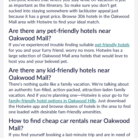
Everyone knows that where you stay while on vacation is just
as important as the itinerary. So make sure you don’t get
sucked into staying somewhere with lackluster appeal just
because it has a great price. Browse 306 hotels in the Oakwood
Mall area with Hotwire to find your ideal match.
Are there any pet-friendly hotels near
Oakwood Mall?
If you’ve experienced trouble finding suitable
pet-friendly hotels
for you and your furry friend, worry no more. Hotwire has a
large selection of Oakwood Mall area hotels that would love to
host you and your beloved pet.
Are there any kid-friendly hotels near
Oakwood Mall?
There’s nothing quite like a family vacation. We’re talking about
an authentic fun-filled, action-packed, attraction-laden family
vacation. And if you’re planning one—Hotwire is your go-to for
family-friendly hotel options in Oakwood Hills
. Just download
the Hotwire app and browse dozens of hotels in the area to find
one loaded with desirable fam-friendly amenities.
How to find cheap car rentals near Oakwood
Mall?
If you find yourself booking a last-minute trip and are in need of