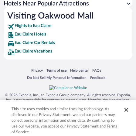
Winery Hotels in Eau Claire
Hotels Near Popular Attractions
Visiting Oakwood Mall
Flights to Eau Claire
Eau Claire Hotels
Eau Claire Car Rentals
Eau Claire Vacations
Opens in a new window
Opens in a new window
Opens in a new window
Opens in a new window
Privacy
Terms of use
Help center
FAQs
Opens in a new window
Opens in a new window
Do Not Sell My Personal Information
Feedback
© 2026 Expedia, Inc., an Expedia Group company. All rights reserved. Expedia,
Inc. is not responsible for content on external sites. Hotwire, the Hotwire logo,
Hot Rate, and "4-star hotels. 2-star prices." are either registered trademarks or
This site uses cookies and similar tracking technology. As
trademarks of Expedia, Inc. in the US and/or other countries. Other logos or
product and company names mentioned herein may be the property of their
disclosed in our Privacy Statement, we and our partners may
respective owners. CST 2029030-50.
collect personal information and other data. By continuing to
use our website, you accept our Privacy Statement and Terms
of Service.