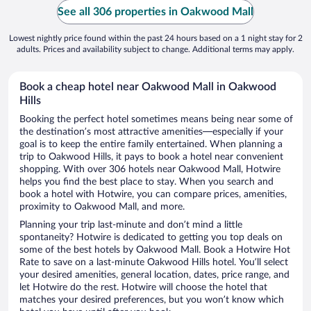
See all 306 properties in Oakwood Mall
Lowest nightly price found within the past 24 hours based on a 1 night stay for 2
adults. Prices and availability subject to change. Additional terms may apply.
Book a cheap hotel near Oakwood Mall in Oakwood
Hills
Booking the perfect hotel sometimes means being near some of
the destination’s most attractive amenities—especially if your
goal is to keep the entire family entertained. When planning a
trip to Oakwood Hills, it pays to book a hotel near convenient
shopping. With over 306 hotels near Oakwood Mall, Hotwire
helps you find the best place to stay. When you search and
book a hotel with Hotwire, you can compare prices, amenities,
proximity to Oakwood Mall, and more.
Planning your trip last-minute and don’t mind a little
spontaneity? Hotwire is dedicated to getting you top deals on
some of the best hotels by Oakwood Mall. Book a Hotwire Hot
Rate to save on a last-minute Oakwood Hills hotel. You’ll select
your desired amenities, general location, dates, price range, and
let Hotwire do the rest. Hotwire will choose the hotel that
matches your desired preferences, but you won’t know which