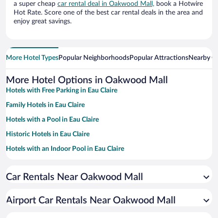
a super cheap
car rental deal in Oakwood Mall,
book a Hotwire
Hot Rate. Score one of the best car rental deals in the area and
enjoy great savings.
More Hotel Types
Popular Neighborhoods
Popular Attractions
Nearby Ci
More Hotel Options in Oakwood Mall
Hotels with Free Parking in Eau Claire
Family Hotels in Eau Claire
Hotels with a Pool in Eau Claire
Historic Hotels in Eau Claire
Hotels with an Indoor Pool in Eau Claire
Pet-friendly Hotels in Eau Claire
Car Rentals Near Oakwood Mall
Hotels with Hot Tubs in Eau Claire
Resorts & Hotels with Spas in Eau Claire
Airport Car Rentals Near Oakwood Mall
Hotel Wedding Venues in Eau Claire