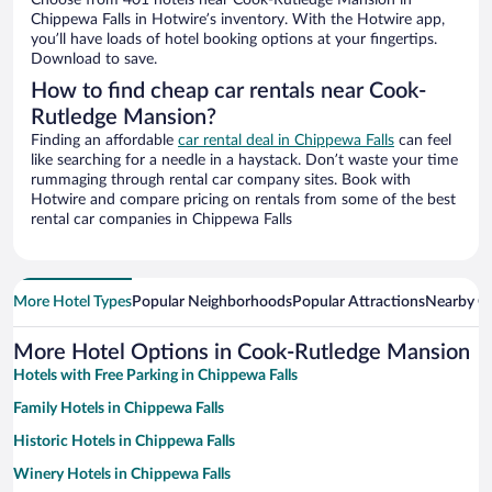
Choose from 401 hotels near Cook-Rutledge Mansion in
Chippewa Falls in Hotwire’s inventory. With the Hotwire app,
you’ll have loads of hotel booking options at your fingertips.
Download to save.
How to find cheap car rentals near Cook-
Rutledge Mansion?
Finding an affordable
car rental deal in Chippewa Falls
can feel
like searching for a needle in a haystack. Don’t waste your time
rummaging through rental car company sites. Book with
Hotwire and compare pricing on rentals from some of the best
rental car companies in Chippewa Falls
More Hotel Types
Popular Neighborhoods
Popular Attractions
Nearby Ci
More Hotel Options in Cook-Rutledge Mansion
Hotels with Free Parking in Chippewa Falls
Family Hotels in Chippewa Falls
Historic Hotels in Chippewa Falls
Winery Hotels in Chippewa Falls