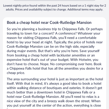
Lowest nightly price found within the past 24 hours based on a 1 night stay for 2
adults. Prices and availability subject to change. Additional terms may apply.
Book a cheap hotel near Cook-Rutledge Mansion
So you’re planning a business trip to Chippewa Falls. Or perhaps
traveling to town for a concert? A conference? Whatever your
reason for visiting Chippewa Falls, you’ll need a comfortable
hotel to lay your head at night. Typically, the price of hotels near
Cook-Rutledge Mansion can be on the high side, especially
during major events. But that’s why you’re here. Save yourself
from booking a cheap hotel with lackluster amenities or an
expensive hotel that’s out of your budget. With Hotwire, you
don’t have to choose. Nope. No compromising over here. Book
a Chippewa Falls hotel that has all the amenities you desire for a
cheap price.
The area surrounding your hotel is just as important as the hotel
itself. With that in mind, it’s always a good idea to book a hotel
within walking distance of boutiques and eateries. It doesn’t get
much better than a downtown hotel in Chippewa Falls or a
hotel near Cook-Rutledge Mansion. All you’ll need to relax is a
nice view of the city and a breezy walk down the street. When
you put yourself at the center of the action, everything is close