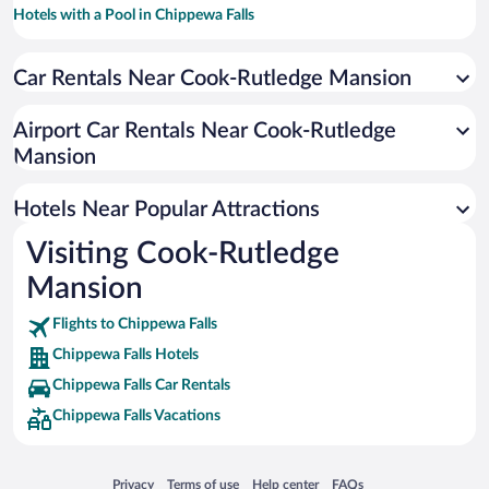
Hotels with a Pool in Chippewa Falls
Hotels with Hot Tubs in Chippewa Falls
Car Rentals Near Cook-Rutledge Mansion
Hotels with an Indoor Pool in Chippewa Falls
Resorts & Hotels with Spas in Chippewa Falls
Airport Car Rentals Near Cook-Rutledge
Pet-friendly Hotels in Chippewa Falls
Mansion
Hotel Wedding Venues in Chippewa Falls
Hotels Near Popular Attractions
Visiting Cook-Rutledge
Mansion
Flights to Chippewa Falls
Chippewa Falls Hotels
Chippewa Falls Car Rentals
Chippewa Falls Vacations
Opens in a new window
Opens in a new window
Opens in a new window
Opens in a new window
Privacy
Terms of use
Help center
FAQs