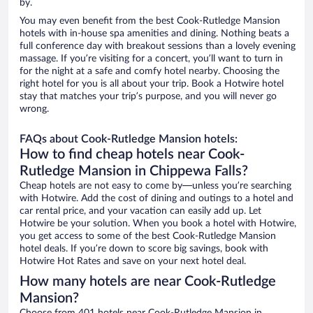
by.
You may even benefit from the best Cook-Rutledge Mansion
hotels with in-house spa amenities and dining. Nothing beats a
full conference day with breakout sessions than a lovely evening
massage. If you’re visiting for a concert, you’ll want to turn in
for the night at a safe and comfy hotel nearby. Choosing the
right hotel for you is all about your trip. Book a Hotwire hotel
stay that matches your trip’s purpose, and you will never go
wrong.
FAQs about Cook-Rutledge Mansion hotels:
How to find cheap hotels near Cook-
Rutledge Mansion in Chippewa Falls?
Cheap hotels are not easy to come by—unless you’re searching
with Hotwire. Add the cost of dining and outings to a hotel and
car rental price, and your vacation can easily add up. Let
Hotwire be your solution. When you book a hotel with Hotwire,
you get access to some of the best Cook-Rutledge Mansion
hotel deals. If you’re down to score big savings, book with
Hotwire Hot Rates and save on your next hotel deal.
How many hotels are near Cook-Rutledge
Mansion?