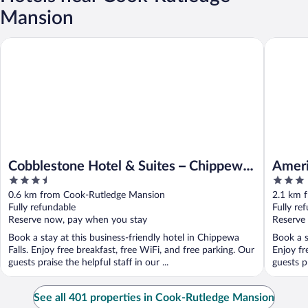
Mansion
AmericIn
Cobblestone Hotel & Suites – Chippewa Falls
Cobblestone Hotel & Suites – Chippewa
Ameri
3.5
3
Falls
out
out
0.6 km from Cook-Rutledge Mansion
2.1 km 
of
of
Fully refundable
Fully re
5
5
Reserve now, pay when you stay
Reserve
Book a stay at this business-friendly hotel in Chippewa
Book a s
Falls. Enjoy free breakfast, free WiFi, and free parking. Our
Enjoy fr
guests praise the helpful staff in our ...
guests pr
See all 401 properties in Cook-Rutledge Mansion