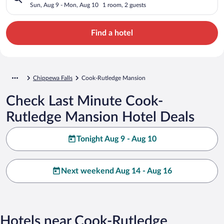
Sun, Aug 9 - Mon, Aug 10
1 room, 2 guests
Find a hotel
Chippewa Falls
Cook-Rutledge Mansion
Check Last Minute Cook-
Rutledge Mansion Hotel Deals
Tonight Aug 9 - Aug 10
Next weekend Aug 14 - Aug 16
Hotels near Cook-Rutledge