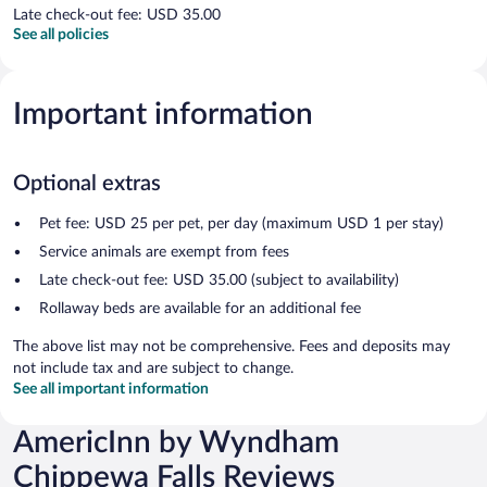
Late check-out fee: USD 35.00
See all policies
Important information
Optional extras
Pet fee: USD 25 per pet, per day (maximum USD 1 per stay)
Service animals are exempt from fees
Late check-out fee: USD 35.00 (subject to availability)
Rollaway beds are available for an additional fee
The above list may not be comprehensive. Fees and deposits may
not include tax and are subject to change.
See all important information
AmericInn by Wyndham
Chippewa Falls Reviews