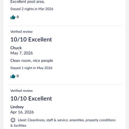
Excellent pool area.
Stayed 2 nights in Mar 2026
0
Verified review
10/10 Excellent
Chuck
May 7, 2026
Clean room, nice people
Stayed 1 night in May 2026
0
Verified review
10/10 Excellent
Lindsey
Apr 16, 2026
Liked: Cleanliness, staff & service, amenities, property conditions
& facilities