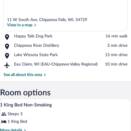
11 W South Ave, Chippewa Falls, WI, 54729
View in a map
Place,
Happy Tails Dog Park
‪16 min walk‬
Happy
View in a map
Place,
Chippewa River Distillery
‪3 min drive‬
Tails
Chippewa
Dog
Place,
Lake Wissota State Park
‪13 min drive‬
River
Park
Lake
Distillery
Airport,
Eau Claire, WI (EAU-Chippewa Valley Regional)
‪10 min drive‬
Wissota
Eau
State
Claire,
See all about this area
Park
WI
(EAU-
Chippewa
Room options
Valley
A compact room with a bed, a kitchenett
View
Regional)
1
1 King Bed Non-Smoking
all
Sleeps 3
photos
for
1 King Bed
1
More
More details