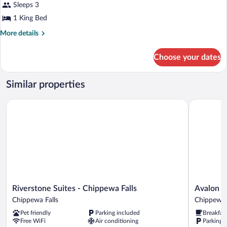
reviews)
King
Sleeps 3
Room,
Bed)
1 King Bed
1
King
More
More details
details
Bed,
for
Non
Choose your dates
Room,
Smoking
1
King
Similar properties
Bed,
Non
Riverstone Suites - Chippewa Falls
Avalon Hot
Smoking
Riverstone
Avalon
Riverstone Suites - Chippewa Falls
Avalon H
Suites
Hotel
Chippewa Falls
Chippewa 
-
&
Pet friendly
Parking included
Breakfas
Chippewa
Conferenc
Free WiFi
Air conditioning
Parking 
Falls
Center