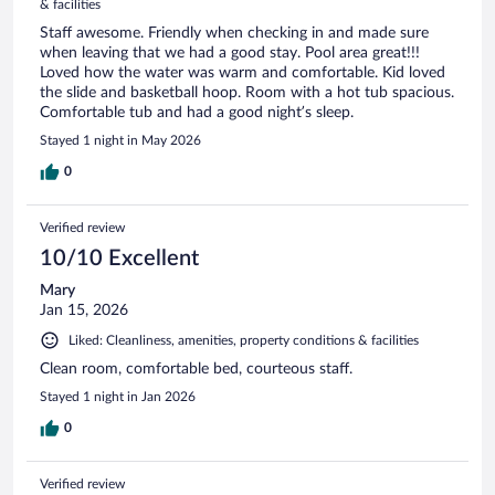
& facilities
Staff awesome. Friendly when checking in and made sure
when leaving that we had a good stay. Pool area great!!!
Loved how the water was warm and comfortable. Kid loved
the slide and basketball hoop. Room with a hot tub spacious.
Comfortable tub and had a good night’s sleep.
Stayed 1 night in May 2026
0
Verified review
10/10 Excellent
Mary
Jan 15, 2026
Liked: Cleanliness, amenities, property conditions & facilities
Clean room, comfortable bed, courteous staff.
Stayed 1 night in Jan 2026
0
Verified review