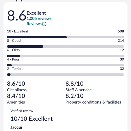
Reviews
8.6
Excellent
1,005 reviews
Reviews
Rating
10 - Excellent
508
10
Rating
8 - Good
314
-
8
Excellent.
Rating
6 - Okay
112
-
508
6
Good.
out
Rating
4 - Poor
39
-
314
of
4
Okay.
out
Rating
2 - Terrible
32
1005
-
112
of
2
reviews
Poor.
out
1005
-
39
of
8.6/10
8.8/10
reviews
Terrible.
out
1005
Cleanliness
Staff & service
32
of
reviews
8.4/10
8.2/10
out
1005
of
Amenities
Property conditions & facilities
reviews
1005
Reviews
Verified review
reviews
10/10 Excellent
Jacqui