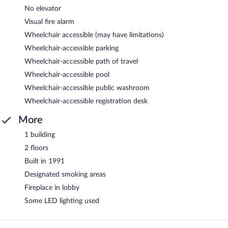
No elevator
Visual fire alarm
Wheelchair accessible (may have limitations)
Wheelchair-accessible parking
Wheelchair-accessible path of travel
Wheelchair-accessible pool
Wheelchair-accessible public washroom
Wheelchair-accessible registration desk
More
1 building
2 floors
Built in 1991
Designated smoking areas
Fireplace in lobby
Some LED lighting used