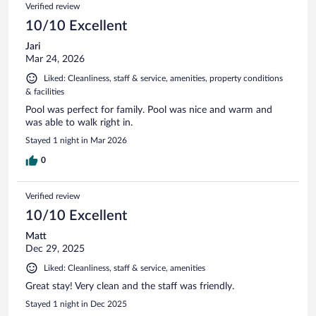
Verified review
10/10 Excellent
Jari
Mar 24, 2026
Liked: Cleanliness, staff & service, amenities, property conditions
& facilities
Pool was perfect for family. Pool was nice and warm and
was able to walk right in.
Stayed 1 night in Mar 2026
0
Verified review
10/10 Excellent
Matt
Dec 29, 2025
Liked: Cleanliness, staff & service, amenities
Great stay! Very clean and the staff was friendly.
Stayed 1 night in Dec 2025