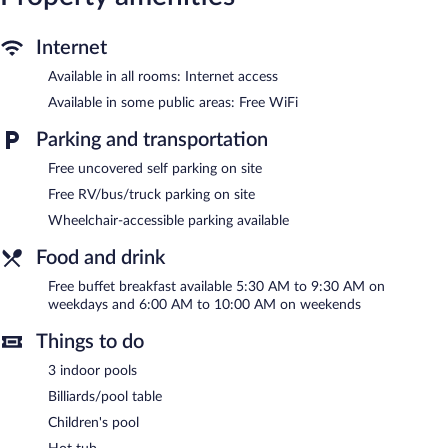
include hair dryers and irons/ironing boards. Change of towels
and change of bedsheets can be requested. Housekeeping is
Internet
provided daily.
Available in all rooms: Internet access
3 indoor swimming pools are on site along with a children's pool.
Other recreational amenities include a waterslide and a hot tub.
Available in some public areas: Free WiFi
AmericInn by Wyndham Chippewa Falls features 3 indoor
Parking and transportation
swimming pools, a waterslide, a hot tub, and a children's pool.
Free uncovered self parking on site
Public areas are equipped with complimentary wireless Internet
access. Guests can enjoy a complimentary breakfast each
Free RV/bus/truck parking on site
morning. This family-friendly hotel also offers a vending machine,
Wheelchair-accessible parking available
a picnic area, and a fireplace in the lobby. Onsite uncovered self
parking is complimentary.
Food and drink
AmericInn by Wyndham Chippewa Falls has designated areas for
smoking.
Free buffet breakfast available 5:30 AM to 9:30 AM on
weekdays and 6:00 AM to 10:00 AM on weekends
A complimentary buffet breakfast is served on weekdays
between 5:30 AM and 9:30 AM and on weekends between 6:00
Things to do
AM and 10:00 AM.
3 indoor pools
Billiards/pool table
Children's pool