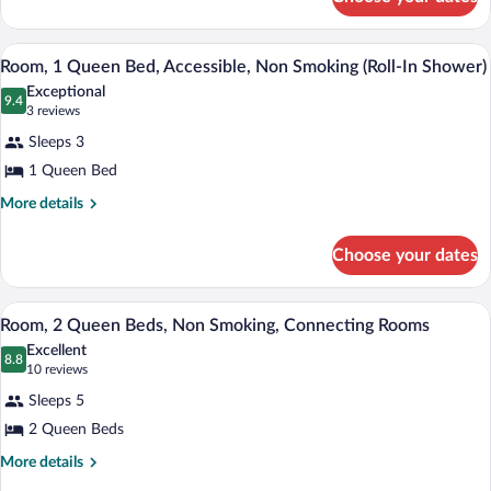
Room
A hotel room with a large bed, a desk, a 
View
4
Room, 1 Queen Bed, Accessible, Non Smoking (Roll-In Shower)
all
Exceptional
photos
9.4
9.4 out of 10
(3
3 reviews
for
reviews)
Sleeps 3
Room,
1 Queen Bed
1
Queen
More
More details
details
Bed,
for
Accessible,
Choose your dates
Room,
Non
1
Queen
Smoking
A hotel room with two beds, a desk, a ch
View
3
Bed,
Room, 2 Queen Beds, Non Smoking, Connecting Rooms
(Roll-
all
Accessible,
Excellent
In
Non
photos
8.8
8.8 out of 10
(10
10 reviews
Shower)
Smoking
for
reviews)
(Roll-
Sleeps 5
Room,
In
2 Queen Beds
2
Shower)
Queen
More
More details
details
Beds,