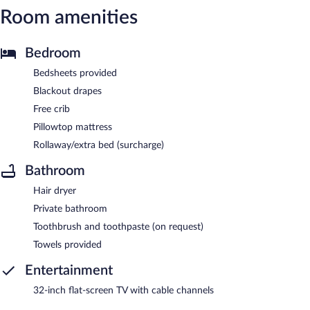
Room amenities
Bedroom
Bedsheets provided
Blackout drapes
Free crib
Pillowtop mattress
Rollaway/extra bed (surcharge)
Bathroom
Hair dryer
Private bathroom
Toothbrush and toothpaste (on request)
Towels provided
Entertainment
32-inch flat-screen TV with cable channels