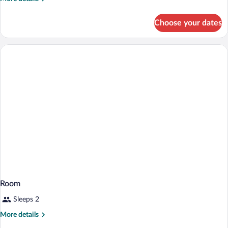
King
details
for
Bed
Choose your dates
1
Non-
King
Smoking
Bed
Non-
Smoking
Room
Sleeps 2
More
More details
details