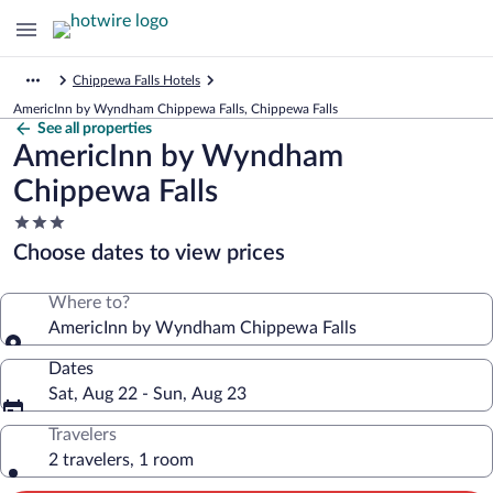
Chippewa Falls Hotels
AmericInn by Wyndham Chippewa Falls, Chippewa Falls
See all properties
AmericInn by Wyndham
Chippewa Falls
3.0
star
Choose dates to view prices
property
Where to?
AmericInn by Wyndham Chippewa Falls
Dates
Sat, Aug 22 - Sun, Aug 23
Travelers
2 travelers, 1 room