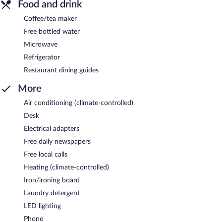
Food and drink
Coffee/tea maker
Free bottled water
Microwave
Refrigerator
Restaurant dining guides
More
Air conditioning (climate-controlled)
Desk
Electrical adapters
Free daily newspapers
Free local calls
Heating (climate-controlled)
Iron/ironing board
Laundry detergent
LED lighting
Phone