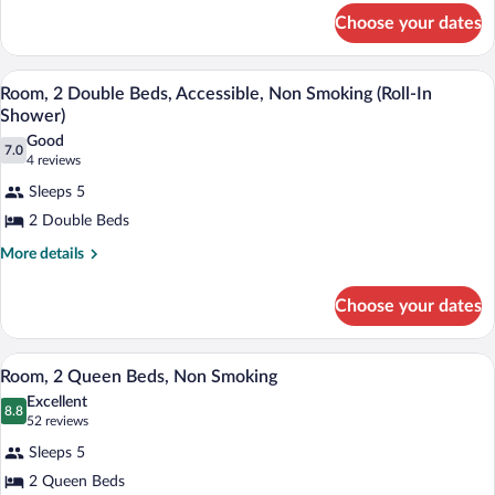
for
Non
Choose your dates
Room,
Smoking,
2
Queen
Connecting
A hotel room with two beds, a desk, a ch
View
3
Beds,
Room, 2 Double Beds, Accessible, Non Smoking (Roll-In
Rooms
all
Non
Shower)
Smoking,
photos
Good
Connecting
7.0
for
7.0 out of 10
(4
4 reviews
Rooms
Room,
reviews)
Sleeps 5
2
2 Double Beds
Double
More
More details
Beds,
details
Accessible,
for
Choose your dates
Non
Room,
Smoking
2
Double
(Roll-
A hotel room with a large bed, a TV mou
View
3
Beds,
Room, 2 Queen Beds, Non Smoking
In
all
Accessible,
Excellent
Shower)
Non
photos
8.8
8.8 out of 10
(52
52 reviews
Smoking
for
reviews)
(Roll-
Sleeps 5
Room,
In
2 Queen Beds
2
Shower)