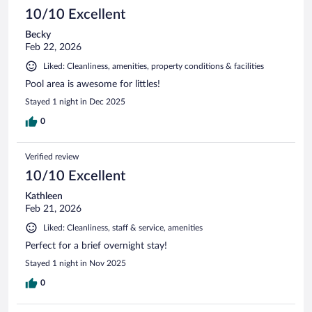
10/10 Excellent
Becky
Feb 22, 2026
Liked: Cleanliness, amenities, property conditions & facilities
Pool area is awesome for littles!
Stayed 1 night in Dec 2025
0
Verified review
10/10 Excellent
Kathleen
Feb 21, 2026
Liked: Cleanliness, staff & service, amenities
Perfect for a brief overnight stay!
Stayed 1 night in Nov 2025
0