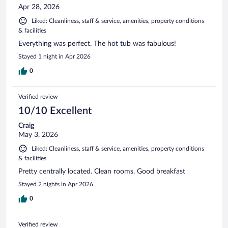
Apr 28, 2026
Liked: Cleanliness, staff & service, amenities, property conditions
& facilities
Everything was perfect. The hot tub was fabulous!
Stayed 1 night in Apr 2026
0
Verified review
10/10 Excellent
Craig
May 3, 2026
Liked: Cleanliness, staff & service, amenities, property conditions
& facilities
Pretty centrally located. Clean rooms. Good breakfast
Stayed 2 nights in Apr 2026
0
Verified review