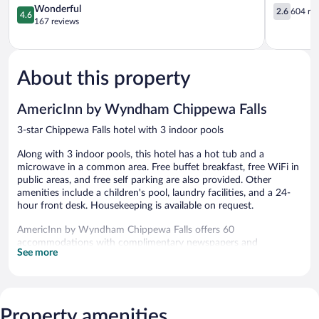
Chippewa
4.6
Chippewa
2.6
Wonderful
2.6
604 re
4.6
Falls
out
Falls
out
167 reviews
of
of
5,
5,
Wonderful,
604
167
reviews
About this property
reviews
AmericInn by Wyndham Chippewa Falls
3-star Chippewa Falls hotel with 3 indoor pools
Along with 3 indoor pools, this hotel has a hot tub and a
microwave in a common area. Free buffet breakfast, free WiFi in
public areas, and free self parking are also provided. Other
amenities include a children's pool, laundry facilities, and a 24-
hour front desk. Housekeeping is available on request.
AmericInn by Wyndham Chippewa Falls offers 60
accommodations with complimentary newspapers and
See more
complimentary bottled water. Beds feature pillowtop mattresses.
Refrigerators, microwaves, and coffee/tea makers are provided.
32-inch flat-screen televisions come with cable channels.
Business-friendly amenities include desks and phones; free local
calls are provided (restrictions may apply). Additionally, rooms
Property amenities