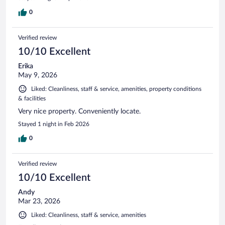
0
Verified review
10/10 Excellent
Erika
May 9, 2026
Liked: Cleanliness, staff & service, amenities, property conditions
& facilities
Very nice property. Conveniently locate.
Stayed 1 night in Feb 2026
0
Verified review
10/10 Excellent
Andy
Mar 23, 2026
Liked: Cleanliness, staff & service, amenities