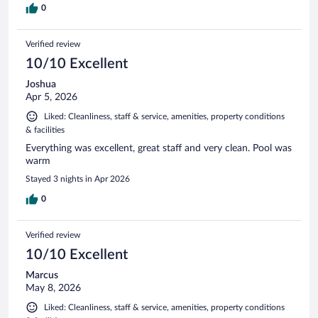
0
Verified review
10/10 Excellent
Joshua
Apr 5, 2026
Liked: Cleanliness, staff & service, amenities, property conditions
& facilities
Everything was excellent, great staff and very clean. Pool was
warm
Stayed 3 nights in Apr 2026
0
Verified review
10/10 Excellent
Marcus
May 8, 2026
Liked: Cleanliness, staff & service, amenities, property conditions