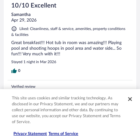
10/10 Excellent
Samantha
Apr 29, 2026
Liked: Cleanliness, staff & service, amenities, property conditions
& facilities
Great breakfast!!! Hot tub in room was amazing!!! Playing
pool and shooting hoops in pool area and water side... So
fun!!! Very much with it!!!
Stayed 1 night in Mar 2026
0
Verified review
8/10 Good
This site uses cookies and similar tracking technology. As
Juan
disclosed in our Privacy Statement, we and our partners may
Apr 10, 2026
collect personal information and other data. By continuing to
use our website, you accept our Privacy Statement and Terms
Liked: Staff & service, amenities, property conditions & facilities
of Service.
Hot tub was great, plenty of parking spaces,had variety of
breakfast options. The only few things we did not like was
Privacy Statement
Terms of Service
the glass doors look like they haven't been cleaned at all