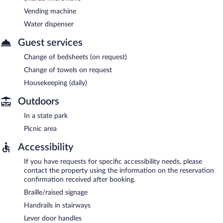
Vending machine
Water dispenser
Guest services
Change of bedsheets (on request)
Change of towels on request
Housekeeping (daily)
Outdoors
In a state park
Picnic area
Accessibility
If you have requests for specific accessibility needs, please
contact the property using the information on the reservation
confirmation received after booking.
Braille/raised signage
Handrails in stairways
Lever door handles