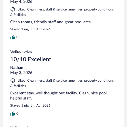
May 4, 2026
Liked: Cleanliness, staff & service, amenities, property conditions
& facilities
Clean rooms, friendly staff and great pool area
Stayed 1 night in Apr 2026
0
Verified review
10/10 Excellent
Nathan
May 3, 2026
Liked: Cleanliness, staff & service, amenities, property conditions
& facilities
Excellent stay, well thought out facility. Clean, nice pool,
helpful staff.
Stayed 1 night in Apr 2026
0