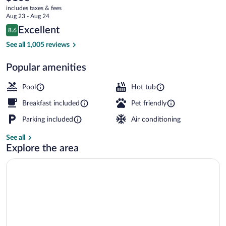
current
includes taxes & fees
price
Aug 23 - Aug 24
is
Reviews
Excellent
8.6
$108
8.6 out of 10
3 indoor pools
See all 1,005 reviews
Popular amenities
Pool
Hot tub
Breakfast included
Pet friendly
Parking included
Air conditioning
See all
Explore the area