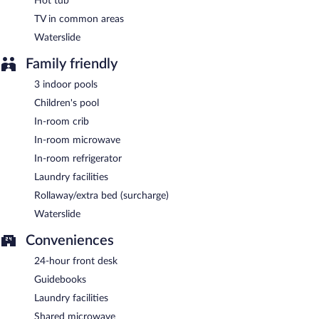
Hot tub
TV in common areas
Waterslide
Family friendly
3 indoor pools
Children's pool
In-room crib
In-room microwave
In-room refrigerator
Laundry facilities
Rollaway/extra bed (surcharge)
Waterslide
Conveniences
24-hour front desk
Guidebooks
Laundry facilities
Shared microwave