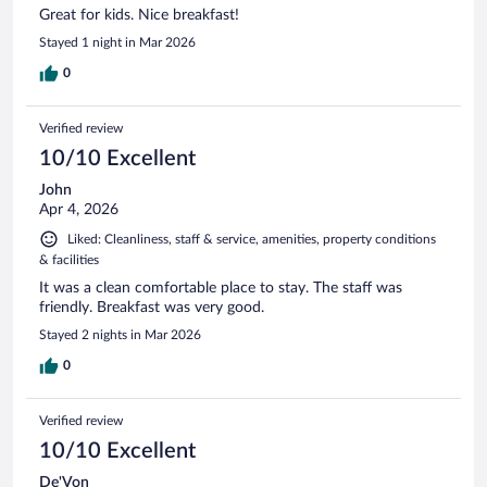
Great for kids. Nice breakfast!
Stayed 1 night in Mar 2026
0
Verified review
10/10 Excellent
John
Apr 4, 2026
Liked: Cleanliness, staff & service, amenities, property conditions
& facilities
It was a clean comfortable place to stay. The staff was
friendly. Breakfast was very good.
Stayed 2 nights in Mar 2026
0
Verified review
10/10 Excellent
De'Von