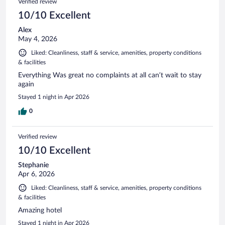
Verified review
10/10 Excellent
Alex
May 4, 2026
Liked: Cleanliness, staff & service, amenities, property conditions
& facilities
Everything Was great no complaints at all can’t wait to stay
again
Stayed 1 night in Apr 2026
0
Verified review
10/10 Excellent
Stephanie
Apr 6, 2026
Liked: Cleanliness, staff & service, amenities, property conditions
& facilities
Amazing hotel
Stayed 1 night in Apr 2026