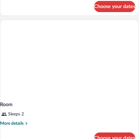
for
Choose your dates
Room
Room
Sleeps 2
More
More details
details
for
Choose your dates