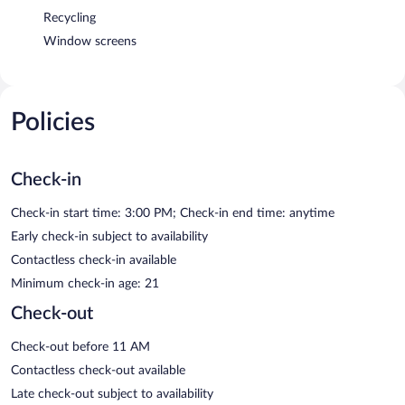
Recycling
Window screens
Policies
Check-in
Check-in start time: 3:00 PM; Check-in end time: anytime
Early check-in subject to availability
Contactless check-in available
Minimum check-in age: 21
Check-out
Check-out before 11 AM
Contactless check-out available
Late check-out subject to availability