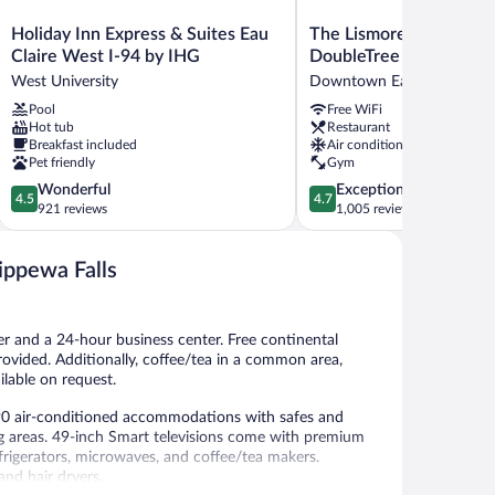
Holiday
The
Holiday Inn Express & Suites Eau
The Lismore Eau Claire 
Inn
Lismore
Claire West I-94 by IHG
DoubleTree by Hilton
Express
Eau
West University
Downtown Eau Claire
&
Claire
Pool
Free WiFi
Suites
-
Hot tub
Restaurant
Eau
a
Breakfast included
Air conditioning
Claire
DoubleTree
Pet friendly
Gym
West
by
4.5
4.7
Wonderful
Exceptional
I-
Hilton
4.5
4.7
out
out
921 reviews
1,005 reviews
94
Downtown
of
of
by
Eau
5,
5,
IHG
Claire
hippewa Falls
Wonderful,
Exceptional,
West
921
1,005
University
reviews
reviews
er and a 24-hour business center. Free continental
 provided. Additionally, coffee/tea in a common area,
ilable on request.
rs 90 air-conditioned accommodations with safes and
 areas. 49-inch Smart televisions come with premium
frigerators, microwaves, and coffee/tea makers.
nd hair dryers.