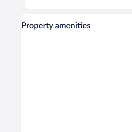
Property amenities