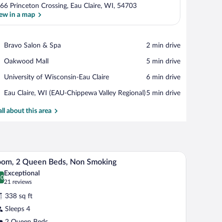
66 Princeton Crossing, Eau Claire, WI, 54703
ew in a map
View in a map
Place,
Bravo Salon & Spa
‪2 min drive‬
Bravo
Place,
Oakwood Mall
‪5 min drive‬
Salon
Oakwood
&
Place,
University of Wisconsin-Eau Claire
‪6 min drive‬
Mall
Spa
University
Airport,
Eau Claire, WI (EAU-Chippewa Valley Regional)
‪5 min drive‬
of
Eau
Wisconsin-
Claire,
all about this area
Eau
WI
Claire
(EAU-
Chippewa
Valley
h a computer, a chair, and a TV.
A hotel room with two beds, a desk, a chair, and
iew
Regional)
13
oom, 2 Queen Beds, Non Smoking
l
Exceptional
hotos
.0
0.0 out of 10
(21
21 reviews
r
reviews)
338 sq ft
oom,
Sleeps 4
2 Queen Beds