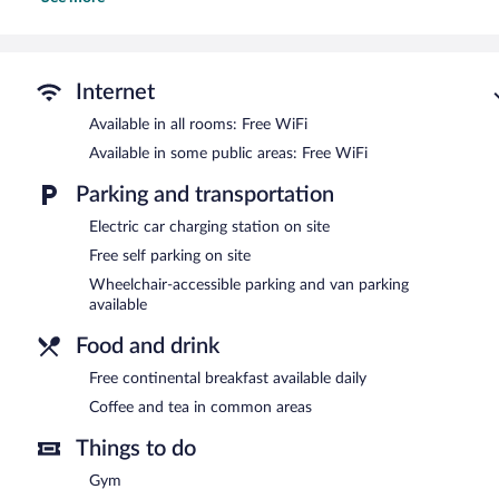
This Eau Claire hotel provides complimentary wireless Internet acc
chairs, as well as phones; free local calls are provided (restrictio
and change of bedsheets can be requested. Housekeeping is provid
Recreational amenities at the hotel include an indoor pool and a fi
Internet
Fairfield Inn & Suites by Marriott Eau Claire Chippewa Falls feature
Available in all rooms: Free WiFi
access is complimentary. Business-related amenities at this 3-star
Available in some public areas: Free WiFi
meeting room. A complimentary breakfast is offered each morning. 
meters) include conference space. This business-friendly hotel also 
Parking and transportation
and dry cleaning/laundry services. Complimentary self parking is ava
Fairfield Inn & Suites by Marriott Eau Claire Chippewa Falls is a sm
Electric car charging station on site
Free self parking on site
Guests are offered a complimentary continental breakfast each mo
Wheelchair-accessible parking and van parking
available
Food and drink
Free continental breakfast available daily
Coffee and tea in common areas
Things to do
Gym