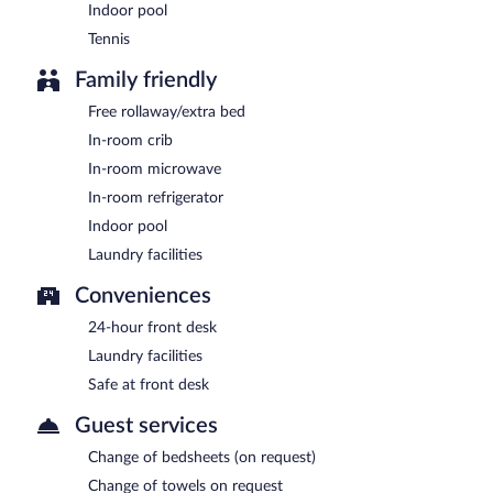
Indoor pool
Tennis
Family friendly
Free rollaway/extra bed
In-room crib
In-room microwave
In-room refrigerator
Indoor pool
Laundry facilities
Conveniences
24-hour front desk
Laundry facilities
Safe at front desk
Guest services
Change of bedsheets (on request)
Change of towels on request