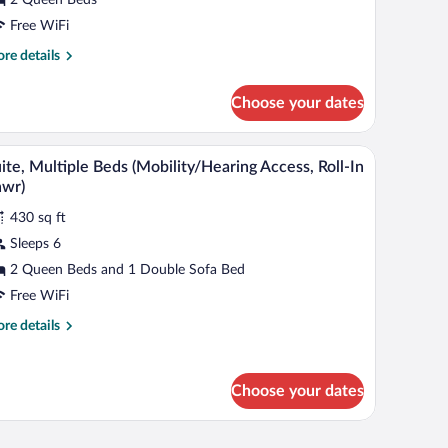
ueen
eds,
Free WiFi
on
re
re details
moking
tails
r
Choose your dates
om,
een
n a bathroom counter.
A hotel room with two beds, a desk with a compu
iew
3
ds,
ite, Multiple Beds (Mobility/Hearing Access, Roll-In
l
on
hwr)
oking
hotos
430 sq ft
r
Sleeps 6
ite,
ultiple
2 Queen Beds and 1 Double Sofa Bed
eds
Free WiFi
Mobility/Hearing
re
re details
ccess,
tails
ll-
r
ite,
Choose your dates
ltiple
hwr)
ds
obility/Hearing
 a computer, and a large window with curtains.