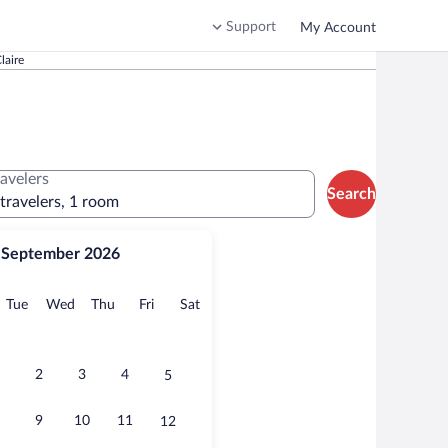
Support
My Account
laire
ravelers
Search
 travelers, 1 room
September 2026
onday
Tuesday
Wednesday
Thursday
Friday
Saturday
Tue
Wed
Thu
Fri
Sat
2
3
4
5
9
10
11
12