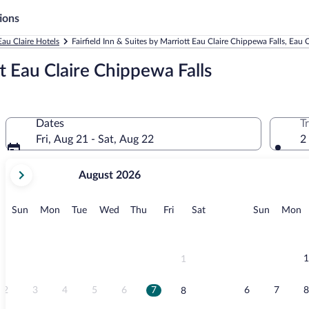
ions
Eau Claire Hotels
Fairfield Inn & Suites by Marriott Eau Claire Chippewa Falls, Eau C
tt Eau Claire Chippewa Falls
Dates
T
Fri, Aug 21 - Sat, Aug 22
2
your
August 2026
current
months
are
Sunday
Monday
Tuesday
Wednesday
Thursday
Friday
Saturday
Sunday
M
Sun
Mon
Tue
Wed
Thu
Fri
Sat
Sun
Mon
August,
2026
and
September,
1
1
2026.
2
3
4
5
6
7
6
7
8
8