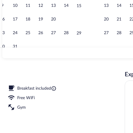
9
10
11
12
13
14
13
14
1
15
View from p
16
17
18
19
20
21
20
21
2
22
23
24
25
26
27
28
27
28
2
29
30
31
Lobby
Exp
Breakfast included
Free WiFi
Gym