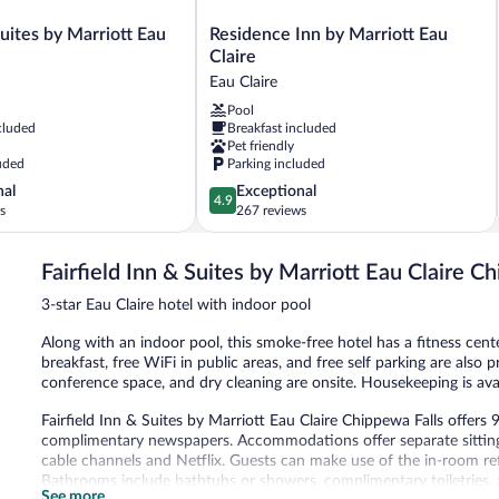
Residence
Suites by Marriott Eau
Residence Inn by Marriott Eau
Inn
Claire
by
Eau Claire
Marriott
Pool
Eau
cluded
Breakfast included
Claire
Pet friendly
Eau
uded
Parking included
Claire
4.9
nal
Exceptional
4.9
out
s
267 reviews
of
5,
Fairfield Inn & Suites by Marriott Eau Claire C
Exceptional,
267
3-star Eau Claire hotel with indoor pool
reviews
Along with an indoor pool, this smoke-free hotel has a fitness cent
breakfast, free WiFi in public areas, and free self parking are also
conference space, and dry cleaning are onsite. Housekeeping is ava
Fairfield Inn & Suites by Marriott Eau Claire Chippewa Falls offe
complimentary newspapers. Accommodations offer separate sitting
cable channels and Netflix. Guests can make use of the in-room re
Bathrooms include bathtubs or showers, complimentary toiletries, a
See more