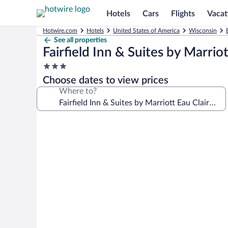
Hotels
Cars
Flights
Vacat
Hotwire.com
Hotels
United States of America
Wisconsin
See all properties
Fairfield Inn & Suites by Marrio
3.0
star
Choose dates to view prices
property
Where to?
Photo
gallery
for
Fairfield
Inn
&
Suites
by