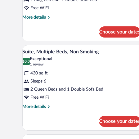
King
Bed
Free WiFi
with
More
More details
Sofa
details
for
bed,
Choose your date
Suite,
Non
1
Smoking
King
A hotel room with two beds, a d
View
4
Bed
Suite, Multiple Beds, Non Smoking
all
with
Exceptional
Sofa
photos
10.0
10.0 out of 10
(1
1 review
bed,
for
review)
Non
430 sq ft
Suite,
Smoking
Sleeps 6
Multiple
2 Queen Beds and 1 Double Sofa Bed
Beds,
Non
Free WiFi
Smoking
More
More details
details
for
Choose your date
Suite,
Multiple
Beds,
A hotel room with a large bed, a
View