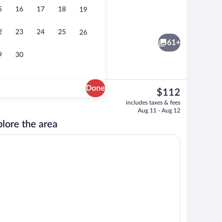
5
16
17
18
19
roperty
Exterior
2
23
24
25
26
61+
9
30
Done
The
$112
current
Indoor pool
includes taxes & fees
price
Aug 11 - Aug 12
is
lore the area
$112