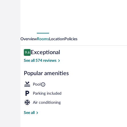
Marriott
Eau
Claire
Chippewa
Falls
Overview
Rooms
Location
Policies
Reviews
Exceptional
9.6
9.6 out of 10
See all 574 reviews
Popular amenities
Lobby
Pool
Parking included
Air conditioning
See all