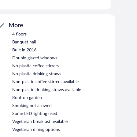
ess. Business-friendly amenities include desks and desk
ns may apply). Hypo-allergenic bedding, change of towels,
ed daily.
tness center.
More
s an indoor pool and a fitness center. Wireless Internet
4 floors
 property consist of a 24-hour business center and a
Banquet hall
Event facilities measuring 474 square feet (44 square
Built in 2016
offers coffee/tea in a common area, laundry facilities,
ilable on site, along with a car charging station.
Double-glazed windows
oke-free property.
No plastic coffee stirrers
rning.
No plastic drinking straws
Non-plastic coffee stirrers available
Non-plastic drinking straws available
Rooftop garden
Smoking not allowed
Some LED lighting used
Vegetarian breakfast available
Vegetarian dining options