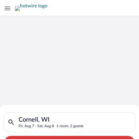
Search for Cheap Deals on
Search for hotels in Cornell, WI. Check-in on Fri, Aug 7, chec
Hotels in Cornell
Cornell, WI
Fri, Aug 7 - Sat, Aug 8
1 room, 2 guests