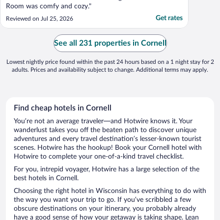
Room was comfy and cozy."
Get rates
Reviewed on Jul 25, 2026
See all 231 properties in Cornell
Lowest nightly price found within the past 24 hours based on a 1 night stay for 2
adults. Prices and availability subject to change. Additional terms may apply.
Find cheap hotels in Cornell
You’re not an average traveler—and Hotwire knows it. Your
wanderlust takes you off the beaten path to discover unique
adventures and every travel destination’s lesser-known tourist
scenes. Hotwire has the hookup! Book your Cornell hotel with
Hotwire to complete your one-of-a-kind travel checklist.
For you, intrepid voyager, Hotwire has a large selection of the
best hotels in Cornell.
Choosing the right hotel in Wisconsin has everything to do with
the way you want your trip to go. If you’ve scribbled a few
obscure destinations on your itinerary, you probably already
have a good sense of how your getaway is taking shape. Lean