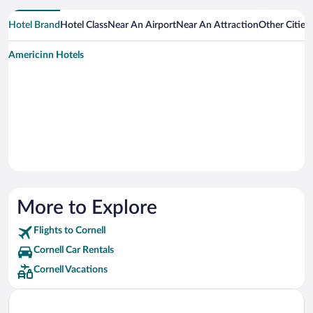
Hotel Brand
Hotel Class
Near An Airport
Near An Attraction
Other Cities
Americinn Hotels
More to Explore
Flights to Cornell
Cornell Car Rentals
Cornell Vacations