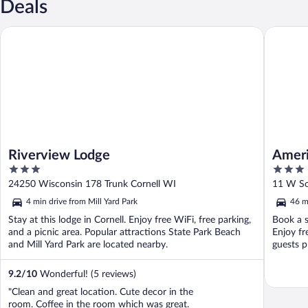
Deals
Riverview Lodge
AmericIn
Riverview Lodge
Ameri
3
3
out
out
24250 Wisconsin 178 Trunk Cornell WI
11 W So
of
of
4 min drive from Mill Yard Park
46 m
5
5
Stay at this lodge in Cornell. Enjoy free WiFi, free parking,
Book a s
and a picnic area. Popular attractions State Park Beach
Enjoy fr
and Mill Yard Park are located nearby.
guests pr
9.2
/
10
Wonderful! (5 reviews)
"Clean and great location. Cute decor in the
room. Coffee in the room which was great.