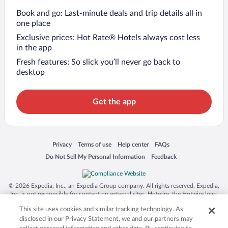
Book and go: Last-minute deals and trip details all in
one place
Exclusive prices: Hot Rate® Hotels always cost less
in the app
Fresh features: So slick you’ll never go back to
desktop
Get the app
Opens in a new window
Opens in a new window
Opens in a new window
Opens in a new window
Privacy
Terms of use
Help center
FAQs
Opens in a new window
Opens in a new window
Do Not Sell My Personal Information
Feedback
© 2026 Expedia, Inc., an Expedia Group company. All rights reserved. Expedia,
Inc. is not responsible for content on external sites. Hotwire, the Hotwire logo,
Hot Rate, and "4-star hotels. 2-star prices." are either registered trademarks or
This site uses cookies and similar tracking technology. As
trademarks of Expedia, Inc. in the US and/or other countries. Other logos or
product and company names mentioned herein may be the property of their
disclosed in our Privacy Statement, we and our partners may
respective owners. CST 2029030-50.