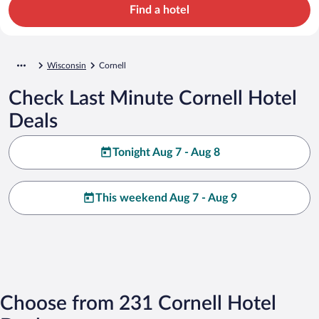
Find a hotel
Wisconsin
Cornell
Check Last Minute Cornell Hotel
Deals
Tonight Aug 7 - Aug 8
This weekend Aug 7 - Aug 9
Choose from 231 Cornell Hotel