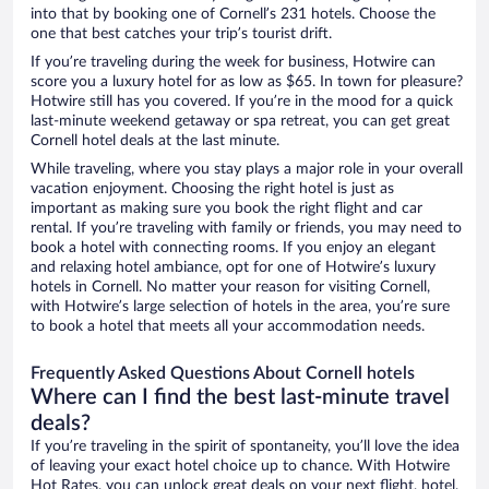
into that by booking one of Cornell’s 231 hotels. Choose the
one that best catches your trip’s tourist drift.
If you’re traveling during the week for business, Hotwire can
score you a luxury hotel for as low as $65. In town for pleasure?
Hotwire still has you covered. If you’re in the mood for a quick
last-minute weekend getaway or spa retreat, you can get great
Cornell hotel deals at the last minute.
While traveling, where you stay plays a major role in your overall
vacation enjoyment. Choosing the right hotel is just as
important as making sure you book the right flight and car
rental. If you’re traveling with family or friends, you may need to
book a hotel with connecting rooms. If you enjoy an elegant
and relaxing hotel ambiance, opt for one of Hotwire’s luxury
hotels in Cornell. No matter your reason for visiting Cornell,
with Hotwire’s large selection of hotels in the area, you’re sure
to book a hotel that meets all your accommodation needs.
Frequently Asked Questions About Cornell hotels
Where can I find the best last-minute travel
deals?
If you’re traveling in the spirit of spontaneity, you’ll love the idea
of leaving your exact hotel choice up to chance. With Hotwire
Hot Rates, you can unlock great deals on your next flight, hotel,