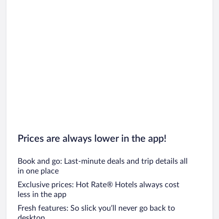
Prices are always lower in the app!
Book and go: Last-minute deals and trip details all
in one place
Exclusive prices: Hot Rate® Hotels always cost
less in the app
Fresh features: So slick you’ll never go back to
desktop