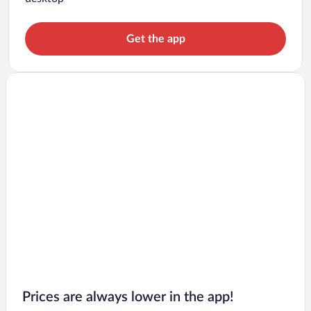
Get the app
Prices are always lower in the app!