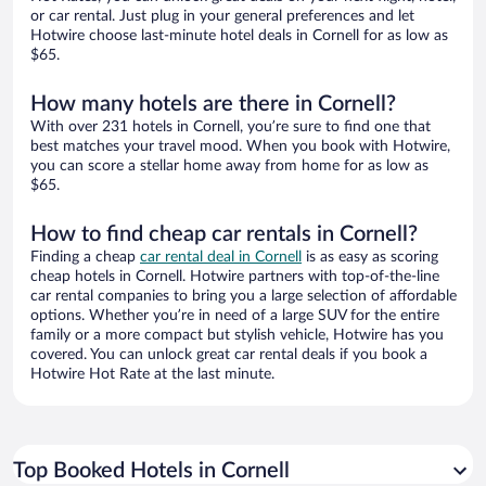
or car rental. Just plug in your general preferences and let
Hotwire choose last-minute hotel deals in Cornell for as low as
$65.
How many hotels are there in Cornell?
With over 231 hotels in Cornell, you’re sure to find one that
best matches your travel mood. When you book with Hotwire,
you can score a stellar home away from home for as low as
$65.
How to find cheap car rentals in Cornell?
Finding a cheap
car rental deal in Cornell
is as easy as scoring
cheap hotels in Cornell. Hotwire partners with top-of-the-line
car rental companies to bring you a large selection of affordable
options. Whether you’re in need of a large SUV for the entire
family or a more compact but stylish vehicle, Hotwire has you
covered. You can unlock great car rental deals if you book a
Hotwire Hot Rate at the last minute.
Top Booked Hotels in Cornell