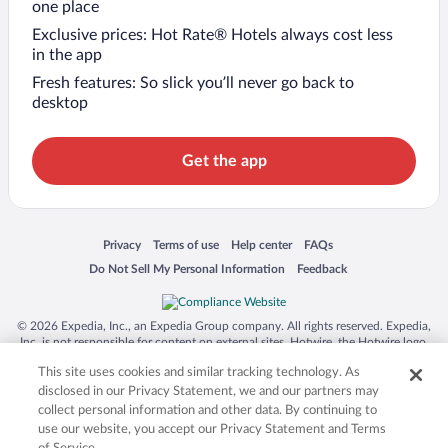
one place
Exclusive prices: Hot Rate® Hotels always cost less
in the app
Fresh features: So slick you’ll never go back to
desktop
Get the app
Opens in a new window
Opens in a new window
Opens in a new window
Opens in a new window
Privacy
Terms of use
Help center
FAQs
Opens in a new window
Opens in a new window
Do Not Sell My Personal Information
Feedback
© 2026 Expedia, Inc., an Expedia Group company. All rights reserved. Expedia,
Inc. is not responsible for content on external sites. Hotwire, the Hotwire logo,
Hot Rate, and "4-star hotels. 2-star prices." are either registered trademarks or
This site uses cookies and similar tracking technology. As
trademarks of Expedia, Inc. in the US and/or other countries. Other logos or
product and company names mentioned herein may be the property of their
disclosed in our Privacy Statement, we and our partners may
respective owners. CST 2029030-50.
collect personal information and other data. By continuing to
use our website, you accept our Privacy Statement and Terms