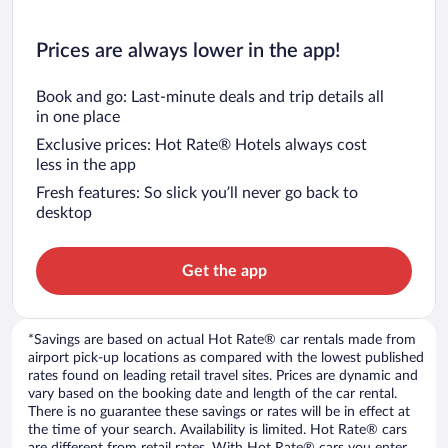
Prices are always lower in the app!
Book and go: Last-minute deals and trip details all
in one place
Exclusive prices: Hot Rate® Hotels always cost
less in the app
Fresh features: So slick you’ll never go back to
desktop
Get the app
*Savings are based on actual Hot Rate® car rentals made from
airport pick-up locations as compared with the lowest published
rates found on leading retail travel sites. Prices are dynamic and
vary based on the booking date and length of the car rental.
There is no guarantee these savings or rates will be in effect at
the time of your search. Availability is limited. Hot Rate® cars