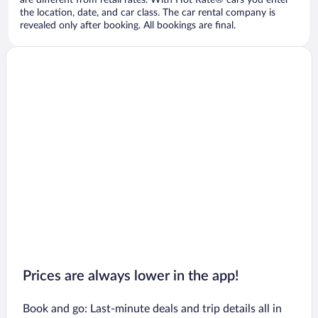
are different from retail rates. With Hot Rate® cars you enter
the location, date, and car class. The car rental company is
revealed only after booking. All bookings are final.
Prices are always lower in the app!
Book and go: Last-minute deals and trip details all in