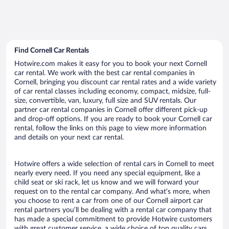
Find Cornell Car Rentals
Hotwire.com makes it easy for you to book your next Cornell
car rental. We work with the best car rental companies in
Cornell, bringing you discount car rental rates and a wide variety
of car rental classes including economy, compact, midsize, full-
size, convertible, van, luxury, full size and SUV rentals. Our
partner car rental companies in Cornell offer different pick-up
and drop-off options. If you are ready to book your Cornell car
rental, follow the links on this page to view more information
and details on your next car rental.
Hotwire offers a wide selection of rental cars in Cornell to meet
nearly every need. If you need any special equipment, like a
child seat or ski rack, let us know and we will forward your
request on to the rental car company. And what’s more, when
you choose to rent a car from one of our Cornell airport car
rental partners you’ll be dealing with a rental car company that
has made a special commitment to provide Hotwire customers
with great customer service, a wide choice of top quality cars,