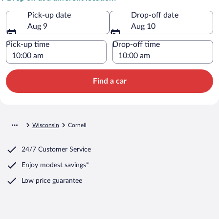
Pick-up date
Drop-off date
Aug 9
Aug 10
Pick-up time
Drop-off time
Find a car
Wisconsin
Cornell
24/7 Customer Service
Enjoy modest savings*
Low price guarantee