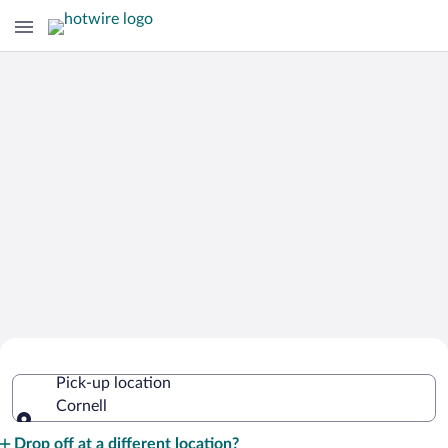
Cheap Rental Car Deals in Cornell
Pick-up location
Cornell
Pick-up location
Drop off at a different location?