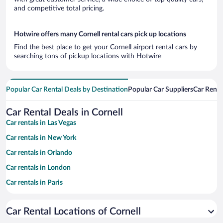
and competitive total pricing.
Hotwire offers many Cornell rental cars pick up locations
Find the best place to get your Cornell airport rental cars by
searching tons of pickup locations with Hotwire
Popular Car Rental Deals by Destination
Popular Car Suppliers
Car Renta
Car Rental Deals in Cornell
Car rentals in Las Vegas
Car rentals in New York
Car rentals in Orlando
Car rentals in London
Car rentals in Paris
Car rentals in Cancun
Car Rental Locations of Cornell
Car rentals in Miami