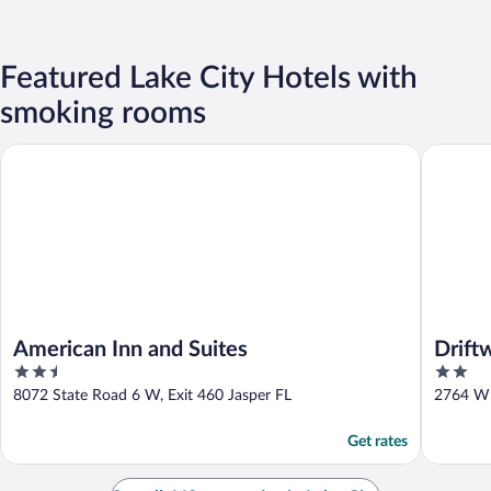
Featured Lake City Hotels with
smoking rooms
American Inn and Suites
Driftwoo
American Inn and Suites
Drift
2.5
2
out
out
8072 State Road 6 W, Exit 460 Jasper FL
2764 W 
of
of
5
5
Get rates