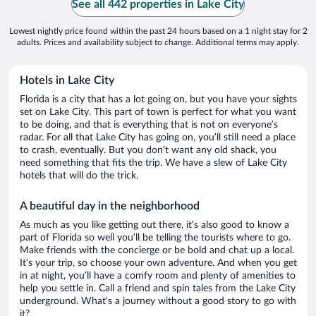
See all 442 properties in Lake City
Lowest nightly price found within the past 24 hours based on a 1 night stay for 2
adults. Prices and availability subject to change. Additional terms may apply.
Hotels in Lake City
Florida is a city that has a lot going on, but you have your sights
set on Lake City. This part of town is perfect for what you want
to be doing, and that is everything that is not on everyone’s
radar. For all that Lake City has going on, you’ll still need a place
to crash, eventually. But you don’t want any old shack, you
need something that fits the trip. We have a slew of Lake City
hotels that will do the trick.
A beautiful day in the neighborhood
As much as you like getting out there, it’s also good to know a
part of Florida so well you’ll be telling the tourists where to go.
Make friends with the concierge or be bold and chat up a local.
It’s your trip, so choose your own adventure. And when you get
in at night, you’ll have a comfy room and plenty of amenities to
help you settle in. Call a friend and spin tales from the Lake City
underground. What’s a journey without a good story to go with
it?