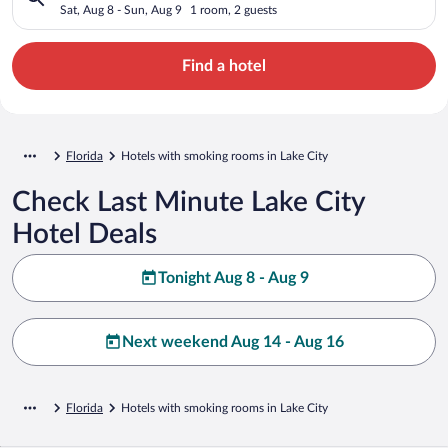
Sat, Aug 8 - Sun, Aug 9
1 room, 2 guests
Find a hotel
Florida
Hotels with smoking rooms in Lake City
Check Last Minute Lake City
Hotel Deals
Tonight Aug 8 - Aug 9
Next weekend Aug 14 - Aug 16
Florida
Hotels with smoking rooms in Lake City