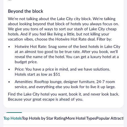
Beyond the block
We’re not talking about the Lake City city block. We’re talking
about looking beyond that block of hotels you always focus on.
We give you tons of ways to sort our stash of Lake City cheap
hotels. And if you feel like living a little, but not killing your
vacation vibes, choose the Hotwire Hot Rate deal. Filter by:
Hotwire Hot Rate: Snag some of the best hotels in Lake City
at an almost too good to be true rate. After you book, we’ll
reveal the name of the hotel. You can get a luxury hotel at a
budget price.
Price: You have a price in mind, and we have solutions.
Hotels start as low as $51
Amenities: Rooftop lounge, designer furniture, 24-7 room
service, and everything else you look for to live it up large.
Find the Lake City hotel you want, book it, and never look back.
Because your great escape is ahead of you.
Top Hotels
Top Hotels by Star Rating
More Hotel Types
Popular Attractio