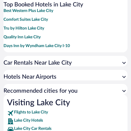
Top Booked Hotels in Lake City
Best Western Plus Lake City
Comfort Suites Lake City
Tru by Hilton Lake City
Quality Inn Lake City
Days Inn by Wyndham Lake City I-10
Baymont by Wyndham Lake City I-75
Car Rentals Near Lake City
Hampton Inn & Suites Lake City
Holiday Inn & Suites Lake City by IHG
Hotels Near Airports
Fairfield Inn & Suites Lake City
Super 8 by Wyndham Lake City
Recommended cities for you
Americas Best Value Inn Lake City
Visiting Lake City
Days Inn by Wyndham Lake City I-75
Flights to Lake City
Lake City Hotels
Lake City Car Rentals