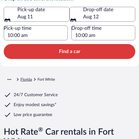
Pick-up date
Drop-off date
Aug 11
Aug 12
Pick-up time
Drop-off time
Find a car
Florida
Fort White
24/7 Customer Service
Enjoy modest savings*
Low price guarantee
®
Hot Rate
Car rentals in Fort