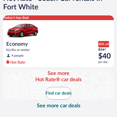
Fort White
Economy Kia Rio or similar
Today's top deal
Economy
30% off
Price
$56*
Kia Rio or similar
was
$40
4 people
$56
per day
per
day
See more
and
Hot Rate® car deals
is
now
$40
Find car deals
per
day
See more car deals