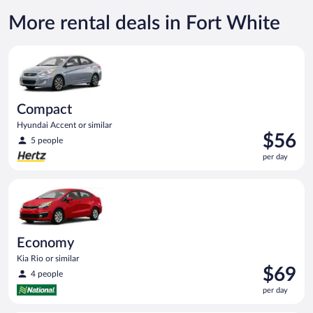
More rental deals in Fort White
Compact Hyundai Accent or similar
Compact
Hyundai Accent or similar
Price
$56
5 people
is
per day
$56
per
Economy Kia Rio or similar
day
Economy
Kia Rio or similar
Price
$69
4 people
is
per day
$69
per