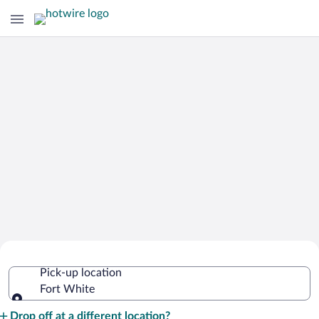
Cheap Rental Car Deals in Fort White
Pick-up location
Fort White
Pick-up location
Drop off at a different location?