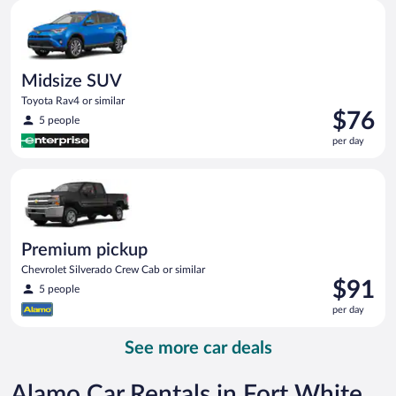
Midsize SUV Toyota Rav4 or similar
day
Midsize SUV
Toyota Rav4 or similar
Price
$76
5 people
is
per day
$76
per
Premium pickup Chevrolet Silverado Crew Cab or similar
day
Premium pickup
Chevrolet Silverado Crew Cab or similar
Price
$91
5 people
is
per day
$91
per
See more car deals
day
Alamo Car Rentals in Fort White