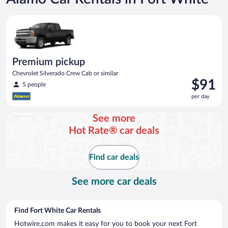
Premium pickup Chevrolet Silverado Crew Cab or similar
Premium pickup
Chevrolet Silverado Crew Cab or similar
Price
$91
5 people
is
per day
$91
per
See more
day
Hot Rate® car deals
Find car deals
See more car deals
Find Fort White Car Rentals
Hotwire.com makes it easy for you to book your next Fort