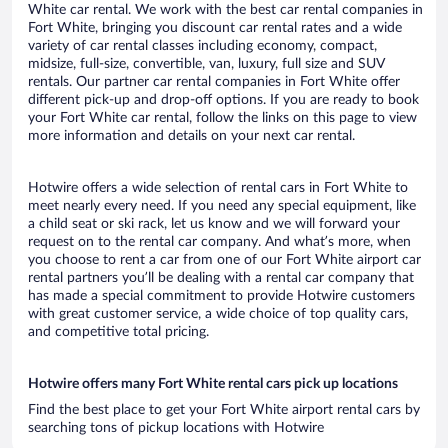
White car rental. We work with the best car rental companies in
Fort White, bringing you discount car rental rates and a wide
variety of car rental classes including economy, compact,
midsize, full-size, convertible, van, luxury, full size and SUV
rentals. Our partner car rental companies in Fort White offer
different pick-up and drop-off options. If you are ready to book
your Fort White car rental, follow the links on this page to view
more information and details on your next car rental.
Hotwire offers a wide selection of rental cars in Fort White to
meet nearly every need. If you need any special equipment, like
a child seat or ski rack, let us know and we will forward your
request on to the rental car company. And what’s more, when
you choose to rent a car from one of our Fort White airport car
rental partners you’ll be dealing with a rental car company that
has made a special commitment to provide Hotwire customers
with great customer service, a wide choice of top quality cars,
and competitive total pricing.
Hotwire offers many Fort White rental cars pick up locations
Find the best place to get your Fort White airport rental cars by
searching tons of pickup locations with Hotwire