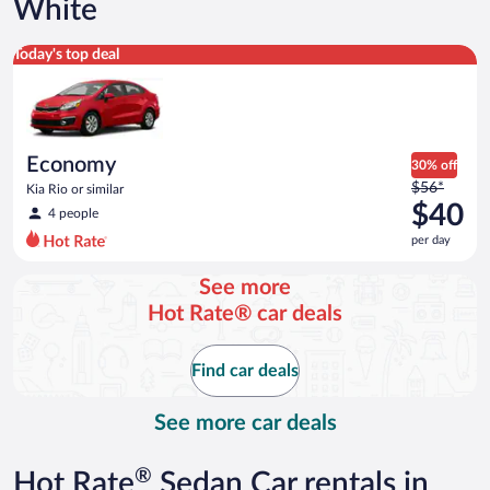
White
Economy Kia Rio or similar
Today's top deal
Economy
30% off
Price
$56*
Kia Rio or similar
was
$40
4 people
$56
per day
per
day
See more
and
Hot Rate® car deals
is
now
$40
Find car deals
per
day
See more car deals
®
Hot Rate
Sedan Car rentals in