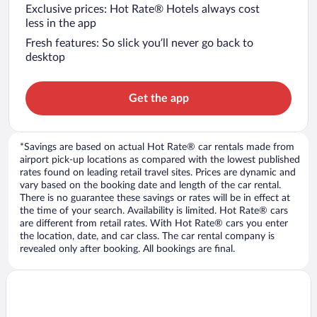
Exclusive prices: Hot Rate® Hotels always cost
less in the app
Fresh features: So slick you’ll never go back to
desktop
Get the app
*Savings are based on actual Hot Rate® car rentals made from
airport pick-up locations as compared with the lowest published
rates found on leading retail travel sites. Prices are dynamic and
vary based on the booking date and length of the car rental.
There is no guarantee these savings or rates will be in effect at
the time of your search. Availability is limited. Hot Rate® cars
are different from retail rates. With Hot Rate® cars you enter
the location, date, and car class. The car rental company is
revealed only after booking. All bookings are final.