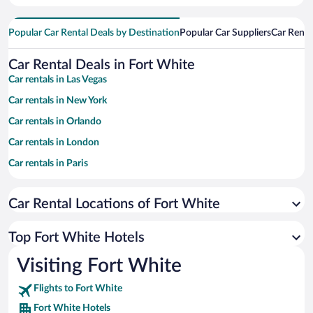
Popular Car Rental Deals by Destination
Popular Car Suppliers
Car Renta
Car Rental Deals in Fort White
Car rentals in Las Vegas
Car rentals in New York
Car rentals in Orlando
Car rentals in London
Car rentals in Paris
Car rentals in Cancun
Car Rental Locations of Fort White
Car rentals in Miami
Car rentals in Los Angeles
Top Fort White Hotels
Car rentals in Rome
Visiting Fort White
Car rentals in Punta Cana
Flights to Fort White
Car rentals in Riviera Maya
Fort White Hotels
Car rentals in Barcelona