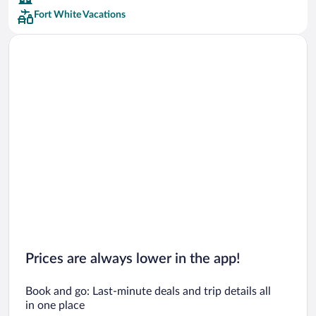
Fort White Vacations
Car rentals in San Francisco
Car rentals in San Diego County
Car rentals in Oahu
Car rentals in Chicago
Prices are always lower in the app!
Book and go: Last-minute deals and trip details all
in one place