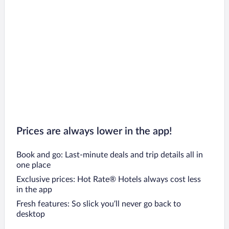
Prices are always lower in the app!
Book and go: Last-minute deals and trip details all in
one place
Exclusive prices: Hot Rate® Hotels always cost less
in the app
Fresh features: So slick you’ll never go back to
desktop