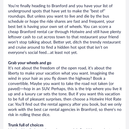
You’re finally heading to Branford and you have your list of
underground spots that have yet to make the “best of”
roundups. But unless you want to live and die by the bus
schedule or hope the ride shares are fast and frequent, your
best bet is having your own set of wheels. You can score a
cheap Branford rental car through Hotwire and still have plenty
leftover cash to cut across town to that restaurant your friend
won’t stop talking about. Better yet, ditch the trendy restaurant
and cruise around to find a hidden hot spot that isn’t on
everyone’s social feed…at least not yet.
Grab your wheels and go
It’s not about the freedom of the open road, it’s about the
liberty to make your vacation what you want. Imagining the
wind in your hair as you fly down the highway? Book a
convertible. Maybe you want to take the road not taken (or
paved)—hop in an SUV. Perhaps, this is the trip where you live it
up and a luxury car sets the tone. But if you want this vacation
to be full of pleasant surprises, then choose a Hotwire Hot Rate
car. You’ll find out the rental agency after you book, but we only
work with the best car rental agencies in Branford, so there’s no
risk in rolling these dice.
Trunk full of choices