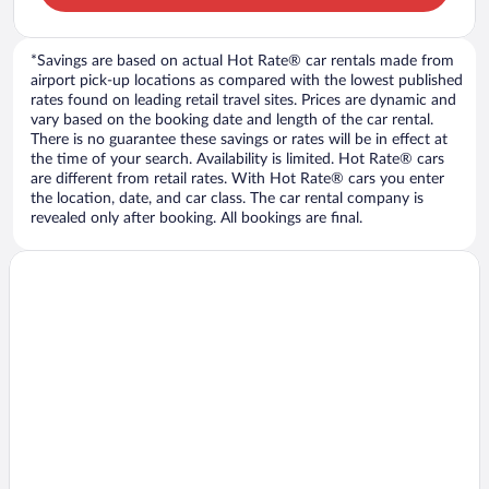
*Savings are based on actual Hot Rate® car rentals made from
airport pick-up locations as compared with the lowest published
rates found on leading retail travel sites. Prices are dynamic and
vary based on the booking date and length of the car rental.
There is no guarantee these savings or rates will be in effect at
the time of your search. Availability is limited. Hot Rate® cars
are different from retail rates. With Hot Rate® cars you enter
the location, date, and car class. The car rental company is
revealed only after booking. All bookings are final.