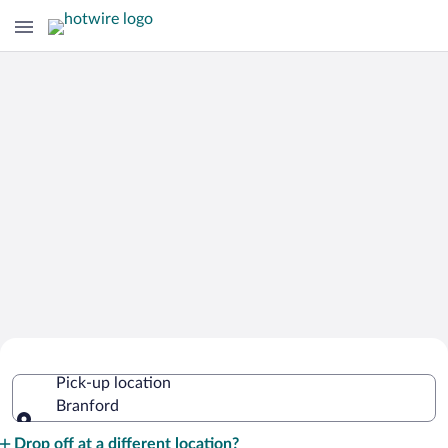
Cheap Rental Car Deals in Branford
Pick-up location
Branford
Pick-up location
Drop off at a different location?