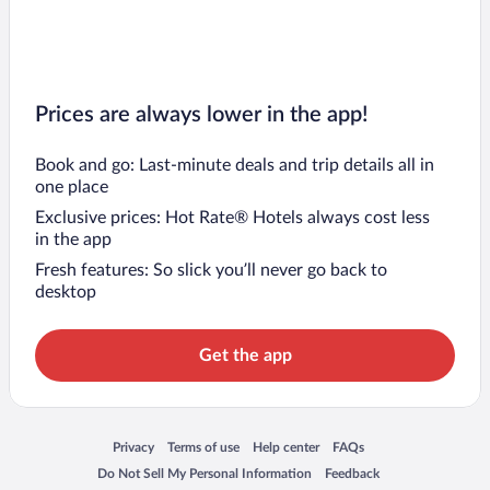
Prices are always lower in the app!
Book and go: Last-minute deals and trip details all in
one place
Exclusive prices: Hot Rate® Hotels always cost less
in the app
Fresh features: So slick you’ll never go back to
desktop
Get the app
Opens in a new window
Opens in a new window
Opens in a new window
Opens in a new window
Privacy
Terms of use
Help center
FAQs
Opens in a new window
Opens in a new window
Do Not Sell My Personal Information
Feedback