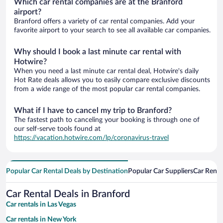
Which car rental companies are at the Branford
airport?
Branford offers a variety of car rental companies. Add your
favorite airport to your search to see all available car companies.
Why should I book a last minute car rental with
Hotwire?
When you need a last minute car rental deal, Hotwire's daily
Hot Rate deals allows you to easily compare exclusive discounts
from a wide range of the most popular car rental companies.
What if I have to cancel my trip to Branford?
The fastest path to canceling your booking is through one of
our self-serve tools found at
https://vacation.hotwire.com/lp/coronavirus-travel
Popular Car Rental Deals by Destination
Popular Car Suppliers
Car Renta
Car Rental Deals in Branford
Car rentals in Las Vegas
Car rentals in New York