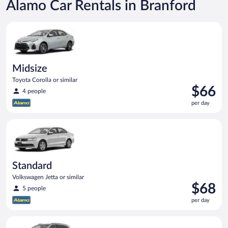
Alamo Car Rentals in Branford
Midsize Toyota Corolla or similar
Midsize
Toyota Corolla or similar
Price
$66
4 people
is
per day
$66
per
Standard Volkswagen Jetta or similar
day
Standard
Volkswagen Jetta or similar
Price
$68
5 people
is
per day
$68
per
Standard SUV Hyundai Santa Fe or similar
day