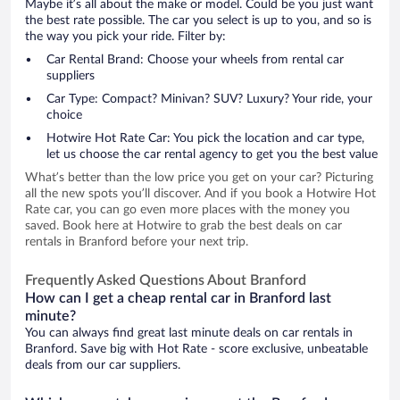
Maybe it’s all about the make or model. Could be you just want
the best rate possible. The car you select is up to you, and so is
the way you pick your ride. Filter by:
Car Rental Brand: Choose your wheels from rental car
suppliers
Car Type: Compact? Minivan? SUV? Luxury? Your ride, your
choice
Hotwire Hot Rate Car: You pick the location and car type,
let us choose the car rental agency to get you the best value
What’s better than the low price you get on your car? Picturing
all the new spots you’ll discover. And if you book a Hotwire Hot
Rate car, you can go even more places with the money you
saved. Book here at Hotwire to grab the best deals on car
rentals in Branford before your next trip.
Frequently Asked Questions About Branford
How can I get a cheap rental car in Branford last
minute?
You can always find great last minute deals on car rentals in
Branford. Save big with Hot Rate - score exclusive, unbeatable
deals from our car suppliers.