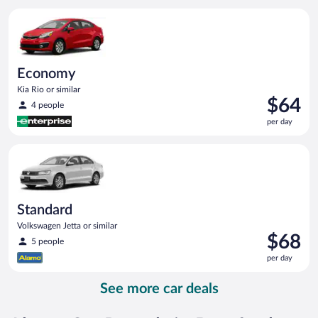
per
Economy Kia Rio or similar
day
Economy
Kia Rio or similar
Price
$64
4 people
is
per day
$64
per
Standard Volkswagen Jetta or similar
day
Standard
Volkswagen Jetta or similar
Price
$68
5 people
is
per day
$68
per
See more car deals
day