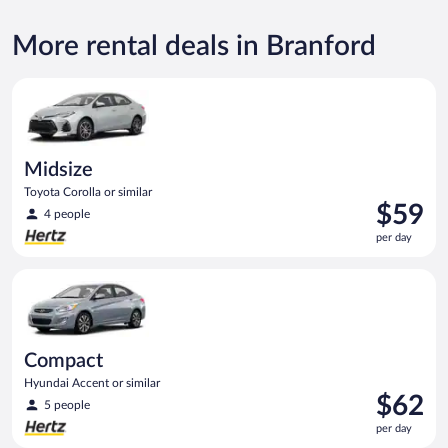
More rental deals in Branford
Midsize Toyota Corolla or similar
Midsize
Toyota Corolla or similar
Price
$59
4 people
is
per day
$59
per
Compact Hyundai Accent or similar
day
Compact
Hyundai Accent or similar
Price
$62
5 people
is
per day
$62