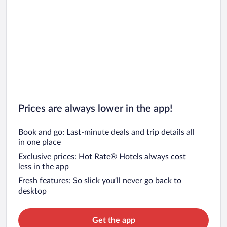
Prices are always lower in the app!
Book and go: Last-minute deals and trip details all
in one place
Exclusive prices: Hot Rate® Hotels always cost
less in the app
Fresh features: So slick you’ll never go back to
desktop
Get the app