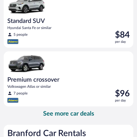
Standard SUV
Hyundai Santa Fe or similar
Price
$84
5 people
is
per day
$84
per
Premium crossover Volkswagen Atlas or similar
day
Premium crossover
Volkswagen Atlas or similar
Price
$96
7 people
is
per day
$96
per
See more car deals
day
Branford Car Rentals