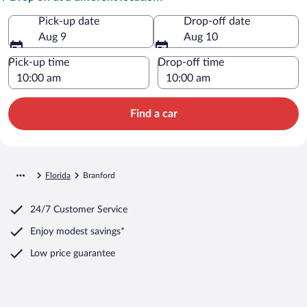
Pick-up date
Drop-off date
Aug 9
Aug 10
Pick-up time
Drop-off time
Find a car
Florida
Branford
24/7 Customer Service
Enjoy modest savings*
Low price guarantee