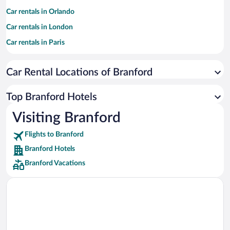
Car rentals in Orlando
Car rentals in London
Car rentals in Paris
Car rentals in Cancun
Car Rental Locations of Branford
Car rentals in Miami
Car rentals in Los Angeles
Top Branford Hotels
Car rentals in Rome
Visiting Branford
Car rentals in Punta Cana
Flights to Branford
Car rentals in Riviera Maya
Branford Hotels
Car rentals in Barcelona
Branford Vacations
Car rentals in San Francisco
Car rentals in San Diego County
Car rentals in Oahu
Car rentals in Chicago