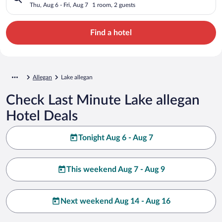
Thu, Aug 6 - Fri, Aug 7
1 room, 2 guests
Find a hotel
Allegan
Lake allegan
Check Last Minute Lake allegan
Hotel Deals
Tonight Aug 6 - Aug 7
This weekend Aug 7 - Aug 9
Next weekend Aug 14 - Aug 16