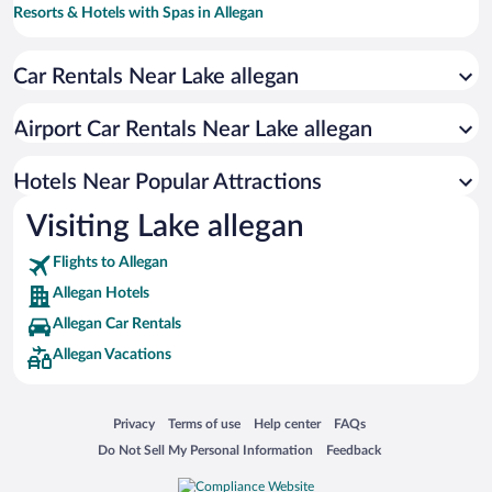
Resorts & Hotels with Spas in Allegan
Romantic Hotels in Allegan
Car Rentals Near Lake allegan
Hotels with smoking rooms in Allegan
Hotels with a Pool in Allegan
Airport Car Rentals Near Lake allegan
Hotels with Free Airport Shuttle in Allegan
Hotels with an Indoor Pool in Allegan
Hotels Near Popular Attractions
Visiting Lake allegan
Flights to Allegan
Allegan Hotels
Allegan Car Rentals
Allegan Vacations
Opens in a new window
Opens in a new window
Opens in a new window
Opens in a new window
Privacy
Terms of use
Help center
FAQs
Opens in a new window
Opens in a new window
Do Not Sell My Personal Information
Feedback