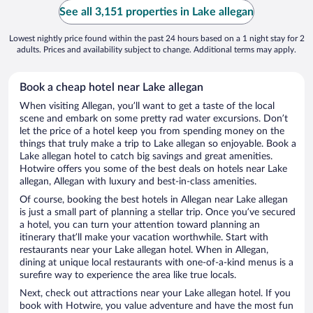
See all 3,151 properties in Lake allegan
Lowest nightly price found within the past 24 hours based on a 1 night stay for 2
adults. Prices and availability subject to change. Additional terms may apply.
Book a cheap hotel near Lake allegan
When visiting Allegan, you’ll want to get a taste of the local
scene and embark on some pretty rad water excursions. Don’t
let the price of a hotel keep you from spending money on the
things that truly make a trip to Lake allegan so enjoyable. Book a
Lake allegan hotel to catch big savings and great amenities.
Hotwire offers you some of the best deals on hotels near Lake
allegan, Allegan with luxury and best-in-class amenities.
Of course, booking the best hotels in Allegan near Lake allegan
is just a small part of planning a stellar trip. Once you’ve secured
a hotel, you can turn your attention toward planning an
itinerary that’ll make your vacation worthwhile. Start with
restaurants near your Lake allegan hotel. When in Allegan,
dining at unique local restaurants with one-of-a-kind menus is a
surefire way to experience the area like true locals.
Next, check out attractions near your Lake allegan hotel. If you
book with Hotwire, you value adventure and have the most fun