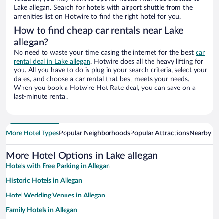
Lake allegan. Search for hotels with airport shuttle from the
amenities list on Hotwire to find the right hotel for you.
How to find cheap car rentals near Lake
allegan?
No need to waste your time casing the internet for the best
car
rental deal in Lake allegan
. Hotwire does all the heavy lifting for
you. All you have to do is plug in your search criteria, select your
dates, and choose a car rental that best meets your needs.
When you book a Hotwire Hot Rate deal, you can save on a
last-minute rental.
More Hotel Types
Popular Neighborhoods
Popular Attractions
Nearby Ci
More Hotel Options in Lake allegan
Hotels with Free Parking in Allegan
Historic Hotels in Allegan
Hotel Wedding Venues in Allegan
Family Hotels in Allegan