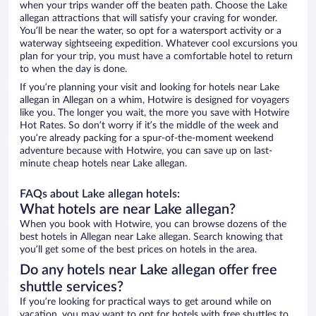
when your trips wander off the beaten path. Choose the Lake
allegan attractions that will satisfy your craving for wonder.
You’ll be near the water, so opt for a watersport activity or a
waterway sightseeing expedition. Whatever cool excursions you
plan for your trip, you must have a comfortable hotel to return
to when the day is done.
If you’re planning your visit and looking for hotels near Lake
allegan in Allegan on a whim, Hotwire is designed for voyagers
like you. The longer you wait, the more you save with Hotwire
Hot Rates. So don’t worry if it’s the middle of the week and
you’re already packing for a spur-of-the-moment weekend
adventure because with Hotwire, you can save up on last-
minute cheap hotels near Lake allegan.
FAQs about Lake allegan hotels:
What hotels are near Lake allegan?
When you book with Hotwire, you can browse dozens of the
best hotels in Allegan near Lake allegan. Search knowing that
you’ll get some of the best prices on hotels in the area.
Do any hotels near Lake allegan offer free
shuttle services?
If you’re looking for practical ways to get around while on
vacation, you may want to opt for hotels with free shuttles to