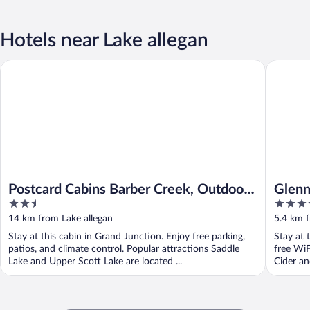
Hotels near Lake allegan
Postcard Cabins Barber Creek, Outdoor Collection by Marriott
Glenn Me
Postcard Cabins Barber Creek, Outdoor
Glenn
2.5
4
Collection by Marriott Bonvoy
out
out
14 km from Lake allegan
5.4 km f
of
of
Stay at this cabin in Grand Junction. Enjoy free parking,
Stay at 
5
5
patios, and climate control. Popular attractions Saddle
free WiF
Lake and Upper Scott Lake are located ...
Cider an