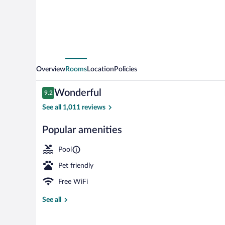
by
IHG
Overview
Rooms
Location
Policies
Reviews
Wonderful
9.2
9.2 out of 10
See all 1,011 reviews
Popular amenities
Exterior
Pool
Pet friendly
Free WiFi
See all