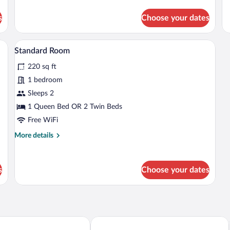
for
Ac
de
Standard
fo
s
Choose your dates
Room,
St
2
Ro
Queen
2
sk, and a chair.
A hotel room with two beds, a desk, and 
View
Beds
5
Qu
Standard Room
all
Be
220 sq ft
photos
Ac
(H
for
1 bedroom
Ac
Standard
Sleeps 2
Room
1 Queen Bed OR 2 Twin Beds
Free WiFi
More
More details
details
for
Standard
s
Choose your dates
Room
Express Holland by IHG
White Pines Inn & Suites