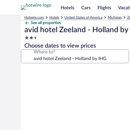
Hotels
Cars
Flights
Vacat
Hotwire.com
Hotels
United States of America
Michigan
Z
See all properties
avid hotel Zeeland - Holland b
2.5
star
Choose dates to view prices
property
Where to?
Photo
gallery
for
avid
hotel
Zeeland
-
Holland