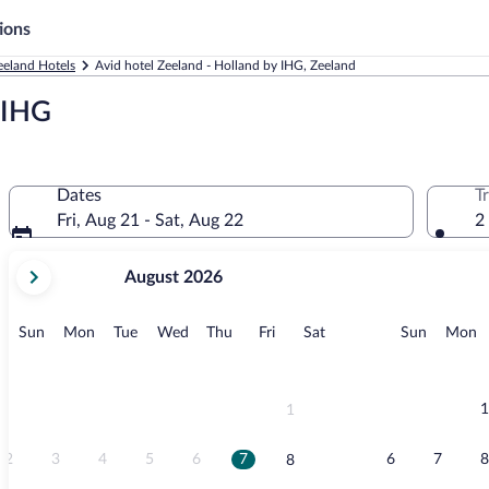
ions
eeland Hotels
Avid hotel Zeeland - Holland by IHG, Zeeland
y IHG
Dates
T
Fri, Aug 21 - Sat, Aug 22
2
your
August 2026
current
months
are
Sunday
Monday
Tuesday
Wednesday
Thursday
Friday
Saturday
Sunday
M
Sun
Mon
Tue
Wed
Thu
Fri
Sat
Sun
Mon
August,
2026
and
September,
1
1
2026.
2
3
4
5
6
7
6
7
8
8