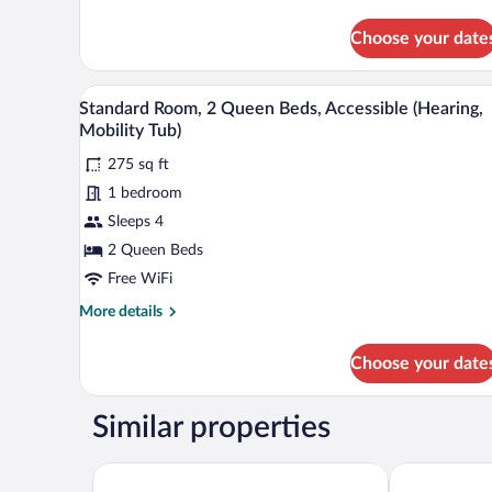
Mobility
details
for
Tub)
Choose your date
Standard
Room,
1
A hotel room with two beds, a de
View
5
King
Standard Room, 2 Queen Beds, Accessible (Hearing,
all
Bed,
Mobility Tub)
Accessible
photos
(Hearing,
275 sq ft
for
Mobility
1 bedroom
Standard
Tub)
Room,
Sleeps 4
2
2 Queen Beds
Queen
Free WiFi
Beds,
More
More details
Accessible
details
(Hearing,
for
Choose your date
Standard
Mobility
Room,
Tub)
2
Similar properties
Queen
Beds,
Accessible
Country Inn & Suites by Radisson, Holland, MI
Holiday Inn 
(Hearing,