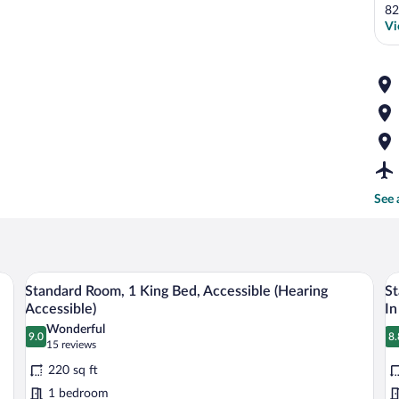
82
Vi
See 
air, and a view of the city.
A hotel room with a large bed, a bedsid
View
V
5
Standard Room, 1 King Bed, Accessible (Hearing
St
all
al
Accessible)
In
photos
p
Wonderful
9.0
8.
for
fo
9.0 out of 10
8
(15
15 reviews
Standard
reviews)
S
220 sq ft
Room,
R
1 bedroom