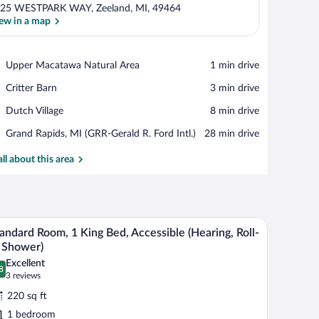
25 WESTPARK WAY, Zeeland, MI, 49464
ew in a map
View in a map
Place,
Upper Macatawa Natural Area
‪1 min drive‬
Upper
Place,
Critter Barn
‪3 min drive‬
Macatawa
Critter
Natural
Place,
Dutch Village
‪8 min drive‬
Barn
Area
Dutch
Airport,
Grand Rapids, MI (GRR-Gerald R. Ford Intl.)
‪28 min drive‬
Village
Grand
Rapids,
all about this area
MI
(GRR-
Gerald
R.
e table with a lamp, a window with a view, and a wall-mounted phone.
A modern bathroom with a white toilet, a glass si
iew
Ford
5
andard Room, 1 King Bed, Accessible (Hearing, Roll-
Intl.)
l
 Shower)
hotos
Excellent
8
r
.8 out of 10
(3
3 reviews
tandard
reviews)
220 sq ft
oom,
1 bedroom