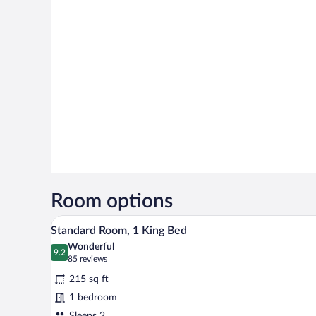
Room options
A hotel room with a bed, desk, ch
View
5
Standard Room, 1 King Bed
all
Wonderful
photos
9.2
9.2 out of 10
(85
85 reviews
for
reviews)
215 sq ft
Standard
1 bedroom
Room,
Sleeps 2