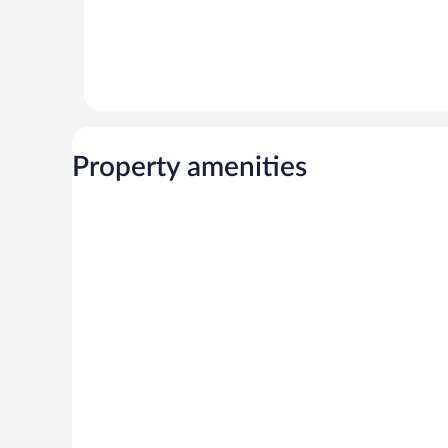
Property amenities