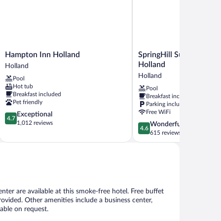
Hampton
SpringHill
Hampton Inn Holland
SpringHill Suites by Mar
Inn
Suites
Holland
Holland
Holland
by
Holland
Pool
Holland
Marriott
Hot tub
Pool
Holland
Breakfast included
Breakfast included
Holland
Pet friendly
Parking included
Free WiFi
4.7
Exceptional
4.7
out
1,012 reviews
4.6
Wonderful
4.6
of
out
615 reviews
5,
of
Exceptional,
5,
1,012
Wonderful,
reviews
615
reviews
nter are available at this smoke-free hotel. Free buffet
provided. Other amenities include a business center,
lable on request.