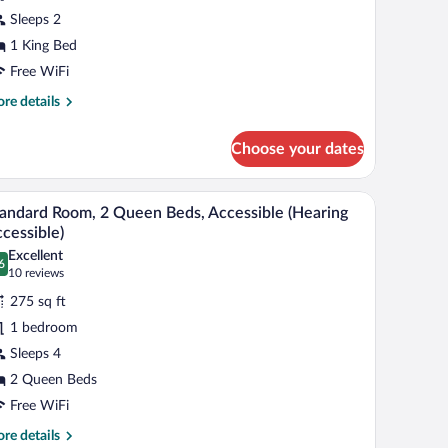
Sleeps 2
ing
1 King Bed
ed,
ccessible
Free WiFi
Hearing,
re
re details
ll-
tails
r
Choose your dates
andard
hower)
om,
a chair.
A hotel room with two beds, a desk, and a chair.
iew
5
ng
andard Room, 2 Queen Beds, Accessible (Hearing
l
d,
cessible)
cessible
hotos
Excellent
earing,
6
r
.6 out of 10
(10
10 reviews
l-
tandard
reviews)
275 sq ft
oom,
ower)
1 bedroom
Sleeps 4
ueen
2 Queen Beds
eds,
ccessible
Free WiFi
Hearing
re
re details