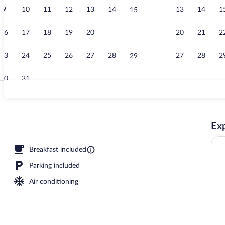
9
10
11
12
13
14
13
14
1
15
Indoor pool
16
17
18
19
20
21
20
21
2
22
23
24
25
26
27
28
27
28
2
29
30
31
Free daily bu
Exp
Breakfast included
Parking included
Air conditioning