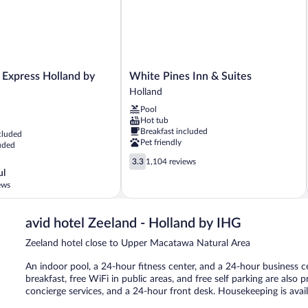
White
 Express Holland by
White Pines Inn & Suites
Pines
Holland
Inn
Pool
&
Hot tub
Suites
Breakfast included
cluded
Holland
Pet friendly
uded
3.3
3.3
1,104 reviews
out
ul
of
ews
5,
1,104
reviews
avid hotel Zeeland - Holland by IHG
Zeeland hotel close to Upper Macatawa Natural Area
An indoor pool, a 24-hour fitness center, and a 24-hour business ce
breakfast, free WiFi in public areas, and free self parking are also 
concierge services, and a 24-hour front desk. Housekeeping is avai