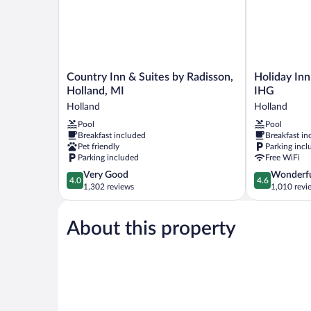
Mobility
Tub)
Country
Holiday
Country Inn & Suites by Radisson,
Holiday Inn
Inn
Inn
Holland, MI
IHG
&
Express
Holland
Holland
Suites
Holland
Pool
Pool
by
by
Breakfast included
Breakfast in
Radisson,
IHG
Pet friendly
Parking incl
Holland,
Holland
Parking included
Free WiFi
MI
4.0
4.6
Very Good
Wonderf
Holland
4.0
4.6
out
out
1,302 reviews
1,010 revi
of
of
5,
5,
About this property
Very
Wonderful,
Good,
1,010
1,302
reviews
reviews