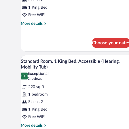
1
King
1 King Bed
Bed
Free WiFi
More
More details
details
for
Standard
Choose your date
Room,
1
King
A hotel room with a large bed, 
View
Bed
8
Standard Room, 1 King Bed, Accessible (Hearing,
all
Mobility Tub)
photos
Exceptional
10.0
for
10.0 out of 10
(2
2 reviews
Standard
reviews)
220 sq ft
Room,
1 bedroom
1
Sleeps 2
King
1 King Bed
Bed,
Accessible
Free WiFi
(Hearing,
More
More details