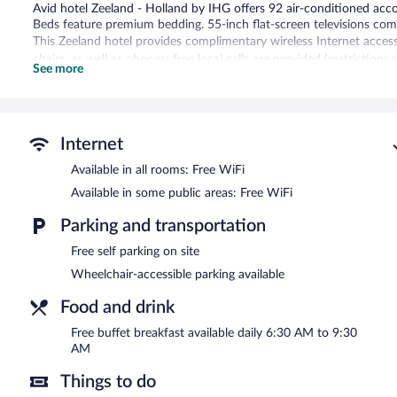
Avid hotel Zeeland - Holland by IHG offers 92 air-conditioned acc
Beds feature premium bedding. 55-inch flat-screen televisions com
This Zeeland hotel provides complimentary wireless Internet access
chairs, as well as phones; free local calls are provided (restrictio
See more
toiletries and blackout drapes/curtains. Housekeeping is offered d
Housekeeping is provided on request.
Recreational amenities at the hotel include an indoor pool and a 24
Internet
The recreational activities listed below are available either on site
Available in all rooms: Free WiFi
Avid hotel Zeeland - Holland by IHG features an indoor pool and a 
complimentary. A 24-hour business center is on site. A complimenta
Available in some public areas: Free WiFi
friendly hotel also offers a vending machine, concierge services, an
Avid hotel Zeeland - Holland by IHG is a smoke-free property.
Parking and transportation
Free self parking on site
A complimentary buffet breakfast is served each morning betwee
Wheelchair-accessible parking available
Food and drink
Free buffet breakfast available daily 6:30 AM to 9:30
AM
Things to do