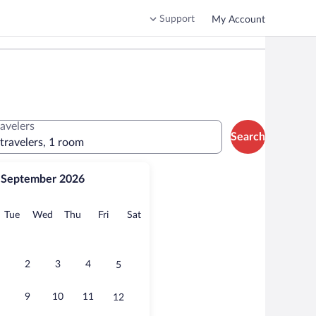
Support
My Account
ravelers
Search
 travelers, 1 room
September 2026
onday
Tuesday
Wednesday
Thursday
Friday
Saturday
Tue
Wed
Thu
Fri
Sat
2
3
4
5
9
10
11
12