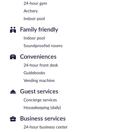
24-hour gym
Archery
Indoor pool
Family friendly
Indoor pool
Soundproofed rooms
Conveniences
24-hour front desk
Guidebooks
Vending machine
Guest services
Concierge services
Housekeeping (daily)
Business services
24-hour business center