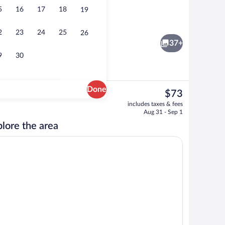
5
16
17
18
19
Exterior
2
23
24
25
26
37+
9
30
Done
The
$73
current
ffet breakfast
Free daily buffet breakfast
includes taxes & fees
price
Aug 31 - Sep 1
is
lore the area
$73