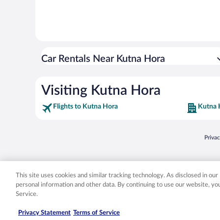
Car Rentals Near Kutna Hora
Visiting Kutna Hora
Flights to Kutna Hora
Kutna 
Opens
Priva
© 2026 Expedia, Inc., an Expedia Group company. All rights reserved. Expedia, Inc. 
Expedia, Inc. in the US and/or other countr
This site uses cookies and similar tracking technology. As disclosed in ou
personal information and other data. By continuing to use our website, y
Service.
Privacy Statement
Terms of Service