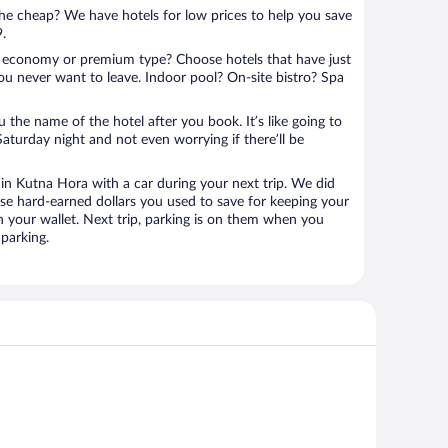
 the cheap? We have hotels for low prices to help you save
9.
 economy or premium type? Choose hotels that have just
ou never want to leave. Indoor pool? On-site bistro? Spa
u the name of the hotel after you book. It’s like going to
aturday night and not even worrying if there’ll be
n Kutna Hora with a car during your next trip. We did
se hard-earned dollars you used to save for keeping your
n your wallet. Next trip, parking is on them when you
parking.