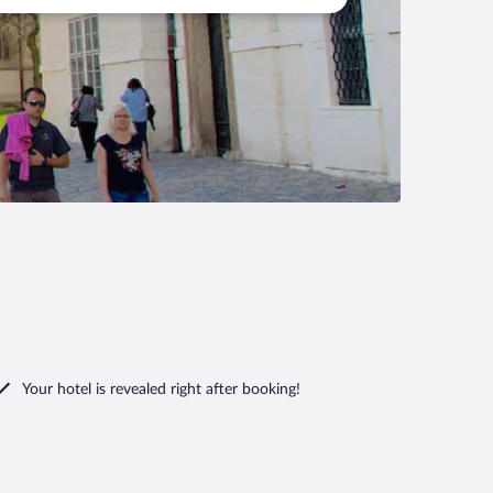
Your hotel is revealed right after booking!