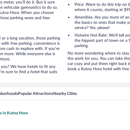
 meter, you’ll do it. But it sure
Price: Want to do this trip on
me vehicular gymnastics to do so.
where it counts, starting at $9
o Kutna Hora. When you choose
Amenities: Are you more of an
 those parking woes and fees
the basics to ones that make y
service? Yes, please!
Hotwire Hot Rate: We’ll tell yo
 or a long vacation, those parking
the hippest part of town on a S
with free parking, convenience is
parking.
re cash to explore with. If you’re
No more wondering where to stay i
en more. While everyone else is
the work for you. You can take tho
nture.
car cozy and put them right back i
 you? We have hotels to fit any
book a Kutna Hora hotel with free 
’re sure to find a hotel that suits
hborhoods
Popular Attractions
Nearby Cities
ls in Kutna Hora