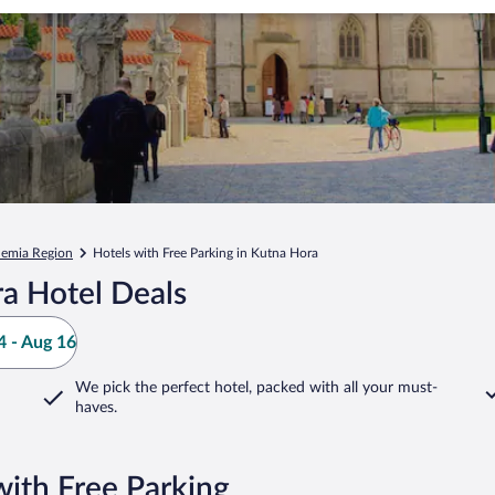
hemia Region
Hotels with Free Parking in Kutna Hora
a Hotel Deals
 - Aug 16
We pick the perfect hotel,
packed with all your must-
haves.
ith Free Parking