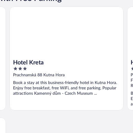
Hotel Kreta
Ho
Hotel Kreta
3
3
out
o
Prachnanská 88 Kutna Hora
P
of
o
F
Book a stay at this business-friendly hotel in Kutna Hora.
5
5
R
Enjoy free breakfast, free WiFi, and free parking. Popular
attractions Kamenný dům - Czech Museum ...
B
E
a