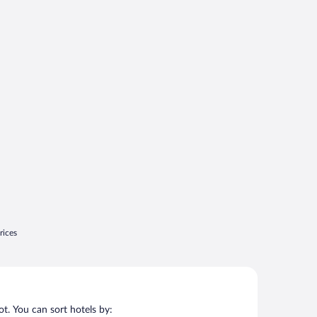
rices
t. You can sort hotels by: