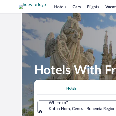
Hotels
Cars
Flights
Vacat
Hotels With Fr
Hotels
Where to?
Kutna Hora, Central Bohemia Region
Where to?