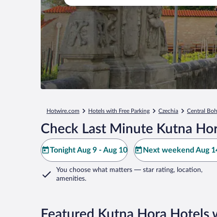
Hotwire.com
Hotels with Free Parking
Czechia
Central Bo
Check Last Minute Kutna Hor
Tonight Aug 9 - Aug 10
Next weekend Aug 14
You choose what matters
— star rating, location,
amenities
.
Featured Kutna Hora Hotels w