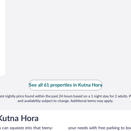
See all 61 properties in Kutna Hora
st nightly price found within the past 24 hours based on a 1 night stay for 2 adults. P
and availability subject to change. Additional terms may apply.
 Kutna Hora
u can squeeze into that teeny-
your needs with free parking to boo