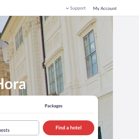
Support
My Account
Hora
Packages
Find a hotel
uests