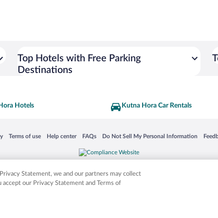
Top Hotels with Free Parking
T
Destinations
Hora Hotels
Kutna Hora Car Rentals
 in a new window
Opens in a new window
Opens in a new window
Opens in a new window
Opens in a new window
Opens
cy
Terms of use
Help center
FAQs
Do Not Sell My Personal Information
Feed
is not responsible for content on external sites. Hotwire, the Hotwire logo, Hot Rate, a
ies. Other logos or product and company names mentioned herein may be the property
r Privacy Statement, we and our partners may collect
ou accept our Privacy Statement and Terms of