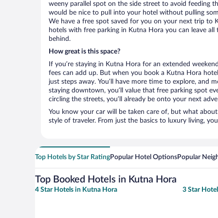
weeny parallel spot on the side street to avoid feeding the
would be nice to pull into your hotel without pulling so
We have a free spot saved for you on your next trip t
hotels with free parking in Kutna Hora you can leave all
behind.
How great is this space?
If you’re staying in Kutna Hora for an extended weekend
fees can add up. But when you book a Kutna Hora hotel 
just steps away. You’ll have more time to explore, and mo
staying downtown, you’ll value that free parking spot ev
circling the streets, you’ll already be onto your next adve
You know your car will be taken care of, but what about
style of traveler. From just the basics to luxury living, you
Top Hotels by Star Rating
Popular Hotel Options
Popular Neig
Top Booked Hotels in Kutna Hora
4 Star Hotels in Kutna Hora
3 Star Hote