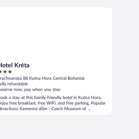
tel Kréta
Hotel Kréta
ut
rachnanská 88 Kutna Hora Central Bohemia
f
ully refundable
eserve now, pay when you stay
ook a stay at this family-friendly hotel in Kutna Hora.
njoy free breakfast, free WiFi, and free parking. Popular
ttractions Kamenný dům - Czech Museum of ...