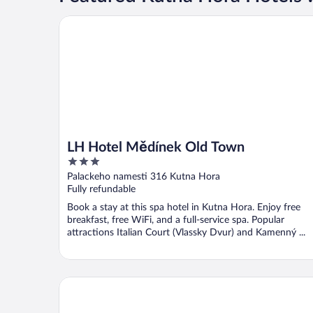
LH Hotel Mědínek Old Town
LH Hotel Mědínek Old Town
3
out
Palackeho namesti 316 Kutna Hora
of
Fully refundable
5
Book a stay at this spa hotel in Kutna Hora. Enjoy free
breakfast, free WiFi, and a full-service spa. Popular
attractions Italian Court (Vlassky Dvur) and Kamenný ...
Hotel U Kata