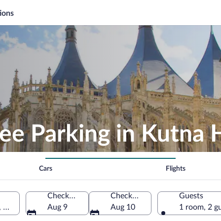
ions
ee Parking in Kutna 
Cars
Flights
Check-in
Check-out
Guests
, Czechia
Aug 9
Aug 10
1 room, 2 g