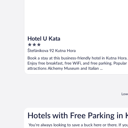
Hotel U Kata
3
out
Štefánikova 92 Kutna Hora
of
Book a stay at this business-friendly hotel in Kutna Hora.
5
Enjoy free breakfast, free WiFi, and free parking. Popular
attractions Alchemy Museum and Italian ...
Lowe
Hotels with Free Parking in
You’re always looking to save a buck here or there. If yo