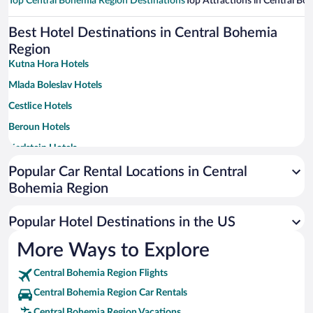
Top Central Bohemia Region Destinations
Top Attractions in Central Bo
Best Hotel Destinations in Central Bohemia
Region
Kutna Hora Hotels
Mlada Boleslav Hotels
Cestlice Hotels
Beroun Hotels
Karlstejn Hotels
Mělník Hotels
Popular Car Rental Locations in Central
Bohemia Region
Čím Hotels
Podebrady Hotels
Popular Hotel Destinations in the US
Kladno Hotels
More Ways to Explore
Pruhonice Hotels
Central Bohemia Region Flights
Benesov Hotels
Central Bohemia Region Car Rentals
Ricany Hotels
Central Bohemia Region Vacations