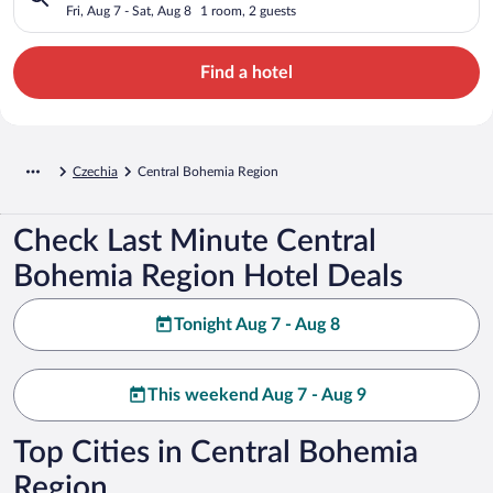
Fri, Aug 7 - Sat, Aug 8
1 room, 2 guests
Find a hotel
Czechia
Central Bohemia Region
Check Last Minute Central
Bohemia Region Hotel Deals
Tonight Aug 7 - Aug 8
This weekend Aug 7 - Aug 9
Top Cities in Central Bohemia
Region