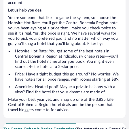
account.
Let us help you deal
You’re someone that likes to game the system, so choose the
Hotwire Hot Rate. You’ll get the Central Bohemia Region hotel
you’ve been eyeing at a price that’ll make you check twice to
see if it’s real. Yes, the price is right. We have several ways for
you to pick your preferred pad, and no matter which way you
go, you’ll snag a hotel that you’ll brag about. Filter by:
Hotwire Hot Rate: You get some of the best hotels in
Central Bohemia Region at ridiculously cheap rates—you’ll
find out the hotel name after you book. You might even
score a 4-star hotel at a 2-star price.
Price: Have a tight budget this go around? No worries. We
have hotels for all price ranges, with rooms starting at $89.
Amenities: Heated pool? Maybe a private balcony with a
view? Find the hotel that your dreams are made of.
Make your best year yet, and snap up one of the 3,835 killer
Central Bohemia Region hotel deals and be the person that
travel bloggers come to for advice.