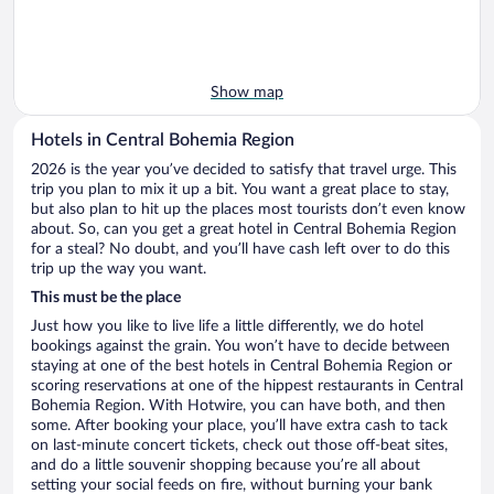
Show map
Hotels in Central Bohemia Region
2026 is the year you’ve decided to satisfy that travel urge. This
trip you plan to mix it up a bit. You want a great place to stay,
but also plan to hit up the places most tourists don’t even know
about. So, can you get a great hotel in Central Bohemia Region
for a steal? No doubt, and you’ll have cash left over to do this
trip up the way you want.
This must be the place
Just how you like to live life a little differently, we do hotel
bookings against the grain. You won’t have to decide between
staying at one of the best hotels in Central Bohemia Region or
scoring reservations at one of the hippest restaurants in Central
Bohemia Region. With Hotwire, you can have both, and then
some. After booking your place, you’ll have extra cash to tack
on last-minute concert tickets, check out those off-beat sites,
and do a little souvenir shopping because you’re all about
setting your social feeds on fire, without burning your bank