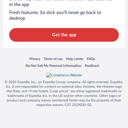
in the app
Fresh features: So slick you’ll never go back to
desktop
Get the app
Opens in a new window
Opens in a new window
Opens in a new window
Opens in a new window
Privacy
Terms of use
Help center
FAQs
Opens in a new window
Opens in a new window
Do Not Sell My Personal Information
Feedback
© 2026 Expedia, Inc., an Expedia Group company. All rights reserved. Expedia,
Inc. is not responsible for content on external sites. Hotwire, the Hotwire logo,
Hot Rate, and "4-star hotels. 2-star prices." are either registered trademarks or
trademarks of Expedia, Inc. in the US and/or other countries. Other logos or
product and company names mentioned herein may be the property of their
respective owners. CST 2029030-50.