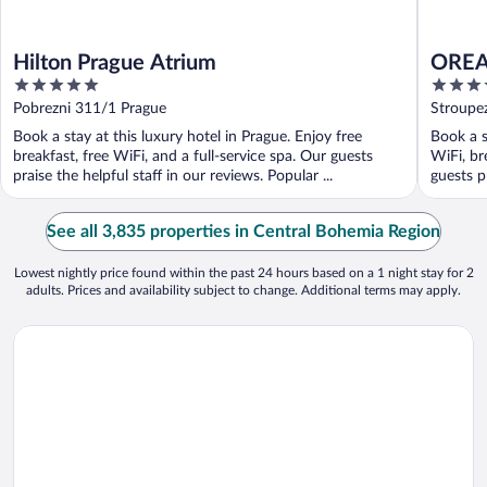
Hilton Prague Atrium
OREA 
5
4
out
out
Pobrezni 311/1 Prague
Stroupe
of
of
Book a stay at this luxury hotel in Prague. Enjoy free
Book a s
5
5
breakfast, free WiFi, and a full-service spa. Our guests
WiFi, br
praise the helpful staff in our reviews. Popular ...
guests pr
See all 3,835 properties in Central Bohemia Region
Lowest nightly price found within the past 24 hours based on a 1 night stay for 2
adults. Prices and availability subject to change. Additional terms may apply.