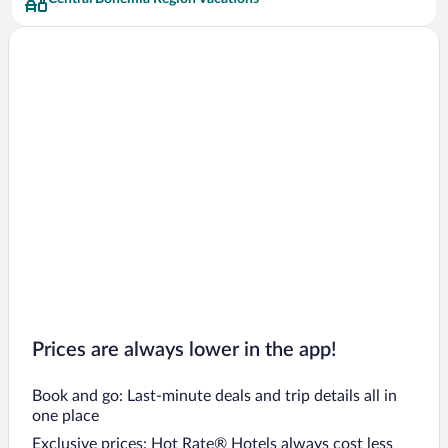
Hostivice Hotels
Kolin Hotels
Senohraby Hotels
Tuchomerice Hotels
Mcely Hotels
Loucen Hotels
Jiloviste Hotels
Kralupy nad Vltavou Hotels
Jesenice Hotels
Zdiby Hotels
Vranov Hotels
Prices are always lower in the app!
Book and go: Last-minute deals and trip details all in
one place
Exclusive prices: Hot Rate® Hotels always cost less