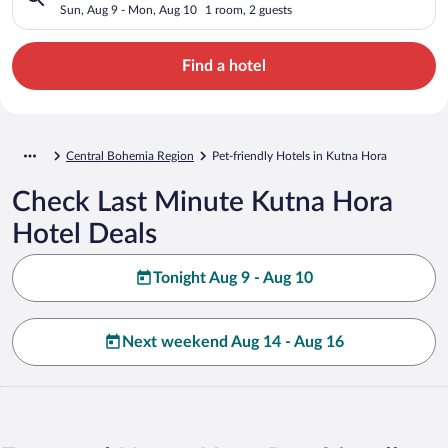
Sun, Aug 9 - Mon, Aug 10
1 room, 2 guests
Find a hotel
Central Bohemia Region
Pet-friendly Hotels in Kutna Hora
Check Last Minute Kutna Hora
Hotel Deals
Tonight Aug 9 - Aug 10
Next weekend Aug 14 - Aug 16