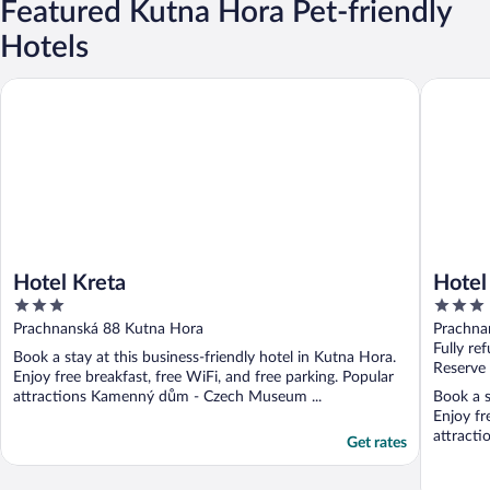
Featured Kutna Hora Pet-friendly
Hotels
Hotel Kreta
Hotel Kr
Hotel Kreta
Hotel
3
3
out
out
Prachnanská 88 Kutna Hora
Prachna
of
of
Fully re
Book a stay at this business-friendly hotel in Kutna Hora.
5
5
Reserve
Enjoy free breakfast, free WiFi, and free parking. Popular
attractions Kamenný dům - Czech Museum ...
Book a s
Enjoy fr
attract
Get rates