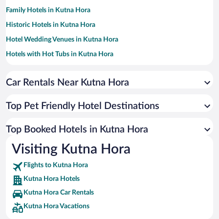
Family Hotels in Kutna Hora
Historic Hotels in Kutna Hora
Hotel Wedding Venues in Kutna Hora
Hotels with Hot Tubs in Kutna Hora
Resorts & Hotels with Spas in Kutna Hora
Car Rentals Near Kutna Hora
Hotels with smoking rooms in Kutna Hora
Hotels by Star Rating
4 Star Hotels in Kutna Hora
Top Pet Friendly Hotel Destinations
3 Star Hotels in Kutna Hora
Top Booked Hotels in Kutna Hora
Visiting Kutna Hora
Flights to Kutna Hora
Kutna Hora Hotels
Kutna Hora Car Rentals
Kutna Hora Vacations