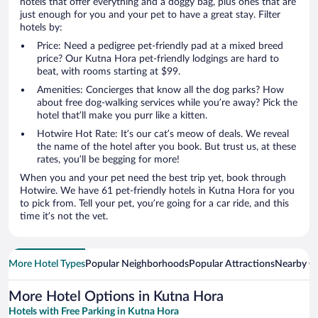
hotels that offer everything and a doggy bag, plus ones that are
just enough for you and your pet to have a great stay. Filter
hotels by:
Price: Need a pedigree pet-friendly pad at a mixed breed
price? Our Kutna Hora pet-friendly lodgings are hard to
beat, with rooms starting at $99.
Amenities: Concierges that know all the dog parks? How
about free dog-walking services while you’re away? Pick the
hotel that’ll make you purr like a kitten.
Hotwire Hot Rate: It’s our cat’s meow of deals. We reveal
the name of the hotel after you book. But trust us, at these
rates, you’ll be begging for more!
When you and your pet need the best trip yet, book through
Hotwire. We have 61 pet-friendly hotels in Kutna Hora for you
to pick from. Tell your pet, you’re going for a car ride, and this
time it’s not the vet.
More Hotel Types
Popular Neighborhoods
Popular Attractions
Nearby Ci
More Hotel Options in Kutna Hora
Hotels with Free Parking in Kutna Hora