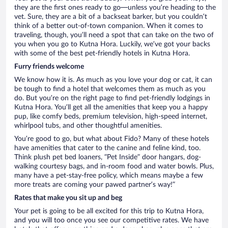
they are the first ones ready to go—unless you’re heading to the
vet. Sure, they are a bit of a backseat barker, but you couldn’t
think of a better out-of-town companion. When it comes to
traveling, though, you’ll need a spot that can take on the two of
you when you go to Kutna Hora. Luckily, we’ve got your backs
with some of the best pet-friendly hotels in Kutna Hora.
Furry friends welcome
We know how it is. As much as you love your dog or cat, it can
be tough to find a hotel that welcomes them as much as you
do. But you’re on the right page to find pet-friendly lodgings in
Kutna Hora. You’ll get all the amenities that keep you a happy
pup, like comfy beds, premium television, high-speed internet,
whirlpool tubs, and other thoughtful amenities.
You’re good to go, but what about Fido? Many of these hotels
have amenities that cater to the canine and feline kind, too.
Think plush pet bed loaners, “Pet Inside” door hangars, dog-
walking courtesy bags, and in-room food and water bowls. Plus,
many have a pet-stay-free policy, which means maybe a few
more treats are coming your pawed partner’s way!”
Rates that make you sit up and beg
Your pet is going to be all excited for this trip to Kutna Hora,
and you will too once you see our competitive rates. We have