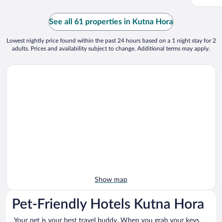
See all 61 properties in Kutna Hora
Lowest nightly price found within the past 24 hours based on a 1 night stay for 2
adults. Prices and availability subject to change. Additional terms may apply.
Show map
Pet-Friendly Hotels Kutna Hora
Your pet is your best travel buddy. When you grab your keys,