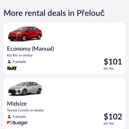
More rental deals in Přelouč
Economy (Manual) Kia Rio or similar
Economy (Manual)
Kia Rio or similar
Price
$101
4 people
is
per day
$101
per
Midsize Toyota Corolla or similar
day
Midsize
Toyota Corolla or similar
Price
$102
4 people
is
per day
$102