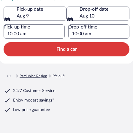
Pick-up date
Drop-off date
Aug 9
Aug 10
Pick-up time
Drop-off time
Find a car
Pardubice Region
Přelouč
24/7 Customer Service
Enjoy modest savings*
Low price guarantee