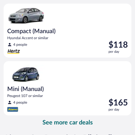
per
Compact (Manual) Hyundai Accent or similar
day
Compact (Manual)
Hyundai Accent or similar
Price
$118
4 people
is
per day
$118
per
Mini (Manual) Peugeot 107 or similar
day
Mini (Manual)
Peugeot 107 or similar
Price
$165
4 people
is
per day
$165
per
See more car deals
day