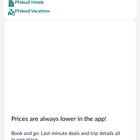
Přelouč Hotels
Car rentals in Barcelona
Přelouč Vacations
Car rentals in San Francisco
Car rentals in San Diego County
Car rentals in Oahu
Car rentals in Chicago
Prices are always lower in the app!
Book and go: Last-minute deals and trip details all
in one place