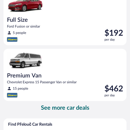
Full Size
Ford Fusion or similar
Price
$192
5 people
is
per day
$192
per
Premium Van Chevrolet Express 15 Passenger Van or similar
day
Premium Van
Chevrolet Express 15 Passenger Van or similar
Price
$462
15 people
is
per day
$462
per
See more car deals
day
Find Přelouč Car Rentals