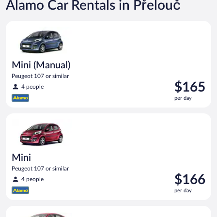
Alamo Car Rentals in Přelouč
Mini (Manual) Peugeot 107 or similar
Mini (Manual)
Peugeot 107 or similar
Price
$165
4 people
is
per day
$165
per
Mini Peugeot 107 or similar
day
Mini
Peugeot 107 or similar
Price
$166
4 people
is
per day
$166
per
Full Size Ford Fusion or similar
day