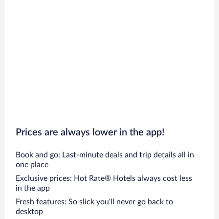
Prices are always lower in the app!
Book and go: Last-minute deals and trip details all in
one place
Exclusive prices: Hot Rate® Hotels always cost less
in the app
Fresh features: So slick you’ll never go back to
desktop