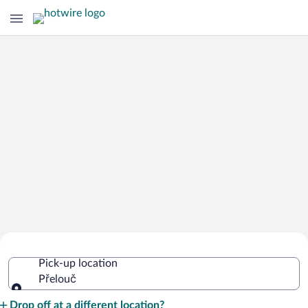
Cheap Rental Car Deals in Přelouč
Pick-up location
Přelouč
Pick-up location
Drop off at a different location?