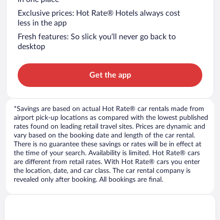
Exclusive prices: Hot Rate® Hotels always cost
less in the app
Fresh features: So slick you’ll never go back to
desktop
Get the app
*Savings are based on actual Hot Rate® car rentals made from
airport pick-up locations as compared with the lowest published
rates found on leading retail travel sites. Prices are dynamic and
vary based on the booking date and length of the car rental.
There is no guarantee these savings or rates will be in effect at
the time of your search. Availability is limited. Hot Rate® cars
are different from retail rates. With Hot Rate® cars you enter
the location, date, and car class. The car rental company is
revealed only after booking. All bookings are final.