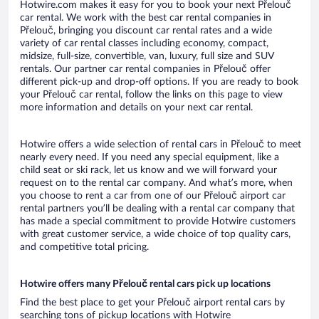
Hotwire.com makes it easy for you to book your next Přelouč
car rental. We work with the best car rental companies in
Přelouč, bringing you discount car rental rates and a wide
variety of car rental classes including economy, compact,
midsize, full-size, convertible, van, luxury, full size and SUV
rentals. Our partner car rental companies in Přelouč offer
different pick-up and drop-off options. If you are ready to book
your Přelouč car rental, follow the links on this page to view
more information and details on your next car rental.
Hotwire offers a wide selection of rental cars in Přelouč to meet
nearly every need. If you need any special equipment, like a
child seat or ski rack, let us know and we will forward your
request on to the rental car company. And what’s more, when
you choose to rent a car from one of our Přelouč airport car
rental partners you’ll be dealing with a rental car company that
has made a special commitment to provide Hotwire customers
with great customer service, a wide choice of top quality cars,
and competitive total pricing.
Hotwire offers many Přelouč rental cars pick up locations
Find the best place to get your Přelouč airport rental cars by
searching tons of pickup locations with Hotwire