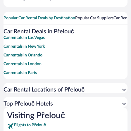
Popular Car Rental Deals by Destination
Popular Car Suppliers
Car Renta
Car Rental Deals in Přelouč
Car rentals in Las Vegas
Car rentals in New York
Car rentals in Orlando
Car rentals in London
Car rentals in Paris
Car rentals in Cancun
Car Rental Locations of Přelouč
Car rentals in Miami
Car rentals in Los Angeles
Top Přelouč Hotels
Car rentals in Rome
Visiting Přelouč
Car rentals in Punta Cana
Flights to Přelouč
Car rentals in Riviera Maya