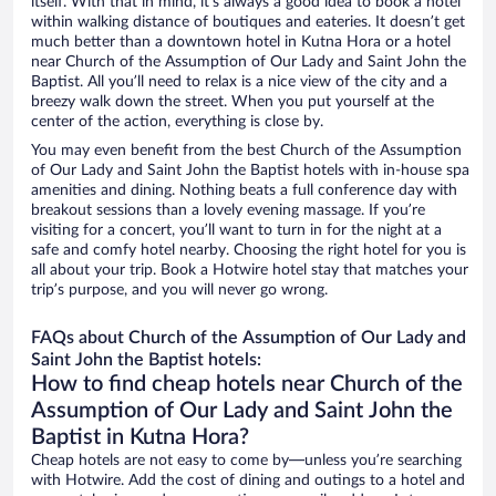
itself. With that in mind, it’s always a good idea to book a hotel
within walking distance of boutiques and eateries. It doesn’t get
much better than a downtown hotel in Kutna Hora or a hotel
near Church of the Assumption of Our Lady and Saint John the
Baptist. All you’ll need to relax is a nice view of the city and a
breezy walk down the street. When you put yourself at the
center of the action, everything is close by.
You may even benefit from the best Church of the Assumption
of Our Lady and Saint John the Baptist hotels with in-house spa
amenities and dining. Nothing beats a full conference day with
breakout sessions than a lovely evening massage. If you’re
visiting for a concert, you’ll want to turn in for the night at a
safe and comfy hotel nearby. Choosing the right hotel for you is
all about your trip. Book a Hotwire hotel stay that matches your
trip’s purpose, and you will never go wrong.
FAQs about Church of the Assumption of Our Lady and
Saint John the Baptist hotels:
How to find cheap hotels near Church of the
Assumption of Our Lady and Saint John the
Baptist in Kutna Hora?
Cheap hotels are not easy to come by—unless you’re searching
with Hotwire. Add the cost of dining and outings to a hotel and