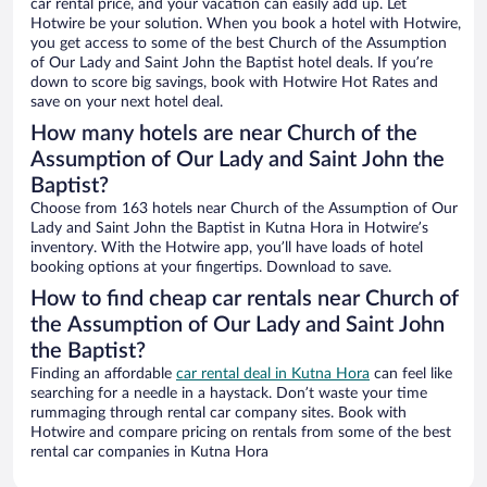
car rental price, and your vacation can easily add up. Let
Hotwire be your solution. When you book a hotel with Hotwire,
you get access to some of the best Church of the Assumption
of Our Lady and Saint John the Baptist hotel deals. If you’re
down to score big savings, book with Hotwire Hot Rates and
save on your next hotel deal.
How many hotels are near Church of the
Assumption of Our Lady and Saint John the
Baptist?
Choose from 163 hotels near Church of the Assumption of Our
Lady and Saint John the Baptist in Kutna Hora in Hotwire’s
inventory. With the Hotwire app, you’ll have loads of hotel
booking options at your fingertips. Download to save.
How to find cheap car rentals near Church of
the Assumption of Our Lady and Saint John
the Baptist?
Finding an affordable
car rental deal in Kutna Hora
can feel like
searching for a needle in a haystack. Don’t waste your time
rummaging through rental car company sites. Book with
Hotwire and compare pricing on rentals from some of the best
rental car companies in Kutna Hora