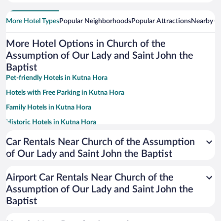
More Hotel Types
Popular Neighborhoods
Popular Attractions
Nearby Ci
More Hotel Options in Church of the
Assumption of Our Lady and Saint John the
Baptist
Pet-friendly Hotels in Kutna Hora
Hotels with Free Parking in Kutna Hora
Family Hotels in Kutna Hora
Historic Hotels in Kutna Hora
Hotel Wedding Venues in Kutna Hora
Car Rentals Near Church of the Assumption
Hotels with Hot Tubs in Kutna Hora
of Our Lady and Saint John the Baptist
Resorts & Hotels with Spas in Kutna Hora
Airport Car Rentals Near Church of the
Hotels with smoking rooms in Kutna Hora
Assumption of Our Lady and Saint John the
Baptist