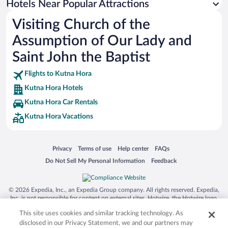
Hotels Near Popular Attractions
Visiting Church of the
Assumption of Our Lady and
Saint John the Baptist
Flights to Kutna Hora
Kutna Hora Hotels
Kutna Hora Car Rentals
Kutna Hora Vacations
Opens in a new window
Opens in a new window
Opens in a new window
Opens in a new window
Privacy
Terms of use
Help center
FAQs
Opens in a new window
Opens in a new window
Do Not Sell My Personal Information
Feedback
© 2026 Expedia, Inc., an Expedia Group company. All rights reserved. Expedia,
Inc. is not responsible for content on external sites. Hotwire, the Hotwire logo,
Hot Rate, and "4-star hotels. 2-star prices." are either registered trademarks or
This site uses cookies and similar tracking technology. As
trademarks of Expedia, Inc. in the US and/or other countries. Other logos or
product and company names mentioned herein may be the property of their
disclosed in our Privacy Statement, we and our partners may