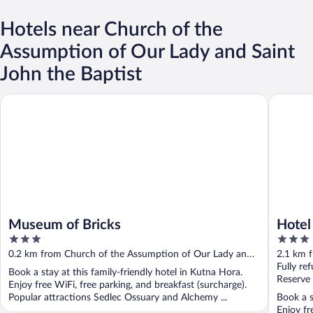
Hotels near Church of the
Assumption of Our Lady and Saint
John the Baptist
Museum of Bricks
Hotel Kr
Museum of Bricks
Hotel
3
3
out
out
0.2 km from Church of the Assumption of Our Lady and
2.1 km 
of
of
Saint John the Baptist
Saint Jo
Fully re
Book a stay at this family-friendly hotel in Kutna Hora.
5
5
Reserve
Enjoy free WiFi, free parking, and breakfast (surcharge).
Popular attractions Sedlec Ossuary and Alchemy ...
Book a s
Enjoy fr