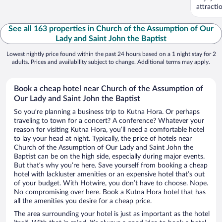
attract
See all 163 properties in Church of the Assumption of Our
Lady and Saint John the Baptist
Lowest nightly price found within the past 24 hours based on a 1 night stay for 2
adults. Prices and availability subject to change. Additional terms may apply.
Book a cheap hotel near Church of the Assumption of
Our Lady and Saint John the Baptist
So you’re planning a business trip to Kutna Hora. Or perhaps
traveling to town for a concert? A conference? Whatever your
reason for visiting Kutna Hora, you’ll need a comfortable hotel
to lay your head at night. Typically, the price of hotels near
Church of the Assumption of Our Lady and Saint John the
Baptist can be on the high side, especially during major events.
But that’s why you’re here. Save yourself from booking a cheap
hotel with lackluster amenities or an expensive hotel that’s out
of your budget. With Hotwire, you don’t have to choose. Nope.
No compromising over here. Book a Kutna Hora hotel that has
all the amenities you desire for a cheap price.
The area surrounding your hotel is just as important as the hotel