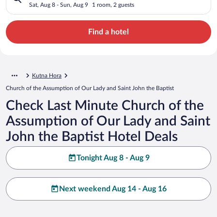
and Saint John the Baptist
Sat, Aug 8 - Sun, Aug 9
1 room, 2 guests
Find a hotel
Kutna Hora
Church of the Assumption of Our Lady and Saint John the Baptist
Check Last Minute Church of the
Assumption of Our Lady and Saint
John the Baptist Hotel Deals
Tonight Aug 8 - Aug 9
Next weekend Aug 14 - Aug 16